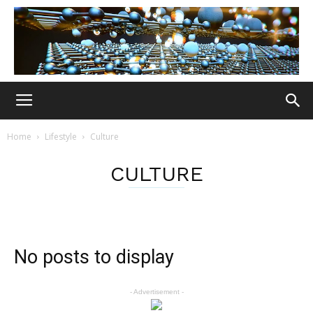
Home
Lifestyle
Culture
CULTURE
No posts to display
- Advertisement -