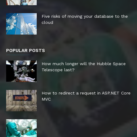
Five risks of moving your database to the
cloud
POPULAR POSTS
How much longer will the Hubble Space
Telescope last?
How to redirect a request in ASP.NET Core
MVC