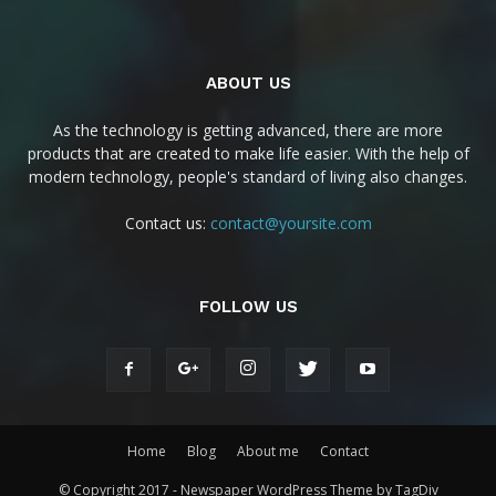
ABOUT US
As the technology is getting advanced, there are more
products that are created to make life easier. With the help of
modern technology, people's standard of living also changes.
Contact us:
contact@yoursite.com
FOLLOW US
Home
Blog
About me
Contact
© Copyright 2017 - Newspaper WordPress Theme by TagDiv