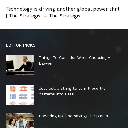
Technology is driving another global power shift
| The Strategist – The Strategist
EDITOR PICKS
Things To Consider When Choosing A
Lawyer
Just pull a string to turn these tile
patterns into useful...
Powering up (and saving) the planet