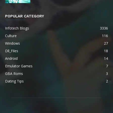
POPULAR CATEGORY
Infotech Blogs
3336
Culture
116
Windows
27
Dll_Files
18
Android
14
Emulator Games
7
GBA Roms
3
Dating Tips
2