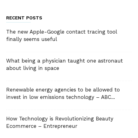
RECENT POSTS
The new Apple-Google contact tracing tool
finally seems useful
What being a physician taught one astronaut
about living in space
Renewable energy agencies to be allowed to
invest in low emissions technology – ABC...
How Technology is Revolutionizing Beauty
Ecommerce – Entrepreneur