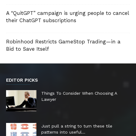
A “QuitGPT” campaign is urging people to cancel
their ChatGPT subscriptions
Robinhood Restricts GameStop Trading—in a
Bid to Save Itself
EDITOR PICKS
Things To Consider When Choosing A
Lawyer
Just pull a string to turn these tile
patterns into useful...