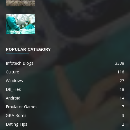
POPULAR CATEGORY
Infotech Blogs
3338
Culture
116
Windows
27
Dll_Files
18
Android
14
Emulator Games
7
GBA Roms
3
Dating Tips
2