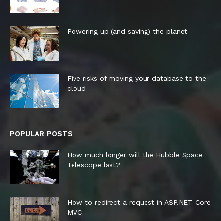
Powering up (and saving) the planet
Five risks of moving your database to the
cloud
POPULAR POSTS
How much longer will the Hubble Space
Telescope last?
How to redirect a request in ASP.NET Core
MVC