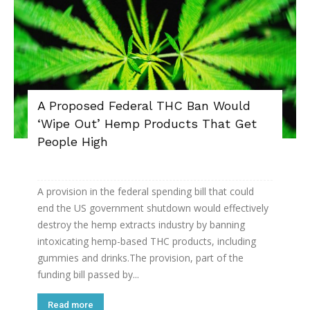
A Proposed Federal THC Ban Would
‘Wipe Out’ Hemp Products That Get
People High
A provision in the federal spending bill that could
end the US government shutdown would effectively
destroy the hemp extracts industry by banning
intoxicating hemp-based THC products, including
gummies and drinks.The provision, part of the
funding bill passed by...
Read more