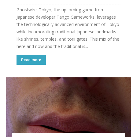
Ghostwire: Tokyo, the upcoming game from
Japanese developer Tango Gameworks, leverages
the technologically advanced environment of Tokyo
while incorporating traditional Japanese landmarks
like shrines, temples, and torii gates. This mix of the
here and now and the traditional is...
Read more