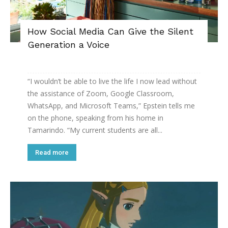
How Social Media Can Give the Silent
Generation a Voice
“I wouldn’t be able to live the life I now lead without
the assistance of Zoom, Google Classroom,
WhatsApp, and Microsoft Teams,” Epstein tells me
on the phone, speaking from his home in
Tamarindo. “My current students are all...
Read more