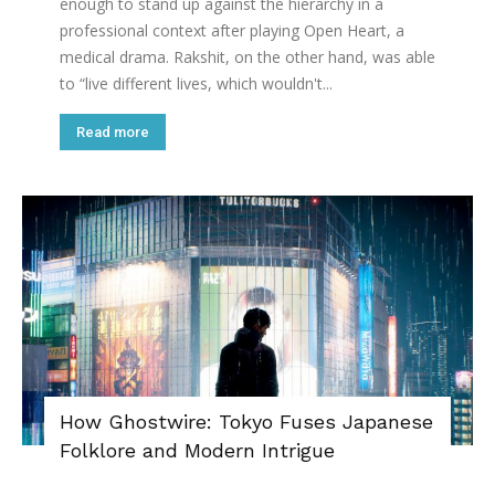
enough to stand up against the hierarchy in a
professional context after playing Open Heart, a
medical drama. Rakshit, on the other hand, was able
to “live different lives, which wouldn't...
Read more
How Ghostwire: Tokyo Fuses Japanese
Folklore and Modern Intrigue