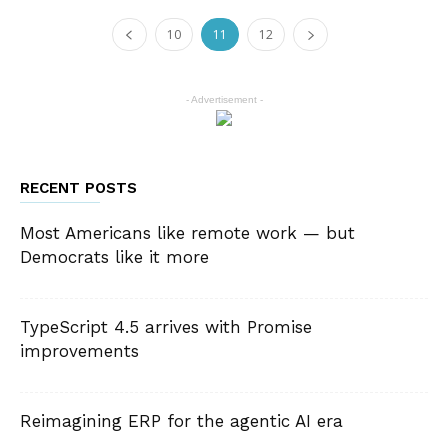
10
11
12
- Advertisement -
RECENT POSTS
Most Americans like remote work — but
Democrats like it more
TypeScript 4.5 arrives with Promise
improvements
Reimagining ERP for the agentic AI era