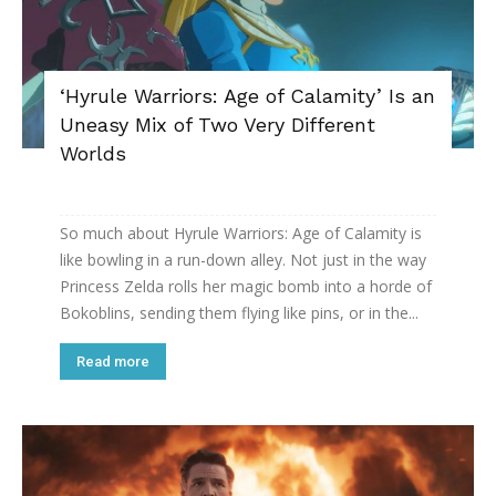
‘Hyrule Warriors: Age of Calamity’ Is an
Uneasy Mix of Two Very Different
Worlds
So much about Hyrule Warriors: Age of Calamity is
like bowling in a run-down alley. Not just in the way
Princess Zelda rolls her magic bomb into a horde of
Bokoblins, sending them flying like pins, or in the...
Read more