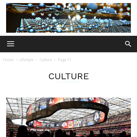
Home
Lifestyle
Culture
Page 11
CULTURE