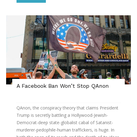
A Facebook Ban Won’t Stop QAnon
QAnon, the conspiracy theory that claims President
Trump is secretly battling a Hollywood-Jewish-
Democrat-deep state-globalist cabal of Satanist-
murderer-pedophile-human traffickers, is huge. In