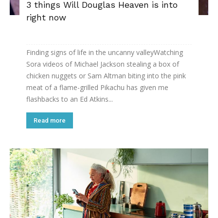
3 things Will Douglas Heaven is into
right now
Finding signs of life in the uncanny valleyWatching
Sora ­videos of Michael Jackson stealing a box of
chicken nuggets or Sam Altman biting into the pink
meat of a flame-grilled Pikachu has given me
flashbacks to an Ed Atkins...
Read more