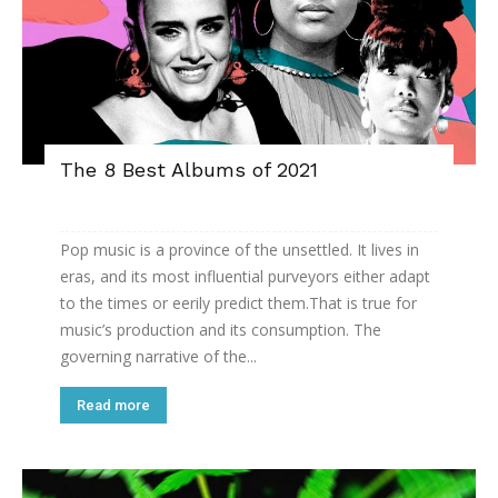
The 8 Best Albums of 2021
Pop music is a province of the unsettled. It lives in
eras, and its most influential purveyors either adapt
to the times or eerily predict them.That is true for
music’s production and its consumption. The
governing narrative of the...
Read more