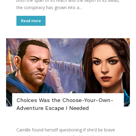
both the span of its reach and the depth of its ideas,
the conspiracy has grown into a...
Read more
Choices Was the Choose-Your-Own-
Adventure Escape I Needed
Camille found herself questioning if she’d be brave