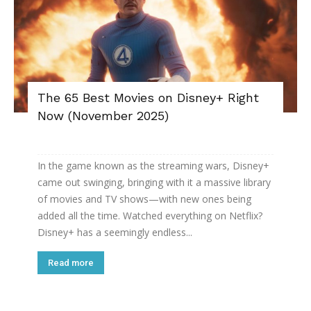
The 65 Best Movies on Disney+ Right
Now (November 2025)
In the game known as the streaming wars, Disney+
came out swinging, bringing with it a massive library
of movies and TV shows—with new ones being
added all the time. Watched everything on Netflix?
Disney+ has a seemingly endless...
Read more