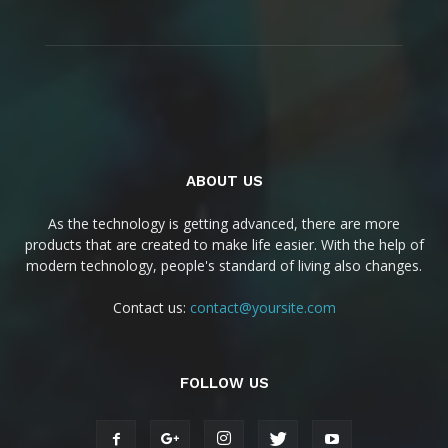
ABOUT US
As the technology is getting advanced, there are more
products that are created to make life easier. With the help of
modern technology, people's standard of living also changes.
Contact us:
contact@yoursite.com
FOLLOW US