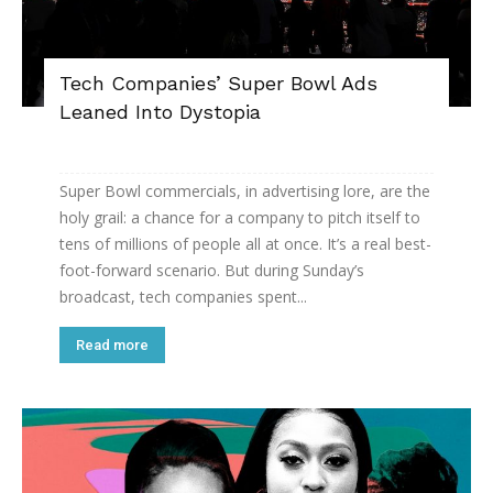
Tech Companies’ Super Bowl Ads
Leaned Into Dystopia
Super Bowl commercials, in advertising lore, are the
holy grail: a chance for a company to pitch itself to
tens of millions of people all at once. It’s a real best-
foot-forward scenario. But during Sunday’s
broadcast, tech companies spent...
Read more