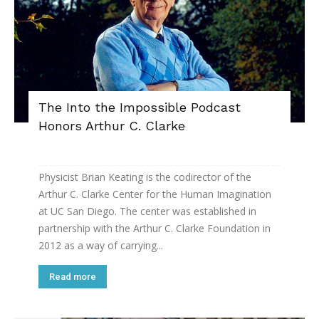
The Into the Impossible Podcast
Honors Arthur C. Clarke
Physicist Brian Keating is the codirector of the
Arthur C. Clarke Center for the Human Imagination
at UC San Diego. The center was established in
partnership with the Arthur C. Clarke Foundation in
2012 as a way of carrying...
Read more