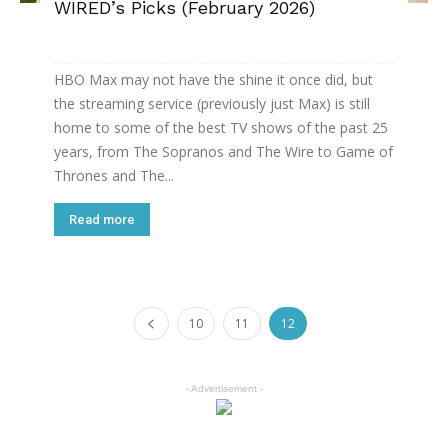
WIRED’s Picks (February 2026)
HBO Max may not have the shine it once did, but
the streaming service (previously just Max) is still
home to some of the best TV shows of the past 25
years, from The Sopranos and The Wire to Game of
Thrones and The...
Read more
10
11
12
- Advertisement -