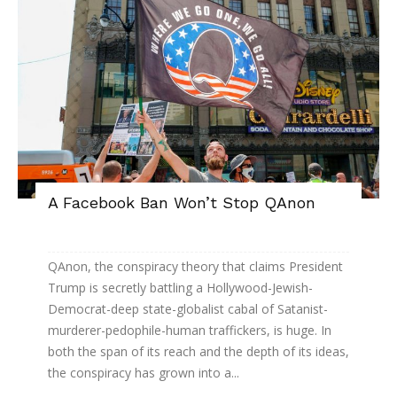
A Facebook Ban Won’t Stop QAnon
QAnon, the conspiracy theory that claims President
Trump is secretly battling a Hollywood-Jewish-
Democrat-deep state-globalist cabal of Satanist-
murderer-pedophile-human traffickers, is huge. In
both the span of its reach and the depth of its ideas,
the conspiracy has grown into a...