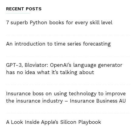
RECENT POSTS
7 superb Python books for every skill level
An introduction to time series forecasting
GPT-3, Bloviator: OpenAI’s language generator
has no idea what it’s talking about
Insurance boss on using technology to improve
the insurance industry – Insurance Business AU
A Look Inside Apple’s Silicon Playbook