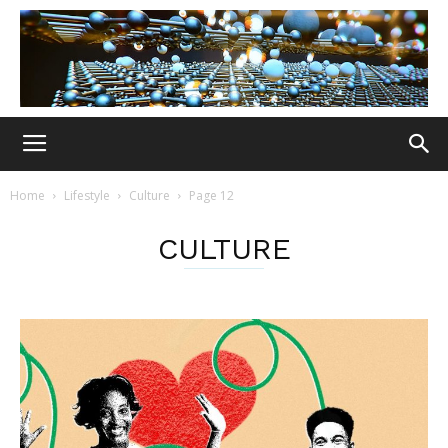
Home
Lifestyle
Culture
Page 12
CULTURE