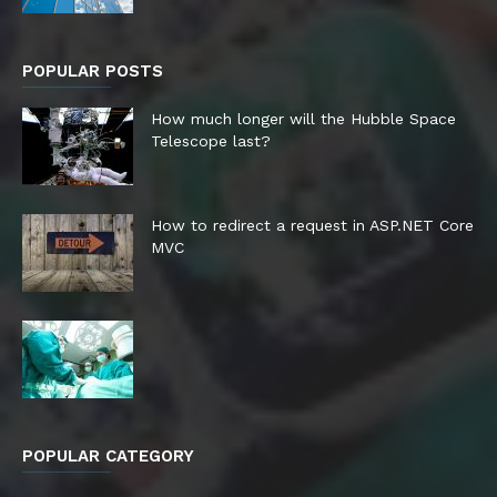
POPULAR POSTS
How much longer will the Hubble Space
Telescope last?
How to redirect a request in ASP.NET Core
MVC
POPULAR CATEGORY