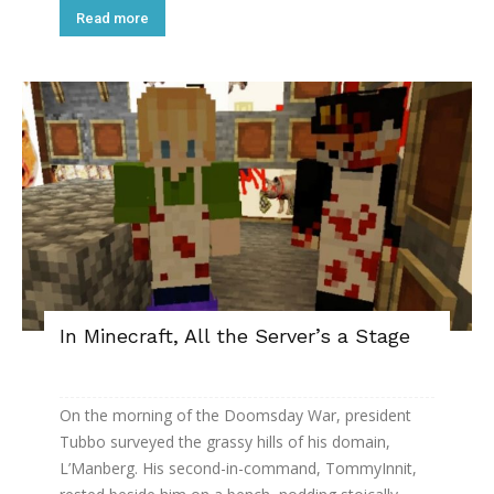
Read more
In Minecraft, All the Server’s a Stage
On the morning of the Doomsday War, president
Tubbo surveyed the grassy hills of his domain,
L’Manberg. His second-in-command, TommyInnit,