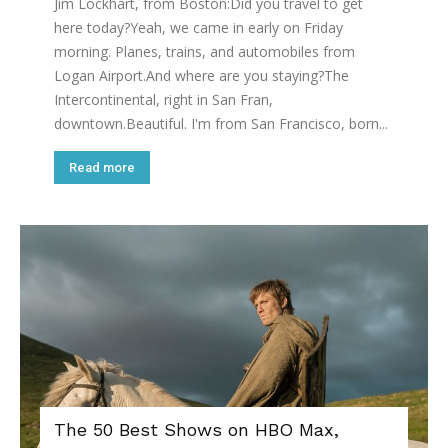
Jim Lockhart, from Boston:Did you travel to get
here today?Yeah, we came in early on Friday
morning. Planes, trains, and automobiles from
Logan Airport.And where are you staying?The
Intercontinental, right in San Fran,
downtown.Beautiful. I'm from San Francisco, born...
Read more
The 50 Best Shows on HBO Max,