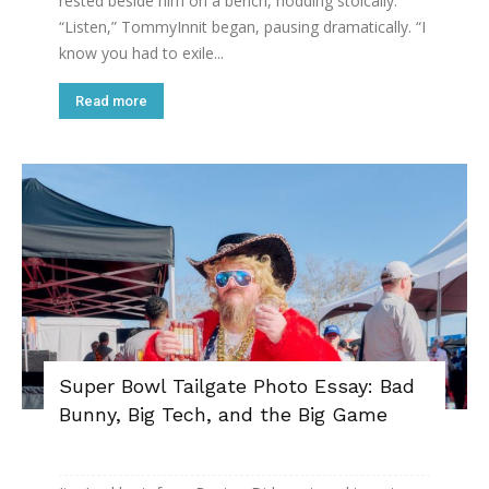
rested beside him on a bench, nodding stoically.
“Listen,” TommyInnit began, pausing dramatically. “I
know you had to exile...
Read more
Super Bowl Tailgate Photo Essay: Bad
Bunny, Big Tech, and the Big Game