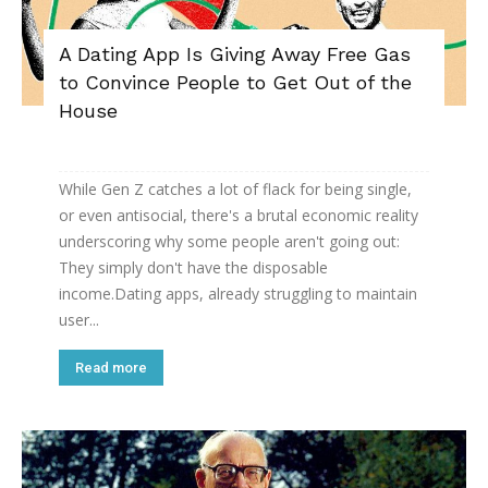
A Dating App Is Giving Away Free Gas
to Convince People to Get Out of the
House
While Gen Z catches a lot of flack for being single,
or even antisocial, there's a brutal economic reality
underscoring why some people aren't going out:
They simply don't have the disposable
income.Dating apps, already struggling to maintain
user...
Read more