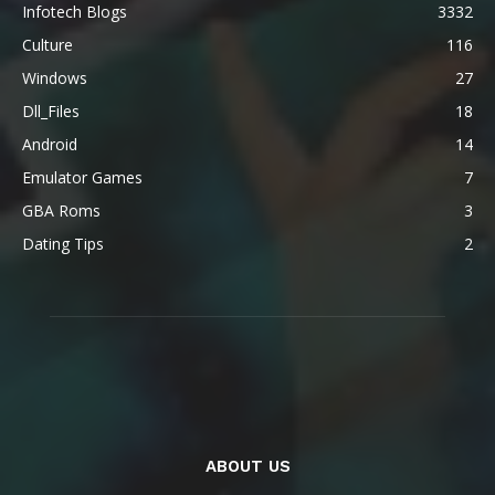
Infotech Blogs
3332
Culture
116
Windows
27
Dll_Files
18
Android
14
Emulator Games
7
GBA Roms
3
Dating Tips
2
ABOUT US