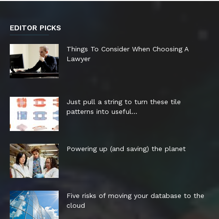
EDITOR PICKS
Things To Consider When Choosing A
Lawyer
Just pull a string to turn these tile
patterns into useful...
Powering up (and saving) the planet
Five risks of moving your database to the
cloud