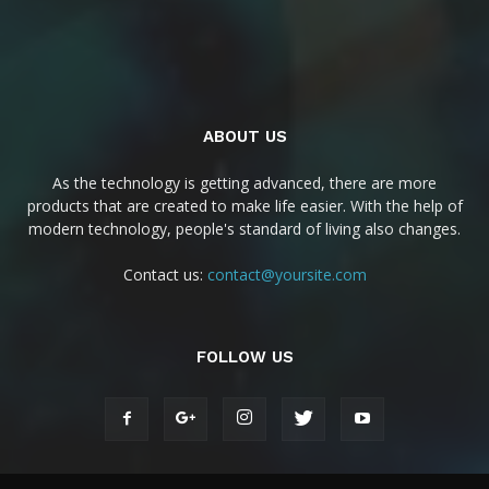
ABOUT US
As the technology is getting advanced, there are more
products that are created to make life easier. With the help of
modern technology, people's standard of living also changes.
Contact us:
contact@yoursite.com
FOLLOW US