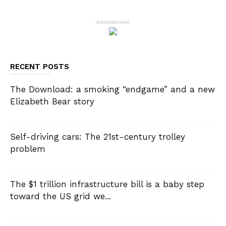
- Advertisement -
RECENT POSTS
The Download: a smoking “endgame” and a new
Elizabeth Bear story
Self-driving cars: The 21st-century trolley
problem
The $1 trillion infrastructure bill is a baby step
toward the US grid we...