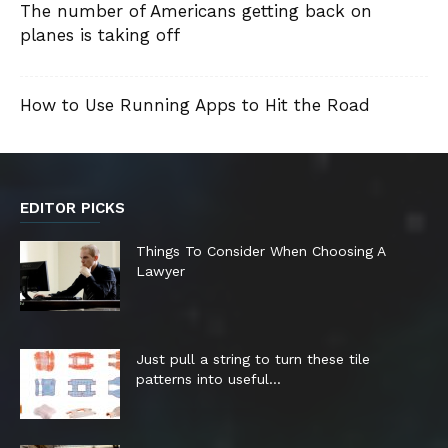
The number of Americans getting back on
planes is taking off
How to Use Running Apps to Hit the Road
EDITOR PICKS
Things To Consider When Choosing A
Lawyer
Just pull a string to turn these tile
patterns into useful...