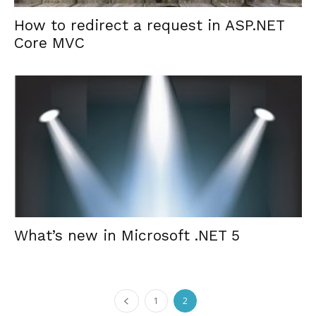
How to redirect a request in ASP.NET
Core MVC
What’s new in Microsoft .NET 5
1
2