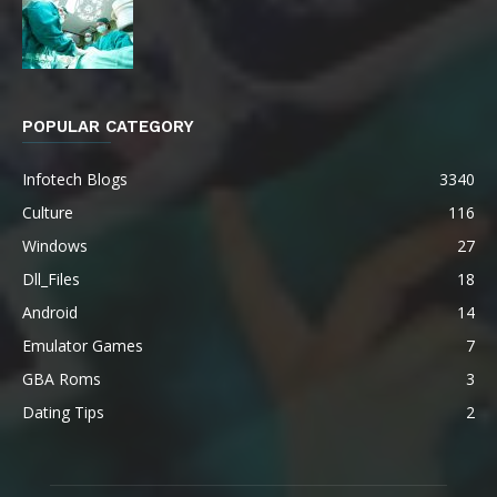
POPULAR CATEGORY
Infotech Blogs
3340
Culture
116
Windows
27
Dll_Files
18
Android
14
Emulator Games
7
GBA Roms
3
Dating Tips
2