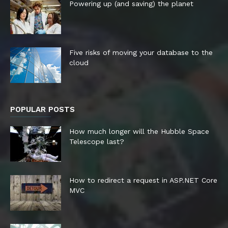
Powering up (and saving) the planet
Five risks of moving your database to the
cloud
POPULAR POSTS
How much longer will the Hubble Space
Telescope last?
How to redirect a request in ASP.NET Core
MVC