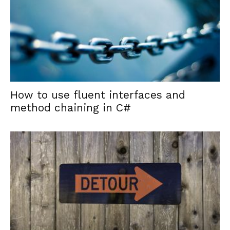
How to use fluent interfaces and
method chaining in C#