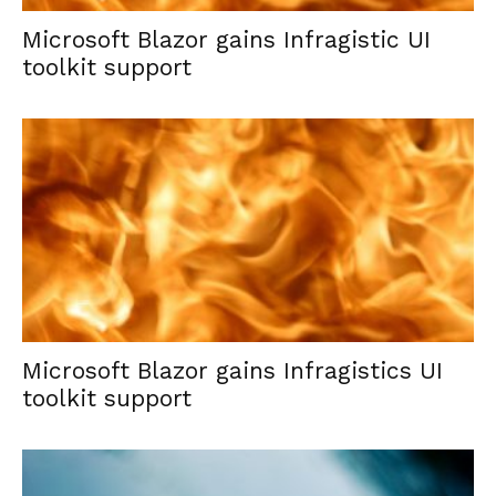
Microsoft Blazor gains Infragistic UI
toolkit support
Microsoft Blazor gains Infragistics UI
toolkit support