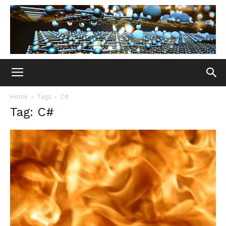
Home
Tags
C#
Tag: C#