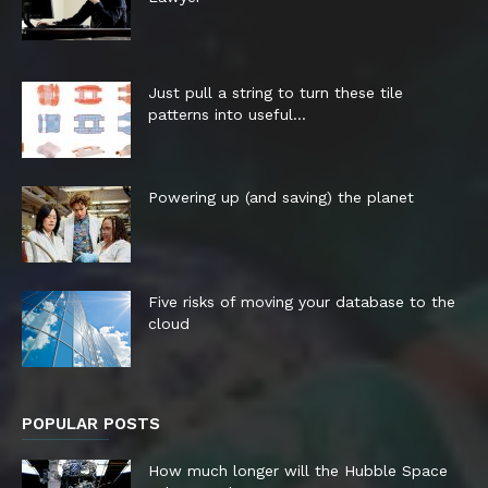
Just pull a string to turn these tile
patterns into useful...
Powering up (and saving) the planet
Five risks of moving your database to the
cloud
POPULAR POSTS
How much longer will the Hubble Space