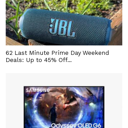
62 Last Minute Prime Day Weekend
Deals: Up to 45% Off...