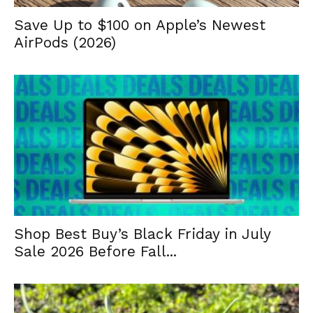
Save Up to $100 on Apple’s Newest
AirPods (2026)
Shop Best Buy’s Black Friday in July
Sale 2026 Before Fall...