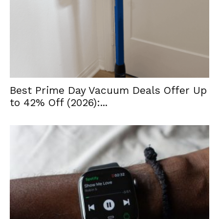
Best Prime Day Vacuum Deals Offer Up
to 42% Off (2026):...