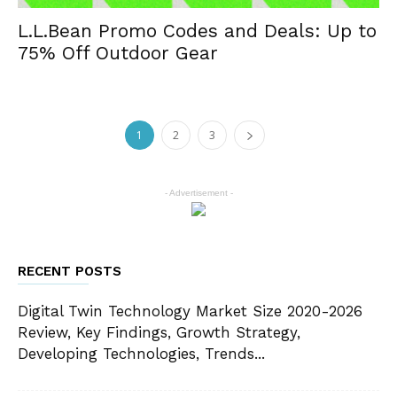
L.L.Bean Promo Codes and Deals: Up to
75% Off Outdoor Gear
1
2
3
- Advertisement -
RECENT POSTS
Digital Twin Technology Market Size 2020-2026
Review, Key Findings, Growth Strategy,
Developing Technologies, Trends...