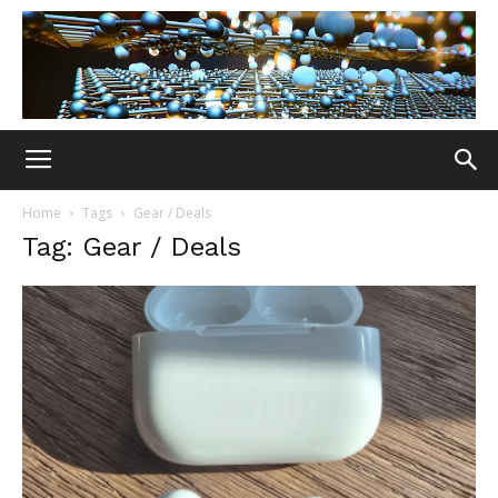
Home
Tags
Gear / Deals
Tag: Gear / Deals