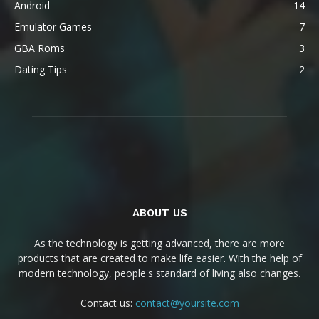
Android
14
Emulator Games
7
GBA Roms
3
Dating Tips
2
ABOUT US
As the technology is getting advanced, there are more
products that are created to make life easier. With the help of
modern technology, people's standard of living also changes.
Contact us:
contact@yoursite.com