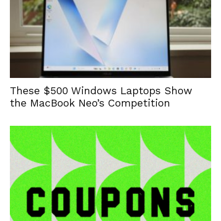
These $500 Windows Laptops Show
the MacBook Neo’s Competition