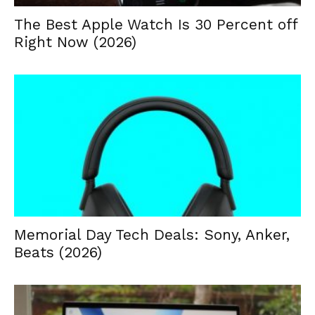
The Best Apple Watch Is 30 Percent off
Right Now (2026)
Memorial Day Tech Deals: Sony, Anker,
Beats (2026)