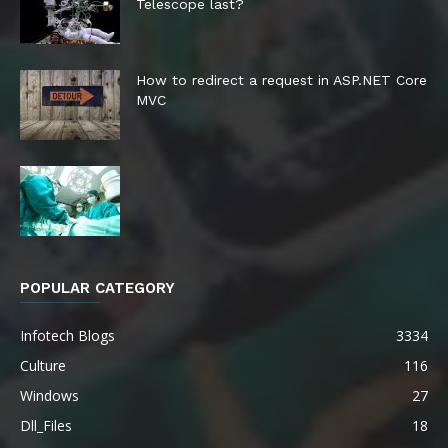
Telescope last?
How to redirect a request in ASP.NET Core
MVC
POPULAR CATEGORY
Infotech Blogs
3334
Culture
116
Windows
27
Dll_Files
18