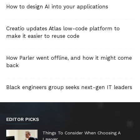
How to design AI into your applications
Creatio updates Atlas low-code platform to
make it easier to reuse code
How Parler went offline, and how it might come
back
Black engineers group seeks next-gen IT leaders
EDITOR PICKS
Things To Consider When Choosing A
Lawyer