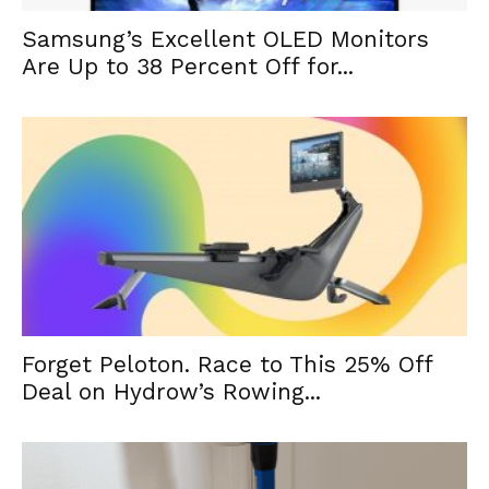
Samsung’s Excellent OLED Monitors
Are Up to 38 Percent Off for...
Forget Peloton. Race to This 25% Off
Deal on Hydrow’s Rowing...