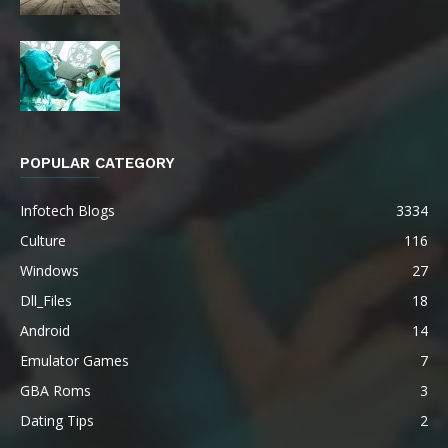
POPULAR CATEGORY
Infotech Blogs
3334
Culture
116
Windows
27
Dll_Files
18
Android
14
Emulator Games
7
GBA Roms
3
Dating Tips
2