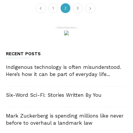
1
2
3
- Advertisement -
RECENT POSTS
Indigenous technology is often misunderstood.
Here’s how it can be part of everyday life...
Six-Word Sci-Fi: Stories Written By You
Mark Zuckerberg is spending millions like never
before to overhaul a landmark law