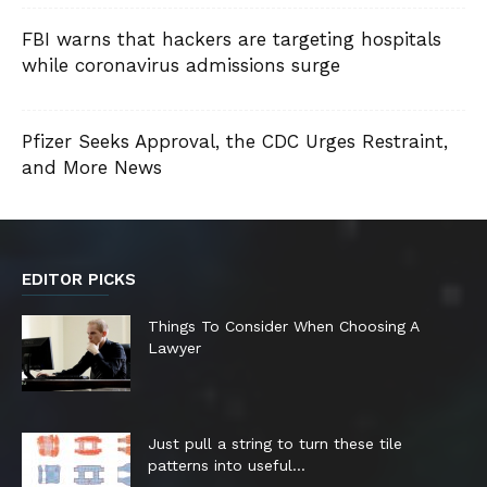
FBI warns that hackers are targeting hospitals
while coronavirus admissions surge
Pfizer Seeks Approval, the CDC Urges Restraint,
and More News
EDITOR PICKS
Things To Consider When Choosing A
Lawyer
Just pull a string to turn these tile
patterns into useful...