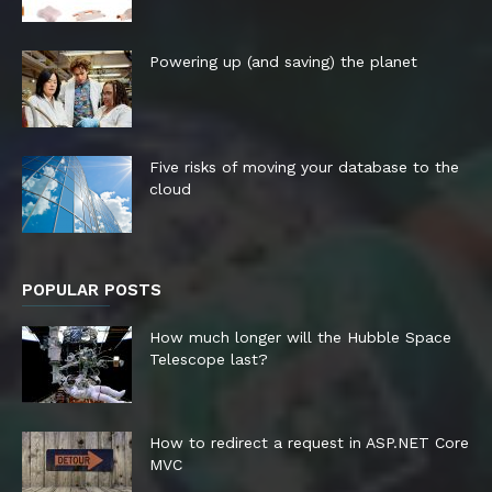
Powering up (and saving) the planet
Five risks of moving your database to the
cloud
POPULAR POSTS
How much longer will the Hubble Space
Telescope last?
How to redirect a request in ASP.NET Core
MVC