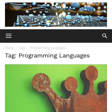
Home
Tags
Programming Languages
Tag: Programming Languages