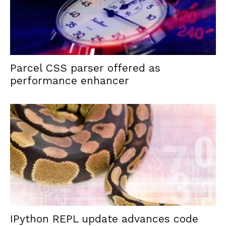
Parcel CSS parser offered as
performance enhancer
IPython REPL update advances code