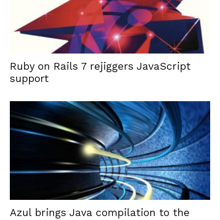
Ruby on Rails 7 rejiggers JavaScript
support
Azul brings Java compilation to the