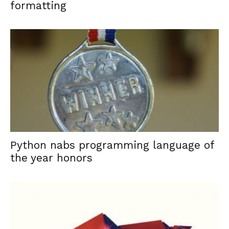
formatting
Python nabs programming language of
the year honors