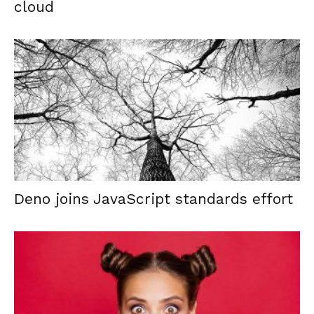
cloud
Deno joins JavaScript standards effort