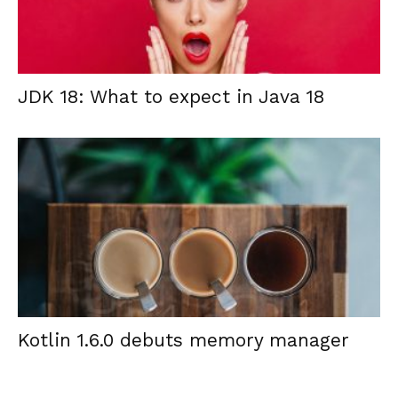
JDK 18: What to expect in Java 18
Kotlin 1.6.0 debuts memory manager