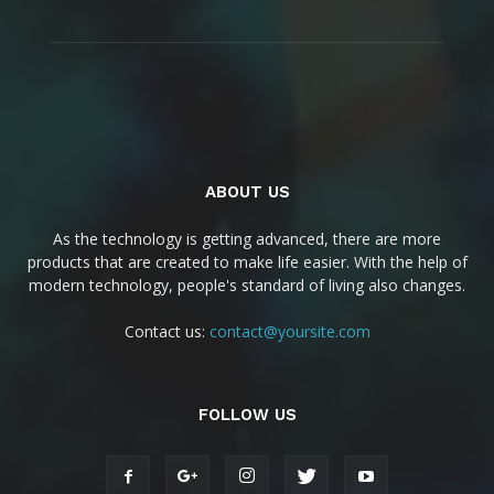
ABOUT US
As the technology is getting advanced, there are more
products that are created to make life easier. With the help of
modern technology, people's standard of living also changes.
Contact us:
contact@yoursite.com
FOLLOW US