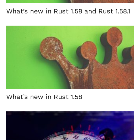
What’s new in Rust 1.58 and Rust 1.58.1
What’s new in Rust 1.58