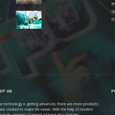
E
G
Da
e
UT US
F
he technology is getting advanced, there are more products
 are created to make life easier. With the help of modern
nology, people's standard of living also changes.