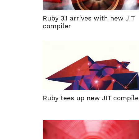
Ruby 3.1 arrives with new JIT
compiler
Ruby tees up new JIT compile