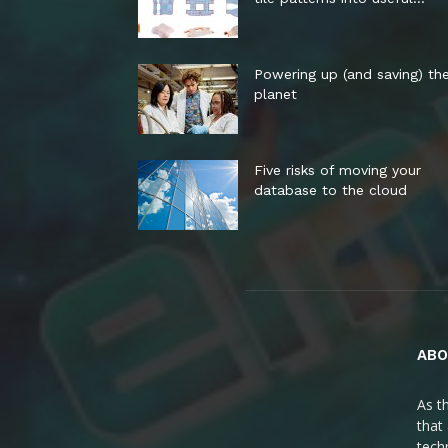
Powering up (and saving) th
planet
Five risks of moving your
database to the cloud
ABO
As t
that
tech