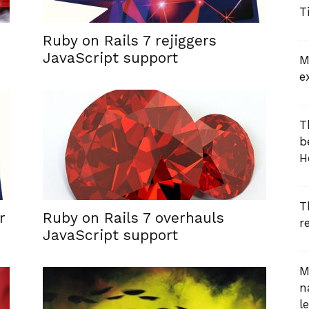
T
Ruby on Rails 7 rejiggers
JavaScript support
M
e
T
b
H
T
r
Ruby on Rails 7 overhauls
r
JavaScript support
M
n
le