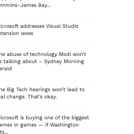
immins-James Bay...
icrosoft addresses Visual Studio
xtension woes
he abuse of technology Modi won’t
e talking about – Sydney Morning
erald
he Big Tech hearings won’t lead to
eal change. That’s okay.
icrosoft is buying one of the biggest
ames in games — if Washington
ts...