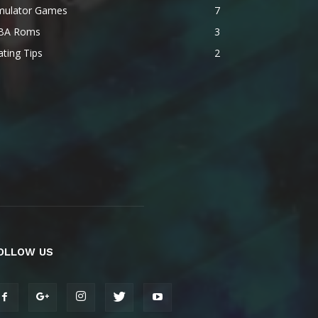
mulator Games
7
BA Roms
3
ting Tips
2
OLLOW US