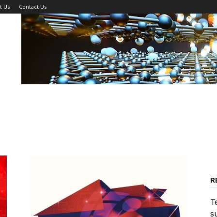
t Us
Contact Us
R
T
s