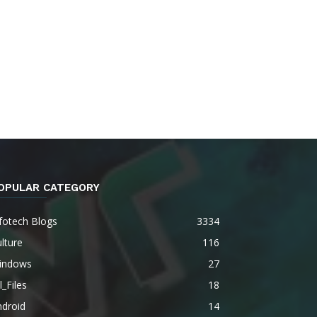
OPULAR CATEGORY
fotech Blogs
3334
lture
116
indows
27
l_Files
18
ndroid
14