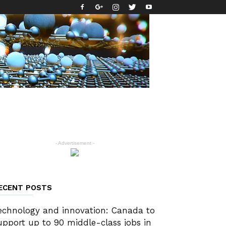
- Advertisement -
ECENT POSTS
echnology and innovation: Canada to
upport up to 90 middle-class jobs in