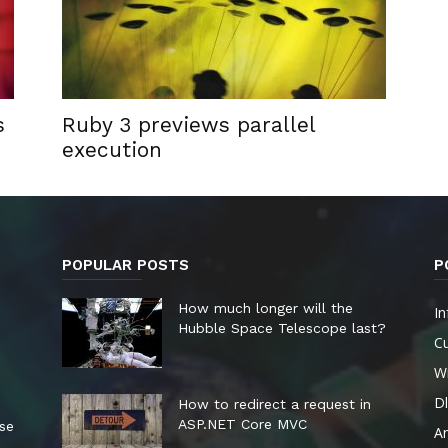
s
Ruby 3 previews parallel
execution
POPULAR POSTS
P
How much longer will the
In
Hubble Space Telescope last?
Cu
W
Dl
How to redirect a request in
ASP.NET Core MVC
ese
A