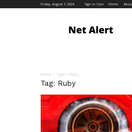
Friday, August 7, 2026
Sign in / Join
Home
Abou
My
Blog
Home
Tags
Ruby
Tag: Ruby