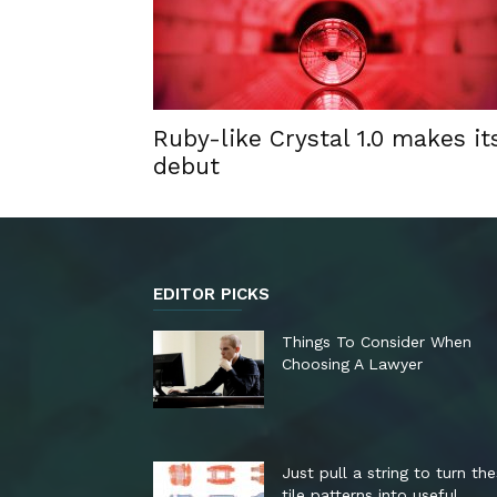
Ruby-like Crystal 1.0 makes it
debut
EDITOR PICKS
Things To Consider When
Choosing A Lawyer
Just pull a string to turn th
tile patterns into useful...