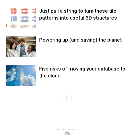
Just pull a string to turn these tile
patterns into useful 3D structures
Powering up (and saving) the planet
Five risks of moving your database to
the cloud
- Advertisement -