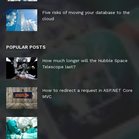
Five risks of moving your database to the
cloud
POPULAR POSTS
How much longer will the Hubble Space
Telescope last?
How to redirect a request in ASP.NET Core
MVC