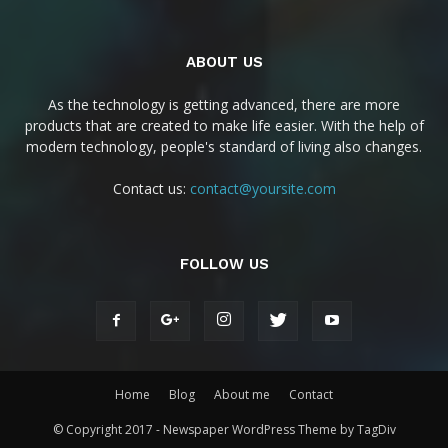
ABOUT US
As the technology is getting advanced, there are more
products that are created to make life easier. With the help of
modern technology, people's standard of living also changes.
Contact us:
contact@yoursite.com
FOLLOW US
Home
Blog
About me
Contact
© Copyright 2017 - Newspaper WordPress Theme by TagDiv