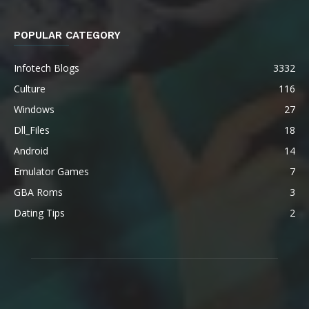
POPULAR CATEGORY
Infotech Blogs
3332
Culture
116
Windows
27
Dll_Files
18
Android
14
Emulator Games
7
GBA Roms
3
Dating Tips
2