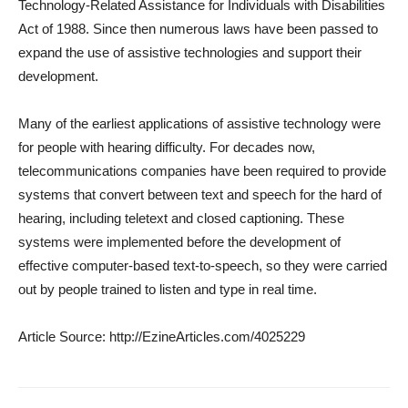
Technology-Related Assistance for Individuals with Disabilities
Act of 1988. Since then numerous laws have been passed to
expand the use of assistive technologies and support their
development.
Many of the earliest applications of assistive technology were
for people with hearing difficulty. For decades now,
telecommunications companies have been required to provide
systems that convert between text and speech for the hard of
hearing, including teletext and closed captioning. These
systems were implemented before the development of
effective computer-based text-to-speech, so they were carried
out by people trained to listen and type in real time.
Article Source: http://EzineArticles.com/4025229