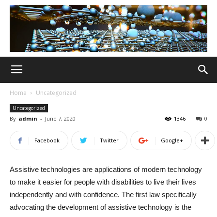
Home
Uncategorized
Uncategorized
By
admin
-
June 7, 2020
1346
0
Facebook
Twitter
Google+
Assistive technologies are applications of modern technology
to make it easier for people with disabilities to live their lives
independently and with confidence. The first law specifically
advocating the development of assistive technology is the