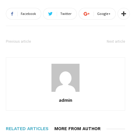
Facebook
Twitter
Google+
Previous article
Next article
admin
RELATED ARTICLES
MORE FROM AUTHOR