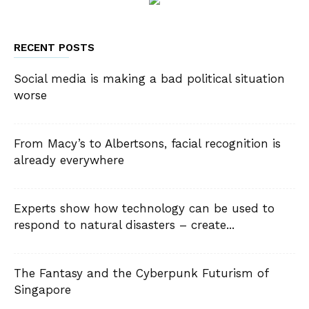
RECENT POSTS
Social media is making a bad political situation
worse
From Macy’s to Albertsons, facial recognition is
already everywhere
Experts show how technology can be used to
respond to natural disasters – create...
The Fantasy and the Cyberpunk Futurism of
Singapore