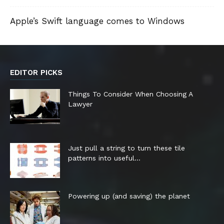
Apple’s Swift language comes to Windows
EDITOR PICKS
Things To Consider When Choosing A
Lawyer
Just pull a string to turn these tile
patterns into useful...
Powering up (and saving) the planet