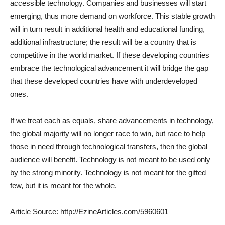
accessible technology. Companies and businesses will start
emerging, thus more demand on workforce. This stable growth
will in turn result in additional health and educational funding,
additional infrastructure; the result will be a country that is
competitive in the world market. If these developing countries
embrace the technological advancement it will bridge the gap
that these developed countries have with underdeveloped
ones.
If we treat each as equals, share advancements in technology,
the global majority will no longer race to win, but race to help
those in need through technological transfers, then the global
audience will benefit. Technology is not meant to be used only
by the strong minority. Technology is not meant for the gifted
few, but it is meant for the whole.
Article Source: http://EzineArticles.com/5960601