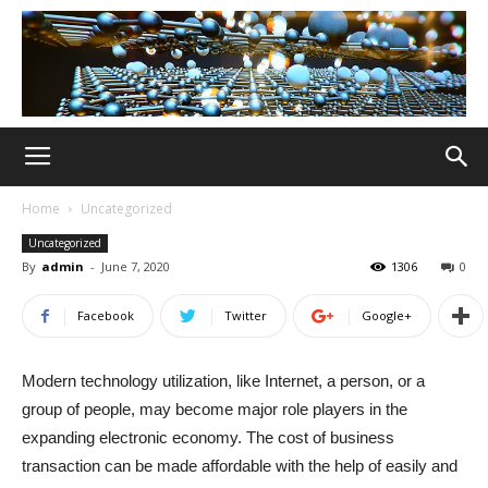
Home
Uncategorized
Uncategorized
By
admin
-
June 7, 2020
1306
0
Facebook
Twitter
Google+
Modern technology utilization, like Internet, a person, or a
group of people, may become major role players in the
expanding electronic economy. The cost of business
transaction can be made affordable with the help of easily and