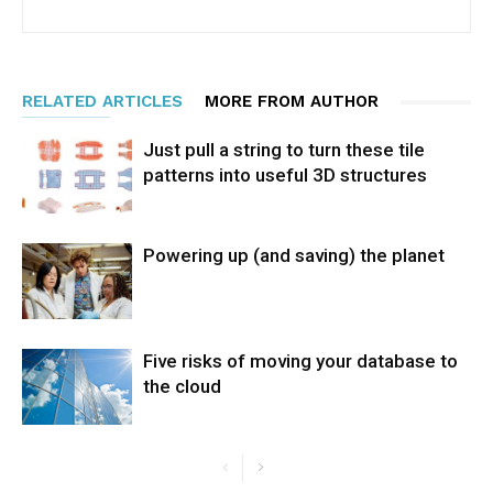
RELATED ARTICLES
MORE FROM AUTHOR
Just pull a string to turn these tile
patterns into useful 3D structures
Powering up (and saving) the planet
Five risks of moving your database to
the cloud