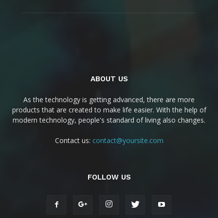
ABOUT US
As the technology is getting advanced, there are more
products that are created to make life easier. With the help of
modern technology, people's standard of living also changes.
Contact us:
contact@yoursite.com
FOLLOW US