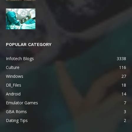
POPULAR CATEGORY
Infotech Blogs
3338
Culture
116
Windows
27
Dll_Files
18
Android
14
Emulator Games
7
GBA Roms
3
Dating Tips
2