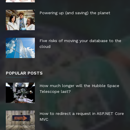
Powering up (and saving) the planet
Five risks of moving your database to the
cloud
POPULAR POSTS
How much longer will the Hubble Space
Telescope last?
How to redirect a request in ASP.NET Core
MVC