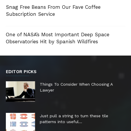
Snag Free Beans From Our Fave Coffee
Subscription Service
One of NASA’s Most Important Deep Space
Observatories Hit by Spanish Wildfires
EDITOR PICKS
Things To Consider When Choosing A
Lawyer
Just pull a string to turn these tile
patterns into useful...