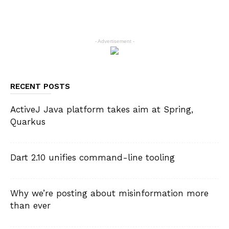
- Advertisement -
RECENT POSTS
ActiveJ Java platform takes aim at Spring,
Quarkus
Dart 2.10 unifies command-line tooling
Why we’re posting about misinformation more
than ever