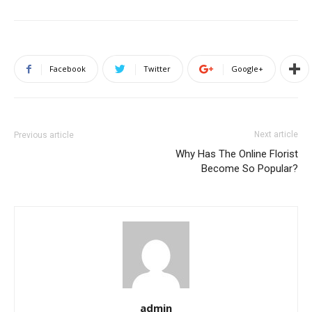
Facebook
Twitter
Google+
Next article
Previous article
Why Has The Online Florist
Become So Popular?
admin