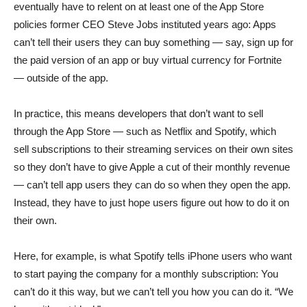
eventually have to relent on at least one of the App Store
policies former CEO Steve Jobs instituted years ago: Apps
can’t tell their users they can buy something — say, sign up for
the paid version of an app or buy virtual currency for Fortnite
— outside of the app.
In practice, this means developers that don’t want to sell
through the App Store — such as Netflix and Spotify, which
sell subscriptions to their streaming services on their own sites
so they don’t have to give Apple a cut of their monthly revenue
— can’t tell app users they can do so when they open the app.
Instead, they have to just hope users figure out how to do it on
their own.
Here, for example, is what Spotify tells iPhone users who want
to start paying the company for a monthly subscription:
You
can’t do it this way, but we can’t tell you how you can do it. “We