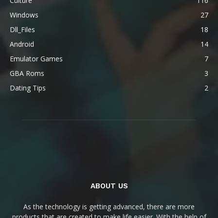
Culture
116
Windows
27
Dll_Files
18
Android
14
Emulator Games
7
GBA Roms
3
Dating Tips
2
ABOUT US
As the technology is getting advanced, there are more
products that are created to make life easier. With the help of