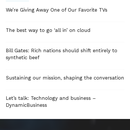
We’re Giving Away One of Our Favorite TVs
The best way to go ‘all in’ on cloud
Bill Gates: Rich nations should shift entirely to
synthetic beef
Sustaining our mission, shaping the conversation
Let’s talk: Technology and business –
DynamicBusiness