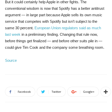
But it could certainly help Apple in other fights. The
conventional wisdom is now that Spotify has a better antitrust
argument — in large part because Apple sells its own music
service that competes with Spotify but isn’t subject to the
same 30 percent.
European Union regulators said as much
last week
in a preliminary finding. Changing that rule now,
before things get finalized — and before other suits pile in —
could give Tim Cook and the company some breathing room.
Source
Facebook
Twitter
Google+