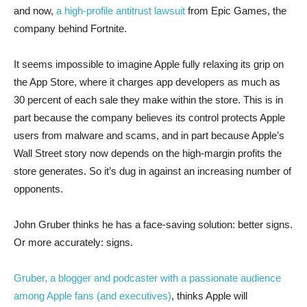
and now,
a high-profile antitrust lawsuit
from Epic Games, the
company behind Fortnite.
It seems impossible to imagine Apple fully relaxing its grip on
the App Store, where it charges app developers as much as
30 percent of each sale they make within the store. This is in
part because the company believes its control protects Apple
users from malware and scams, and in part because Apple’s
Wall Street story now depends on the high-margin profits the
store generates. So it’s dug in against an increasing number of
opponents.
John Gruber thinks he has a face-saving solution: better signs.
Or more accurately: signs.
Gruber, a blogger and podcaster with a passionate audience
among Apple fans (and executives)
, thinks Apple will