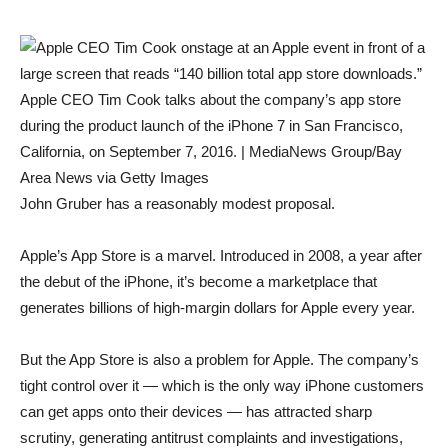
Apple CEO Tim Cook talks about the company’s app store
during the product launch of the iPhone 7 in San Francisco,
California, on September 7, 2016. | MediaNews Group/Bay
Area News via Getty Images
John Gruber has a reasonably modest proposal.
Apple’s App Store is a marvel. Introduced in 2008, a year after
the debut of the iPhone, it’s become a marketplace that
generates billions of high-margin dollars for Apple every year.
But the App Store is also a problem for Apple. The company’s
tight control over it — which is the only way iPhone customers
can get apps onto their devices — has attracted sharp
scrutiny, generating antitrust complaints and investigations,