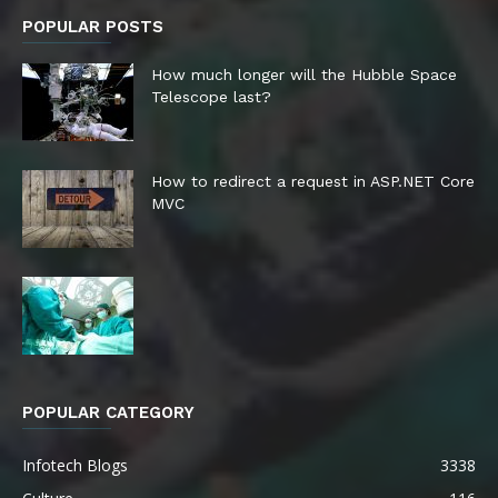
POPULAR POSTS
How much longer will the Hubble Space
Telescope last?
How to redirect a request in ASP.NET Core
MVC
POPULAR CATEGORY
Infotech Blogs
3338