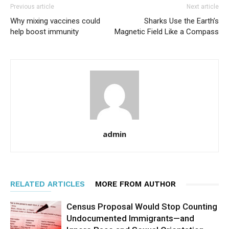
Previous article
Next article
Why mixing vaccines could
Sharks Use the Earth’s
help boost immunity
Magnetic Field Like a Compass
admin
RELATED ARTICLES
MORE FROM AUTHOR
Census Proposal Would Stop Counting
Undocumented Immigrants—and