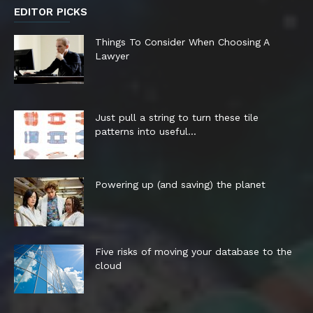
EDITOR PICKS
Things To Consider When Choosing A
Lawyer
Just pull a string to turn these tile
patterns into useful...
Powering up (and saving) the planet
Five risks of moving your database to the
cloud