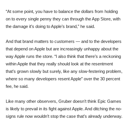
“At some point, you have to balance the dollars from holding
on to every single penny they can through the App Store, with
the damage it’s doing to Apple’s brand,” he said.
And that brand matters to customers — and to the developers
that depend on Apple but are increasingly unhappy about the
way Apple runs the store. “I also think that there’s a reckoning
within Apple that they really should look at the resentment
that’s grown slowly but surely, like any slow-festering problem,
where so many developers resent Apple” over the 30 percent
fee, he said.
Like many other observers, Gruber doesn’t think Epic Games
is likely to prevail in its fight against Apple. And ditching the no-
signs rule now wouldn’t stop the case that’s already underway.