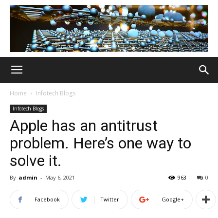
Home
Infotech Blogs
Infotech Blogs
Apple has an antitrust
problem. Here’s one way to
solve it.
By
admin
-
May 6, 2021
963
0
Facebook
Twitter
Google+