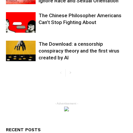
Ignore Race and Sexual Orientation
The Chinese Philosopher Americans
Can’t Stop Fighting About
The Download: a censorship
conspiracy theory and the first virus
created by AI
- Advertisement -
RECENT POSTS