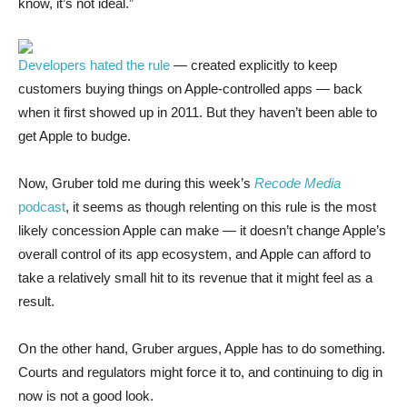
know, it’s not ideal.”
Developers hated the rule
— created explicitly to keep
customers buying things on Apple-controlled apps — back
when it first showed up in 2011. But they haven’t been able to
get Apple to budge.
Now, Gruber told me during this week’s
Recode Media
podcast
, it seems as though relenting on this rule is the most
likely concession Apple can make — it doesn’t change Apple’s
overall control of its app ecosystem, and Apple can afford to
take a relatively small hit to its revenue that it might feel as a
result.
On the other hand, Gruber argues, Apple has to do something.
Courts and regulators might force it to, and continuing to dig in
now is not a good look.