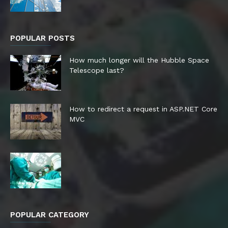
POPULAR POSTS
How much longer will the Hubble Space
Telescope last?
How to redirect a request in ASP.NET Core
MVC
POPULAR CATEGORY