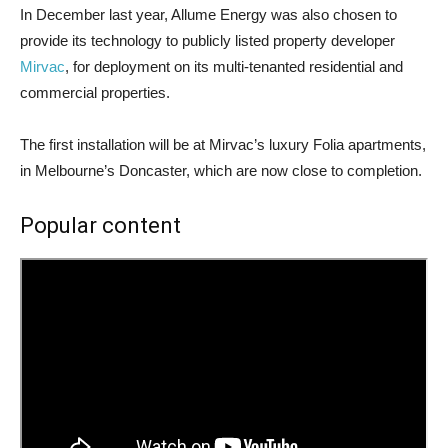
In December last year, Allume Energy was also chosen to
provide its technology to publicly listed property developer
Mirvac
, for deployment on its multi-tenanted residential and
commercial properties.
The first installation will be at Mirvac’s luxury Folia apartments,
in Melbourne’s Doncaster, which are now close to completion.
Popular content