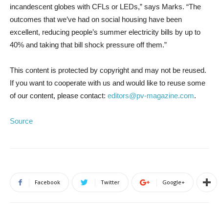
incandescent globes with CFLs or LEDs,” says Marks. “The
outcomes that we’ve had on social housing have been
excellent, reducing people’s summer electricity bills by up to
40% and taking that bill shock pressure off them.”
This content is protected by copyright and may not be reused.
If you want to cooperate with us and would like to reuse some
of our content, please contact:
editors@pv-magazine.com
.
Source
Facebook
Twitter
Google+