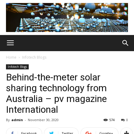
Home
Infotech Blogs
Infotech Blogs
Behind-the-meter solar
sharing technology from
Australia – pv magazine
International
By
admin
-
November 30, 2020
574
0
Facebook
Twitter
Google+