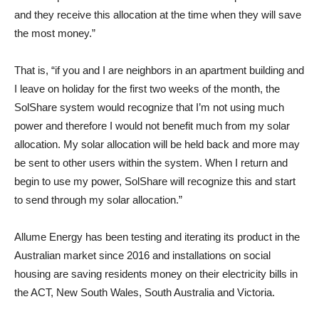
and they receive this allocation at the time when they will save
the most money.”
That is, “if you and I are neighbors in an apartment building and
I leave on holiday for the first two weeks of the month, the
SolShare system would recognize that I’m not using much
power and therefore I would not benefit much from my solar
allocation. My solar allocation will be held back and more may
be sent to other users within the system. When I return and
begin to use my power, SolShare will recognize this and start
to send through my solar allocation.”
Allume Energy has been testing and iterating its product in the
Australian market since 2016 and installations on social
housing are saving residents money on their electricity bills in
the ACT, New South Wales, South Australia and Victoria.