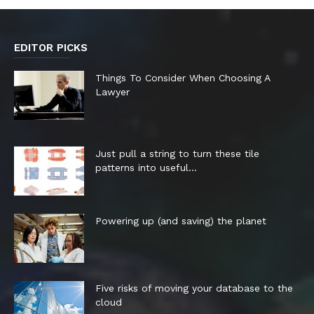
EDITOR PICKS
Things To Consider When Choosing A
Lawyer
Just pull a string to turn these tile
patterns into useful...
Powering up (and saving) the planet
Five risks of moving your database to the
cloud