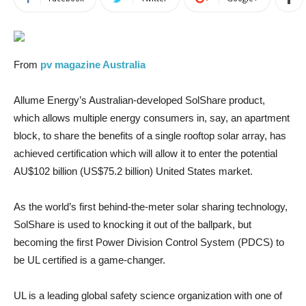
From
pv magazine Australia
Allume Energy’s Australian-developed SolShare product,
which allows multiple energy consumers in, say, an apartment
block, to share the benefits of a single rooftop solar array, has
achieved certification which will allow it to enter the potential
AU$102 billion (US$75.2 billion) United States market.
As the world’s first behind-the-meter solar sharing technology,
SolShare is used to knocking it out of the ballpark, but
becoming the first Power Division Control System (PDCS) to
be UL certified is a game-changer.
UL is a leading global safety science organization with one of