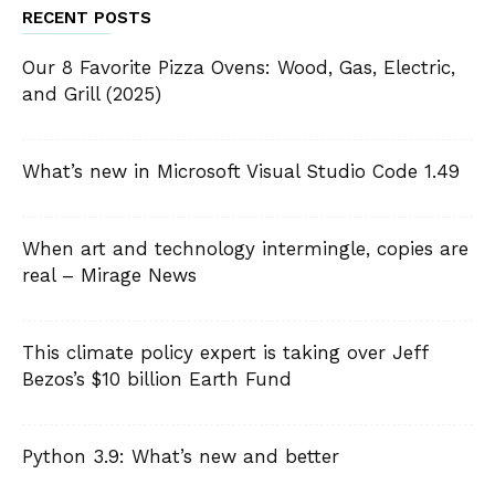
RECENT POSTS
Our 8 Favorite Pizza Ovens: Wood, Gas, Electric,
and Grill (2025)
What’s new in Microsoft Visual Studio Code 1.49
When art and technology intermingle, copies are
real – Mirage News
This climate policy expert is taking over Jeff
Bezos’s $10 billion Earth Fund
Python 3.9: What’s new and better