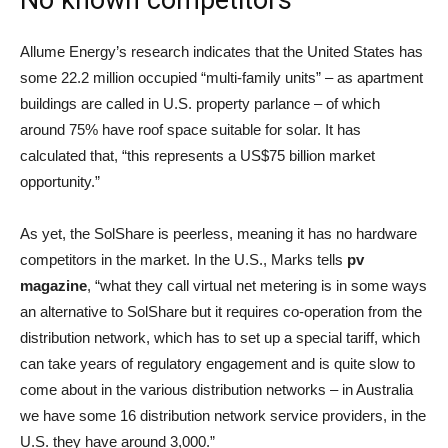
No known competitors
Allume Energy’s research indicates that the United States has
some 22.2 million occupied “multi-family units” – as apartment
buildings are called in U.S. property parlance – of which
around 75% have roof space suitable for solar. It has
calculated that, “this represents a US$75 billion market
opportunity.”
As yet, the SolShare is peerless, meaning it has no hardware
competitors in the market. In the U.S., Marks tells
pv
magazine
, “what they call virtual net metering is in some ways
an alternative to SolShare but it requires co-operation from the
distribution network, which has to set up a special tariff, which
can take years of regulatory engagement and is quite slow to
come about in the various distribution networks – in Australia
we have some 16 distribution network service providers, in the
U.S. they have around 3,000.”