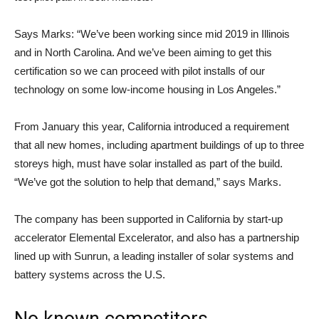
Says Marks: “We’ve been working since mid 2019 in Illinois
and in North Carolina. And we’ve been aiming to get this
certification so we can proceed with pilot installs of our
technology on some low-income housing in Los Angeles.”
From January this year, California introduced a requirement
that all new homes, including apartment buildings of up to three
storeys high, must have solar installed as part of the build.
“We’ve got the solution to help that demand,” says Marks.
The company has been supported in California by start-up
accelerator Elemental Excelerator, and also has a partnership
lined up with Sunrun, a leading installer of solar systems and
battery systems across the U.S.