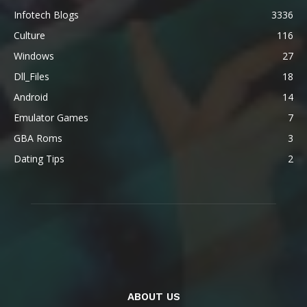
Infotech Blogs
3336
Culture
116
Windows
27
Dll_Files
18
Android
14
Emulator Games
7
GBA Roms
3
Dating Tips
2
ABOUT US