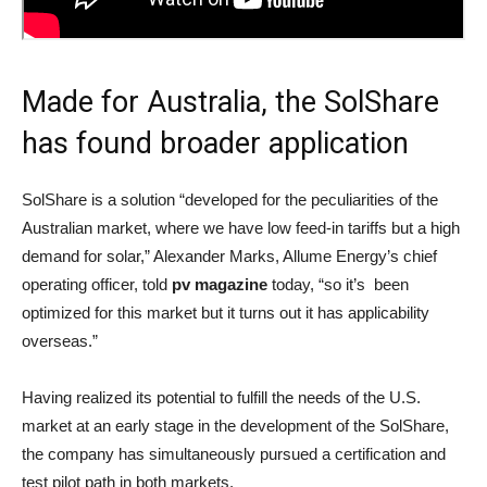
Made for Australia, the SolShare
has found broader application
SolShare is a solution “developed for the peculiarities of the
Australian market, where we have low feed-in tariffs but a high
demand for solar,” Alexander Marks, Allume Energy’s chief
operating officer, told
pv magazine
today, “so it’s been
optimized for this market but it turns out it has applicability
overseas.”
Having realized its potential to fulfill the needs of the U.S.
market at an early stage in the development of the SolShare,
the company has simultaneously pursued a certification and
test pilot path in both markets.