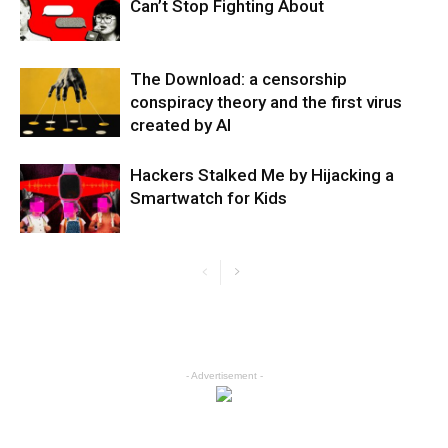
Can’t Stop Fighting About
The Download: a censorship
conspiracy theory and the first virus
created by AI
Hackers Stalked Me by Hijacking a
Smartwatch for Kids
- Advertisement -