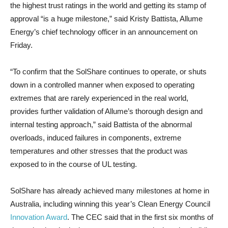
the highest trust ratings in the world and getting its stamp of
approval “is a huge milestone,” said Kristy Battista, Allume
Energy’s chief technology officer in an announcement on
Friday.
“To confirm that the SolShare continues to operate, or shuts
down in a controlled manner when exposed to operating
extremes that are rarely experienced in the real world,
provides further validation of Allume’s thorough design and
internal testing approach,” said Battista of the abnormal
overloads, induced failures in components, extreme
temperatures and other stresses that the product was
exposed to in the course of UL testing.
SolShare has already achieved many milestones at home in
Australia, including winning this year’s Clean Energy Council
Innovation Award
. The CEC said that in the first six months of