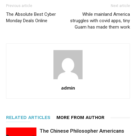
Previous article
Next article
The Absolute Best Cyber
While mainland America
Monday Deals Online
struggles with covid apps, tiny
Guam has made them work
admin
RELATED ARTICLES
MORE FROM AUTHOR
The Chinese Philosopher Americans