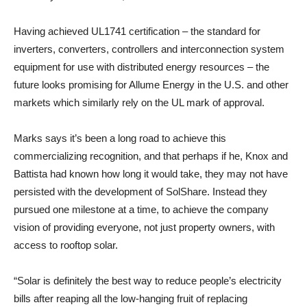
Having achieved UL1741 certification – the standard for
inverters, converters, controllers and interconnection system
equipment for use with distributed energy resources – the
future looks promising for Allume Energy in the U.S. and other
markets which similarly rely on the UL mark of approval.
Marks says it’s been a long road to achieve this
commercializing recognition, and that perhaps if he, Knox and
Battista had known how long it would take, they may not have
persisted with the development of SolShare. Instead they
pursued one milestone at a time, to achieve the company
vision of providing everyone, not just property owners, with
access to rooftop solar.
“Solar is definitely the best way to reduce people’s electricity
bills after reaping all the low-hanging fruit of replacing