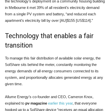
the technology’s deployment on a community housing building
in Melbourne it met 39% of all resident’s electricity demand
from a single PV system and battery, “and reduced each
apartment’s electricity bill by over [AU]$155 [US$114].”
Technology that enables a fair
transition
To manage this fair distribution of available solar energy, the
SolShare sits behind the meter, constantly monitoring the
energy demands of all energy consumers connected to its
system, and proportionally allocates generated energy at any
given time.
Allume Energy’s co-founder and CEO, Cameron Knox,
explained to
pv magazine
earlier this year
, that everyone
hooked up to a SolShare device “receives an equal allocation