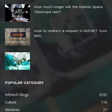
How much longer will the Hubble Space
Telescope last?
How to redirect a request in ASP.NET Core
MVC
POPULAR CATEGORY
Infotech Blogs
3332
Culture
116
Windows
27