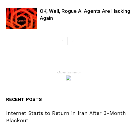
OK, Well, Rogue AI Agents Are Hacking
Again
- Advertisement -
RECENT POSTS
Internet Starts to Return in Iran After 3-Month
Blackout