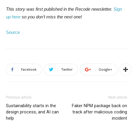
This story was first published in the Recode newsletter.
Sign
up here
so you don’t miss the next one!
Source
Facebook
Twitter
Google+
Previous article
Next article
Sustainability starts in the
Faker NPM package back on
design process, and AI can
track after malicious coding
help
incident