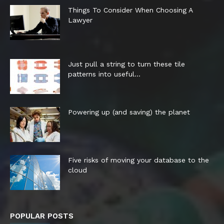
Things To Consider When Choosing A
Lawyer
Just pull a string to turn these tile
patterns into useful...
Powering up (and saving) the planet
Five risks of moving your database to the
cloud
POPULAR POSTS