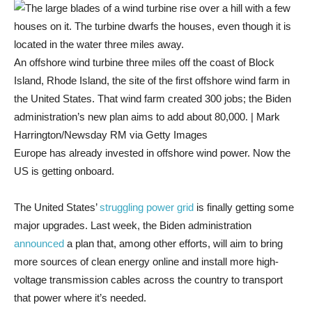
An offshore wind turbine three miles off the coast of Block
Island, Rhode Island, the site of the first offshore wind farm in
the United States. That wind farm created 300 jobs; the Biden
administration’s new plan aims to add about 80,000. | Mark
Harrington/Newsday RM via Getty Images
Europe has already invested in offshore wind power. Now the
US is getting onboard.
The United States’
struggling power grid
is finally getting some
major upgrades. Last week, the Biden administration
announced
a plan that, among other efforts, will aim to bring
more sources of clean energy online and install more high-
voltage transmission cables across the country to transport
that power where it’s needed.