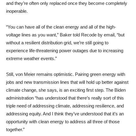
and they’re often only replaced once they become completely
inoperable.
“You can have all of the clean energy and all of the high-
voltage lines as you want,” Baker told Recode by email, “but
without a resilient distribution grid, we’re still going to
experience life-threatening power outages due to increasing
extreme weather events.”
Still, von Meier remains optimistic. Pairing green energy with
jobs and new transmission lines that will hold up better against
climate change, she says, is an exciting first step. The Biden
administration “has understood that there’s really sort of this
triple need of addressing climate, addressing resilience, and
addressing equity. And I think they’ve understood that it’s an
opportunity with clean energy to address all three of those
together.”