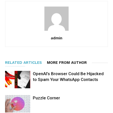
admin
RELATED ARTICLES
MORE FROM AUTHOR
OpenAI’s Browser Could Be Hijacked
to Spam Your WhatsApp Contacts
Puzzle Corner