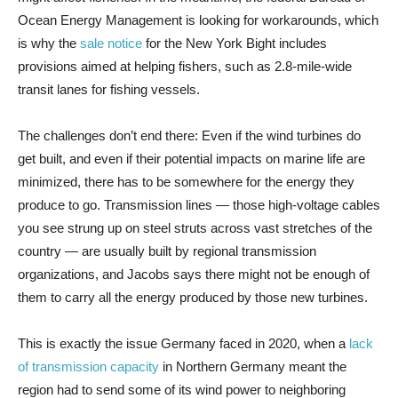
Ocean Energy Management is looking for workarounds, which
is why the
sale notice
for the New York Bight includes
provisions aimed at helping fishers, such as 2.8-mile-wide
transit lanes for fishing vessels.
The challenges don’t end there: Even if the wind turbines do
get built, and even if their potential impacts on marine life are
minimized, there has to be somewhere for the energy they
produce to go. Transmission lines — those high-voltage cables
you see strung up on steel struts across vast stretches of the
country — are usually built by regional transmission
organizations, and Jacobs says there might not be enough of
them to carry all the energy produced by those new turbines.
This is exactly the issue Germany faced in 2020, when a
lack
of transmission capacity
in Northern Germany meant the
region had to send some of its wind power to neighboring