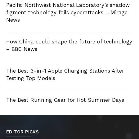
Pacific Northwest National Laboratory’s shadow
figment technology foils cyberattacks – Mirage
News
How China could shape the future of technology
– BBC News
The Best 3-in-1 Apple Charging Stations After
Testing Top Models
The Best Running Gear for Hot Summer Days
EDITOR PICKS