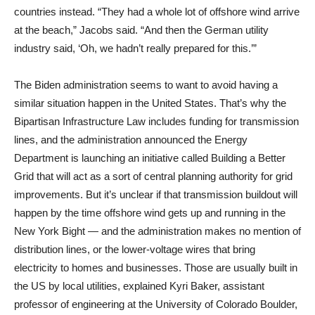
countries instead. “They had a whole lot of offshore wind arrive
at the beach,” Jacobs said. “And then the German utility
industry said, ‘Oh, we hadn’t really prepared for this.’”
The Biden administration seems to want to avoid having a
similar situation happen in the United States. That’s why the
Bipartisan Infrastructure Law includes funding for transmission
lines, and the administration announced the Energy
Department is launching an initiative called Building a Better
Grid that will act as a sort of central planning authority for grid
improvements. But it’s unclear if that transmission buildout will
happen by the time offshore wind gets up and running in the
New York Bight — and the administration makes no mention of
distribution lines, or the lower-voltage wires that bring
electricity to homes and businesses. Those are usually built in
the US by local utilities, explained Kyri Baker, assistant
professor of engineering at the University of Colorado Boulder,