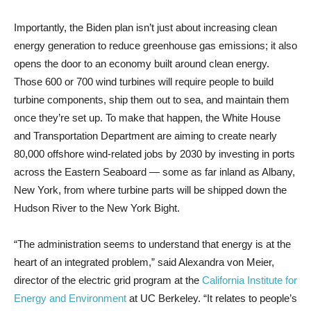
Importantly, the Biden plan isn’t just about increasing clean
energy generation to reduce greenhouse gas emissions; it also
opens the door to an economy built around clean energy.
Those 600 or 700 wind turbines will require people to build
turbine components, ship them out to sea, and maintain them
once they’re set up. To make that happen, the White House
and Transportation Department are aiming to create nearly
80,000 offshore wind-related jobs by 2030 by investing in ports
across the Eastern Seaboard — some as far inland as Albany,
New York, from where turbine parts will be shipped down the
Hudson River to the New York Bight.
“The administration seems to understand that energy is at the
heart of an integrated problem,” said Alexandra von Meier,
director of the electric grid program at the
California Institute for
Energy and Environment
at UC Berkeley. “It relates to people’s