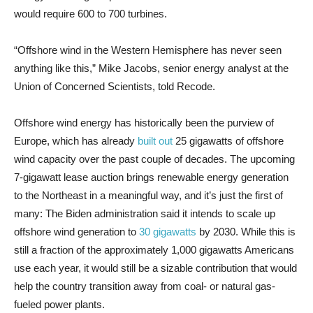
would require 600 to 700
turbines.
“Offshore wind in the Western Hemisphere has never seen
anything like this,” Mike Jacobs, senior energy analyst at the
Union of Concerned Scientists, told Recode.
Offshore wind energy has historically been the purview of
Europe, which has already
built out
25 gigawatts of offshore
wind capacity over the past couple of decades. The upcoming
7-gigawatt lease auction brings renewable energy generation
to the Northeast in a meaningful way, and it’s just the first of
many: The Biden administration said it intends to scale up
offshore wind generation to
30 gigawatts
by 2030. While this is
still a fraction of the approximately 1,000 gigawatts Americans
use each year, it would still be a sizable contribution that would
help the country transition away from coal- or natural gas-
fueled power plants.