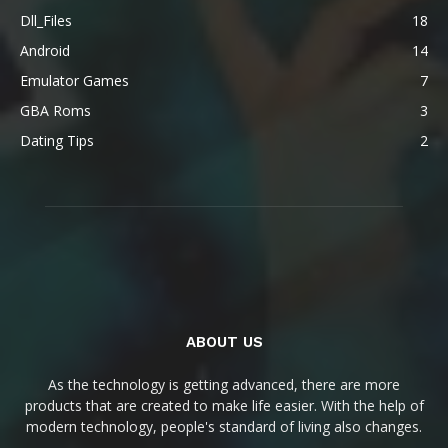
Dll_Files
18
Android
14
Emulator Games
7
GBA Roms
3
Dating Tips
2
ABOUT US
As the technology is getting advanced, there are more
products that are created to make life easier. With the help of
modern technology, people's standard of living also changes.