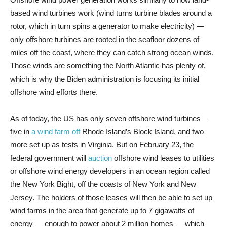
based wind turbines work (wind turns turbine blades around a
rotor, which in turn spins a generator to make electricity) —
only offshore turbines are rooted in the seafloor dozens of
miles off the coast, where they can catch strong ocean winds.
Those winds are something the North Atlantic has plenty of,
which is why the Biden administration is focusing its initial
offshore wind efforts there.
As of today, the US has only seven offshore wind turbines —
five in
a wind farm off
Rhode Island’s Block Island, and two
more set up as tests in Virginia. But on February 23, the
federal government will
auction
offshore wind leases to utilities
or offshore wind energy developers in an ocean region called
the New York Bight, off the coasts of New York and New
Jersey. The holders of those leases will then be able to set up
wind farms in the area that generate up to 7 gigawatts of
energy — enough to power about 2 million homes — which