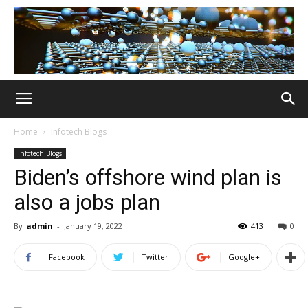
Home
Infotech Blogs
Infotech Blogs
Biden’s offshore wind plan is
also a jobs plan
By
admin
-
January 19, 2022
413
0
Facebook
Twitter
Google+