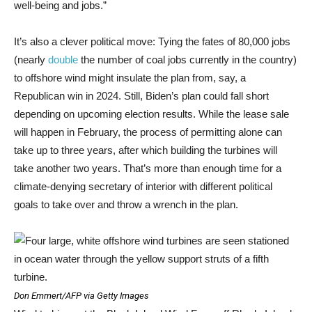
well-being and jobs.”
It’s also a clever political move: Tying the fates of 80,000 jobs
(nearly
double
the number of coal jobs currently in the country)
to offshore wind might insulate the plan from, say, a
Republican win in 2024. Still, Biden’s plan could fall short
depending on upcoming election results. While the lease sale
will happen in February, the process of permitting alone can
take up to three years, after which building the turbines will
take another two years. That’s more than enough time for a
climate-denying secretary of interior with different political
goals to take over and throw a wrench in the plan.
Don Emmert/AFP via Getty Images