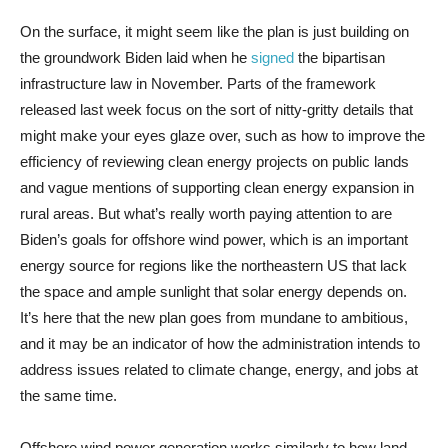
On the surface, it might seem like the plan is just building on
the groundwork Biden laid when he
signed
the bipartisan
infrastructure law in November. Parts of the framework
released last week focus on the sort of nitty-gritty details that
might make your eyes glaze over, such as how to improve the
efficiency of reviewing clean energy projects on public lands
and vague mentions of supporting clean energy expansion in
rural areas. But what’s really worth paying attention to are
Biden’s goals for offshore wind power, which is an important
energy source for regions like the northeastern US that lack
the space and ample sunlight that solar energy depends on.
It’s here that the new plan goes from mundane to ambitious,
and it may be an indicator of how the administration intends to
address issues related to climate change, energy, and jobs at
the same time.
Offshore wind power generation works similarly to how land-