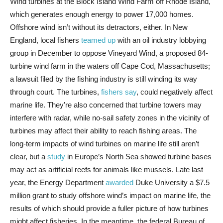
Wind turbines at the Block Island Wind Farm off Rhode Island,
which generates enough energy to power 17,000 homes.
Offshore wind isn’t without its detractors, either. In New
England, local fishers
teamed up
with an oil industry lobbying
group in December to oppose Vineyard Wind, a proposed 84-
turbine wind farm in the waters off Cape Cod, Massachusetts;
a lawsuit filed by the fishing industry is still winding its way
through court. The turbines,
fishers say
, could negatively affect
marine life. They’re also concerned that turbine towers may
interfere with radar, while no-sail safety zones in the vicinity of
turbines may affect their ability to reach fishing areas. The
long-term impacts of wind turbines on marine life still aren’t
clear, but a
study
in Europe’s North Sea showed turbine bases
may act as artificial reefs for animals like mussels. Late last
year, the Energy Department
awarded
Duke University a $7.5
million grant to study offshore wind’s impact on marine life, the
results of which should provide a fuller picture of how turbines
might affect fisheries. In the meantime, the federal Bureau of