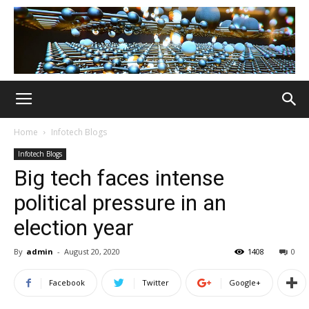
Home
Infotech Blogs
Infotech Blogs
Big tech faces intense
political pressure in an
election year
By
admin
-
August 20, 2020
1408
0
Facebook
Twitter
Google+