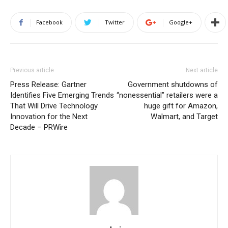
Facebook
Twitter
Google+
Previous article
Next article
Press Release: Gartner
Government shutdowns of
Identifies Five Emerging Trends
“nonessential” retailers were a
That Will Drive Technology
huge gift for Amazon,
Innovation for the Next
Walmart, and Target
Decade – PRWire