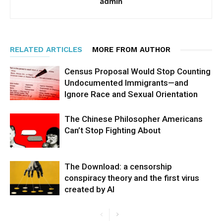
admin
RELATED ARTICLES
MORE FROM AUTHOR
Census Proposal Would Stop Counting
Undocumented Immigrants—and
Ignore Race and Sexual Orientation
The Chinese Philosopher Americans
Can’t Stop Fighting About
The Download: a censorship
conspiracy theory and the first virus
created by AI