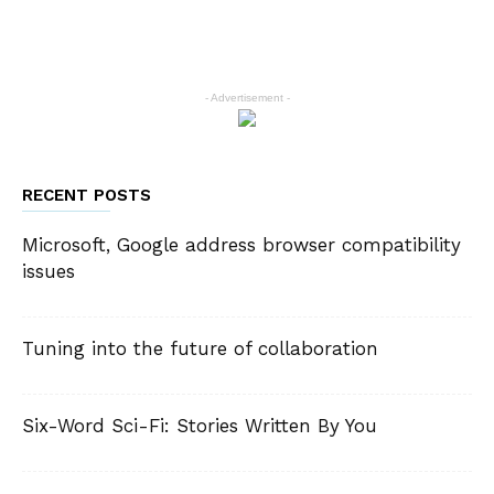
- Advertisement -
RECENT POSTS
Microsoft, Google address browser compatibility
issues
Tuning into the future of collaboration
Six-Word Sci-Fi: Stories Written By You