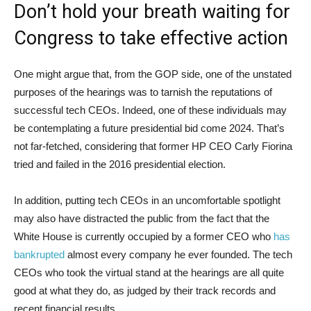
Don’t hold your breath waiting for
Congress to take effective action
One might argue that, from the GOP side, one of the unstated
purposes of the hearings was to tarnish the reputations of
successful tech CEOs. Indeed, one of these individuals may
be contemplating a future presidential bid come 2024. That’s
not far-fetched, considering that former HP CEO Carly Fiorina
tried and failed in the 2016 presidential election.
In addition, putting tech CEOs in an uncomfortable spotlight
may also have distracted the public from the fact that the
White House is currently occupied by a former CEO who
has
bankrupted
almost every company he ever founded. The tech
CEOs who took the virtual stand at the hearings are all quite
good at what they do, as judged by their track records and
recent financial results.