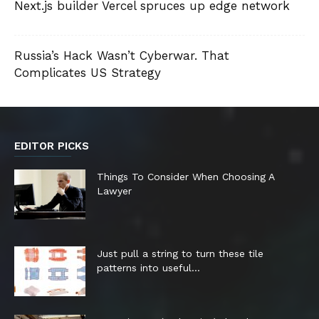
Next.js builder Vercel spruces up edge network
Russia’s Hack Wasn’t Cyberwar. That
Complicates US Strategy
EDITOR PICKS
Things To Consider When Choosing A
Lawyer
Just pull a string to turn these tile
patterns into useful...