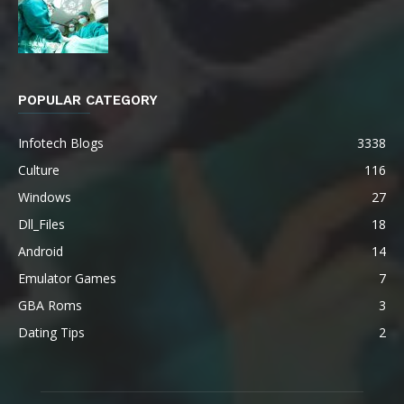
POPULAR CATEGORY
Infotech Blogs
3338
Culture
116
Windows
27
Dll_Files
18
Android
14
Emulator Games
7
GBA Roms
3
Dating Tips
2