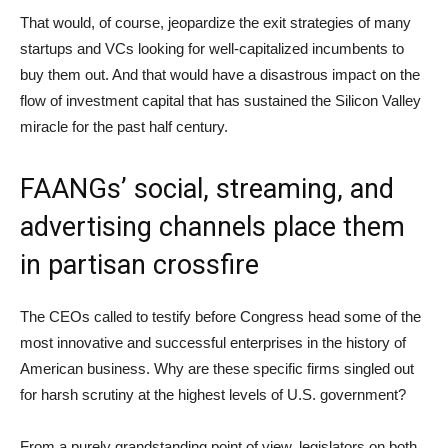
That would, of course, jeopardize the exit strategies of many
startups and VCs looking for well-capitalized incumbents to
buy them out. And that would have a disastrous impact on the
flow of investment capital that has sustained the Silicon Valley
miracle for the past half century.
FAANGs’ social, streaming, and
advertising channels place them
in partisan crossfire
The CEOs called to testify before Congress head some of the
most innovative and successful enterprises in the history of
American business. Why are these specific firms singled out
for harsh scrutiny at the highest levels of U.S. government?
From a purely grandstanding point of view, legislators on both