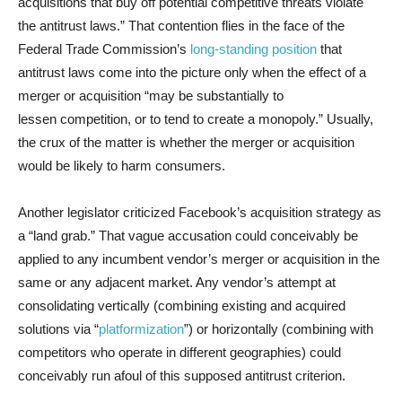
acquisitions that buy off potential competitive threats violate
the antitrust laws.” That contention flies in the face of the
Federal Trade Commission’s
long-standing position
that
antitrust laws come into the picture only when the effect of a
merger or acquisition “may be substantially to
lessen competition, or to tend to create a monopoly.” Usually,
the crux of the matter is whether the merger or acquisition
would be likely to harm consumers.
Another legislator criticized Facebook’s acquisition strategy as
a “land grab.” That vague accusation could conceivably be
applied to any incumbent vendor’s merger or acquisition in the
same or any adjacent market. Any vendor’s attempt at
consolidating vertically (combining existing and acquired
solutions via “
platformization
”) or horizontally (combining with
competitors who operate in different geographies) could
conceivably run afoul of this supposed antitrust criterion.