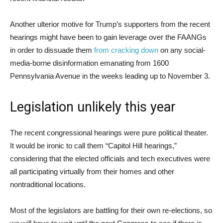
Another ulterior motive for Trump’s supporters from the recent
hearings might have been to gain leverage over the FAANGs
in order to dissuade them
from cracking down
on any social-
media-borne disinformation emanating from 1600
Pennsylvania Avenue in the weeks leading up to November 3.
Legislation unlikely this year
The recent congressional hearings were pure political theater.
It would be ironic to call them “Capitol Hill hearings,”
considering that the elected officials and tech executives were
all participating virtually from their homes and other
nontraditional locations.
Most of the legislators are battling for their own re-elections, so