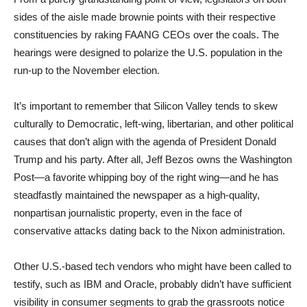
sides of the aisle made brownie points with their respective
constituencies by raking FAANG CEOs over the coals. The
hearings were designed to polarize the U.S. population in the
run-up to the November election.
It’s important to remember that Silicon Valley tends to skew
culturally to Democratic, left-wing, libertarian, and other political
causes that don’t align with the agenda of President Donald
Trump and his party. After all, Jeff Bezos owns the Washington
Post—a favorite whipping boy of the right wing—and he has
steadfastly maintained the newspaper as a high-quality,
nonpartisan journalistic property, even in the face of
conservative attacks dating back to the Nixon administration.
Other U.S.-based tech vendors who might have been called to
testify, such as IBM and Oracle, probably didn’t have sufficient
visibility in consumer segments to grab the grassroots notice