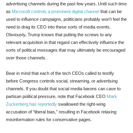
advertising channels during the past few years. Until such time
as
Microsoft controls a prominent digital channel
that can be
used to influence campaigns, politicians probably won’t feel the
need to drag its CEO into these sorts of media events.
Obviously, Trump knows that putting the screws to any
relevant acquisition in that regard can effectively influence the
sorts of political messages that may ultimately be encouraged
over those channels.
Bear in mind that each of the tech CEOs called to testify
before Congress controls social, streaming, or advertising
channels. If you doubt that social media barons can cave to
partisan political pressure, note that Facebook CEO
Mark
Zuckerberg has reportedly
swallowed the right-wing
accusation of “liberal bias,” resulting in Facebook relaxing
misinformation rules for conservative pages.