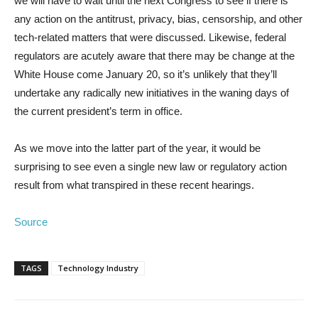
we will have to wait until the next Congress to see if there is
any action on the antitrust, privacy, bias, censorship, and other
tech-related matters that were discussed. Likewise, federal
regulators are acutely aware that there may be change at the
White House come January 20, so it’s unlikely that they’ll
undertake any radically new initiatives in the waning days of
the current president’s term in office.
As we move into the latter part of the year, it would be
surprising to see even a single new law or regulatory action
result from what transpired in these recent hearings.
Source
TAGS
Technology Industry