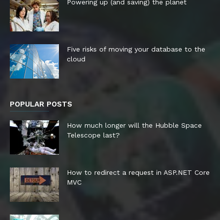
Powering up (and saving) the planet
Five risks of moving your database to the
cloud
POPULAR POSTS
How much longer will the Hubble Space
Telescope last?
How to redirect a request in ASP.NET Core
MVC