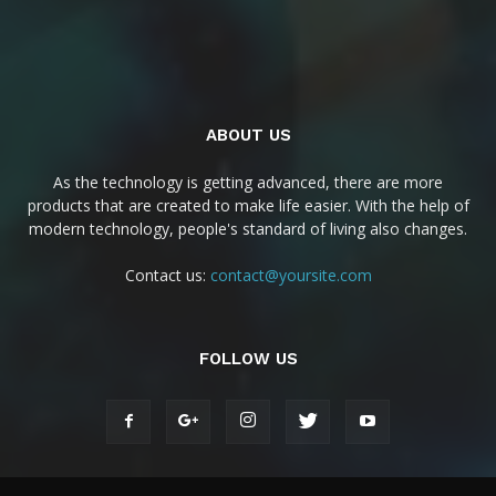
ABOUT US
As the technology is getting advanced, there are more
products that are created to make life easier. With the help of
modern technology, people's standard of living also changes.
Contact us:
contact@yoursite.com
FOLLOW US