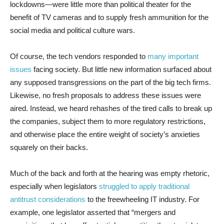
lockdowns—were little more than political theater for the
benefit of TV cameras and to supply fresh ammunition for the
social media and political culture wars.
Of course, the tech vendors responded to
many important
issues
facing society. But little new information surfaced about
any supposed transgressions on the part of the big tech firms.
Likewise, no fresh proposals to address these issues were
aired. Instead, we heard rehashes of the tired calls to break up
the companies, subject them to more regulatory restrictions,
and otherwise place the entire weight of society’s anxieties
squarely on their backs.
Much of the back and forth at the hearing was empty rhetoric,
especially when legislators
struggled to apply traditional
antitrust considerations
to the freewheeling IT industry. For
example, one legislator asserted that “mergers and