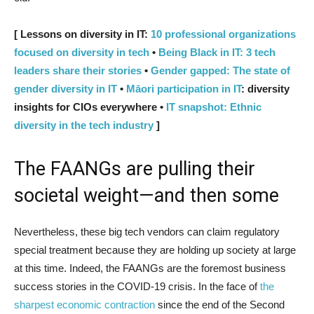
[ Lessons on diversity in IT:
10 professional organizations
focused on diversity in tech
•
Being Black in IT: 3 tech
leaders share their stories
•
Gender gapped: The state of
gender diversity in IT
•
Māori participation in IT
: diversity
insights for CIOs everywhere •
IT snapshot: Ethnic
diversity in the tech industry
]
The FAANGs are pulling their
societal weight—and then some
Nevertheless, these big tech vendors can claim regulatory
special treatment because they are holding up society at large
at this time. Indeed, the FAANGs are the foremost business
success stories in the COVID-19 crisis. In the face of
the
sharpest economic contraction
since the end of the Second