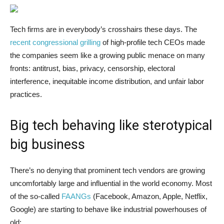
Tech firms are in everybody’s crosshairs these days. The
recent congressional grilling
of high-profile tech CEOs made
the companies seem like a growing public menace on many
fronts: antitrust, bias, privacy, censorship, electoral
interference, inequitable income distribution, and unfair labor
practices.
Big tech behaving like sterotypical
big business
There’s no denying that prominent tech vendors are growing
uncomfortably large and influential in the world economy. Most
of the so-called
FAANGs
(Facebook, Amazon, Apple, Netflix,
Google) are starting to behave like industrial powerhouses of
old: