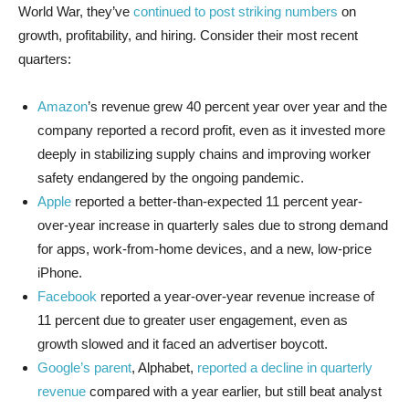
World War, they’ve
continued to post striking numbers
on
growth, profitability, and hiring. Consider their most recent
quarters:
Amazon
’s revenue grew 40 percent year over year and the
company reported a record profit, even as it invested more
deeply in stabilizing supply chains and improving worker
safety endangered by the ongoing pandemic.
Apple
reported a better-than-expected 11 percent year-
over-year increase in quarterly sales due to strong demand
for apps, work-from-home devices, and a new, low-price
iPhone.
Facebook
reported a year-over-year revenue increase of
11 percent due to greater user engagement, even as
growth slowed and it faced an advertiser boycott.
Google’s parent
, Alphabet,
reported a decline in quarterly
revenue
compared with a year earlier, but still beat analyst