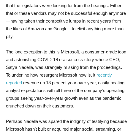
that the legislators were looking for from the hearings. Either
that or these vendors may not be successful enough anymore
—having taken their competitive lumps in recent years from
the likes of Amazon and Google—to elicit anything more than
pity.
The lone exception to this is Microsoft, a consumer-grade icon
and astonishing COVID-19 era success story whose CEO,
Satya Nadella, was strangely missing from the proceedings.
To underline how resurgent Microsoft now is, it
recently
reported
revenue up 13 percent year over year, easily beating
analyst expectations with all three of the company’s operating
groups seeing year-over-year growth even as the pandemic
crunched down on their customers.
Perhaps Nadella was spared the indignity of testifying because
Microsoft hasn’t built or acquired major social, streaming, or