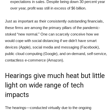
expectations in sales. Despite being down 30 percent year
over year, profit was still in excess of $6 billion.
Just as important as their consistently outstanding financials,
these firms are among the primary pillars of the pandemic-
stoked “new normal.” One can scarcely conceive how we
would cope with social distancing if we didn’t have smart
devices (Apple), social media and messaging (Facebook),
public cloud computing (Google), and on-demand, self-service,
contactless e-commerce (Amazon).
Hearings give much heat but little
light on wide range of tech
impacts
The hearings—conducted virtually due to the ongoing