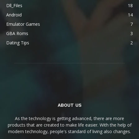
Dll_Files
18
Android
14
Emulator Games
7
GBA Roms
3
Dating Tips
2
ABOUT US
As the technology is getting advanced, there are more
products that are created to make life easier. With the help of
modern technology, people's standard of living also changes.