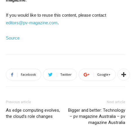
If you would like to reuse this content, please contact
editors@pv-magazine.com
.
Source
Facebook
Twitter
Google+
Previous article
Next article
As edge computing evolves,
Bigger and better: Technology
the cloud’s role changes
– pv magazine Australia – pv
magazine Australia