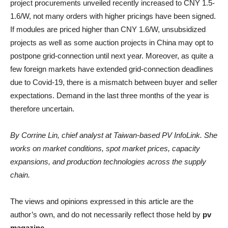
project procurements unveiled recently increased to CNY 1.5-
1.6/W, not many orders with higher pricings have been signed.
If modules are priced higher than CNY 1.6/W, unsubsidized
projects as well as some auction projects in China may opt to
postpone grid-connection until next year. Moreover, as quite a
few foreign markets have extended grid-connection deadlines
due to Covid-19, there is a mismatch between buyer and seller
expectations. Demand in the last three months of the year is
therefore uncertain.
By Corrine Lin, chief analyst at Taiwan-based PV InfoLink. She
works on market conditions, spot market prices, capacity
expansions, and production technologies across the supply
chain.
The views and opinions expressed in this article are the
author’s own, and do not necessarily reflect those held by
pv
magazine
.