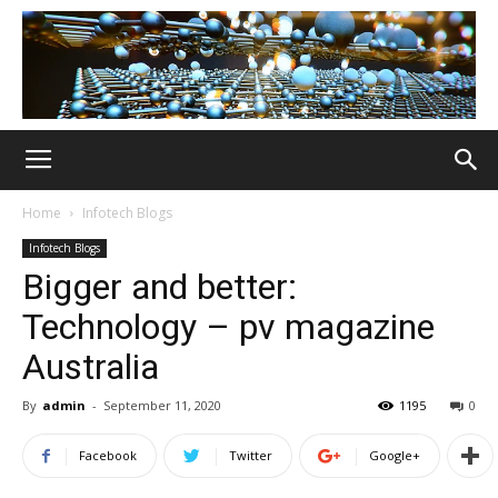
Home
Infotech Blogs
Infotech Blogs
Bigger and better:
Technology – pv magazine
Australia
By
admin
-
September 11, 2020
1195
0
Facebook
Twitter
Google+