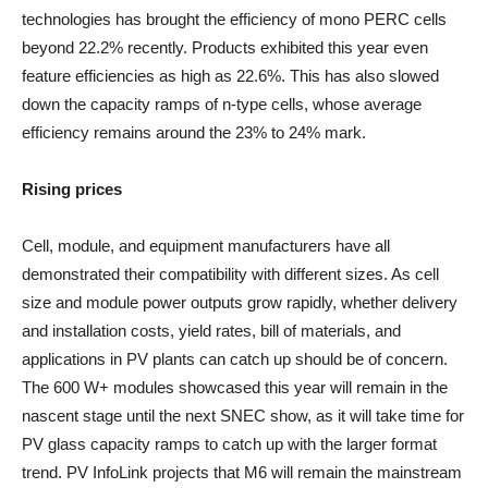
technologies has brought the efficiency of mono PERC cells
beyond 22.2% recently. Products exhibited this year even
feature efficiencies as high as 22.6%. This has also slowed
down the capacity ramps of n-type cells, whose average
efficiency remains around the 23% to 24% mark.
Rising prices
Cell, module, and equipment manufacturers have all
demonstrated their compatibility with different sizes. As cell
size and module power outputs grow rapidly, whether delivery
and installation costs, yield rates, bill of materials, and
applications in PV plants can catch up should be of concern.
The 600 W+ modules showcased this year will remain in the
nascent stage until the next SNEC show, as it will take time for
PV glass capacity ramps to catch up with the larger format
trend. PV InfoLink projects that M6 will remain the mainstream