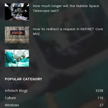
How much longer will the Hubble Space
Telescope last?
How to redirect a request in ASP.NET Core
MVC
POPULAR CATEGORY
Infotech Blogs
3338
Culture
116
Windows
27