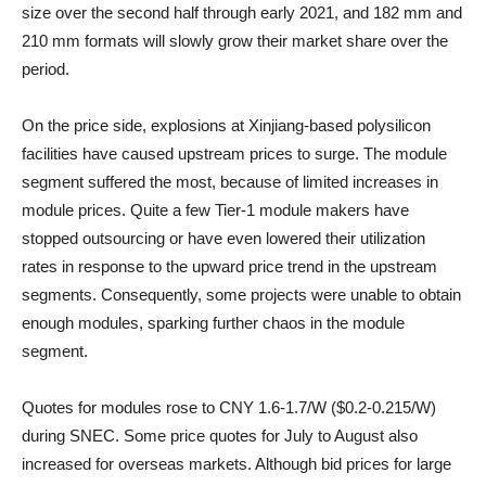
size over the second half through early 2021, and 182 mm and
210 mm formats will slowly grow their market share over the
period.
On the price side, explosions at Xinjiang-based polysilicon
facilities have caused upstream prices to surge. The module
segment suffered the most, because of limited increases in
module prices. Quite a few Tier-1 module makers have
stopped outsourcing or have even lowered their utilization
rates in response to the upward price trend in the upstream
segments. Consequently, some projects were unable to obtain
enough modules, sparking further chaos in the module
segment.
Quotes for modules rose to CNY 1.6-1.7/W ($0.2-0.215/W)
during SNEC. Some price quotes for July to August also
increased for overseas markets. Although bid prices for large