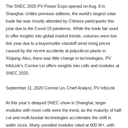
The SNEC 2020 PV Power Expo opened on Aug. 8 in
Shanghai. Unlike previous editions, the world’s largest solar
trade fair was mostly attended by Chinese participants this
year due to the Covid-19 pandemic. While the trade fair used
to offer insights into global market trends, volumes were low
this year due to a buyer/seller standoff amid rising prices
caused by the recent accidents at polysilicon plants in
Xinjiang. Also, there was little change in technologies. PV
InfoLink’s Corrine Lin offers insights into cells and modules at
SNEC 2020.
September 11, 2020
Corrine Lin, Chief Analyst, PV InfoLink
At this year’s delayed SNEC show in Shanghai, larger
modules with more cells were the trend, as the maturity of half-
cut and multi-busbar technologies accelerates the shift in
wafer sizes. Many unveiled modules rated at 600 W+, with