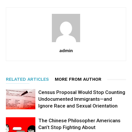
admin
RELATED ARTICLES
MORE FROM AUTHOR
Census Proposal Would Stop Counting
Undocumented Immigrants—and
Ignore Race and Sexual Orientation
The Chinese Philosopher Americans
Can’t Stop Fighting About