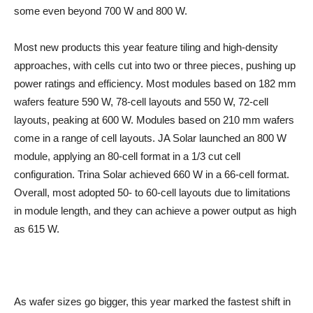
some even beyond 700 W and 800 W.
Most new products this year feature tiling and high-density
approaches, with cells cut into two or three pieces, pushing up
power ratings and efficiency. Most modules based on 182 mm
wafers feature 590 W, 78-cell layouts and 550 W, 72-cell
layouts, peaking at 600 W. Modules based on 210 mm wafers
come in a range of cell layouts. JA Solar launched an 800 W
module, applying an 80-cell format in a 1/3 cut cell
configuration. Trina Solar achieved 660 W in a 66-cell format.
Overall, most adopted 50- to 60-cell layouts due to limitations
in module length, and they can achieve a power output as high
as 615 W.
As wafer sizes go bigger, this year marked the fastest shift in