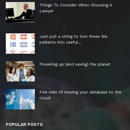
Things To Consider When Choosing A
Lawyer
Just pull a string to turn these tile
patterns into useful...
Powering up (and saving) the planet
Five risks of moving your database to the
cloud
POPULAR POSTS