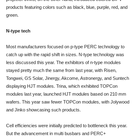
products featuring colors such as black, blue, purple, red, and
green.
N-type tech
Most manufacturers focused on p-type PERC technology to
catch up with the rapid shift in sizes. N-type technology was
less discussed this year. The exhibitors of n-type modules
stayed pretty much the same from last year, with Risen,
Tongwei, GS Solar, Jinergy, Akcome, Astronergy, and Suntech
displaying HJT modules. Trina, which exhibited TOPCon
modules last year, launched HJT modules based on 210 mm
wafers. This year saw fewer TOPCon modules, with Jolywood
and Jinko showcasing such products.
Cell efficiencies were initially predicted to bottleneck this year.
But the advancement in multi busbars and PERC+