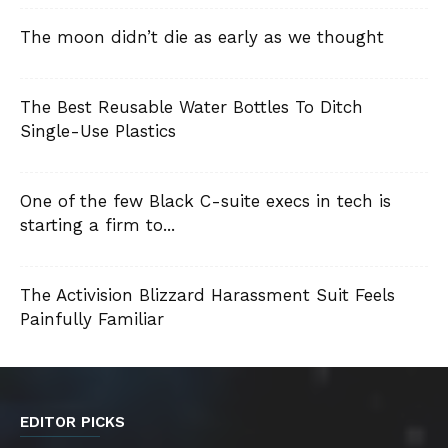
The moon didn’t die as early as we thought
The Best Reusable Water Bottles To Ditch
Single-Use Plastics
One of the few Black C-suite execs in tech is
starting a firm to...
The Activision Blizzard Harassment Suit Feels
Painfully Familiar
EDITOR PICKS