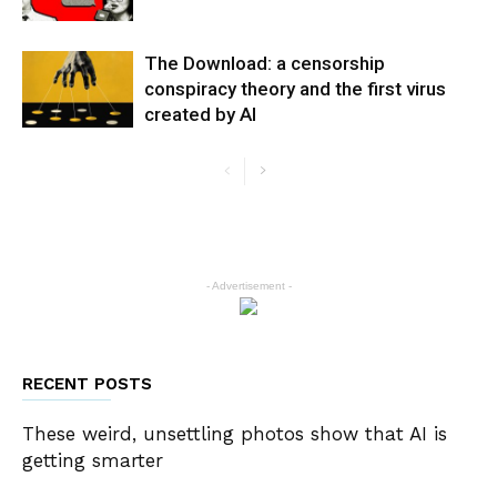
The Download: a censorship
conspiracy theory and the first virus
created by AI
- Advertisement -
RECENT POSTS
These weird, unsettling photos show that AI is
getting smarter