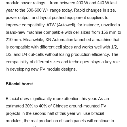
module power ratings – from between 400 W and 440 W last
year to the 500-600 W+ range today. Rapid changes in size,
power output, and layout pushed equipment suppliers to
improve compatibility. ATW (Autowell), for instance, unveiled a
brand-new machine compatible with cell sizes from 156 mm to
210 mm. Meanwhile, XN Automation launched a machine that
is compatible with different cell sizes and works well with 1/2,
1/3, and 1/4 cut-cells without losing production efficiency. The
compatibility of different sizes and techniques plays a key role
in developing new PV module designs.
Bifacial boost
Bifacial drew significantly more attention this year. As an
estimated 30% to 40% of Chinese ground-mounted PV
projects in the second half of this year will use bifacial
modules, the real production of such panels will continue to