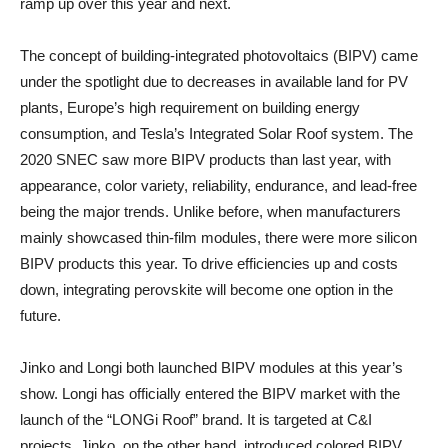
ramp up over this year and next.
The concept of building-integrated photovoltaics (BIPV) came
under the spotlight due to decreases in available land for PV
plants, Europe’s high requirement on building energy
consumption, and Tesla’s Integrated Solar Roof system. The
2020 SNEC saw more BIPV products than last year, with
appearance, color variety, reliability, endurance, and lead-free
being the major trends. Unlike before, when manufacturers
mainly showcased thin-film modules, there were more silicon
BIPV products this year. To drive efficiencies up and costs
down, integrating perovskite will become one option in the
future.
Jinko and Longi both launched BIPV modules at this year’s
show. Longi has officially entered the BIPV market with the
launch of the “LONGi Roof” brand. It is targeted at C&I
projects. Jinko, on the other hand, introduced colored BIPV