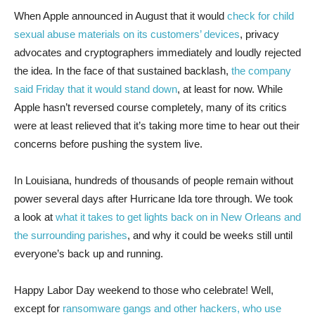
When Apple announced
in August that it would
check for child
sexual abuse materials on its customers’ devices
, privacy
advocates and cryptographers immediately and loudly rejected
the idea. In the face of that sustained backlash,
the company
said Friday that it would stand down
, at least for now. While
Apple hasn’t reversed course completely, many of its critics
were at least relieved that it’s taking more time to hear out their
concerns before pushing the system live.
In Louisiana, hundreds of thousands of people remain without
power several days after Hurricane Ida tore through. We took
a look at
what it takes to get lights back on in New Orleans and
the surrounding parishes
, and why it could be weeks still until
everyone’s back up and running.
Happy Labor Day weekend to those who celebrate! Well,
except for
ransomware gangs and other hackers, who use