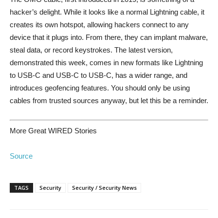
hacker’s delight. While it looks like a normal Lightning cable, it
creates its own hotspot, allowing hackers connect to any
device that it plugs into. From there, they can implant malware,
steal data, or record keystrokes. The latest version,
demonstrated this week, comes in new formats like Lightning
to USB-C and USB-C to USB-C, has a wider range, and
introduces geofencing features. You should only be using
cables from trusted sources anyway, but let this be a reminder.
More Great WIRED Stories
Source
TAGS
Security
Security / Security News