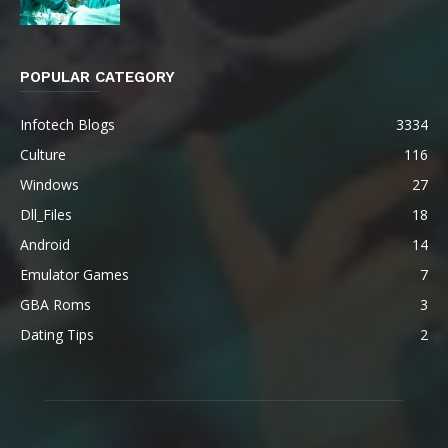
POPULAR CATEGORY
Infotech Blogs
3334
Culture
116
Windows
27
Dll_Files
18
Android
14
Emulator Games
7
GBA Roms
3
Dating Tips
2