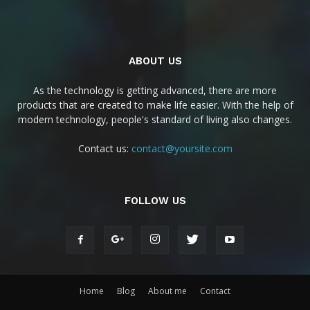
ABOUT US
As the technology is getting advanced, there are more
products that are created to make life easier. With the help of
modern technology, people's standard of living also changes.
Contact us:
contact@yoursite.com
FOLLOW US
Home
Blog
About me
Contact