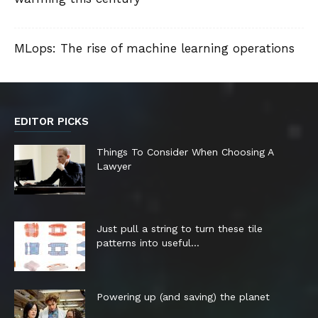
MLops: The rise of machine learning operations
EDITOR PICKS
Things To Consider When Choosing A
Lawyer
Just pull a string to turn these tile
patterns into useful...
Powering up (and saving) the planet