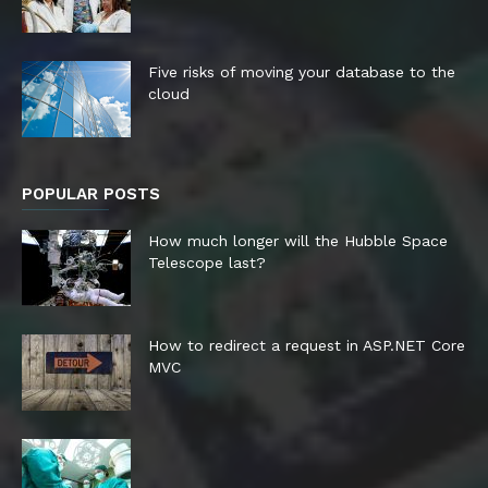
Five risks of moving your database to the
cloud
POPULAR POSTS
How much longer will the Hubble Space
Telescope last?
How to redirect a request in ASP.NET Core
MVC