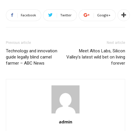
Facebook
Twitter
Google+
Previous article
Next article
Technology and innovation
Meet Altos Labs, Silicon
guide legally blind camel
Valley’s latest wild bet on living
farmer – ABC News
forever
admin