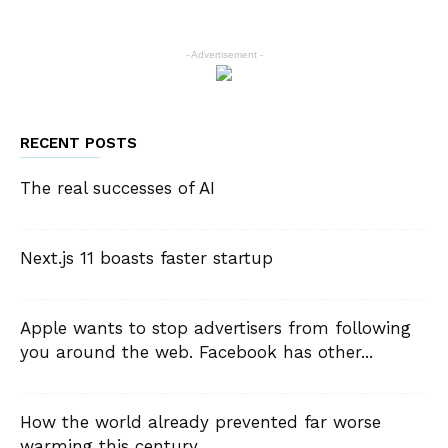
- Advertisement -
RECENT POSTS
The real successes of AI
Next.js 11 boasts faster startup
Apple wants to stop advertisers from following
you around the web. Facebook has other...
How the world already prevented far worse
warming this century