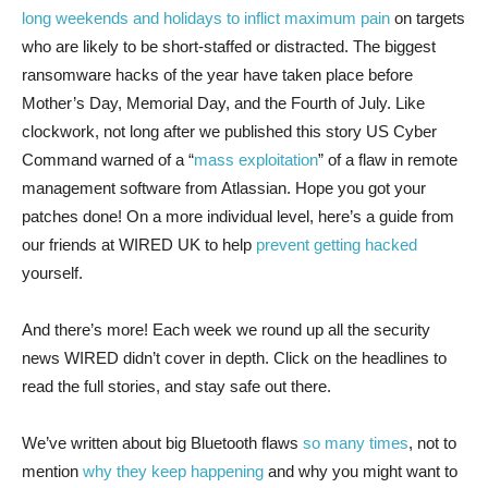
long weekends and holidays to inflict maximum pain
on targets
who are likely to be short-staffed or distracted. The biggest
ransomware hacks of the year have taken place before
Mother’s Day, Memorial Day, and the Fourth of July. Like
clockwork, not long after we published this story US Cyber
Command warned of a “
mass exploitation
” of a flaw in remote
management software from Atlassian. Hope you got your
patches done! On a more individual level, here’s a guide from
our friends at WIRED UK to help
prevent getting hacked
yourself.
And there’s more! Each week we round up all the security
news WIRED didn’t cover in depth. Click on the headlines to
read the full stories, and stay safe out there.
We’ve written about big Bluetooth flaws
so
many
times
, not to
mention
why they keep happening
and why you might want to