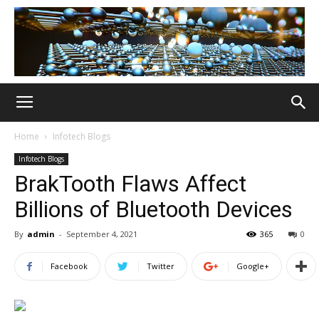
Home
Infotech Blogs
Infotech Blogs
BrakTooth Flaws Affect
Billions of Bluetooth Devices
By
admin
-
September 4, 2021
365
0
Facebook
Twitter
Google+