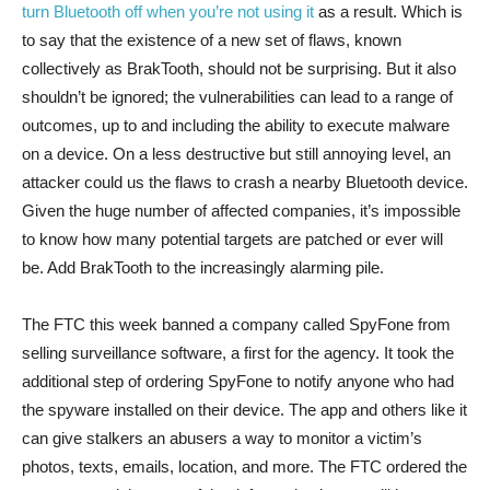
turn Bluetooth off when you’re not using it
as a result. Which is
to say that the existence of a new set of flaws, known
collectively as BrakTooth, should not be surprising. But it also
shouldn’t be ignored; the vulnerabilities can lead to a range of
outcomes, up to and including the ability to execute malware
on a device. On a less destructive but still annoying level, an
attacker could us the flaws to crash a nearby Bluetooth device.
Given the huge number of affected companies, it’s impossible
to know how many potential targets are patched or ever will
be. Add BrakTooth to the increasingly alarming pile.
The FTC this week banned a company called SpyFone from
selling surveillance software, a first for the agency. It took the
additional step of ordering SpyFone to notify anyone who had
the spyware installed on their device. The app and others like it
can give stalkers an abusers a way to monitor a victim’s
photos, texts, emails, location, and more. The FTC ordered the