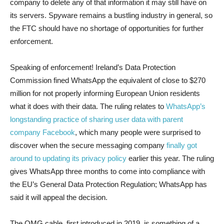
company to delete any of that information it may still have on
its servers. Spyware remains a bustling industry in general, so
the FTC should have no shortage of opportunities for further
enforcement.
Speaking of enforcement! Ireland’s Data Protection
Commission fined WhatsApp the equivalent of close to $270
million for not properly informing European Union residents
what it does with their data. The ruling relates to
WhatsApp’s
longstanding practice of sharing user data with parent
company Facebook
, which many people were surprised to
discover when the secure messaging company
finally got
around to updating its privacy policy
earlier this year. The ruling
gives WhatsApp three months to come into compliance with
the EU’s General Data Protection Regulation; WhatsApp has
said it will appeal the decision.
The OMG cable, first introduced in 2019, is something of a