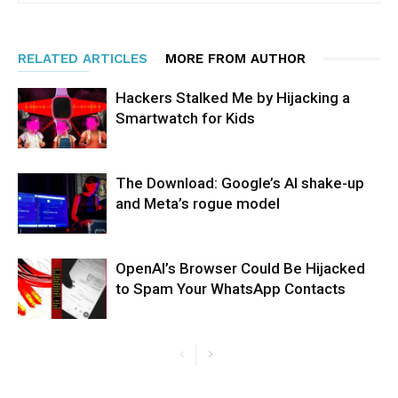
RELATED ARTICLES
MORE FROM AUTHOR
Hackers Stalked Me by Hijacking a
Smartwatch for Kids
The Download: Google’s AI shake-up
and Meta’s rogue model
OpenAI’s Browser Could Be Hijacked
to Spam Your WhatsApp Contacts