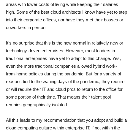
areas with lower costs of living while keeping their salaries
high. Some of the best cloud architects I know have yet to step
into their corporate offices, nor have they met their bosses or
coworkers in person.
It’s no surprise that this is the new normal in relatively new or
technology-driven enterprises. However, most leaders in
traditional enterprises have yet to adapt to this change. Yes,
even the more traditional companies allowed hybrid work-
from-home policies during the pandemic. But for a variety of
reasons tied to the waning days of the pandemic, they require
or will require their IT and cloud pros to return to the office for
some portion of their time. That means their talent pool
remains geographically isolated.
All this leads to my recommendation that you adopt and build a
cloud computing culture within enterprise IT, if not within the