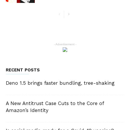
- Advertisement -
RECENT POSTS
Deno 1.5 brings faster bundling, tree-shaking
A New Antitrust Case Cuts to the Core of
Amazon’s Identity