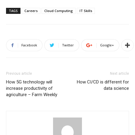
TAGS
Careers
Cloud Computing
IT Skills
Facebook
Twitter
Google+
Previous article
Next article
How 5G technology will
How CI/CD is different for
increase productivity of
data science
agriculture – Farm Weekly