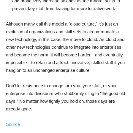
and proactively increase salaries as the market shifts to
prevent key staff from leaving for more lucrative work.
Although many call this model a “cloud culture,” it’s just an
evolution of organizations and skill sets to accommodate a
new technology, in this case, the move to cloud. As cloud and
other new technologies continue to integrate into enterprises
and become the norm, it will become harder—and eventually
impossible—to retain and attract innovative, skilled staff if you
hang on to an unchanged enterprise culture.
Don’t let resistance to change turn you, your staff, or your
enterprise into dinosaurs who stubbornly cling to “the good old
days.” No matter how tightly you hold on, those days are
already gone.
Source