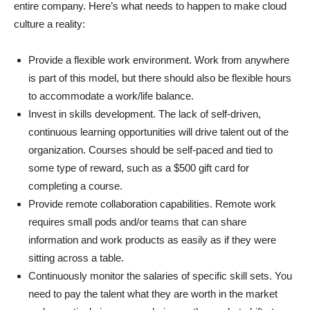
entire company. Here’s what needs to happen to make cloud
culture a reality:
Provide a flexible work environment. Work from anywhere
is part of this model, but there should also be flexible hours
to accommodate a work/life balance.
Invest in skills development. The lack of self-driven,
continuous learning opportunities will drive talent out of the
organization. Courses should be self-paced and tied to
some type of reward, such as a $500 gift card for
completing a course.
Provide remote collaboration capabilities. Remote work
requires small pods and/or teams that can share
information and work products as easily as if they were
sitting across a table.
Continuously monitor the salaries of specific skill sets. You
need to pay the talent what they are worth in the market