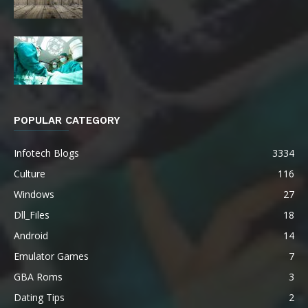
POPULAR CATEGORY
Infotech Blogs
3334
Culture
116
Windows
27
Dll_Files
18
Android
14
Emulator Games
7
GBA Roms
3
Dating Tips
2