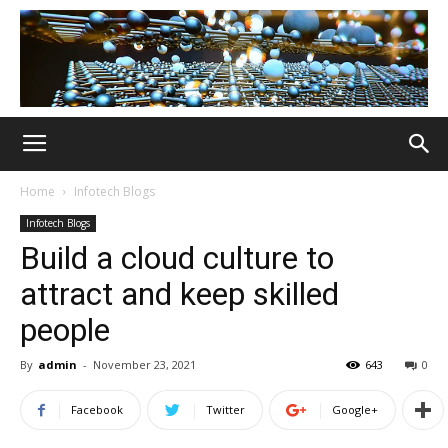
Home
Infotech Blogs
Infotech Blogs
Build a cloud culture to
attract and keep skilled
people
By
admin
-
November 23, 2021
643
0
Facebook
Twitter
Google+