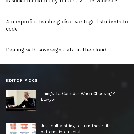
Is social media ready for a Covid-19 vaccine?
4 nonprofits teaching disadvantaged students to
code
Dealing with sovereign data in the cloud
EDITOR PICKS
Things To Consider When Choosing A
Lawyer
Just pull a string to turn these tile
patterns into useful...