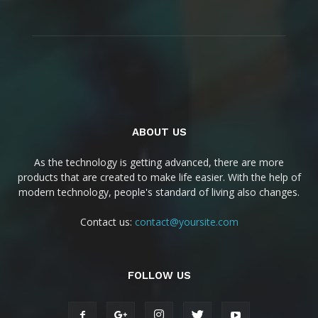
ABOUT US
As the technology is getting advanced, there are more
products that are created to make life easier. With the help of
modern technology, people's standard of living also changes.
Contact us:
contact@yoursite.com
FOLLOW US