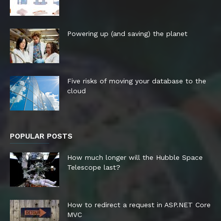
Powering up (and saving) the planet
Five risks of moving your database to the
cloud
POPULAR POSTS
How much longer will the Hubble Space
Telescope last?
How to redirect a request in ASP.NET Core
MVC