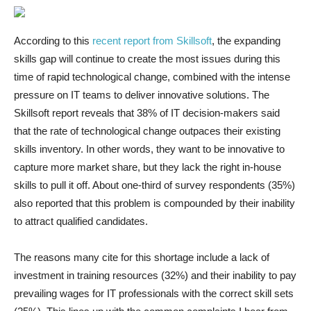
According to this
recent report from Skillsoft
, the expanding
skills gap will continue to create the most issues during this
time of rapid technological change, combined with the intense
pressure on IT teams to deliver innovative solutions. The
Skillsoft report reveals that 38% of IT decision-makers said
that the rate of technological change outpaces their existing
skills inventory. In other words, they want to be innovative to
capture more market share, but they lack the right in-house
skills to pull it off. About one-third of survey respondents (35%)
also reported that this problem is compounded by their inability
to attract qualified candidates.
The reasons many cite for this shortage include a lack of
investment in training resources (32%) and their inability to pay
prevailing wages for IT professionals with the correct skill sets