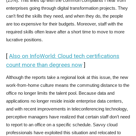
(25%). This lines up with the common complaints I hear from
enterprises going through digital transformation projects. They
can’t find the skills they need, and when they do, the people
are too expensive for their budgets. Moreover, staff with the
required skills often leave after a short time to move to more
lucrative positions.
[
Also on InfoWorld: Cloud tech certifications
count more than degrees now
]
Although the reports take a regional look at this issue, the new
work-from-home culture means the commuting distance to the
office no longer limits the talent pool. Because data and
applications no longer reside inside enterprise data centers,
and with recent improvements in teleconferencing technology,
perceptive managers have realized that certain staff don’t need
to report to an office on a specific schedule. Savvy cloud
professionals have exploited this situation and relocated to