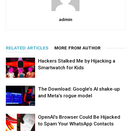
admin
RELATED ARTICLES
MORE FROM AUTHOR
Hackers Stalked Me by Hijacking a
Smartwatch for Kids
The Download: Google’s AI shake-up
and Meta’s rogue model
OpenAI’s Browser Could Be Hijacked
to Spam Your WhatsApp Contacts