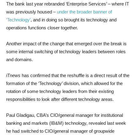
The bank last year rebranded ‘Enterprise Services’ – where IT
was previously housed –
under the broader banner of
‘Technology’
, and in doing so brought its technology and
operations functions closer together.
Another impact of the change that emerged over the break is
some internal switching of technology leaders between roles
and domains.
iTnews
has confirmed that the reshuffle is a direct result of the
formation of the ‘Technology’ division, which allowed for the
rotation of some technology leaders from their existing
responsibilities to look after different technology areas.
Paul Gladigau, CBA’s CIO/general manager for institutional
banking and markets (IB&M) technology, revealed last week
he had switched to CIO/general manager of groupwide