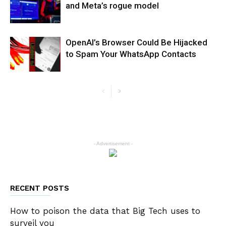
and Meta’s rogue model
OpenAI’s Browser Could Be Hijacked
to Spam Your WhatsApp Contacts
- Advertisement -
RECENT POSTS
How to poison the data that Big Tech uses to
surveil you