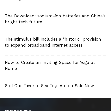
The Download: sodium-ion batteries and China’s
bright tech future
The stimulus bill includes a “historic” provision
to expand broadband internet access
How to Create an Inviting Space for Yoga at
Home
6 of Our Favorite Sex Toys Are on Sale Now