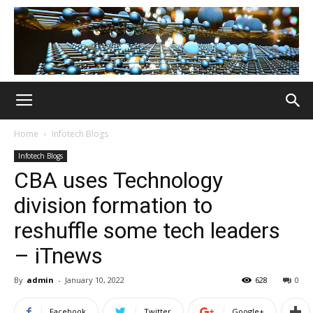
Home
Infotech Blogs
Infotech Blogs
CBA uses Technology
division formation to
reshuffle some tech leaders
– iTnews
By
admin
-
January 10, 2022
628
0
Facebook
Twitter
Google+