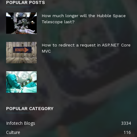
POPULAR POSTS
How much longer will the Hubble Space
Telescope last?
How to redirect a request in ASP.NET Core
MVC
POPULAR CATEGORY
Infotech Blogs
3334
Culture
116