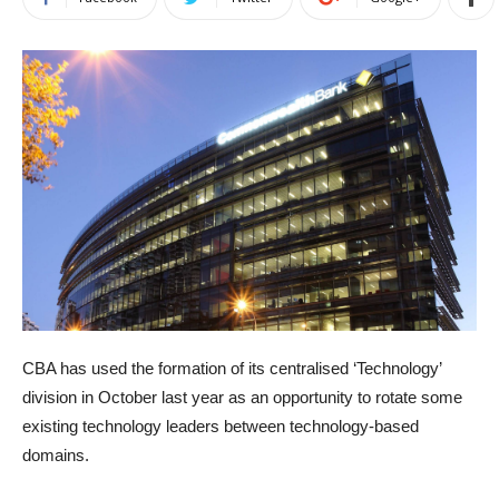
CBA has used the formation of its centralised ‘Technology’
division in October last year as an opportunity to rotate some
existing technology leaders between technology-based
domains.