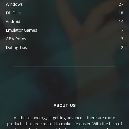
Windows
27
Dll_Files
18
Android
14
Emulator Games
7
GBA Roms
3
Dating Tips
2
ABOUT US
As the technology is getting advanced, there are more
products that are created to make life easier. With the help of