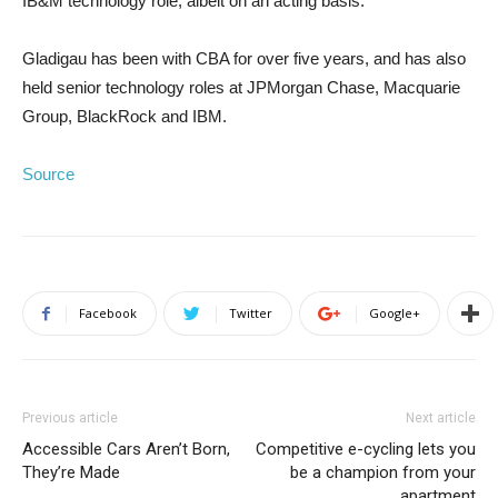
IB&M technology role, albeit on an acting basis.
Gladigau has been with CBA for over five years, and has also
held senior technology roles at JPMorgan Chase, Macquarie
Group, BlackRock and IBM.
Source
Facebook
Twitter
Google+
Previous article
Next article
Accessible Cars Aren’t Born,
Competitive e-cycling lets you
They’re Made
be a champion from your
apartment