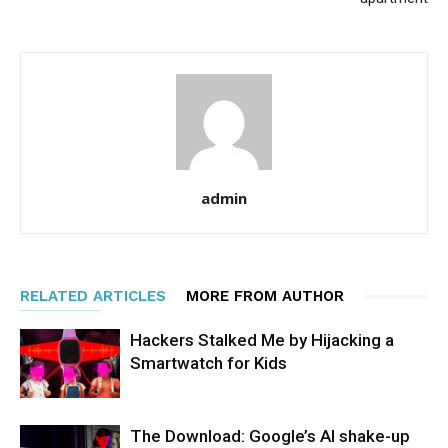
admin
RELATED ARTICLES
MORE FROM AUTHOR
Hackers Stalked Me by Hijacking a
Smartwatch for Kids
The Download: Google’s AI shake-up