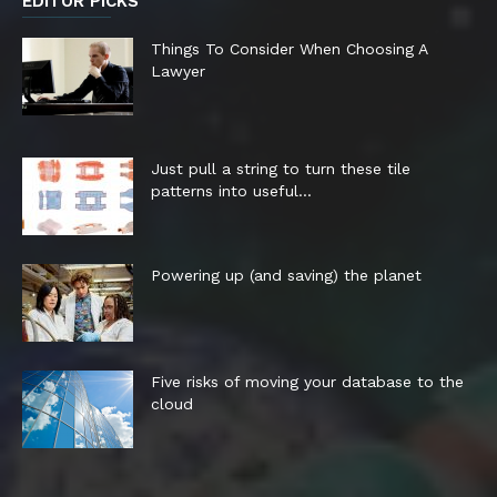
EDITOR PICKS
Things To Consider When Choosing A
Lawyer
Just pull a string to turn these tile
patterns into useful...
Powering up (and saving) the planet
Five risks of moving your database to the
cloud