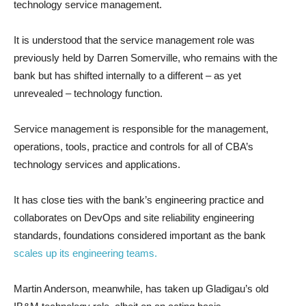
technology service management.
It is understood that the service management role was
previously held by Darren Somerville, who remains with the
bank but has shifted internally to a different – as yet
unrevealed – technology function.
Service management is responsible for the management,
operations, tools, practice and controls for all of CBA’s
technology services and applications.
It has close ties with the bank’s engineering practice and
collaborates on DevOps and site reliability engineering
standards, foundations considered important as the bank
scales up its engineering teams.
Martin Anderson, meanwhile, has taken up Gladigau’s old