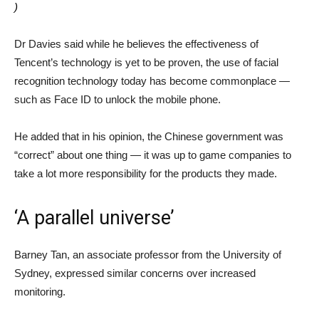
)
Dr Davies said while he believes the effectiveness of
Tencent’s technology is yet to be proven, the use of facial
recognition technology today has become commonplace —
such as Face ID to unlock the mobile phone.
He added that in his opinion, the Chinese government was
“correct” about one thing — it was up to game companies to
take a lot more responsibility for the products they made.
‘A parallel universe’
Barney Tan, an associate professor from the University of
Sydney, expressed similar concerns over increased
monitoring.