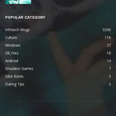
POPULAR CATEGORY
Infotech Blogs
3330
Culture
116
Windows
27
Dll_Files
18
Android
14
Emulator Games
7
GBA Roms
3
Dating Tips
2