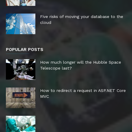
Five risks of moving your database to the
cloud
POPULAR POSTS
How much longer will the Hubble Space
Telescope last?
How to redirect a request in ASP.NET Core
MVC