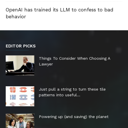
OpenAI has trained its LLM to confess to bad
behavior
EDITOR PICKS
Things To Consider When Choosing A
Lawyer
Just pull a string to turn these tile
patterns into useful...
Powering up (and saving) the planet