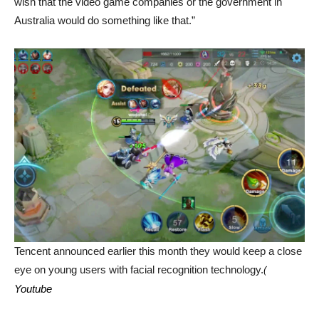
wish that the video game companies or the government in
Australia would do something like that.”
Tencent announced earlier this month they would keep a close
eye on young users with facial recognition technology.
(
Youtube