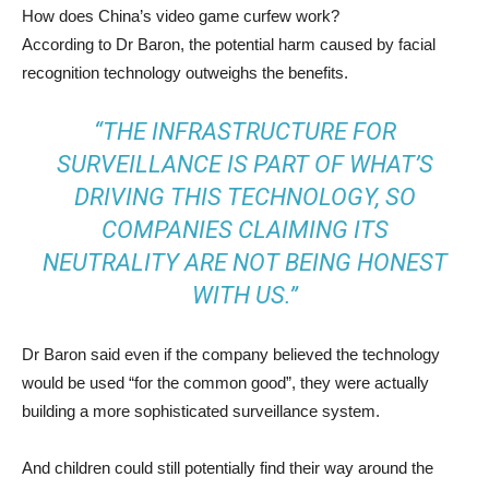
How does China’s video game curfew work?
According to Dr Baron, the potential harm caused by facial
recognition technology outweighs the benefits.
“THE INFRASTRUCTURE FOR
SURVEILLANCE IS PART OF WHAT’S
DRIVING THIS TECHNOLOGY, SO
COMPANIES CLAIMING ITS
NEUTRALITY ARE NOT BEING HONEST
WITH US.”
Dr Baron said even if the company believed the technology
would be used “for the common good”, they were actually
building a more sophisticated surveillance system.
And children could still potentially find their way around the