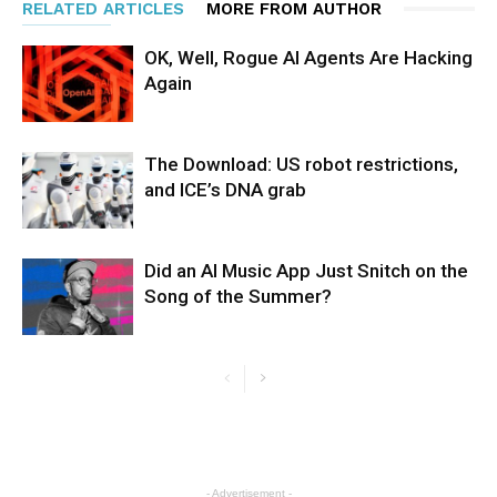
RELATED ARTICLES
MORE FROM AUTHOR
OK, Well, Rogue AI Agents Are Hacking
Again
The Download: US robot restrictions,
and ICE’s DNA grab
Did an AI Music App Just Snitch on the
Song of the Summer?
- Advertisement -