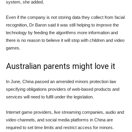
system, she added.
Even if the company is not storing data they collect from facial
recognition, Dr Baron said it was still helping to improve the
technology by feeding the algorithms more information and
there is no reason to believe it will stop with children and video
games.
Australian parents might love it
In June, China passed
an amended minors protection law
specifying obligations providers of web-based products and
services will need to fulfil under the legislation.
Internet game providers, live streaming companies, audio and
video channels, and social media platforms in China are
required to set time limits and restrict access for minors.