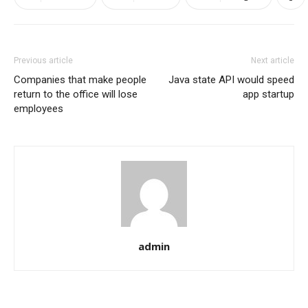
Previous article
Next article
Companies that make people
Java state API would speed
return to the office will lose
app startup
employees
admin