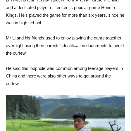
and a dedicated player of Tencent’s popular game Honor of
Kings. He’s played the game for more than six years, since he
was in high school.
Mr Li and his friends used to enjoy playing the game together
overnight using their parents’ identification documents to avoid
the curfew.
He said this loophole was common among teenage players in
China and there were also other ways to get around the
curfew.