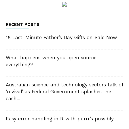
RECENT POSTS
18 Last-Minute Father’s Day Gifts on Sale Now
What happens when you open source
everything?
Australian science and technology sectors talk of
‘revival’ as Federal Government splashes the
cash...
Easy error handling in R with purrr’s possibly