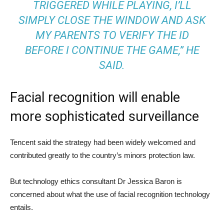
TRIGGERED WHILE PLAYING, I’LL
SIMPLY CLOSE THE WINDOW AND ASK
MY PARENTS TO VERIFY THE ID
BEFORE I CONTINUE THE GAME,” HE
SAID.
Facial recognition will enable
more sophisticated surveillance
Tencent said the strategy had been widely welcomed and
contributed greatly to the country’s minors protection law.
But technology ethics consultant Dr Jessica Baron is
concerned about what the use of facial recognition technology
entails.