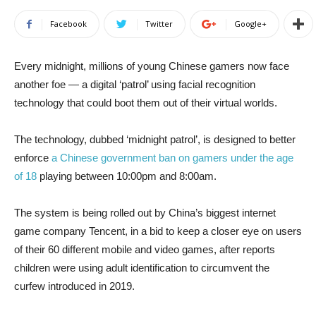
Facebook
Twitter
Google+
Every midnight, millions of young Chinese gamers now face
another foe — a digital ‘patrol’ using facial recognition
technology that could boot them out of their virtual worlds.
The technology, dubbed ‘midnight patrol’, is designed to better
enforce
a Chinese government ban on gamers under the age
of 18
playing between 10:00pm and 8:00am.
The system is being rolled out by China’s biggest internet
game company Tencent, in a bid to keep a closer eye on users
of their 60 different mobile and video games, after reports
children were using adult identification to circumvent the
curfew introduced in 2019.