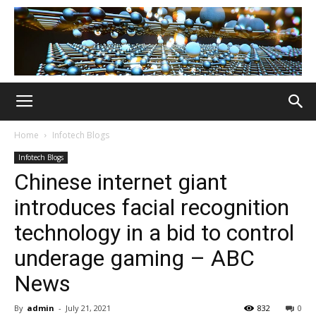
Home
Infotech Blogs
Infotech Blogs
Chinese internet giant
introduces facial recognition
technology in a bid to control
underage gaming – ABC
News
By
admin
-
July 21, 2021
832
0