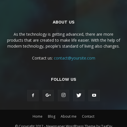
ABOUT US
As the technology is getting advanced, there are more
products that are created to make life easier. With the help of
modern technology, people's standard of living also changes.
Contact us:
contact@yoursite.com
FOLLOW US
Home
Blog
About me
Contact
© Copyright 2017 - Newspaper WordPress Theme by TagDiv