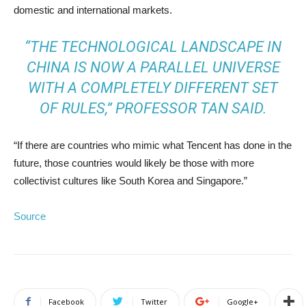
domestic and international markets.
“THE TECHNOLOGICAL LANDSCAPE IN
CHINA IS NOW A PARALLEL UNIVERSE
WITH A COMPLETELY DIFFERENT SET
OF RULES,” PROFESSOR TAN SAID.
“If there are countries who mimic what Tencent has done in the
future, those countries would likely be those with more
collectivist cultures like South Korea and Singapore.”
Source
Facebook
Twitter
Google+