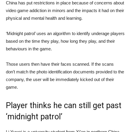
China has put restrictions in place because of concerns about
video game addiction in minors and the impacts it had on their
physical and mental health and learning.
‘Midnight patrol’ uses an algorithm to identify underage players
based on the time they play, how long they play, and their
behaviours in the game.
Those users then have their faces scanned. If the scans
don’t match the photo identification documents provided to the
company, the user will be immediately kicked out of their
game.
Player thinks he can still get past
‘midnight patrol’
Li Yuwei is a university student from Xi’an in northern China