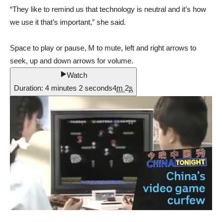
“They like to remind us that technology is neutral and it’s how
we use it that’s important,” she said.
Space to play or pause, M to mute, left and right arrows to
seek, up and down arrows for volume.
Watch
Duration: 4 minutes 2 seconds
4
m
2
s