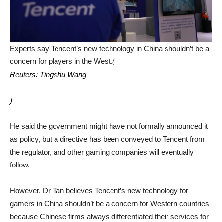
Experts say Tencent’s new technology in China shouldn’t be a
concern for players in the West.
(
Reuters: Tingshu Wang
)
He said the government might have not formally announced it
as policy, but a directive has been conveyed to Tencent from
the regulator, and other gaming companies will eventually
follow.
However, Dr Tan believes Tencent’s new technology for
gamers in China shouldn’t be a concern for Western countries
because Chinese firms always differentiated their services for