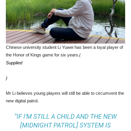
Chinese university student Li Yuwei has been a loyal player of
the Honor of Kings game for six years.
(
Supplied
)
Mr Li believes young players will still be able to circumvent the
new digital patrol.
“IF I’M STILL A CHILD AND THE NEW
[MIDNIGHT PATROL] SYSTEM IS