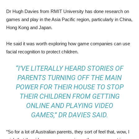
Dr Hugh Davies from RMIT University has done research on
games and play in the Asia Pacific region, particularly in China,
Hong Kong and Japan.
He said it was worth exploring how game companies can use
facial recognition to protect children.
“I’VE LITERALLY HEARD STORIES OF
PARENTS TURNING OFF THE MAIN
POWER FOR THEIR HOUSE TO STOP
THEIR CHILDREN FROM GETTING
ONLINE AND PLAYING VIDEO
GAMES,” DR DAVIES SAID.
“So for a lot of Australian parents, they sort of feel that, wow, I