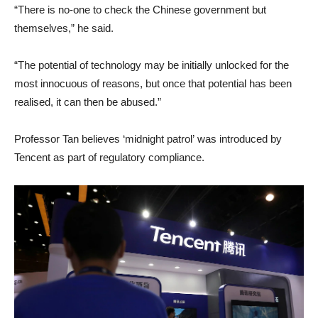
“There is no-one to check the Chinese government but
themselves,” he said.
“The potential of technology may be initially unlocked for the
most innocuous of reasons, but once that potential has been
realised, it can then be abused.”
Professor Tan believes ‘midnight patrol’ was introduced by
Tencent as part of regulatory compliance.