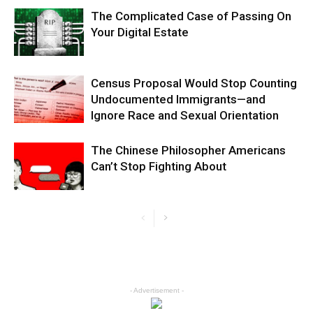
The Complicated Case of Passing On
Your Digital Estate
Census Proposal Would Stop Counting
Undocumented Immigrants—and
Ignore Race and Sexual Orientation
The Chinese Philosopher Americans
Can’t Stop Fighting About
- Advertisement -