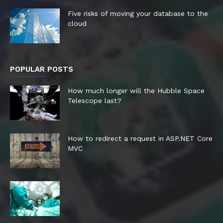
Five risks of moving your database to the
cloud
POPULAR POSTS
How much longer will the Hubble Space
Telescope last?
How to redirect a request in ASP.NET Core
MVC