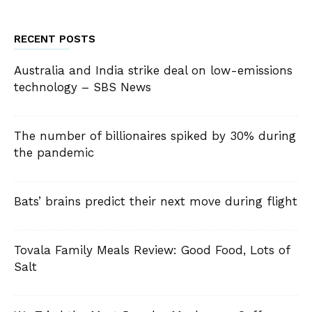
RECENT POSTS
Australia and India strike deal on low-emissions
technology – SBS News
The number of billionaires spiked by 30% during
the pandemic
Bats’ brains predict their next move during flight
Tovala Family Meals Review: Good Food, Lots of
Salt