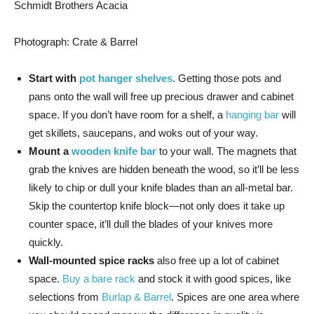
Schmidt Brothers Acacia
Photograph: Crate & Barrel
Start with
pot hanger shelves
. Getting those pots and
pans onto the wall will free up precious drawer and cabinet
space. If you don’t have room for a shelf, a
hanging bar
will
get skillets, saucepans, and woks out of your way.
Mount a
wooden knife bar
to your wall. The magnets that
grab the knives are hidden beneath the wood, so it’ll be less
likely to chip or dull your knife blades than an all-metal bar.
Skip the countertop knife block—not only does it take up
counter space, it’ll dull the blades of your knives more
quickly.
Wall-mounted spice racks
also free up a lot of cabinet
space.
Buy a bare rack
and stock it with good spices, like
selections from
Burlap & Barrel
. Spices are one area where