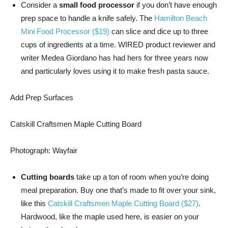
Consider a
small food processor
if you don’t have enough
prep space to handle a knife safely. The
Hamilton Beach
Mini Food Processor ($19)
can slice and dice up to three
cups of ingredients at a time. WIRED product reviewer and
writer Medea Giordano has had hers for three years now
and particularly loves using it to make fresh pasta sauce.
Add Prep Surfaces
Catskill Craftsmen Maple Cutting Board
Photograph: Wayfair
Cutting boards
take up a ton of room when you’re doing
meal preparation. Buy one that’s made to fit over your sink,
like this
Catskill Craftsmen Maple Cutting Board ($27)
.
Hardwood, like the maple used here, is easier on your