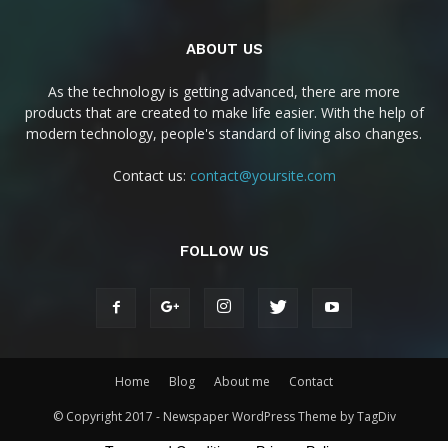
ABOUT US
As the technology is getting advanced, there are more
products that are created to make life easier. With the help of
modern technology, people's standard of living also changes.
Contact us:
contact@yoursite.com
FOLLOW US
Home
Blog
About me
Contact
© Copyright 2017 - Newspaper WordPress Theme by TagDiv