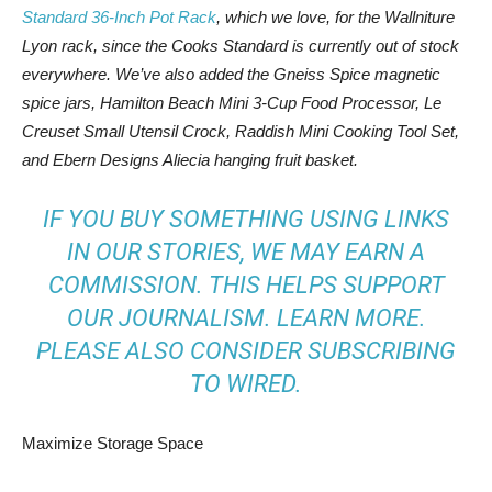
Standard 36-Inch Pot Rack
, which we love, for the Wallniture
Lyon rack, since the Cooks Standard is currently out of stock
everywhere. We’ve also added the Gneiss Spice magnetic
spice jars, Hamilton Beach Mini 3-Cup Food Processor, Le
Creuset Small Utensil Crock, Raddish Mini Cooking Tool Set,
and Ebern Designs Aliecia hanging fruit basket.
IF YOU BUY SOMETHING USING LINKS
IN OUR STORIES, WE MAY EARN A
COMMISSION. THIS HELPS SUPPORT
OUR JOURNALISM.
LEARN MORE
.
PLEASE ALSO CONSIDER
SUBSCRIBING
TO WIRED
.
Maximize Storage Space