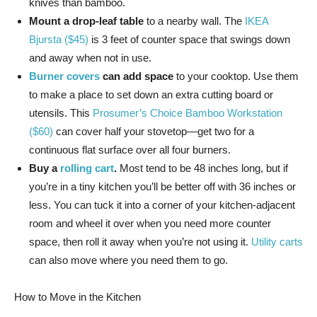
knives than bamboo.
Mount a drop-leaf table
to a nearby wall. The
IKEA
Bjursta ($45)
is 3 feet of counter space that swings down
and away when not in use.
Burner covers
can add space
to your cooktop. Use them
to make a place to set down an extra cutting board or
utensils. This
Prosumer’s Choice Bamboo Workstation
($60)
can cover half your stovetop—get two for a
continuous flat surface over all four burners.
Buy a
rolling cart
.
Most tend to be 48 inches long, but if
you’re in a tiny kitchen you’ll be better off with 36 inches or
less. You can tuck it into a corner of your kitchen-adjacent
room and wheel it over when you need more counter
space, then roll it away when you’re not using it.
Utility carts
can also move where you need them to go.
How to Move in the Kitchen