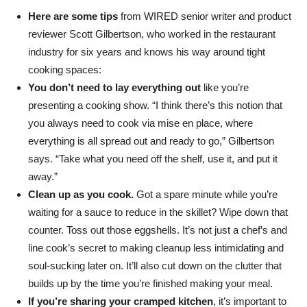
Here are some tips
from WIRED senior writer and product
reviewer Scott Gilbertson, who worked in the restaurant
industry for six years and knows his way around tight
cooking spaces:
You don’t need to lay everything out
like you’re
presenting a cooking show. “I think there’s this notion that
you always need to cook via mise en place, where
everything is all spread out and ready to go,” Gilbertson
says. “Take what you need off the shelf, use it, and put it
away.”
Clean up as you cook.
Got a spare minute while you’re
waiting for a sauce to reduce in the skillet? Wipe down that
counter. Toss out those eggshells. It’s not just a chef’s and
line cook’s secret to making cleanup less intimidating and
soul-sucking later on. It’ll also cut down on the clutter that
builds up by the time you’re finished making your meal.
If you’re sharing your cramped kitchen
, it’s important to