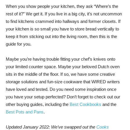
When you show
people your kitchen, they ask “Where’s the
rest of it?” We get it. If you live in a big city, it’s not uncommon
to find kitchens crammed into hallways and former closets. If
your kitchen is so small you have to store bread vertically to
keep it from sticking out into the living room, then this is the
guide for you.
Maybe you’re having trouble fitting your chef’s knives onto
your limited counter space. Maybe your beloved Dutch oven
sits in the middle of the floor. If so, we have some creative
storage solutions and fun-size cookware that WIRED writers
have loved and tested. Do you need some inspiration once
you have your setup perfected? Don’t forget to check out our
other buying guides, including the
Best Cookbooks
and the
Best Pots and Pans
.
Updated January 2022: We’ve swapped out the
Cooks