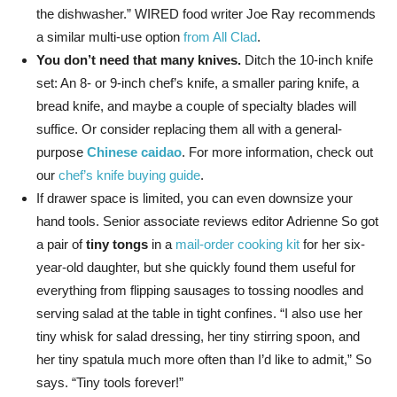
the dishwasher.” WIRED food writer Joe Ray recommends
a similar multi-use option
from All Clad
.
You don’t need that many knives.
Ditch the 10-inch knife
set: An 8- or 9-inch chef’s knife, a smaller paring knife, a
bread knife, and maybe a couple of specialty blades will
suffice. Or consider replacing them all with a general-
purpose
Chinese caidao
. For more information, check out
our
chef’s knife buying guide
.
If drawer space is limited, you can even downsize your
hand tools. Senior associate reviews editor Adrienne So got
a pair of
tiny tongs
in a
mail-order cooking kit
for her six-
year-old daughter, but she quickly found them useful for
everything from flipping sausages to tossing noodles and
serving salad at the table in tight confines. “I also use her
tiny whisk for salad dressing, her tiny stirring spoon, and
her tiny spatula much more often than I’d like to admit,” So
says. “Tiny tools forever!”