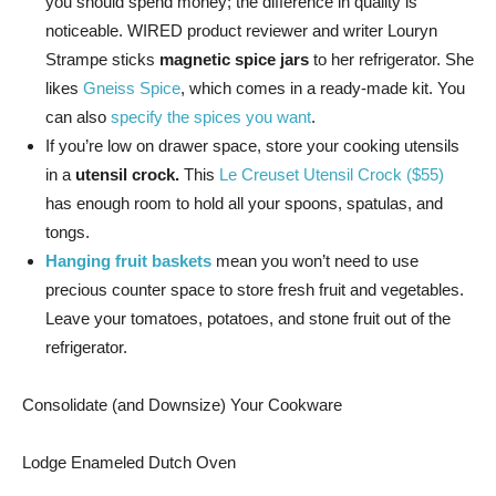
you should spend money; the difference in quality is
noticeable. WIRED product reviewer and writer Louryn
Strampe sticks
magnetic spice jars
to her refrigerator. She
likes
Gneiss Spice
, which comes in a ready-made kit. You
can also
specify the spices you want
.
If you’re low on drawer space, store your cooking utensils
in a
utensil crock.
This
Le Creuset Utensil Crock ($55)
has enough room to hold all your spoons, spatulas, and
tongs.
Hanging fruit baskets
mean you won’t need to use
precious counter space to store fresh fruit and vegetables.
Leave your tomatoes, potatoes, and stone fruit out of the
refrigerator.
Consolidate (and Downsize) Your Cookware
Lodge Enameled Dutch Oven