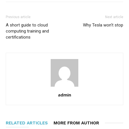
Previous article
Next article
A short guide to cloud
Why Tesla won’t stop
computing training and
certifications
admin
RELATED ARTICLES
MORE FROM AUTHOR