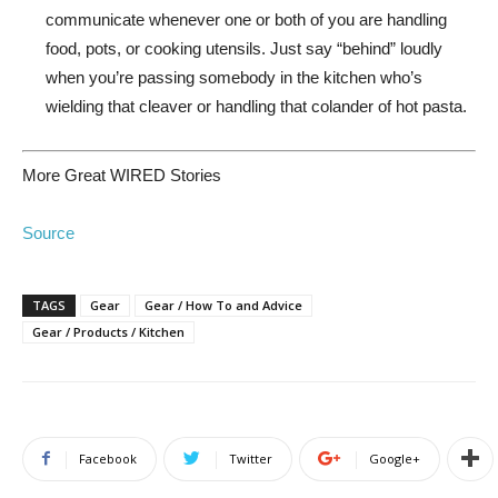
communicate whenever one or both of you are handling
food, pots, or cooking utensils. Just say “behind” loudly
when you’re passing somebody in the kitchen who’s
wielding that cleaver or handling that colander of hot pasta.
More Great WIRED Stories
Source
TAGS
Gear
Gear / How To and Advice
Gear / Products / Kitchen
Facebook
Twitter
Google+