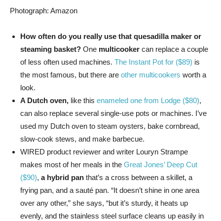
Photograph: Amazon
How often do you really use that quesadilla maker or
steaming basket?
One
multicooker
can replace a couple
of less often used machines.
The Instant Pot for ($89)
is
the most famous, but there are
other multicookers
worth a
look.
A Dutch oven,
like this
enameled one from Lodge ($80)
,
can also replace several single-use pots or machines. I’ve
used my Dutch oven to steam oysters, bake cornbread,
slow-cook stews, and make barbecue.
WIRED product reviewer and writer Louryn Strampe
makes most of her meals in the
Great Jones’ Deep Cut
($90)
,
a hybrid pan
that’s a cross between a skillet, a
frying pan, and a sauté pan. “It doesn’t shine in one area
over any other,” she says, “but it’s sturdy, it heats up
evenly, and the stainless steel surface cleans up easily in