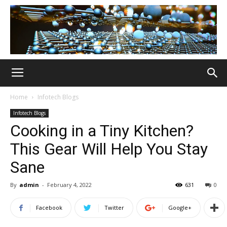
Home
Infotech Blogs
Infotech Blogs
Cooking in a Tiny Kitchen?
This Gear Will Help You Stay
Sane
By
admin
-
February 4, 2022
631
0
Facebook
Twitter
Google+