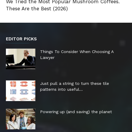
We Tried the Most Popular Mushroom Coffees.
These Are the Best (2026)
EDITOR PICKS
Things To Consider When Choosing A
Lawyer
Just pull a string to turn these tile
patterns into useful...
Powering up (and saving) the planet