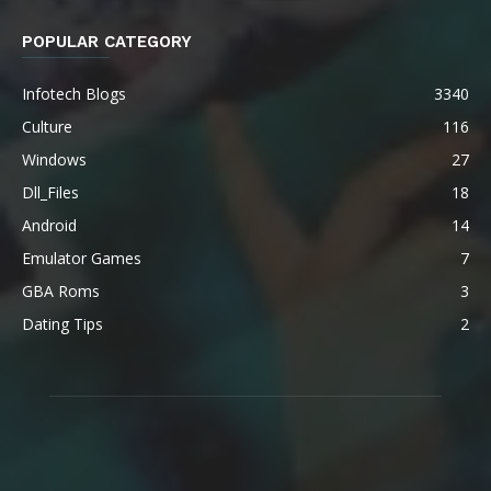
POPULAR CATEGORY
Infotech Blogs
3340
Culture
116
Windows
27
Dll_Files
18
Android
14
Emulator Games
7
GBA Roms
3
Dating Tips
2