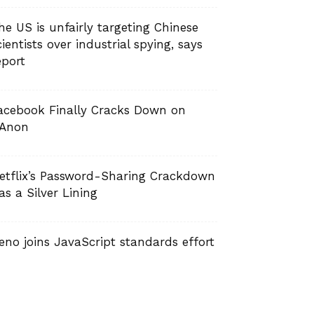
he US is unfairly targeting Chinese
cientists over industrial spying, says
eport
acebook Finally Cracks Down on
Anon
etflix’s Password-Sharing Crackdown
as a Silver Lining
eno joins JavaScript standards effort