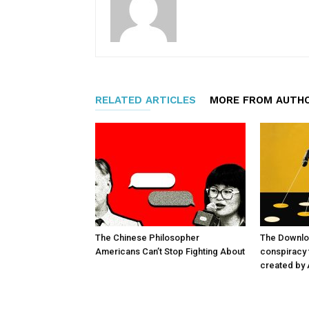
RELATED ARTICLES
MORE FROM AUTH
The Chinese Philosopher
The Downlo
Americans Can’t Stop Fighting About
conspiracy t
created by 