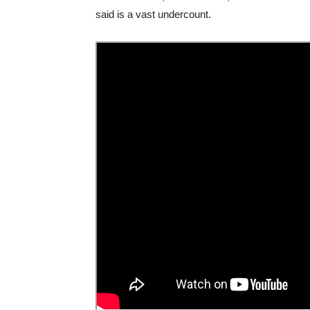
said is a vast undercount.