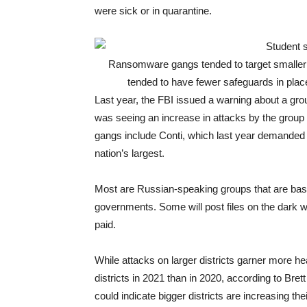
were sick or in quarantine.
Ransomware gangs tended to target smaller s
tended to have fewer safeguards in place
Last year, the FBI issued a warning about a gro
was seeing an increase in attacks by the grou
gangs include Conti, which last year demanded
nation’s largest.
Most are Russian-speaking groups that are base
governments. Some will post files on the dark web
paid.
While attacks on larger districts garner more h
districts in 2021 than in 2020, according to Brett
could indicate bigger districts are increasing th