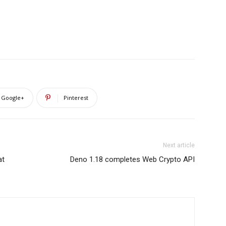
Google+
Pinterest
Next article
at
Deno 1.18 completes Web Crypto API