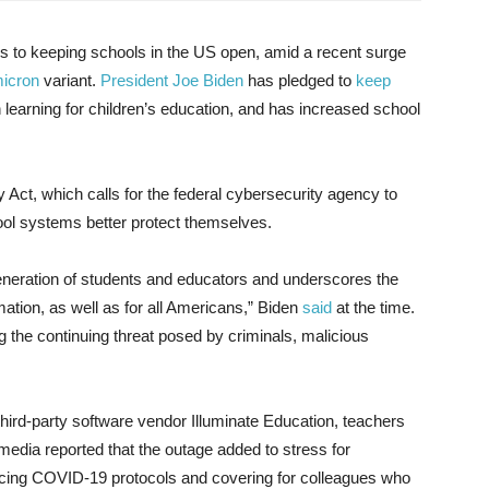
 to keeping schools in the US open, amid a recent surge
icron
variant.
President Joe Biden
has pledged to
keep
n learning for children’s education, and has increased school
 Act, which calls for the federal cybersecurity agency to
l systems better protect themselves.
eneration of students and educators and underscores the
mation, as well as for all Americans,” Biden
said
at the time.
g the continuing threat posed by criminals, malicious
third-party software vendor Illuminate Education, teachers
media reported that the outage added to stress for
forcing COVID-19 protocols and covering for colleagues who