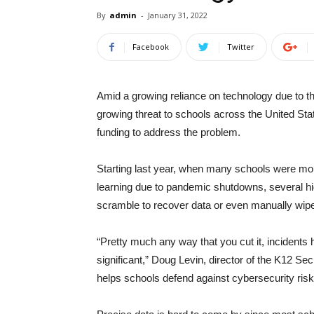
By
admin
-
January 31, 2022
Facebook
Twitter
Amid a growing reliance on technology due to 
growing threat to schools across the United St
funding to address the problem.
Starting last year, when many schools were mor
learning due to pandemic shutdowns, several high
scramble to recover data or even manually wipe 
“Pretty much any way that you cut it, incident
significant,” Doug Levin, director of the K12 Se
helps schools defend against cybersecurity risk