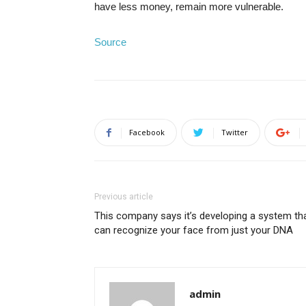
have less money, remain more vulnerable.
Source
Facebook
Twitter
Previous article
This company says it’s developing a system th
can recognize your face from just your DNA
admin