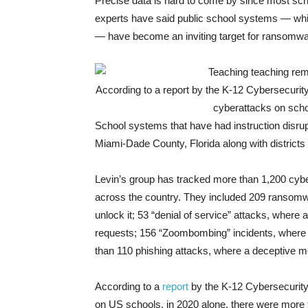
Precise data is hard to come by since most scho
experts have said public school systems — whic
— have become an inviting target for ransomw
According to a report by the K-12 Cybersecurit
cyberattacks on schoo
School systems that have had instruction disru
Miami-Dade County, Florida along with district
Levin’s group has tracked more than 1,200 cyber
across the country. They included 209 ransomw
unlock it; 53 “denial of service” attacks, where
requests; 156 “Zoombombing” incidents, where a
than 110 phishing attacks, where a deceptive mes
According to a
report
by the K-12 Cybersecurity
on US schools, in 2020 alone, there were more 