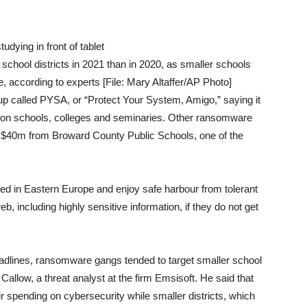
chool districts in 2021 than in 2020, as smaller schools
, according to experts [File: Mary Altaffer/AP Photo]
up called PYSA, or “Protect Your System, Amigo,” saying it
p on schools, colleges and seminaries. Other ransomware
 $40m from Broward County Public Schools, one of the
d in Eastern Europe and enjoy safe harbour from tolerant
, including highly sensitive information, if they do not get
eadlines, ransomware gangs tended to target smaller school
 Callow, a threat analyst at the firm Emsisoft. He said that
eir spending on cybersecurity while smaller districts, which