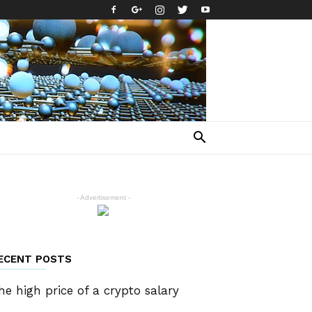
- Advertisement -
ECENT POSTS
he high price of a crypto salary