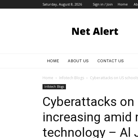
Saturday, August 8, 2026
Sign in / Join
Home
Ab
My
Blog
HOME
ABOUT US
CONTACT US
Home
Infotech Blogs
Cyberattacks on US schools 
Infotech Blogs
Cyberattacks on
increasing amid 
technology – Al 