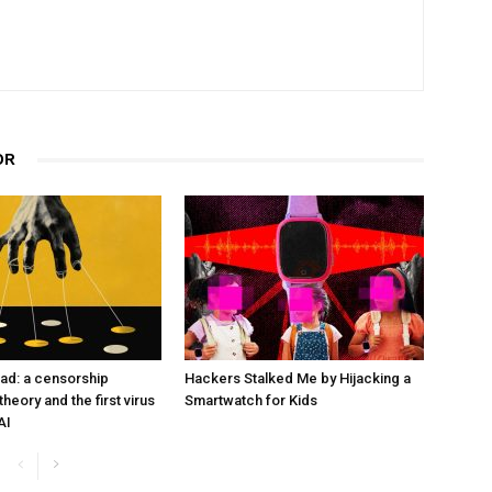
OR
ad: a censorship
Hackers Stalked Me by Hijacking a
heory and the first virus
Smartwatch for Kids
AI