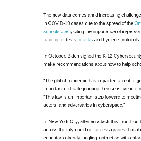
The new data comes amid increasing challenges
in COVID-19 cases due to the spread of the
Om
schools open
, citing the importance of in-perso
funding for tests,
masks
and hygiene protocols.
In October, Biden signed the K-12 Cybersecurity
make recommendations about how to help schoo
“The global pandemic has impacted an entire g
importance of safeguarding their sensitive infor
“This law is an important step forward to meetin
actors, and adversaries in cyberspace.”
In New York City, after an attack this month on 
across the city could not access grades. Local 
educators already juggling instruction with en