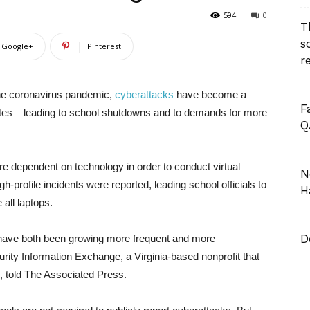
594
0
T
s
Google+
Pinterest
r
the coronavirus pandemic,
cyberattacks
have become a
F
ates – leading to school shutdowns and to demands for more
Q
e dependent on technology in order to conduct virtual
N
-profile incidents were reported, leading school officials to
H
all laptops.
D
s have both been growing more frequent and more
curity Information Exchange, a Virginia-based nonprofit that
, told The Associated Press.