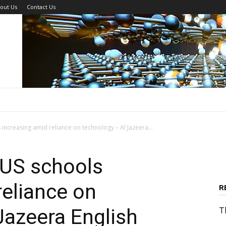
out Us
Contact Us
increasing amid reliance on technology – Al Jazeera...
 US schools
reliance on
R
Jazeera English
T