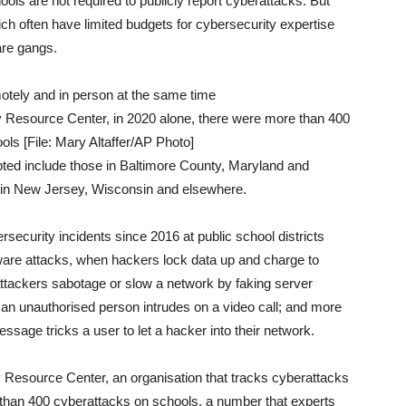
ols are not required to publicly report cyberattacks. But
h often have limited budgets for cybersecurity expertise
are gangs.
y Resource Center, in 2020 alone, there were more than 400
ls [File: Mary Altaffer/AP Photo]
pted include those in Baltimore County, Maryland and
s in New Jersey, Wisconsin and elsewhere.
security incidents since 2016 at public school districts
are attacks, when hackers lock data up and charge to
 attackers sabotage or slow a network by faking server
n unauthorised person intrudes on a video call; and more
sage tricks a user to let a hacker into their network.
 Resource Center, an organisation that tracks cyberattacks
than 400 cyberattacks on schools, a number that experts