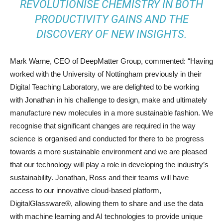
REVOLUTIONISE CHEMISTRY IN BOTH
PRODUCTIVITY GAINS AND THE
DISCOVERY OF NEW INSIGHTS.
Mark Warne, CEO of DeepMatter Group, commented: “Having
worked with the University of Nottingham previously in their
Digital Teaching Laboratory, we are delighted to be working
with Jonathan in his challenge to design, make and ultimately
manufacture new molecules in a more sustainable fashion. We
recognise that significant changes are required in the way
science is organised and conducted for there to be progress
towards a more sustainable environment and we are pleased
that our technology will play a role in developing the industry’s
sustainability. Jonathan, Ross and their teams will have
access to our innovative cloud-based platform,
DigitalGlassware®, allowing them to share and use the data
with machine learning and AI technologies to provide unique