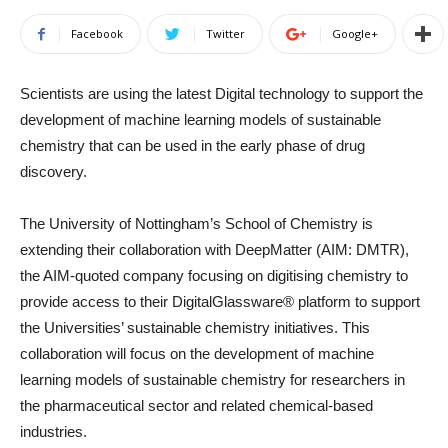
Facebook
Twitter
Google+
Scientists are using the latest Digital technology to support the
development of machine learning models of sustainable
chemistry that can be used in the early phase of drug
discovery.
The University of Nottingham’s School of Chemistry is
extending their collaboration with DeepMatter (AIM: DMTR),
the AIM-quoted company focusing on digitising chemistry to
provide access to their DigitalGlassware® platform to support
the Universities’ sustainable chemistry initiatives. This
collaboration will focus on the development of machine
learning models of sustainable chemistry for researchers in
the pharmaceutical sector and related chemical-based
industries.