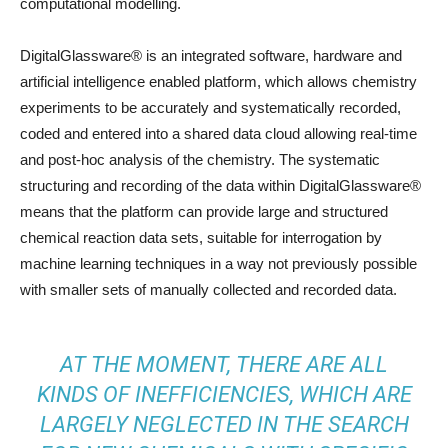
computational modelling.
DigitalGlassware® is an integrated software, hardware and
artificial intelligence enabled platform, which allows chemistry
experiments to be accurately and systematically recorded,
coded and entered into a shared data cloud allowing real-time
and post-hoc analysis of the chemistry. The systematic
structuring and recording of the data within DigitalGlassware®
means that the platform can provide large and structured
chemical reaction data sets, suitable for interrogation by
machine learning techniques in a way not previously possible
with smaller sets of manually collected and recorded data.
AT THE MOMENT, THERE ARE ALL
KINDS OF INEFFICIENCIES, WHICH ARE
LARGELY NEGLECTED IN THE SEARCH