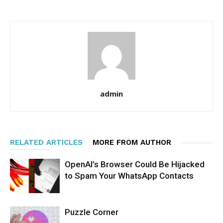
admin
RELATED ARTICLES
MORE FROM AUTHOR
OpenAI’s Browser Could Be Hijacked
to Spam Your WhatsApp Contacts
Puzzle Corner