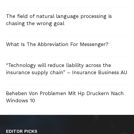
The field of natural language processing is
chasing the wrong goal
What Is The Abbreviation For Messenger?
“Technology will reduce liability across the
insurance supply chain” – Insurance Business AU
Beheben Von Problemen Mit Hp Druckern Nach
Windows 10
EDITOR PICKS