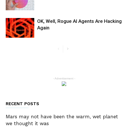
OK, Well, Rogue AI Agents Are Hacking
Again
- Advertisement -
RECENT POSTS
Mars may not have been the warm, wet planet
we thought it was