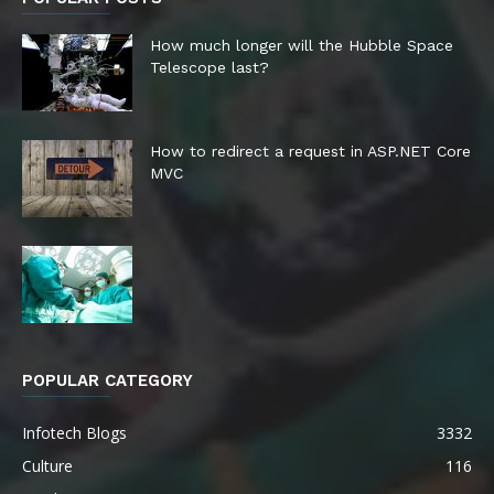
How much longer will the Hubble Space
Telescope last?
How to redirect a request in ASP.NET Core
MVC
POPULAR CATEGORY
Infotech Blogs
3332
Culture
116