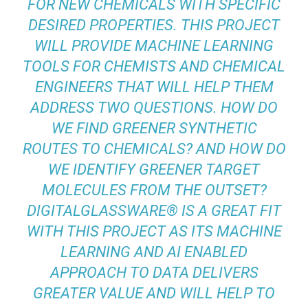
FOR NEW CHEMICALS WITH SPECIFIC
DESIRED PROPERTIES. THIS PROJECT
WILL PROVIDE MACHINE LEARNING
TOOLS FOR CHEMISTS AND CHEMICAL
ENGINEERS THAT WILL HELP THEM
ADDRESS TWO QUESTIONS. HOW DO
WE FIND GREENER SYNTHETIC
ROUTES TO CHEMICALS? AND HOW DO
WE IDENTIFY GREENER TARGET
MOLECULES FROM THE OUTSET?
DIGITALGLASSWARE® IS A GREAT FIT
WITH THIS PROJECT AS ITS MACHINE
LEARNING AND AI ENABLED
APPROACH TO DATA DELIVERS
GREATER VALUE AND WILL HELP TO