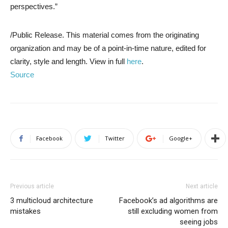
perspectives.”
/Public Release. This material comes from the originating
organization and may be of a point-in-time nature, edited for
clarity, style and length. View in full
here
.
Source
Facebook
Twitter
Google+
Previous article
Next article
3 multicloud architecture
Facebook’s ad algorithms are
mistakes
still excluding women from
seeing jobs