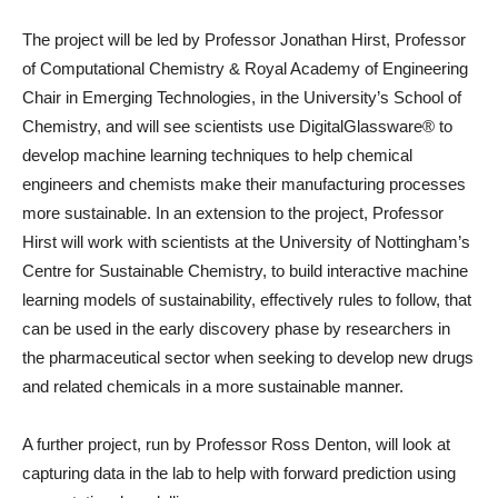
The project will be led by Professor Jonathan Hirst, Professor
of Computational Chemistry & Royal Academy of Engineering
Chair in Emerging Technologies, in the University’s School of
Chemistry, and will see scientists use DigitalGlassware® to
develop machine learning techniques to help chemical
engineers and chemists make their manufacturing processes
more sustainable. In an extension to the project, Professor
Hirst will work with scientists at the University of Nottingham’s
Centre for Sustainable Chemistry, to build interactive machine
learning models of sustainability, effectively rules to follow, that
can be used in the early discovery phase by researchers in
the pharmaceutical sector when seeking to develop new drugs
and related chemicals in a more sustainable manner.
A further project, run by Professor Ross Denton, will look at
capturing data in the lab to help with forward prediction using