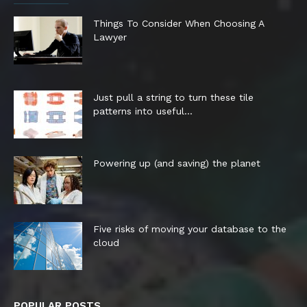
Things To Consider When Choosing A
Lawyer
Just pull a string to turn these tile
patterns into useful...
Powering up (and saving) the planet
Five risks of moving your database to the
cloud
POPULAR POSTS