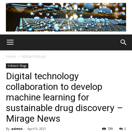
Home
Infotech Blogs
Infotech Blogs
Digital technology
collaboration to develop
machine learning for
sustainable drug discovery –
Mirage News
By
admin
-
April 9, 2021
739
0