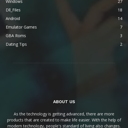
Windows
27
Dll_Files
18
Android
14
Emulator Games
7
GBA Roms
3
Dating Tips
2
ABOUT US
As the technology is getting advanced, there are more
products that are created to make life easier. With the help of
modern technology, people's standard of living also changes.