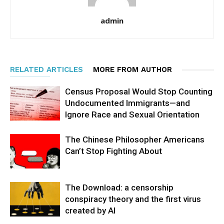
admin
RELATED ARTICLES
MORE FROM AUTHOR
Census Proposal Would Stop Counting
Undocumented Immigrants—and
Ignore Race and Sexual Orientation
The Chinese Philosopher Americans
Can’t Stop Fighting About
The Download: a censorship
conspiracy theory and the first virus
created by AI