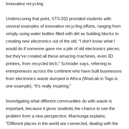
Innovative recycling
Underscoring that point, STS.032 provided students with
several examples of innovative recycling efforts, ranging from
simply using water bottles filled with dirt as building blocks to
creating new electronics out of the old. “I don’t know what I
would do if someone gave me a pile of old electronics pieces,
but they’ve created all these amazing machines, even 3D
printers, from recycled tech,” Schroder says, referring to
entrepreneurs across the continent who have built businesses
from electronics waste dumped in Africa (WoeLab in Togo is
one example). “It’s really inspiring.”
Investigating what different communities do with waste is
important, because it gives students the chance to see the
problem from a new perspective, Mavhunga explains.
“Different places in the world are connected, dealing with the