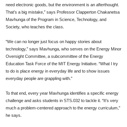
need electronic goods, but the environment is an afterthought.
That’s a big mistake,” says Professor Clapperton Chakanetsa
Mavhunga of the Program in Science, Technology, and
Society, who teaches the class.
“We can no longer just focus on happy stories about
technology,” says Mavhunga, who serves on the Energy Minor
Oversight Committee, a subcommittee of the Energy
Education Task Force of the MIT Energy Initiative. “What I try
to do is place energy in everyday life and to show issues
everyday people are grappling with.”
To that end, every year Mavhunga identifies a specific energy
challenge and asks students in STS.032 to tackle it. “It’s very
much a problem-centered approach to the energy curriculum,”
he says.