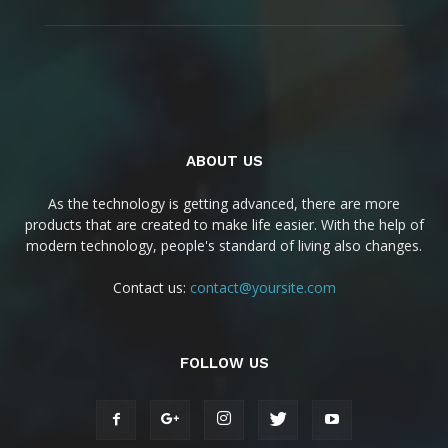
ABOUT US
As the technology is getting advanced, there are more
products that are created to make life easier. With the help of
modern technology, people's standard of living also changes.
Contact us:
contact@yoursite.com
FOLLOW US