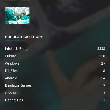
POPULAR CATEGORY
Infotech Blogs
3338
Culture
116
Windows
27
Dll_Files
18
Android
14
Emulator Games
7
GBA Roms
3
Dating Tips
2