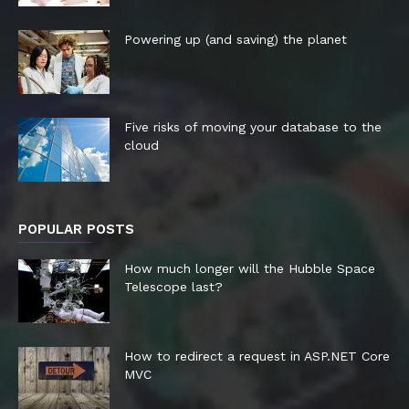
Powering up (and saving) the planet
Five risks of moving your database to the
cloud
POPULAR POSTS
How much longer will the Hubble Space
Telescope last?
How to redirect a request in ASP.NET Core
MVC