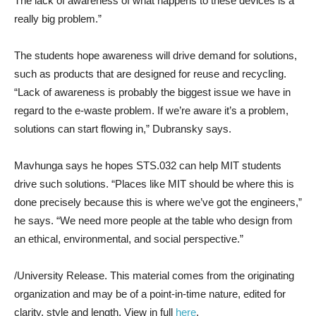
The lack of awareness of what happens to these devices is a
really big problem.”
The students hope awareness will drive demand for solutions,
such as products that are designed for reuse and recycling.
“Lack of awareness is probably the biggest issue we have in
regard to the e-waste problem. If we’re aware it’s a problem,
solutions can start flowing in,” Dubransky says.
Mavhunga says he hopes STS.032 can help MIT students
drive such solutions. “Places like MIT should be where this is
done precisely because this is where we’ve got the engineers,”
he says. “We need more people at the table who design from
an ethical, environmental, and social perspective.”
/University Release. This material comes from the originating
organization and may be of a point-in-time nature, edited for
clarity, style and length. View in full
here
.