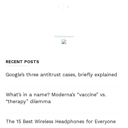
- Advertisement -
RECENT POSTS
Google’s three antitrust cases, briefly explained
What’s in a name? Moderna’s “vaccine” vs.
“therapy” dilemma
The 15 Best Wireless Headphones for Everyone