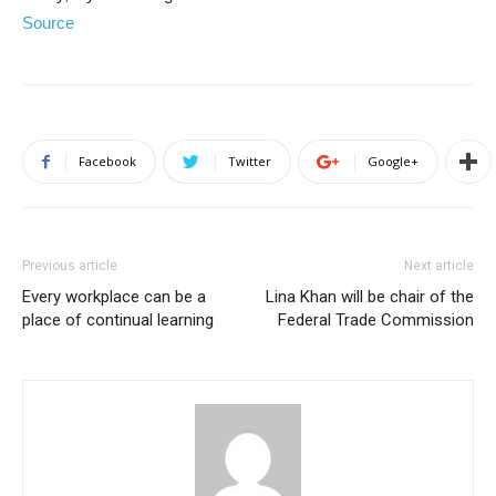
Source
Facebook
Twitter
Google+
Previous article
Next article
Every workplace can be a
Lina Khan will be chair of the
place of continual learning
Federal Trade Commission