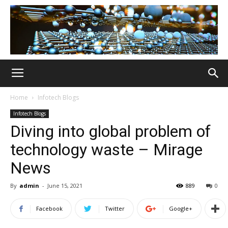
Home
Infotech Blogs
Infotech Blogs
Diving into global problem of
technology waste – Mirage
News
By
admin
-
June 15, 2021
889
0
Facebook
Twitter
Google+