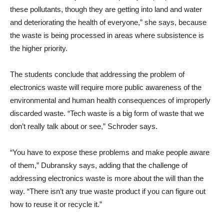
these pollutants, though they are getting into land and water
and deteriorating the health of everyone,” she says, because
the waste is being processed in areas where subsistence is
the higher priority.
The students conclude that addressing the problem of
electronics waste will require more public awareness of the
environmental and human health consequences of improperly
discarded waste. “Tech waste is a big form of waste that we
don’t really talk about or see,” Schroder says.
“You have to expose these problems and make people aware
of them,” Dubransky says, adding that the challenge of
addressing electronics waste is more about the will than the
way. “There isn’t any true waste product if you can figure out
how to reuse it or recycle it.”