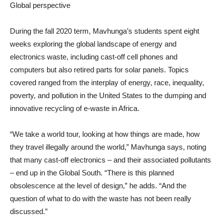
Global perspective
During the fall 2020 term, Mavhunga’s students spent eight
weeks exploring the global landscape of energy and
electronics waste, including cast-off cell phones and
computers but also retired parts for solar panels. Topics
covered ranged from the interplay of energy, race, inequality,
poverty, and pollution in the United States to the dumping and
innovative recycling of e-waste in Africa.
“We take a world tour, looking at how things are made, how
they travel illegally around the world,” Mavhunga says, noting
that many cast-off electronics – and their associated pollutants
– end up in the Global South. “There is this planned
obsolescence at the level of design,” he adds. “And the
question of what to do with the waste has not been really
discussed.”