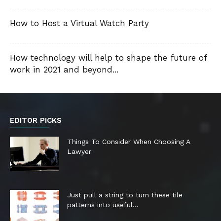
How to Host a Virtual Watch Party
How technology will help to shape the future of
work in 2021 and beyond...
EDITOR PICKS
Things To Consider When Choosing A
Lawyer
Just pull a string to turn these tile
patterns into useful...