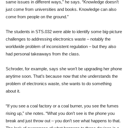
same issues in different ways,” he says. “Knowledge doesn’t
just come from universities and books. Knowledge can also
come from people on the ground.”
The students in STS.032 were able to identify some big-picture
challenges to addressing electronics waste – notably the
worldwide problem of inconsistent regulation – but they also
had personal takeaways from the class.
Schroder, for example, says she won’t be upgrading her phone
anytime soon. That’s because now that she understands the
problem of electronics waste, she wants to do something
about it.
“If you see a coal factory or a coal burner, you see the fumes
rising up,” she notes. “What you don’t see is the phone you
break and just throw out – you don’t see what happens to that.