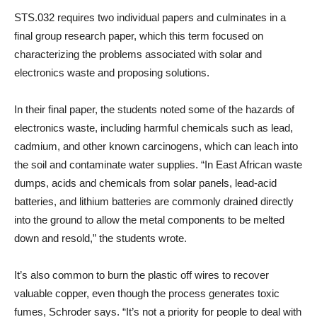
STS.032 requires two individual papers and culminates in a
final group research paper, which this term focused on
characterizing the problems associated with solar and
electronics waste and proposing solutions.
In their final paper, the students noted some of the hazards of
electronics waste, including harmful chemicals such as lead,
cadmium, and other known carcinogens, which can leach into
the soil and contaminate water supplies. “In East African waste
dumps, acids and chemicals from solar panels, lead-acid
batteries, and lithium batteries are commonly drained directly
into the ground to allow the metal components to be melted
down and resold,” the students wrote.
It’s also common to burn the plastic off wires to recover
valuable copper, even though the process generates toxic
fumes, Schroder says. “It’s not a priority for people to deal with