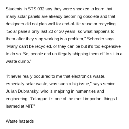
Students in STS.032 say they were shocked to learn that
many solar panels are already becoming obsolete and that
designers did not plan well for end-of-life reuse or recycling.
“Solar panels only last 20 or 30 years, so what happens to
them after they stop working is a problem,” Schroder says.
“Many can’t be recycled, or they can be but it’s too expensive
to do so. So, people end up illegally shipping them off to sit in a
waste dump.”
“It never really occurred to me that electronics waste,
especially solar waste, was such a big issue,” says senior
Julian Dubransky, who is majoring in humanities and
engineering. “I’d argue it’s one of the most important things I
learned at MIT.”
Waste hazards