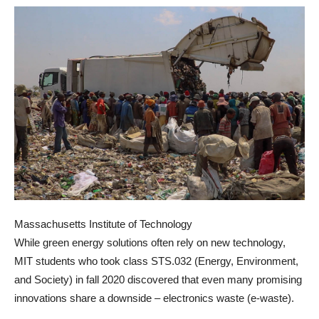
Massachusetts Institute of Technology
While green energy solutions often rely on new technology,
MIT students who took class STS.032 (Energy, Environment,
and Society) in fall 2020 discovered that even many promising
innovations share a downside – electronics waste (e-waste).