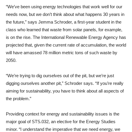
“We’ve been using energy technologies that work well for our
needs now, but we don’t think about what happens 30 years in
the future,” says Jemma Schroder, a first-year student in the
class who learned that waste from solar panels, for example,
is on the rise. The International Renewable Energy Agency has
projected that, given the current rate of accumulation, the world
will have amassed 78 million metric tons of such waste by
2050.
“We’re trying to dig ourselves out of the pit, but we’re just
digging ourselves another pit,” Schroder says. “If you’re really
aiming for sustainability, you have to think about all aspects of
the problem.”
Providing context for energy and sustainability issues is the
major goal of STS.032, an elective for the Energy Studies
minor. “I understand the imperative that we need energy, we