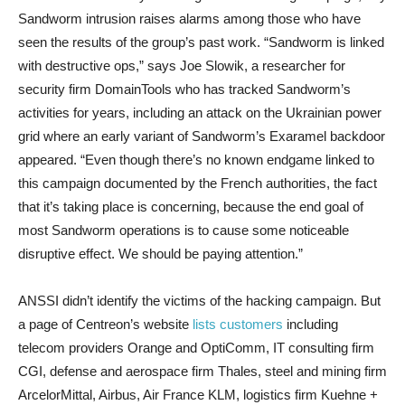
Sandworm intrusion raises alarms among those who have
seen the results of the group’s past work. “Sandworm is linked
with destructive ops,” says Joe Slowik, a researcher for
security firm DomainTools who has tracked Sandworm’s
activities for years, including an attack on the Ukrainian power
grid where an early variant of Sandworm’s Exaramel backdoor
appeared. “Even though there’s no known endgame linked to
this campaign documented by the French authorities, the fact
that it’s taking place is concerning, because the end goal of
most Sandworm operations is to cause some noticeable
disruptive effect. We should be paying attention.”
ANSSI didn’t identify the victims of the hacking campaign. But
a page of Centreon’s website
lists customers
including
telecom providers Orange and OptiComm, IT consulting firm
CGI, defense and aerospace firm Thales, steel and mining firm
ArcelorMittal, Airbus, Air France KLM, logistics firm Kuehne +