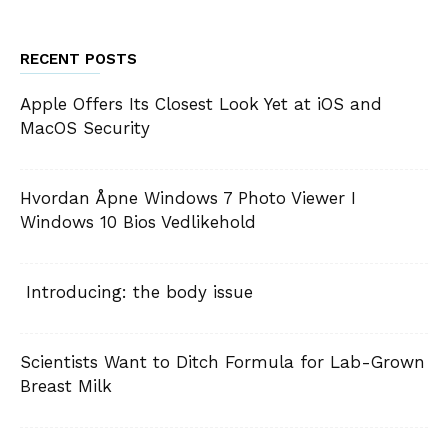
RECENT POSTS
Apple Offers Its Closest Look Yet at iOS and
MacOS Security
Hvordan Åpne Windows 7 Photo Viewer I
Windows 10 Bios Vedlikehold
Introducing: the body issue
Scientists Want to Ditch Formula for Lab-Grown
Breast Milk