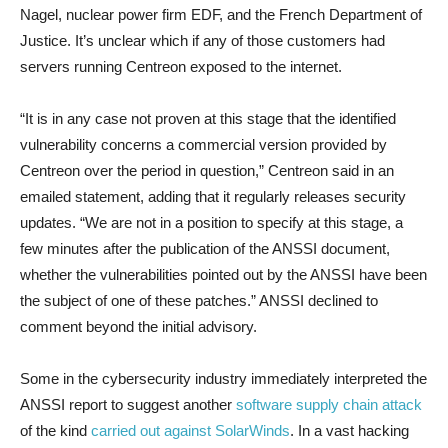
Nagel, nuclear power firm EDF, and the French Department of
Justice. It’s unclear which if any of those customers had
servers running Centreon exposed to the internet.
“It is in any case not proven at this stage that the identified
vulnerability concerns a commercial version provided by
Centreon over the period in question,” Centreon said in an
emailed statement, adding that it regularly releases security
updates. “We are not in a position to specify at this stage, a
few minutes after the publication of the ANSSI document,
whether the vulnerabilities pointed out by the ANSSI have been
the subject of one of these patches.” ANSSI declined to
comment beyond the initial advisory.
Some in the cybersecurity industry immediately interpreted the
ANSSI report to suggest another
software supply chain attack
of the kind
carried out against SolarWinds
. In a vast hacking