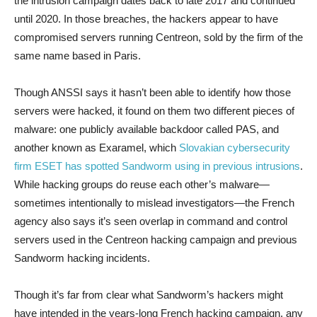
the intrusion campaign dates back to late 2017 and continued
until 2020. In those breaches, the hackers appear to have
compromised servers running Centreon, sold by the firm of the
same name based in Paris.
Though ANSSI says it hasn’t been able to identify how those
servers were hacked, it found on them two different pieces of
malware: one publicly available backdoor called PAS, and
another known as Exaramel, which
Slovakian cybersecurity
firm ESET has spotted Sandworm using in previous intrusions
.
While hacking groups do reuse each other’s malware—
sometimes intentionally to mislead investigators—the French
agency also says it’s seen overlap in command and control
servers used in the Centreon hacking campaign and previous
Sandworm hacking incidents.
Though it’s far from clear what Sandworm’s hackers might
have intended in the years-long French hacking campaign, any