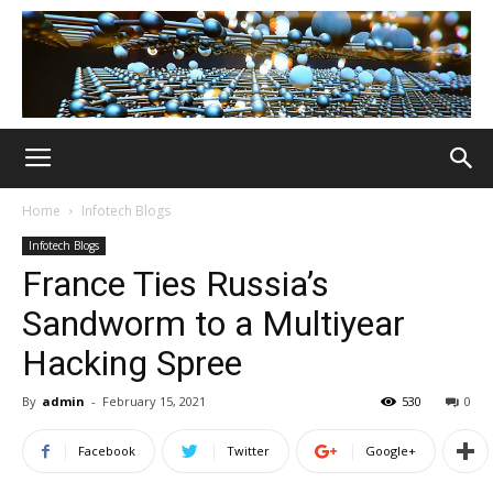
Home
Infotech Blogs
Infotech Blogs
France Ties Russia’s
Sandworm to a Multiyear
Hacking Spree
By
admin
-
February 15, 2021
530
0
Facebook
Twitter
Google+