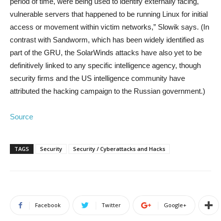
period of time, were being used to identify externally facing,
vulnerable servers that happened to be running Linux for initial
access or movement within victim networks,” Slowik says. (In
contrast with Sandworm, which has been widely identified as
part of the GRU, the SolarWinds attacks have also yet to be
definitively linked to any specific intelligence agency, though
security firms and the US intelligence community have
attributed the hacking campaign to the Russian government.)
Source
TAGS
Security
Security / Cyberattacks and Hacks
Facebook
Twitter
Google+