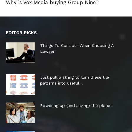
Why is Vox Media buying Group Nine?
EDITOR PICKS
Things To Consider When Choosing A
Lawyer
Just pull a string to turn these tile
patterns into useful...
Powering up (and saving) the planet