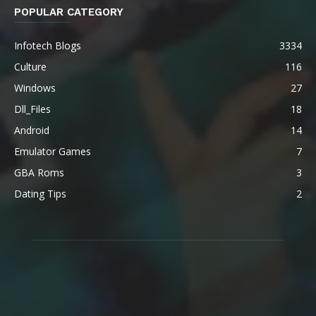
POPULAR CATEGORY
Infotech Blogs
3334
Culture
116
Windows
27
Dll_Files
18
Android
14
Emulator Games
7
GBA Roms
3
Dating Tips
2