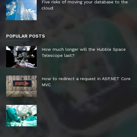
Five risks of moving your database to the
cloud
POPULAR POSTS
How much longer will the Hubble Space
Telescope last?
How to redirect a request in ASP.NET Core
MVC