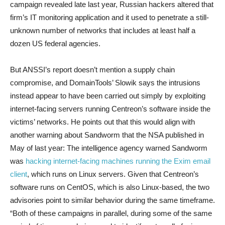
campaign revealed late last year, Russian hackers altered that
firm’s IT monitoring application and it used to penetrate a still-
unknown number of networks that includes at least half a
dozen US federal agencies.
But ANSSI’s report doesn’t mention a supply chain
compromise, and DomainTools’ Slowik says the intrusions
instead appear to have been carried out simply by exploiting
internet-facing servers running Centreon’s software inside the
victims’ networks. He points out that this would align with
another warning about Sandworm that the NSA published in
May of last year: The intelligence agency warned Sandworm
was
hacking internet-facing machines running the Exim email
client
, which runs on Linux servers. Given that Centreon’s
software runs on CentOS, which is also Linux-based, the two
advisories point to similar behavior during the same timeframe.
“Both of these campaigns in parallel, during some of the same