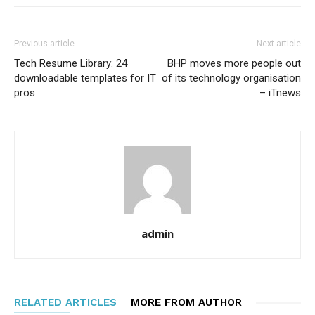
Previous article
Next article
Tech Resume Library: 24
BHP moves more people out
downloadable templates for IT
of its technology organisation
pros
– iTnews
admin
RELATED ARTICLES
MORE FROM AUTHOR