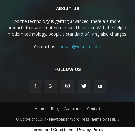
ABOUT US
As the technology is getting advanced, there are more
products that are created to make life easier. With the help of
modern technology, people's standard of living also changes.
Contact us:
contact@yoursite.com
FOLLOW US
Home
Blog
About me
Contact
© Copyright 2017 - Newspaper WordPress Theme by TagDiv
Terms and Conditions
-
Privacy Policy