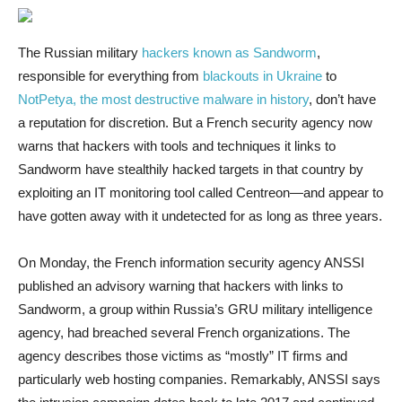
The Russian military
hackers known as Sandworm
,
responsible for everything from
blackouts in Ukraine
to
NotPetya, the most destructive malware in history
, don’t have
a reputation for discretion. But a French security agency now
warns that hackers with tools and techniques it links to
Sandworm have stealthily hacked targets in that country by
exploiting an IT monitoring tool called Centreon—and appear to
have gotten away with it undetected for as long as three years.
On Monday, the French information security agency ANSSI
published an advisory warning that hackers with links to
Sandworm, a group within Russia’s GRU military intelligence
agency, had breached several French organizations. The
agency describes those victims as “mostly” IT firms and
particularly web hosting companies. Remarkably, ANSSI says