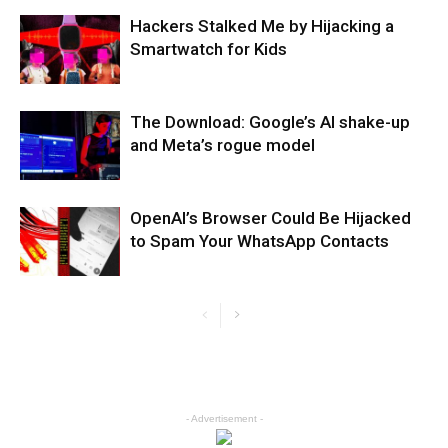
Hackers Stalked Me by Hijacking a
Smartwatch for Kids
The Download: Google’s AI shake-up
and Meta’s rogue model
OpenAI’s Browser Could Be Hijacked
to Spam Your WhatsApp Contacts
- Advertisement -