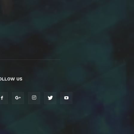
OLLOW US