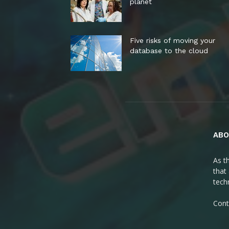
planet
Five risks of moving your
database to the cloud
ABO
As t
that
tech
Cont