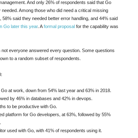
 management. And only 26% of respondents said that Go
ey needed. Among those who did need a critical missing
, 58% said they needed better error handling, and 44% said
n Go later this year
. A
formal proposal
for the capability was
h not everyone answered every question. Some questions
hown to a random subset of respondents.
0:
 Go at work, down from 54% last year and 63% in 2018.
owed by 46% in databases and 42% in devops.
ths to be productive with Go.
d platform for Go developers, at 63%, followed by 55%
.
tor used with Go, with 41% of respondents using it.