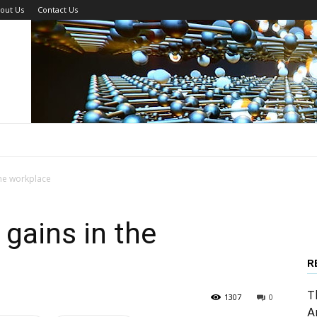
out Us
Contact Us
he workplace
gains in the
R
T
1307
0
A