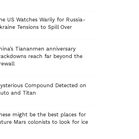
he US Watches Warily for Russia-
kraine Tensions to Spill Over
hina’s Tiananmen anniversary
rackdowns reach far beyond the
irewall
ysterious Compound Detected on
luto and Titan
hese might be the best places for
uture Mars colonists to look for ice