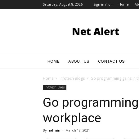
Saturday, August 8, 2026
Sign in / Join
Home
Ab
My
Blog
HOME
ABOUT US
CONTACT US
Home
Infotech Blogs
Go programming gains in t
Infotech Blogs
Go programming 
workplace
By
admin
-
March 18, 2021