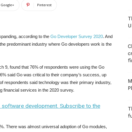
Google+
Pinterest
T
U
panding, according to the
Go Developer Survey 2020
. And
w the predominant industry where Go developers work is the
C
c
f
h 9, found that 76% of respondents were using the Go
6% said Go was critical to their company’s success, up
M
of respondents said technology was their primary industry,
P
 financial services in the 2020 survey.
n software development. Subscribe to the
T
f
92%. There was almost universal adoption of Go modules,