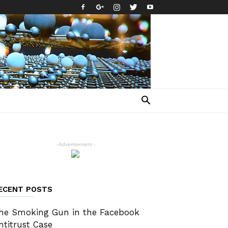
- Advertisement -
ECENT POSTS
he Smoking Gun in the Facebook
ntitrust Case