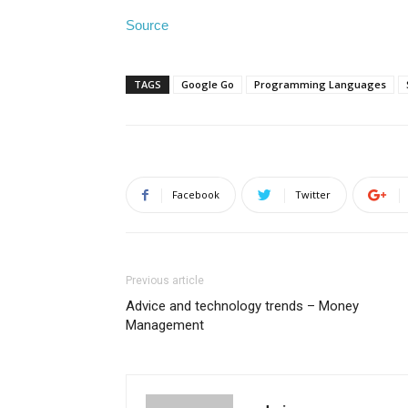
Source
TAGS
Google Go
Programming Languages
Facebook
Twitter
Previous article
Advice and technology trends – Money
Management