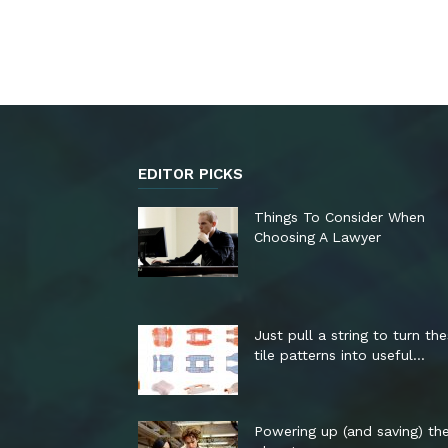
EDITOR PICKS
Things To Consider When
Choosing A Lawyer
Just pull a string to turn th
tile patterns into useful...
Powering up (and saving) th