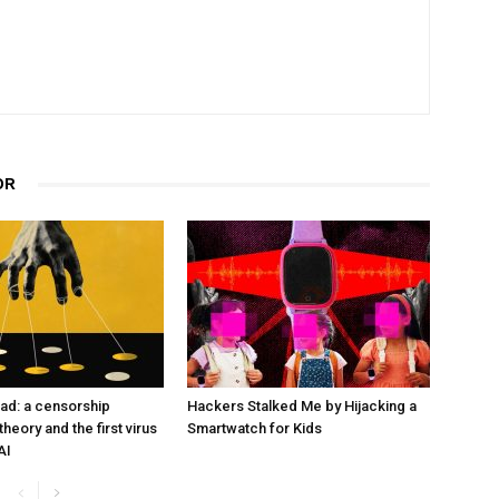
OR
ad: a censorship
Hackers Stalked Me by Hijacking a
heory and the first virus
Smartwatch for Kids
AI