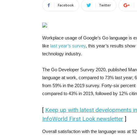
Facebook
Twitter
Workplace usage of Google’s Go language is ex
like
last year’s survey
, this year’s results sho
technology industry.
The Go Developer Survey 2020, published Marc
language at work, compared to 73% last year; 6
from 59% in the 2019 survey. Forty-six percent 
compared to 43% in 2019, followed by 12% citing
[
Keep up with latest developments i
InfoWorld First Look newsletter
]
Overall satisfaction with the language was at 