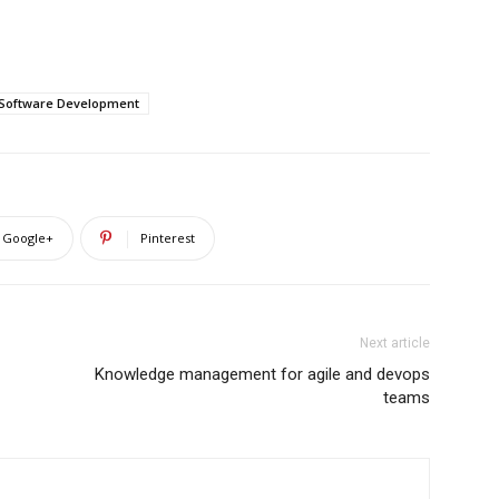
Software Development
Google+
Pinterest
Next article
Knowledge management for agile and devops
teams