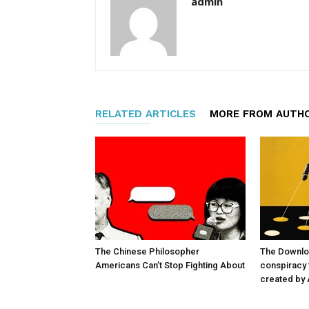
admin
RELATED ARTICLES
MORE FROM AUTH
The Chinese Philosopher
The Downlo
Americans Can’t Stop Fighting About
conspiracy t
created by 