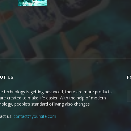
UT US
F
he technology is getting advanced, there are more products
 are created to make life easier. With the help of modern
nology, people's standard of living also changes.
act us:
contact@yoursite.com