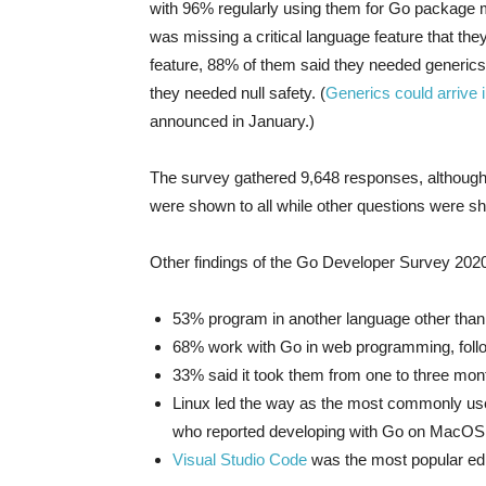
with 96% regularly using them for Go package
was missing a critical language feature that th
feature, 88% of them said they needed generics
they needed null safety. (
Generics could arrive i
announced in January.)
The survey gathered 9,648 responses, althoug
were shown to all while other questions were s
Other findings of the Go Developer Survey 202
53% program in another language other than
68% work with Go in web programming, foll
33% said it took them from one to three mon
Linux led the way as the most commonly use
who reported developing with Go on MacOS
Visual Studio Code
was the most popular edi