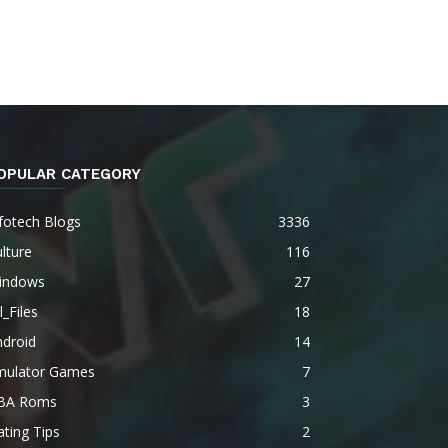
OPULAR CATEGORY
fotech Blogs
3336
lture
116
indows
27
l_Files
18
ndroid
14
mulator Games
7
BA Roms
3
ting Tips
2