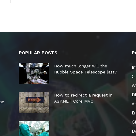
POPULAR POSTS
P
How much longer will the
In
Hubble Space Telescope last?
Cu
W
Dl
How to redirect a request in
ASP.NET Core MVC
ese
A
E
G
Da
e