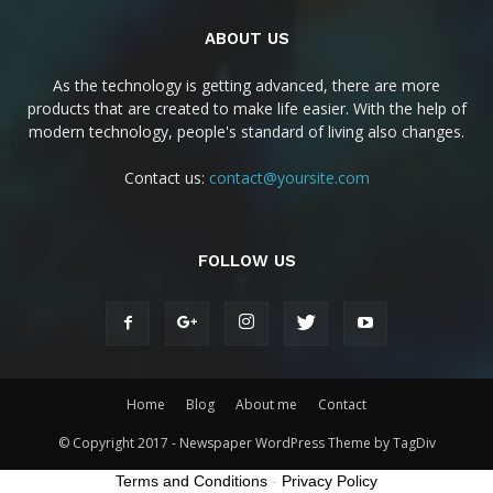
ABOUT US
As the technology is getting advanced, there are more
products that are created to make life easier. With the help of
modern technology, people's standard of living also changes.
Contact us:
contact@yoursite.com
FOLLOW US
Home
Blog
About me
Contact
© Copyright 2017 - Newspaper WordPress Theme by TagDiv
Terms and Conditions
-
Privacy Policy