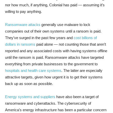
nor how much, if anything, Colonial has paid — assuming it’s
willing to pay anything.
Ransomware attacks
generally use malware to lock
companies out of their own systems until a ransom is paid.
They’ve surged in the past few years and
cost billions of
dollars in ransoms
paid alone — not counting those that aren’t
reported and any associated costs with having systems offline
until the ransom is paid. Ransomware attacks have targeted
everything from private businesses to the government to
hospitals and health care systems
. The latter are especially
attractive targets, given how urgent it is to get their systems
back up as soon as possible.
Energy systems and suppliers
have also been a target of
ransomware and cyberattacks. The cybersecurity of
America’s energy infrastructure has been a particular concern