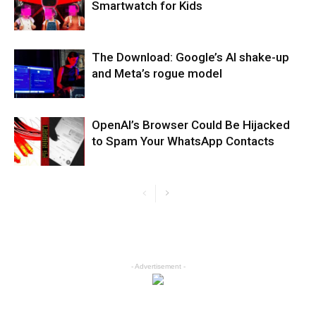
Smartwatch for Kids
The Download: Google’s AI shake-up
and Meta’s rogue model
OpenAI’s Browser Could Be Hijacked
to Spam Your WhatsApp Contacts
- Advertisement -