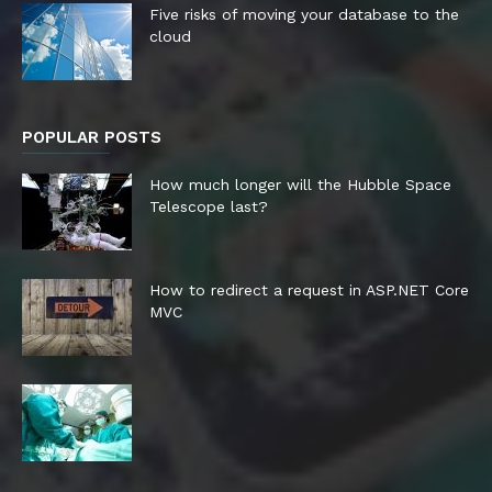
Five risks of moving your database to the
cloud
POPULAR POSTS
How much longer will the Hubble Space
Telescope last?
How to redirect a request in ASP.NET Core
MVC