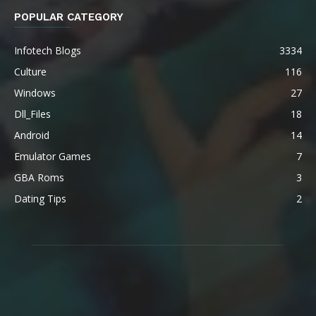
POPULAR CATEGORY
Infotech Blogs
3334
Culture
116
Windows
27
Dll_Files
18
Android
14
Emulator Games
7
GBA Roms
3
Dating Tips
2