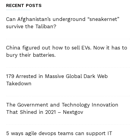
RECENT POSTS
Can Afghanistan’s underground “sneakernet”
survive the Taliban?
China figured out how to sell EVs. Now it has to
bury their batteries.
179 Arrested in Massive Global Dark Web
Takedown
The Government and Technology Innovation
That Shined in 2021 – Nextgov
5 ways agile devops teams can support IT