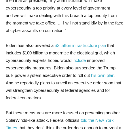
then that as president, “my administration will make
cybersecurity a top priority at every level of government —
and we will make dealing with this breach a top priority from
the moment we take office. … I will not stand idly by in the face
of cyber assaults on our nation.”
Biden has also unveiled a
$2 trillion infrastructure plan
that
includes $100 billion to modernize the electrical grid, which
cybersecurity experts hoped would
include
improved
cybersecurity measures. Biden also suspended the Trump
bulk power system executive order to roll out
his own plan
.
And he reportedly plans to unveil an executive order soon that
will strengthen cybersecurity at federal agencies and for
federal contractors.
But these measures are more focused on preventing another
SolarWinds-like attack. Federal officials
told the New York
Times
that they don’t think the order does enough to prevent a