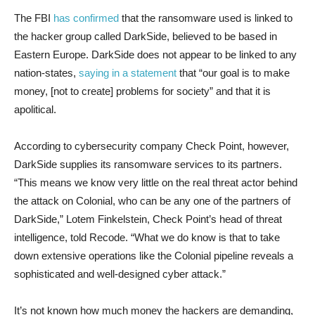
The FBI
has confirmed
that the ransomware used is linked to
the hacker group called DarkSide, believed to be based in
Eastern Europe. DarkSide does not appear to be linked to any
nation-states,
saying in a statement
that “our goal is to make
money, [not to create] problems for society” and that it is
apolitical.
According to cybersecurity company Check Point, however,
DarkSide supplies its ransomware services to its partners.
“This means we know very little on the real threat actor behind
the attack on Colonial, who can be any one of the partners of
DarkSide,” Lotem Finkelstein, Check Point’s head of threat
intelligence, told Recode. “What we do know is that to take
down extensive operations like the Colonial pipeline reveals a
sophisticated and well-designed cyber attack.”
It’s not known how much money the hackers are demanding,