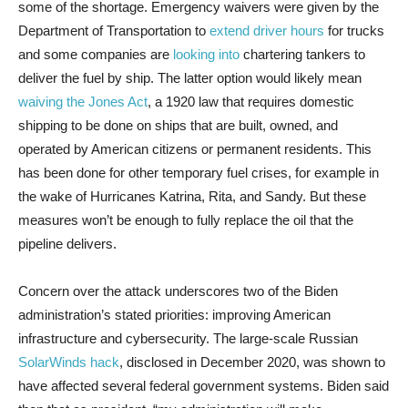
some of the shortage. Emergency waivers were given by the
Department of Transportation to
extend driver hours
for trucks
and some companies are
looking into
chartering tankers to
deliver the fuel by ship. The latter option would likely mean
waiving the Jones Act
, a 1920 law that requires domestic
shipping to be done on ships that are built, owned, and
operated by American citizens or permanent residents. This
has been done for other temporary fuel crises, for example in
the wake of Hurricanes Katrina, Rita, and Sandy. But these
measures won’t be enough to fully replace the oil that the
pipeline delivers.
Concern over the attack underscores two of the Biden
administration’s stated priorities: improving American
infrastructure and cybersecurity. The large-scale Russian
SolarWinds hack
, disclosed in December 2020, was shown to
have affected several federal government systems. Biden said