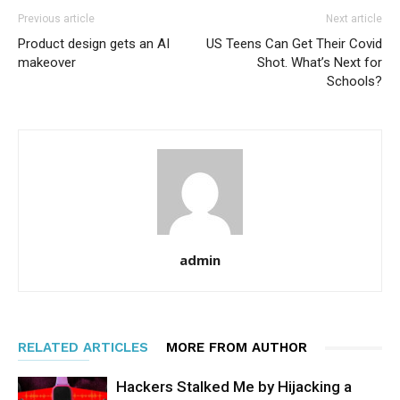
Previous article
Next article
Product design gets an AI
US Teens Can Get Their Covid
makeover
Shot. What’s Next for
Schools?
admin
RELATED ARTICLES
MORE FROM AUTHOR
Hackers Stalked Me by Hijacking a