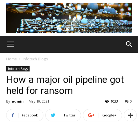
Home
Infotech Blogs
Infotech Blogs
How a major oil pipeline got
held for ransom
By
admin
-
May 10, 2021
1033
0
Facebook
Twitter
Google+