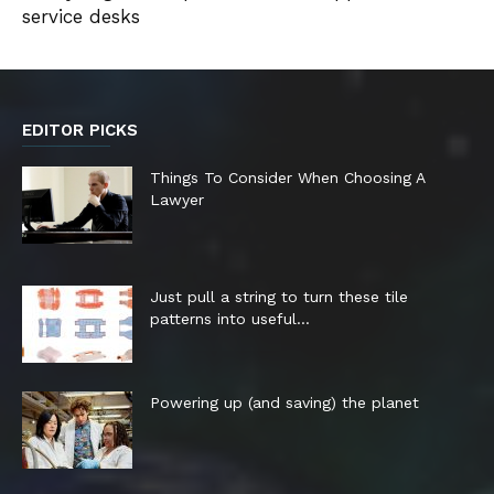
service desks
EDITOR PICKS
Things To Consider When Choosing A
Lawyer
Just pull a string to turn these tile
patterns into useful...
Powering up (and saving) the planet