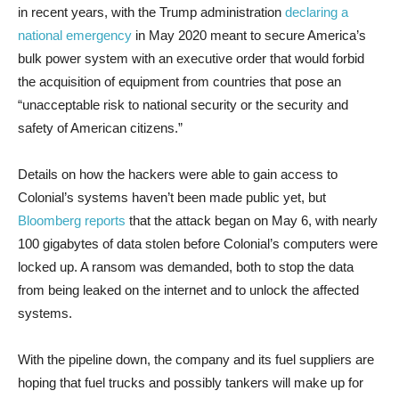
in recent years, with the Trump administration
declaring a
national emergency
in May 2020 meant to secure America’s
bulk power system with an executive order that would forbid
the acquisition of equipment from countries that pose an
“unacceptable risk to national security or the security and
safety of American citizens.”
Details on how the hackers were able to gain access to
Colonial’s systems haven’t been made public yet, but
Bloomberg reports
that the attack began on May 6, with nearly
100 gigabytes of data stolen before Colonial’s computers were
locked up. A ransom was demanded, both to stop the data
from being leaked on the internet and to unlock the affected
systems.
With the pipeline down, the company and its fuel suppliers are
hoping that fuel trucks and possibly tankers will make up for