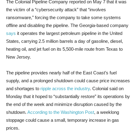
The Colonial Pipeline Company reported on May 7 that it was
the victim of a “cybersecurity attack” that “involves
ransomware,” forcing the company to take some systems
offline and disabling the pipeline. The Georgia-based company
says
it operates the largest petroleum pipeline in the United
States, carrying 2.5 million barrels a day of gasoline, diesel,
heating oil, and jet fuel on its 5,500-mile route from Texas to
New Jersey.
The pipeline provides nearly half of the East Coast’s fuel
supply, and a prolonged shutdown could cause price increases
and shortages to
ripple across the industry
. Colonial said on
Monday that it hoped to “substantially restore” its operations by
the end of the week and minimize disruption caused by the
shutdown.
According to the Washington Post
, a weeklong
stoppage could cause a small, temporary increase in gas
prices.