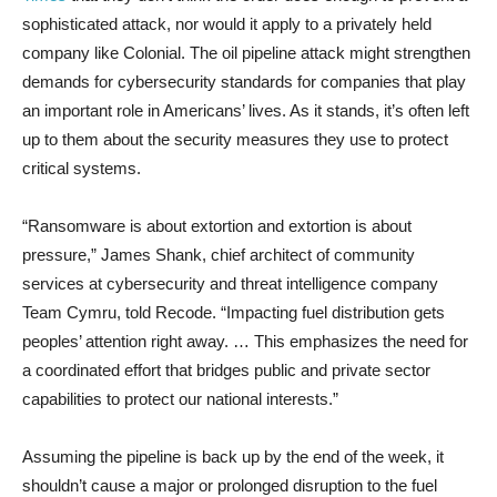
sophisticated attack, nor would it apply to a privately held
company like Colonial. The oil pipeline attack might strengthen
demands for cybersecurity standards for companies that play
an important role in Americans’ lives. As it stands, it’s often left
up to them about the security measures they use to protect
critical systems.
“Ransomware is about extortion and extortion is about
pressure,” James Shank, chief architect of community
services at cybersecurity and threat intelligence company
Team Cymru, told Recode. “Impacting fuel distribution gets
peoples’ attention right away. … This emphasizes the need for
a coordinated effort that bridges public and private sector
capabilities to protect our national interests.”
Assuming the pipeline is back up by the end of the week, it
shouldn’t cause a major or prolonged disruption to the fuel