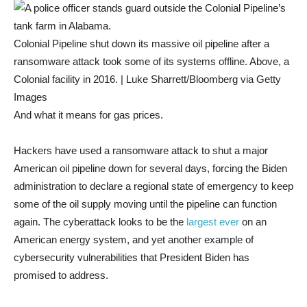
Colonial Pipeline shut down its massive oil pipeline after a
ransomware attack took some of its systems offline. Above, a
Colonial facility in 2016. | Luke Sharrett/Bloomberg via Getty
Images
And what it means for gas prices.
Hackers have used a ransomware attack to shut a major
American oil pipeline down for several days, forcing the Biden
administration to declare a regional state of emergency to keep
some of the oil supply moving until the pipeline can function
again. The cyberattack looks to be the
largest ever
on an
American energy system, and yet another example of
cybersecurity vulnerabilities that President Biden has
promised to address.