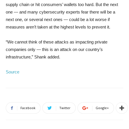
supply chain or hit consumers’ wallets too hard. But the next
one — and many cybersecurity experts fear there will be a
next one, or several next ones — could be a lot worse if
measures aren’t taken at the highest levels to prevent it.
“We cannot think of these attacks as impacting private
companies only — this is an attack on our country’s
infrastructure,” Shank added.
Source
Facebook
Twitter
Google+