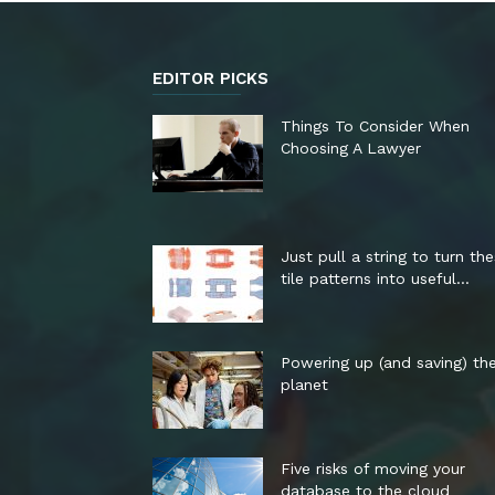
EDITOR PICKS
Things To Consider When
Choosing A Lawyer
Just pull a string to turn th
tile patterns into useful...
Powering up (and saving) th
planet
Five risks of moving your
database to the cloud