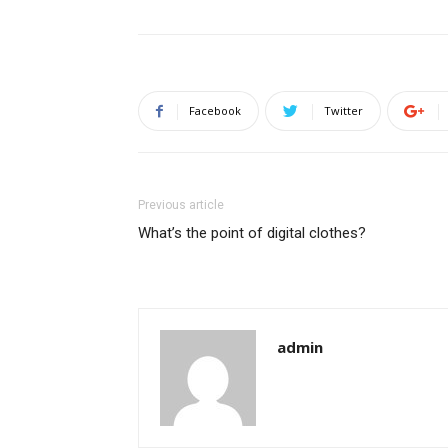
Facebook
Twitter
Previous article
What’s the point of digital clothes?
admin