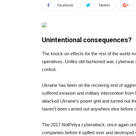
Facebook
Twitter
Unintentional consequences?
The knock-on effects for the rest of the world mi
operatives. Unlike old-fashioned war, cyberwar i
control.
Ukraine has been on the receiving end of aggre
suffered invasion and military intervention fr
attacked Ukraine’s power grid and turned out the 
haven’t been carried out anywhere else before 
The 2017 NotPetya cyberattack, once again orde
companies before it spilled over and destroyed