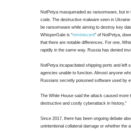
NotPetya masqueraded as ransomware, but in fact
code. The destructive malware seen in Ukraine
be ransomware while aiming to destroy key dat
WhisperGate is “
reminiscent
” of NotPetya, down
that there are notable differences. For one, Whi
rapidly in the same way. Russia has denied invo
NotPetya incapacitated shipping ports and left 
agencies unable to function. Almost anyone wh
Russians secretly poisoned software used by e
The White House said the attack caused more th
destructive and costly cyberattack in history.”
Since 2017, there has been ongoing debate abou
unintentional collateral damage or whether the