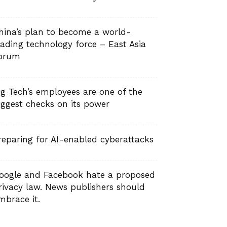
hina’s plan to become a world-
eading technology force – East Asia
orum
ig Tech’s employees are one of the
iggest checks on its power
reparing for AI-enabled cyberattacks
oogle and Facebook hate a proposed
rivacy law. News publishers should
mbrace it.