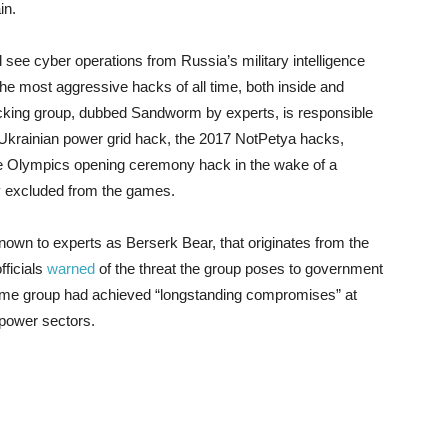
ain.
ll see cyber operations from Russia’s military intelligence
e most aggressive hacks of all time, both inside and
cking group, dubbed Sandworm by experts, is responsible
015 Ukrainian power grid hack, the 2017 NotPetya hacks,
the Olympics opening ceremony hack in the wake of a
ry excluded from the games.
 known to experts as Berserk Bear, that originates from the
fficials
warned
of the threat the group poses to government
me group had achieved “longstanding compromises” at
 power sectors.