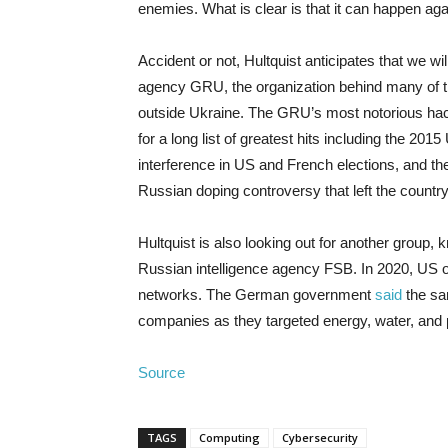
enemies. What is clear is that it can happen ag
Accident or not, Hultquist anticipates that we wi
agency GRU, the organization behind many of th
outside Ukraine. The GRU’s most notorious ha
for a long list of greatest hits including the 2
interference in US and French elections, and 
Russian doping controversy that left the count
Hultquist is also looking out for another group,
Russian intelligence agency FSB. In 2020, US o
networks. The German government
said
the sa
companies as they targeted energy, water, and
Source
TAGS
Computing
Cybersecurity