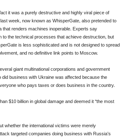
 it was a purely destructive and highly viral piece of
 last week, now known as WhisperGate, also pretended to
a that renders machines inoperable. Experts say
 to the technical processes that achieve destruction, but
sperGate is less sophisticated and is not designed to spread
lvement, and no definitive link points to Moscow.
several giant multinational corporations and government
o did business with Ukraine was affected because the
veryone who pays taxes or does business in the country.
an $10 billion in global damage and deemed it “the most
t whether the international victims were merely
 attack targeted companies doing business with Russia’s