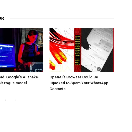
OR
d: Google’s AI shake-
OpenAI’s Browser Could Be
a’s rogue model
Hijacked to Spam Your WhatsApp
Contacts