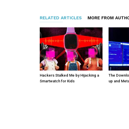
RELATED ARTICLES
MORE FROM AUTH
Hackers Stalked Me by Hijacking a
The Downloa
Smartwatch for Kids
up and Met