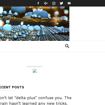
- Advertisement -
ECENT POSTS
on’t let “delta plus” confuse you. The
train hasn’t learned any new tricks.