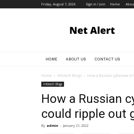
Friday, August 7, 2026
Sign in / Join
Home
Abou
My
Blog
HOME
ABOUT US
CONTACT US
Home
Infotech Blogs
How a Russian cyberwar in U
Infotech Blogs
How a Russian cy
could ripple out 
By
admin
-
January 21, 2022