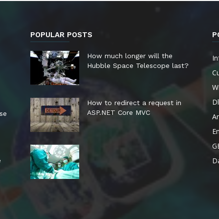
POPULAR POSTS
P
How much longer will the
In
Hubble Space Telescope last?
Cu
W
Dl
How to redirect a request in
ASP.NET Core MVC
ese
A
E
G
Da
e