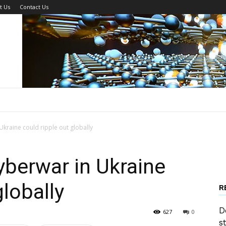
t Us
Contact Us
kraine could ripple out globally
berwar in Ukraine
globally
R
D
627
0
s