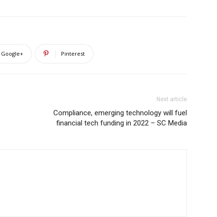
Google+
Pinterest
Next article
Compliance, emerging technology will fuel
financial tech funding in 2022 – SC Media