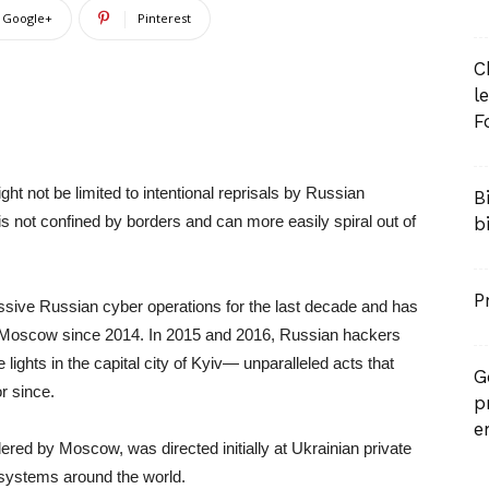
Google+
Pinterest
C
l
F
ght not be limited to intentional reprisals by Russian
B
s not confined by borders and can more easily spiral out of
b
P
ssive Russian cyber operations for the last decade and has
om Moscow since 2014. In 2015 and 2016, Russian hackers
lights in the capital city of Kyiv— unparalleled acts that
G
or since.
p
e
red by Moscow, was directed initially at Ukrainian private
 systems around the world.