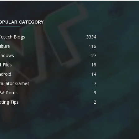
OPULAR CATEGORY
fotech Blogs
3334
lture
116
indows
27
l_Files
18
ndroid
14
mulator Games
7
BA Roms
3
ting Tips
2