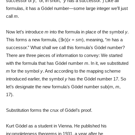
successor of
y
,” or, in short, “
y
has a successor.”) Like all
formulas, it has a Gödel number—some large integer we’ll just
call
m
.
Now let’s introduce
m
into the formula in place of the symbol
y
.
This forms a new formula, (∃
x
)(
x
=
sm
), meaning, “
m
has a
successor.” What shall we call this formula’s Gödel number?
There are three pieces of information to convey: We started
with the formula that has Gödel number
m
. In it, we substituted
m
for the symbol
y
. And according to the mapping scheme
introduced earlier, the symbol
y
has the Gödel number 17. So
let’s designate the new formula’s Gödel number sub(
m
,
m
,
17).
Substitution forms the crux of Gödel’s proof.
Kurt Gödel as a student in Vienna. He published his
incompleteness theorems in 1931, a year after he