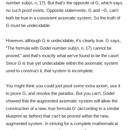
number sub(
n
,
n
, 17). But that’s the opposite of G, which says
no such proof exists. Opposite statements, G and ~G, can’t
both be true in a consistent axiomatic system. So the truth of
G must be undecidable.
However, although G is undecidable, it’s clearly true. G says,
“The formula with Gödel number sub(
n
,
n
, 17) cannot be
proved,” and that’s exactly what we’ve found to be the case!
Since G is true yet undecidable within the axiomatic system
used to construct it, that system is incomplete.
You might think you could just posit some extra axiom, use it
to prove G, and resolve the paradox. But you can’t. Gödel
showed that the augmented axiomatic system will allow the
construction of a new, true formula Gʹ (according to a similar
blueprint as before) that can’t be proved within the new,
augmented system. In striving for a complete mathematical