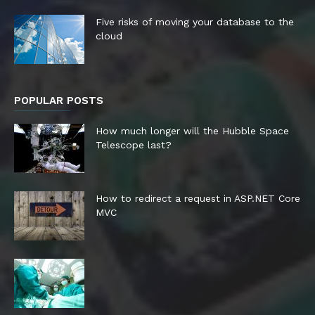
Five risks of moving your database to the
cloud
POPULAR POSTS
How much longer will the Hubble Space
Telescope last?
How to redirect a request in ASP.NET Core
MVC