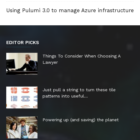
Using Pulumi 3.0 to manage Azure infrastructure
EDITOR PICKS
Things To Consider When Choosing A
Lawyer
Just pull a string to turn these tile
patterns into useful...
Powering up (and saving) the planet