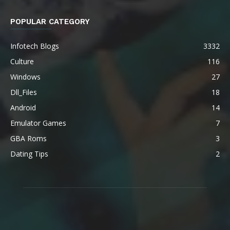
POPULAR CATEGORY
Infotech Blogs
3332
Culture
116
Windows
27
Dll_Files
18
Android
14
Emulator Games
7
GBA Roms
3
Dating Tips
2