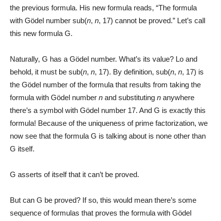
the previous formula. His new formula reads, “The formula
with Gödel number sub(
n
,
n
, 17) cannot be proved.” Let’s call
this new formula G.
Naturally, G has a Gödel number. What’s its value? Lo and
behold, it must be sub(
n
,
n
, 17). By definition, sub(
n
,
n
, 17) is
the Gödel number of the formula that results from taking the
formula with Gödel number
n
and substituting
n
anywhere
there’s a symbol with Gödel number 17. And G is exactly this
formula! Because of the uniqueness of prime factorization, we
now see that the formula G is talking about is none other than
G itself.
G asserts of itself that it can’t be proved.
But can G be proved? If so, this would mean there’s some
sequence of formulas that proves the formula with Gödel