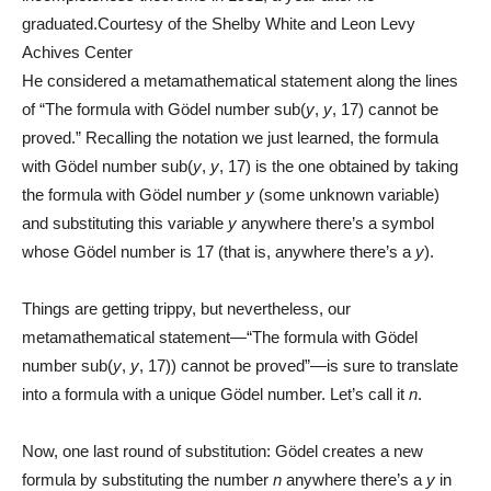
graduated.
Courtesy of the Shelby White and Leon Levy
Achives Center
He considered a metamathematical statement along the lines
of “The formula with Gödel number sub(
y
,
y
, 17) cannot be
proved.” Recalling the notation we just learned, the formula
with Gödel number sub(
y
,
y
, 17) is the one obtained by taking
the formula with Gödel number
y
(some unknown variable)
and substituting this variable
y
anywhere there’s a symbol
whose Gödel number is 17 (that is, anywhere there’s a
y
).
Things are getting trippy, but nevertheless, our
metamathematical statement—“The formula with Gödel
number sub(
y
,
y
, 17)) cannot be proved”—is sure to translate
into a formula with a unique Gödel number. Let’s call it
n
.
Now, one last round of substitution: Gödel creates a new
formula by substituting the number
n
anywhere there’s a
y
in