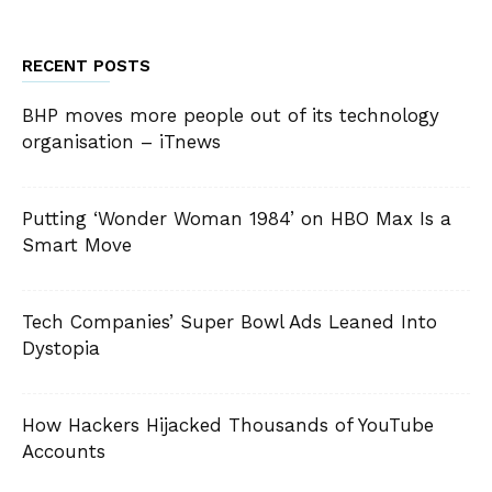
RECENT POSTS
BHP moves more people out of its technology
organisation – iTnews
Putting ‘Wonder Woman 1984’ on HBO Max Is a
Smart Move
Tech Companies’ Super Bowl Ads Leaned Into
Dystopia
How Hackers Hijacked Thousands of YouTube
Accounts