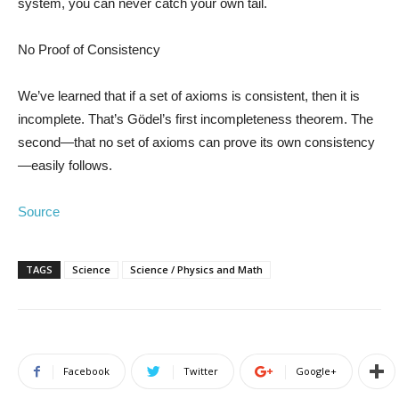
system, you can never catch your own tail.
No Proof of Consistency
We’ve learned that if a set of axioms is consistent, then it is
incomplete. That’s Gödel’s first incompleteness theorem. The
second—that no set of axioms can prove its own consistency
—easily follows.
Source
TAGS
Science
Science / Physics and Math
Facebook
Twitter
Google+