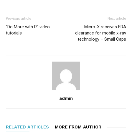
Previous article
Next article
“Do More with R” video
Micro-X receives FDA
tutorials
clearance for mobile x-ray
technology – Small Caps
admin
RELATED ARTICLES
MORE FROM AUTHOR