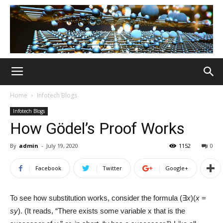
Home
Infotech Blogs
Infotech Blogs
How Gödel’s Proof Works
By
admin
-
July 19, 2020
1152
0
Facebook
Twitter
Google+
To see how substitution works, consider the formula (∃
x
)(
x
=
sy
). (It reads, “There exists some variable x that is the