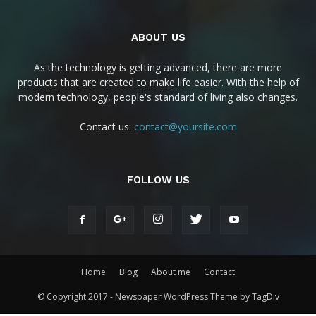
ABOUT US
As the technology is getting advanced, there are more
products that are created to make life easier. With the help of
modern technology, people's standard of living also changes.
Contact us:
contact@yoursite.com
FOLLOW US
Home
Blog
About me
Contact
© Copyright 2017 - Newspaper WordPress Theme by TagDiv