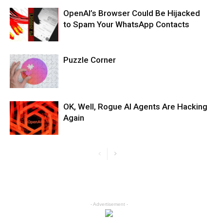
OpenAI’s Browser Could Be Hijacked
to Spam Your WhatsApp Contacts
Puzzle Corner
OK, Well, Rogue AI Agents Are Hacking
Again
- Advertisement -