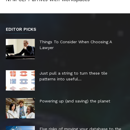
EDITOR PICKS
Things To Consider When Choosing A
Lawyer
Just pull a string to turn these tile
patterns into useful...
Powering up (and saving) the planet
Five risks of moving your database to the