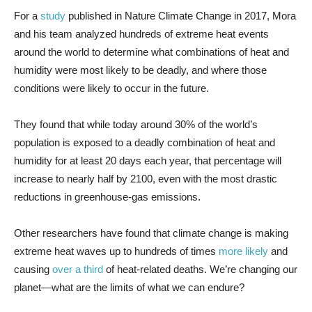
For a
study
published in Nature Climate Change in 2017, Mora
and his team analyzed hundreds of extreme heat events
around the world to determine what combinations of heat and
humidity were most likely to be deadly, and where those
conditions were likely to occur in the future.
They found that while today around 30% of the world’s
population is exposed to a deadly combination of heat and
humidity for at least 20 days each year, that percentage will
increase to nearly half by 2100, even with the most drastic
reductions in greenhouse-gas emissions.
Other researchers have found that climate change is making
extreme heat waves up to hundreds of times
more likely
and
causing
over a third
of heat-related deaths. We’re changing our
planet—what are the limits of what we can endure?