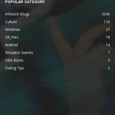
POPULAR CATEGORY
Infotech Blogs
3336
Culture
116
Windows
27
Dll_Files
18
Android
14
Emulator Games
7
GBA Roms
3
Dating Tips
2