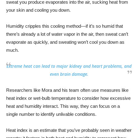
sweat you produce evaporates into the air, sucking heat from
your skin and cooling you down.
Humidity cripples this cooling method—if it’s so humid that
there’s already a lot of water vapor in the air, then sweat can’t
evaporate as quickly, and sweating won’t cool you down as
much.
Extreme heat can lead to major kidney and heart problems, and
even brain damage.
Researchers like Mora and his team often use measures like
heat index or wet-bulb temperature to consider how excessive
heat and humidity interact. This way, they can focus on a
single number to identify unlivable conditions.
Heat index is an estimate that you’ve probably seen in weather