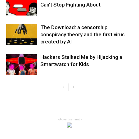
Can’t Stop Fighting About
The Download: a censorship
conspiracy theory and the first virus
created by AI
Hackers Stalked Me by Hijacking a
Smartwatch for Kids
- Advertisement -