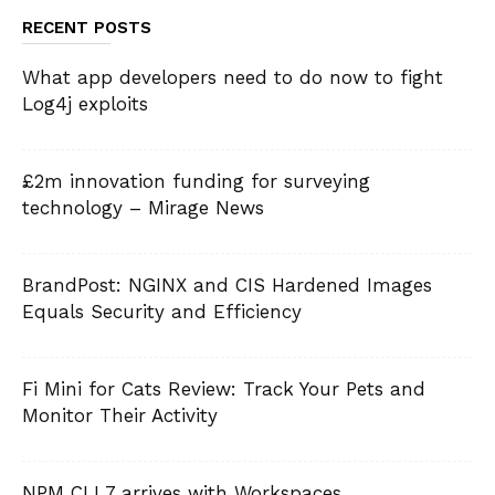
RECENT POSTS
What app developers need to do now to fight
Log4j exploits
£2m innovation funding for surveying
technology – Mirage News
BrandPost: NGINX and CIS Hardened Images
Equals Security and Efficiency
Fi Mini for Cats Review: Track Your Pets and
Monitor Their Activity
NPM CLI 7 arrives with Workspaces