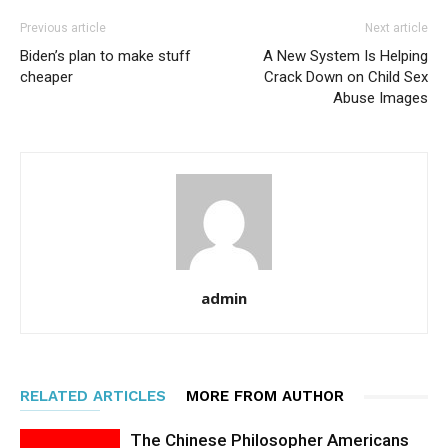
Previous article
Next article
Biden’s plan to make stuff
A New System Is Helping
cheaper
Crack Down on Child Sex
Abuse Images
admin
RELATED ARTICLES
MORE FROM AUTHOR
The Chinese Philosopher Americans