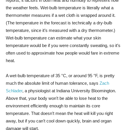
reports; it factors in both heat and humidity to represent how
the weather feels. Wet-bulb temperature is literally what a
thermometer measures if a wet cloth is wrapped around it.
(The temperature in the forecast is technically a dry-bulb
temperature, since it’s measured with a dry thermometer.)
Wet-bulb temperature can estimate what your skin
temperature would be if you were constantly sweating, so it’s
often used to approximate how people would fare in extreme
heat.
A wet-bulb temperature of 35 °C, or around 95 °F, is pretty
much the absolute limit of human tolerance, says
Zach
Schlader
, a physiologist at Indiana University Bloomington.
Above that, your body won’t be able to lose heat to the
environment efficiently enough to maintain its core
temperature. That doesn’t mean the heat will kill you right
away, but if you can’t cool down quickly, brain and organ
damage will start.