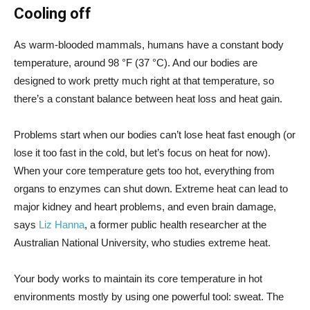
Cooling off
As warm-blooded mammals, humans have a constant body
temperature, around 98 °F (37 °C). And our bodies are
designed to work pretty much right at that temperature, so
there’s a constant balance between heat loss and heat gain.
Problems start when our bodies can’t lose heat fast enough (or
lose it too fast in the cold, but let’s focus on heat for now).
When your core temperature gets too hot, everything from
organs to enzymes can shut down. Extreme heat can lead to
major kidney and heart problems, and even brain damage,
says
Liz Hanna
, a former public health researcher at the
Australian National University, who studies extreme heat.
Your body works to maintain its core temperature in hot
environments mostly by using one powerful tool: sweat. The