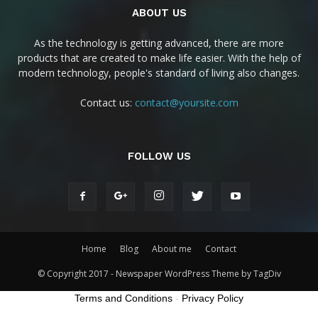
ABOUT US
As the technology is getting advanced, there are more
products that are created to make life easier. With the help of
modern technology, people's standard of living also changes.
Contact us:
contact@yoursite.com
FOLLOW US
Home
Blog
About me
Contact
© Copyright 2017 - Newspaper WordPress Theme by TagDiv
Terms and Conditions
-
Privacy Policy