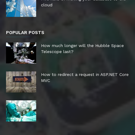
cloud
POPULAR POSTS
How much longer will the Hubble Space
Telescope last?
How to redirect a request in ASP.NET Core
MVC