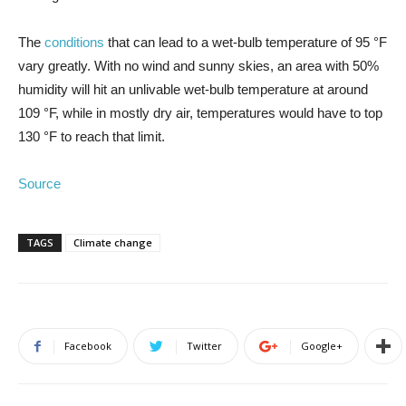
The
conditions
that can lead to a wet-bulb temperature of 95 °F
vary greatly. With no wind and sunny skies, an area with 50%
humidity will hit an unlivable wet-bulb temperature at around
109 °F, while in mostly dry air, temperatures would have to top
130 °F to reach that limit.
Source
TAGS
Climate change
Facebook
Twitter
Google+