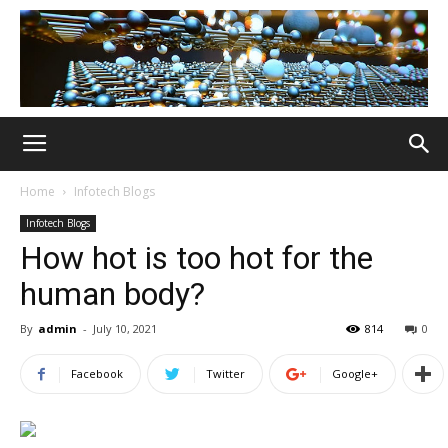
Home
Infotech Blogs
Infotech Blogs
How hot is too hot for the
human body?
By
admin
-
July 10, 2021
814
0
Facebook
Twitter
Google+