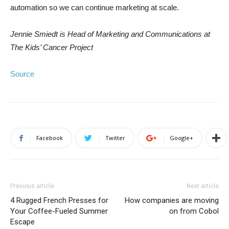
automation so we can continue marketing at scale.
Jennie Smiedt is Head of Marketing and Communications at
The Kids’ Cancer Project
Source
Facebook
Twitter
Google+
Previous article
Next article
4 Rugged French Presses for
How companies are moving
Your Coffee-Fueled Summer
on from Cobol
Escape