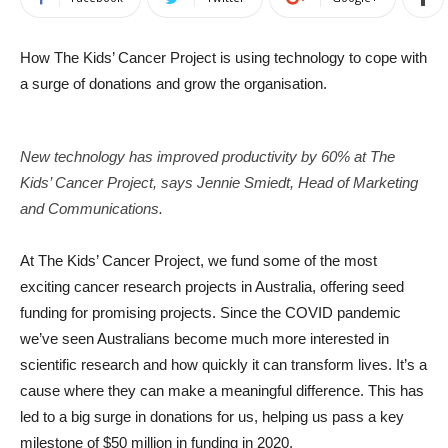
How The Kids’ Cancer Project is using technology to cope with
a surge of donations and grow the organisation.
New technology has improved productivity by 60% at The
Kids’ Cancer Project, says Jennie Smiedt, Head of Marketing
and Communications.
At The Kids’ Cancer Project, we fund some of the most
exciting cancer research projects in Australia, offering seed
funding for promising projects. Since the COVID pandemic
we’ve seen Australians become much more interested in
scientific research and how quickly it can transform lives. It’s a
cause where they can make a meaningful difference. This has
led to a big surge in donations for us, helping us pass a key
milestone of $50 million in funding in 2020.