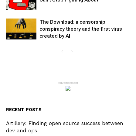
The Download: a censorship
conspiracy theory and the first virus
created by AI
- Advertisement -
RECENT POSTS
Artillery: Finding open source success between
dev and ops