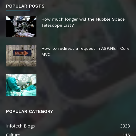
POPULAR POSTS
How much longer will the Hubble Space
Telescope last?
How to redirect a request in ASP.NET Core
MVC
POPULAR CATEGORY
Infotech Blogs
3338
Culture
116