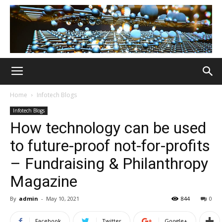
Home
Infotech Blogs
Infotech Blogs
How technology can be used
to future-proof not-for-profits
– Fundraising & Philanthropy
Magazine
By
admin
-
May 10, 2021
844
0
Facebook
Twitter
Google+