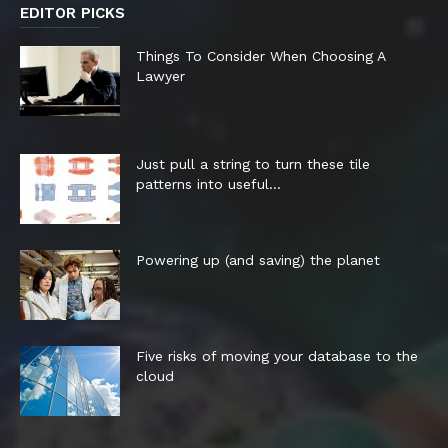
EDITOR PICKS
Things To Consider When Choosing A
Lawyer
Just pull a string to turn these tile
patterns into useful...
Powering up (and saving) the planet
Five risks of moving your database to the
cloud