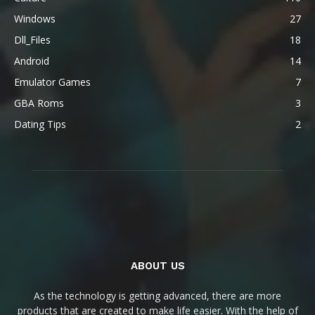
Windows
27
Dll_Files
18
Android
14
Emulator Games
7
GBA Roms
3
Dating Tips
2
ABOUT US
As the technology is getting advanced, there are more
products that are created to make life easier. With the help of