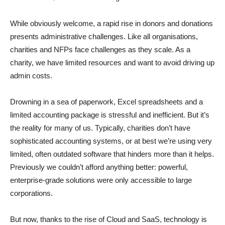
While obviously welcome, a rapid rise in donors and donations
presents administrative challenges. Like all organisations,
charities and NFPs face challenges as they scale. As a
charity, we have limited resources and want to avoid driving up
admin costs.
Drowning in a sea of paperwork, Excel spreadsheets and a
limited accounting package is stressful and inefficient. But it’s
the reality for many of us. Typically, charities don’t have
sophisticated accounting systems, or at best we’re using very
limited, often outdated software that hinders more than it helps.
Previously we couldn’t afford anything better: powerful,
enterprise-grade solutions were only accessible to large
corporations.
But now, thanks to the rise of Cloud and SaaS, technology is