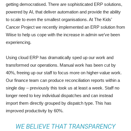
getting democratised. There are sophisticated ERP solutions,
powered by AI, that deliver automation and provide the ability
to scale to even the smallest organisations. At The Kids’
Cancer Project we recently implemented an ERP solution from
Wiise to help us cope with the increase in admin we’ve been
experiencing.
Using cloud ERP has dramatically sped up our work and
transformed our operations. Manual work has been cut by
40%, freeing up our staff to focus more on higher-value work.
Our finance team can produce reconciliation reports within a
single day – previously this took us at least a week. Staff no
longer need to key individual dispatches and can instead
import them directly grouped by dispatch type. This has
improved productivity by 60%.
WE BELIEVE THAT TRANSPARENCY