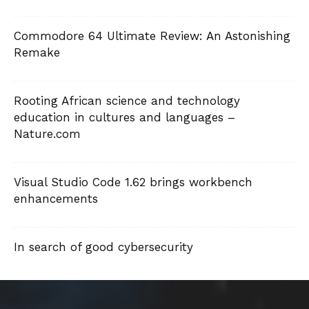
Commodore 64 Ultimate Review: An Astonishing
Remake
Rooting African science and technology
education in cultures and languages –
Nature.com
Visual Studio Code 1.62 brings workbench
enhancements
In search of good cybersecurity