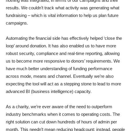
nothing was integrated, in terms of our campaigns and their
results. We couldn’t track what activity was generating what
fundraising – which is vital information to help us plan future
campaigns.
Automating the financial side has effectively helped ‘close the
loop’ around donation. It has also enabled us to have more
robust security, compliance and real-time reporting, allowing
us to become more responsive to donors’ requirements. We
have much better understanding of funding performance
across mode, means and channel. Eventually we’re also
expecting the tool will act as a stepping stone to lead to more
advanced BI (business intelligence) capacity.
As a charity, we’re ever aware of the need to outperform
industry benchmarks when it comes to operating costs. The
right solution can cut down hundreds of hours of admin per
month. This needn’t mean reducing headcount: instead, people