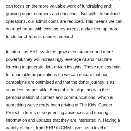
can focus on the more valuable work of fundraising and
growing donor numbers and donations. But with streamlined
operations, our admin costs are reduced. This means we can
do much more with existing resources, and/or free up more
funds for children’s cancer research.
In future, as ERP systems grow even smarter and more
powerful, they will increasingly leverage AI and machine
learning to generate data-driven insights. These are essential
for charitable organisations so we can ensure that our
campaigns are optimised and that the donor journey is as
seamless as possible. Being able to align this with the
personalisation of content and communications, which is
something we’ve really been driving at The Kids’ Cancer
Project in terms of segmenting audiences and sharing
information and updates that they are interested in. Having a
variety of tools, from ERP to CRM, gives us a level of