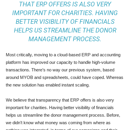
THAT ERP OFFERS IS ALSO VERY
IMPORTANT FOR CHARITIES. HAVING
BETTER VISIBILITY OF FINANCIALS
HELPS US STREAMLINE THE DONOR
MANAGEMENT PROCESS.
Most critically, moving to a cloud-based ERP and accounting
platform has improved our capacity to handle high-volume
transactions. There’s no way our previous system, based
around MYOB and spreadsheets, could have coped. Whereas
the new solution has enabled instant scaling.
We believe that transparency that ERP offers is also very
important for charities. Having better visibility of financials
helps us streamline the donor management process. Before,
we didn’t know what money was coming from where as