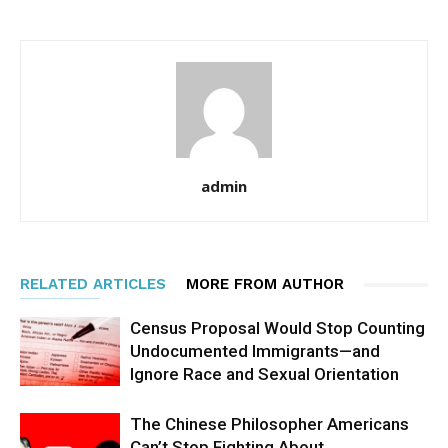
admin
RELATED ARTICLES
MORE FROM AUTHOR
Census Proposal Would Stop Counting
Undocumented Immigrants—and
Ignore Race and Sexual Orientation
The Chinese Philosopher Americans
Can’t Stop Fighting About