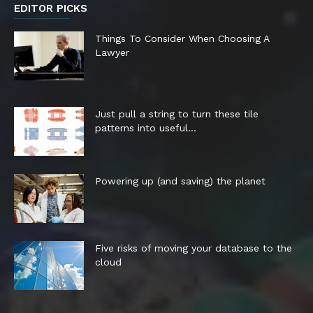
EDITOR PICKS
Things To Consider When Choosing A
Lawyer
Just pull a string to turn these tile
patterns into useful...
Powering up (and saving) the planet
Five risks of moving your database to the
cloud