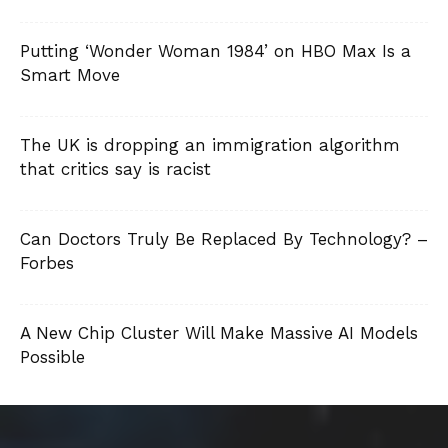
Putting ‘Wonder Woman 1984’ on HBO Max Is a
Smart Move
The UK is dropping an immigration algorithm
that critics say is racist
Can Doctors Truly Be Replaced By Technology? –
Forbes
A New Chip Cluster Will Make Massive AI Models
Possible