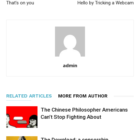
That’s on you
Hello by Tricking a Webcam
admin
RELATED ARTICLES
MORE FROM AUTHOR
The Chinese Philosopher Americans
Can’t Stop Fighting About
The Download: a censorship