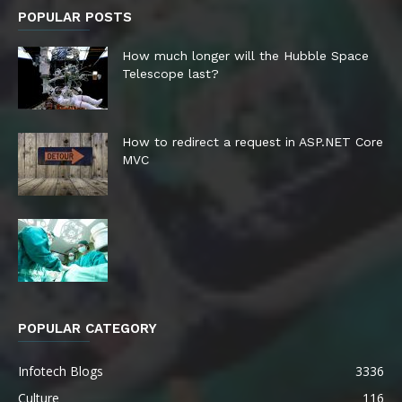
POPULAR POSTS
How much longer will the Hubble Space
Telescope last?
How to redirect a request in ASP.NET Core
MVC
POPULAR CATEGORY
Infotech Blogs
3336
Culture
116