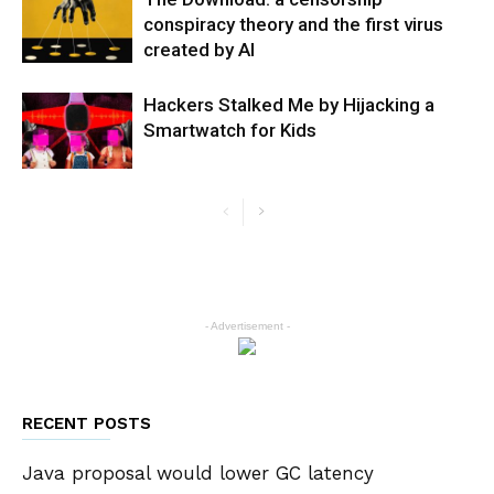
conspiracy theory and the first virus
created by AI
Hackers Stalked Me by Hijacking a
Smartwatch for Kids
- Advertisement -
RECENT POSTS
Java proposal would lower GC latency