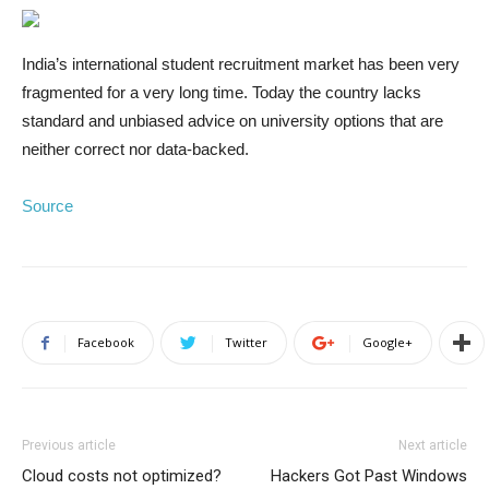
India’s international student recruitment market has been very
fragmented for a very long time.
Today the country lacks
standard and unbiased advice on university options that are
neither correct nor data-backed.
Source
Facebook
Twitter
Google+
Previous article
Next article
Cloud costs not optimized?
Hackers Got Past Windows