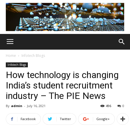
Home
Infotech Blogs
Infotech Blogs
How technology is changing
India’s student recruitment
industry – The PIE News
By
admin
-
July 16, 2021
496
0
Facebook
Twitter
Google+