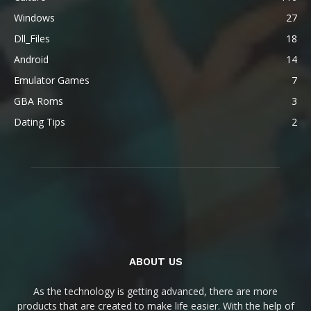
Windows
27
Dll_Files
18
Android
14
Emulator Games
7
GBA Roms
3
Dating Tips
2
ABOUT US
As the technology is getting advanced, there are more
products that are created to make life easier. With the help of