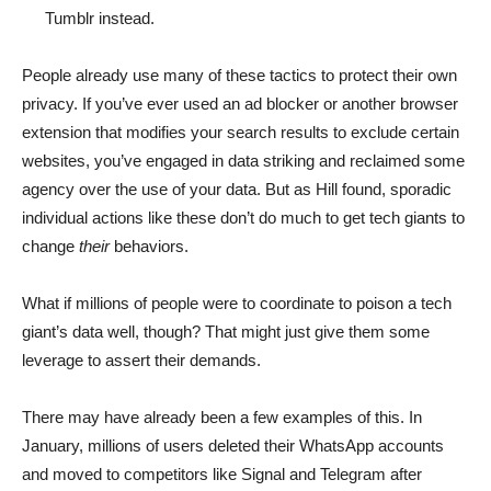
Tumblr instead.
People already use many of these tactics to protect their own
privacy. If you’ve ever used an ad blocker or another browser
extension that modifies your search results to exclude certain
websites, you’ve engaged in data striking and reclaimed some
agency over the use of your data. But as Hill found, sporadic
individual actions like these don’t do much to get tech giants to
change
their
behaviors.
What if millions of people were to coordinate to poison a tech
giant’s data well, though? That might just give them some
leverage to assert their demands.
There may have already been a few examples of this. In
January, millions of users deleted their WhatsApp accounts
and moved to competitors like Signal and Telegram after