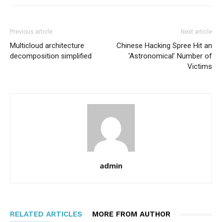
Previous article
Next article
Multicloud architecture
Chinese Hacking Spree Hit an
decomposition simplified
‘Astronomical’ Number of
Victims
admin
RELATED ARTICLES
MORE FROM AUTHOR