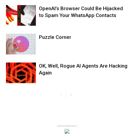
OpenAI’s Browser Could Be Hijacked
to Spam Your WhatsApp Contacts
Puzzle Corner
OK, Well, Rogue AI Agents Are Hacking
Again
- Advertisement -