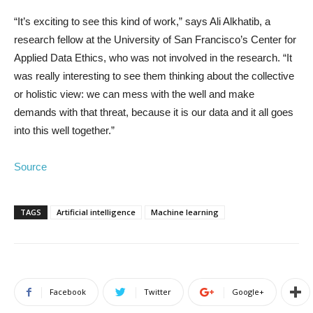
“It’s exciting to see this kind of work,” says Ali Alkhatib, a
research fellow at the University of San Francisco’s Center for
Applied Data Ethics, who was not involved in the research. “It
was really interesting to see them thinking about the collective
or holistic view: we can mess with the well and make
demands with that threat, because it is our data and it all goes
into this well together.”
Source
TAGS
Artificial intelligence
Machine learning
Facebook
Twitter
Google+