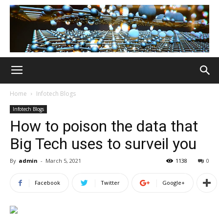
Home
Infotech Blogs
Infotech Blogs
How to poison the data that
Big Tech uses to surveil you
By
admin
-
March 5, 2021
1138
0
Facebook
Twitter
Google+