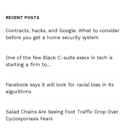
RECENT POSTS
Contracts, hacks, and Google: What to consider
before you get a home security system
One of the few Black C-suite execs in tech is
starting a firm to...
Facebook says it will look for racial bias in its
algorithms
Salad Chains Are Seeing Foot Traffic Drop Over
Cyclosporiasis Fears