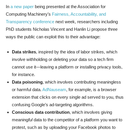
In
a new paper
being presented at the Association for
Computing Machinery’s
Fairness, Accountability, and
Transparency conference
next week, researchers including
PhD students Nicholas Vincent and Hanlin Li propose three
ways the public can exploit this to their advantage:
Data strikes
, inspired by the idea of labor strikes, which
involve withholding or deleting your data so a tech firm
cannot use it—leaving a platform or installing privacy tools,
for instance.
Data poisoning
, which involves contributing meaningless
or harmful data.
AdNauseam
, for example, is a browser
extension that clicks on every single ad served to you, thus
confusing Google’s ad-targeting algorithms.
Conscious data contribution
, which involves giving
meaning
ful
data to the competitor of a platform you want to
protest, such as by uploading your Facebook photos to