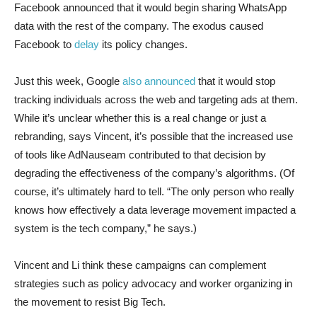
Facebook announced that it would begin sharing WhatsApp
data with the rest of the company. The exodus caused
Facebook to
delay
its policy changes.
Just this week, Google
also announced
that it would stop
tracking individuals across the web and targeting ads at them.
While it’s unclear whether this is a real change or just a
rebranding, says Vincent, it’s possible that the increased use
of tools like AdNauseam contributed to that decision by
degrading the effectiveness of the company’s algorithms. (Of
course, it’s ultimately hard to tell. “The only person who really
knows how effectively a data leverage movement impacted a
system is the tech company,” he says.)
Vincent and Li think these campaigns can complement
strategies such as policy advocacy and worker organizing in
the movement to resist Big Tech.