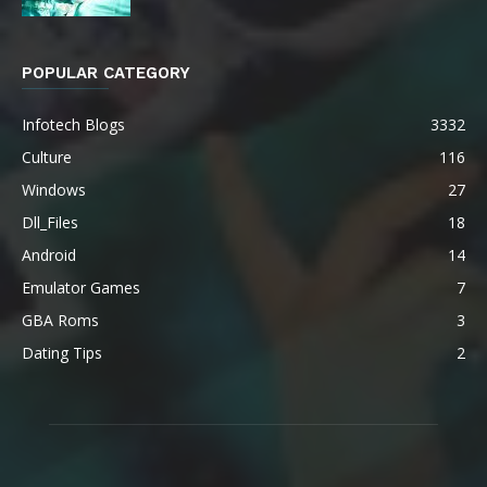
POPULAR CATEGORY
Infotech Blogs
3332
Culture
116
Windows
27
Dll_Files
18
Android
14
Emulator Games
7
GBA Roms
3
Dating Tips
2