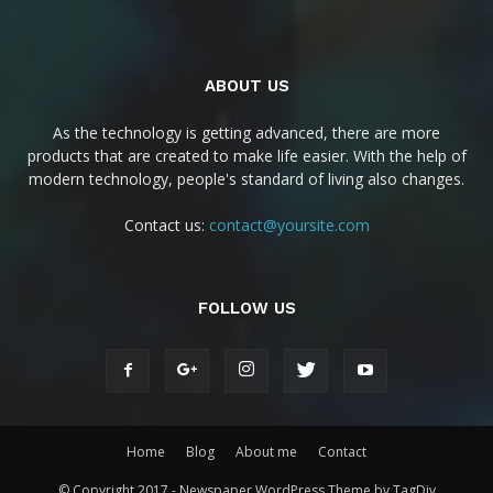
ABOUT US
As the technology is getting advanced, there are more
products that are created to make life easier. With the help of
modern technology, people's standard of living also changes.
Contact us:
contact@yoursite.com
FOLLOW US
Home
Blog
About me
Contact
© Copyright 2017 - Newspaper WordPress Theme by TagDiv