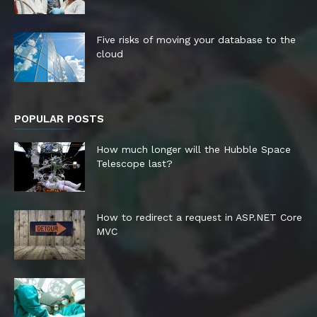
Five risks of moving your database to the
cloud
POPULAR POSTS
How much longer will the Hubble Space
Telescope last?
How to redirect a request in ASP.NET Core
MVC