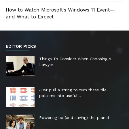
How to Watch Microsoft’s Windows 11 Event—
and What to Expect
EDITOR PICKS
Things To Consider When Choosing A
Lawyer
Just pull a string to turn these tile
patterns into useful...
Powering up (and saving) the planet