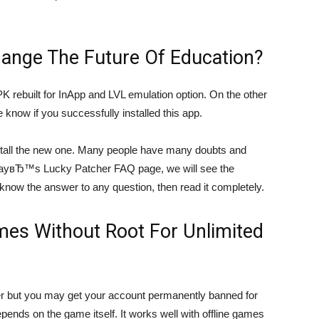
ange The Future Of Education?
PK rebuilt for InApp and LVL emulation option. On the other
e know if you successfully installed this app.
 install the new one. Many people have many doubts and
dayвЂ™s Lucky Patcher FAQ page, we will see the
 know the answer to any question, then read it completely.
es Without Root For Unlimited
er but you may get your account permanently banned for
ends on the game itself. It works well with offline games