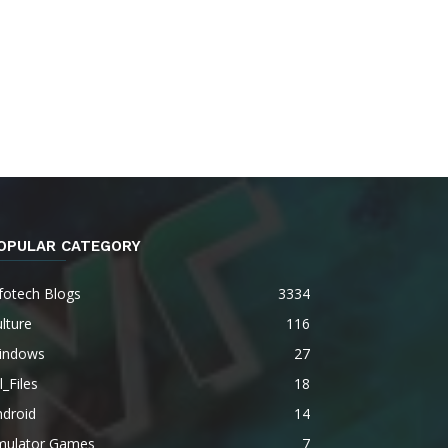
OPULAR CATEGORY
fotech Blogs
3334
lture
116
indows
27
l_Files
18
ndroid
14
mulator Games
7