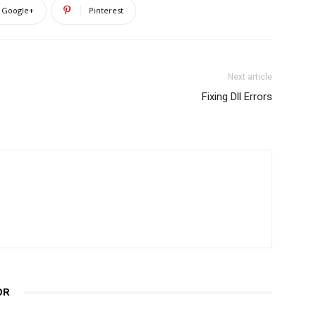
Google+
Pinterest
Next article
Fixing Dll Errors
OR