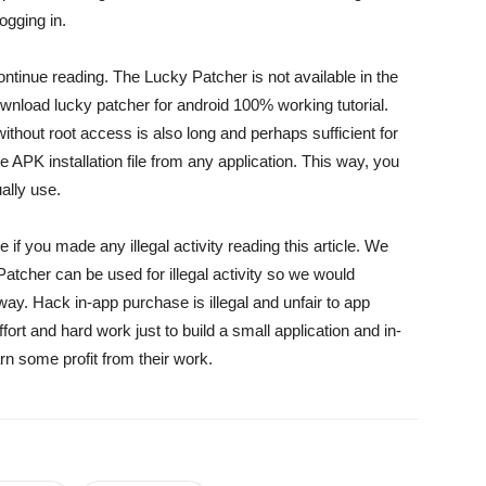
ogging in.
ntinue reading. The Lucky Patcher is not available in the
ownload lucky patcher for android 100% working tutorial.
 without root access is also long and perhaps sufficient for
APK installation file from any application. This way, you
ally use.
 if you made any illegal activity reading this article. We
Patcher can be used for illegal activity so we would
way. Hack in-app purchase is illegal and unfair to app
fort and hard work just to build a small application and in-
n some profit from their work.