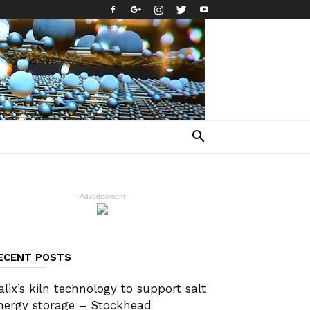
- Advertisement -
ECENT POSTS
alix’s kiln technology to support salt
nergy storage – Stockhead