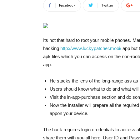
Facebook
Twitter
Its not that hard to root your mobile phones. Man
hacking
http://www.luckypatcher.mobi/
app but t
apk files which you can access on the non-root
app.
He stacks the lens of the long-range ass as t
Users should know what to do and what will
Visit the in-app-purchase section and do so
Now the Installer will prepare all the requir
appon your device.
The hack requires login credentials to access a
share them with you all here. User ID and Passw