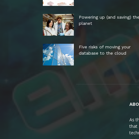
Powering up (and saving) th
planet
Five risks of moving your
database to the cloud
ABO
As t
that
tech