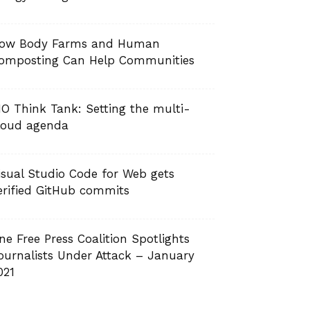
ow Body Farms and Human
omposting Can Help Communities
IO Think Tank: Setting the multi-
loud agenda
isual Studio Code for Web gets
erified GitHub commits
ne Free Press Coalition Spotlights
ournalists Under Attack – January
021