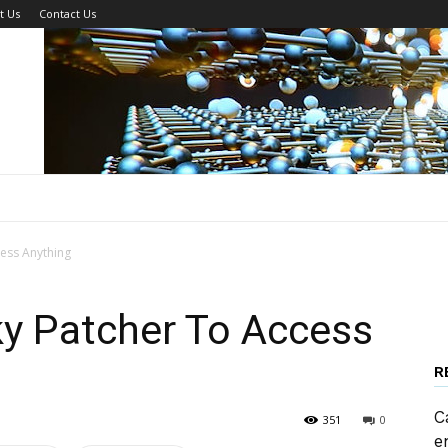
t Us
Contact Us
ess Anything
y Patcher To Access
R
C
351
0
e