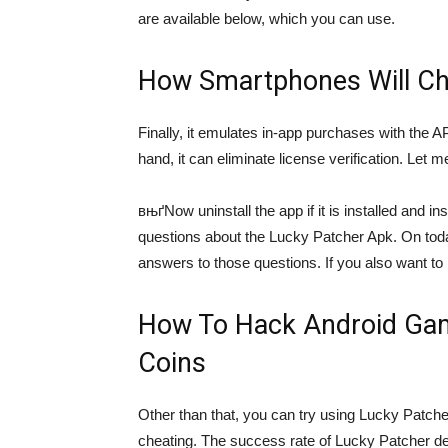
are available below, which you can use.
How Smartphones Will Ch
Finally, it emulates in-app purchases with the A
hand, it can eliminate license verification. Let m
вњґNow uninstall the app if it is installed and
questions about the Lucky Patcher Apk. On to
answers to those questions. If you also want to
How To Hack Android Gam
Coins
Other than that, you can try using Lucky Patch
cheating. The success rate of Lucky Patcher dep