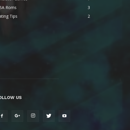
BA Roms
3
ting Tips
2
OLLOW US