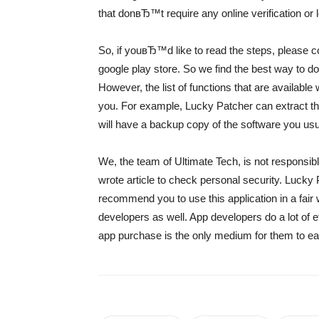
that donвЂ™t require any online verification or l
So, if youвЂ™d like to read the steps, please co
google play store. So we find the best way to d
However, the list of functions that are available
you. For example, Lucky Patcher can extract the 
will have a backup copy of the software you usu
We, the team of Ultimate Tech, is not responsible
wrote article to check personal security. Lucky 
recommend you to use this application in a fair 
developers as well. App developers do a lot of ef
app purchase is the only medium for them to ear