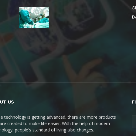
G
Da
e
UT US
F
he technology is getting advanced, there are more products
 are created to make life easier. With the help of modern
nology, people's standard of living also changes.