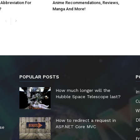
 Abbreviation For
Anime Recommendations, Reviews,
?
Manga And More!
POPULAR POSTS
P
How much longer will the
In
Hubble Space Telescope last?
Cu
W
Dl
How to redirect a request in
ASP.NET Core MVC
ese
A
E