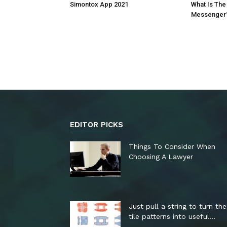
Simontox App 2021
What Is The
Messenger
EDITOR PICKS
Things To Consider When
Choosing A Lawyer
Just pull a string to turn th
tile patterns into useful...