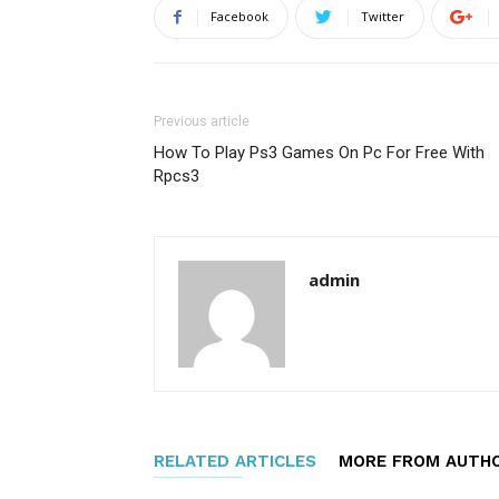
Facebook
Twitter
Previous article
How To Play Ps3 Games On Pc For Free With
Rpcs3
admin
RELATED ARTICLES
MORE FROM AUTH