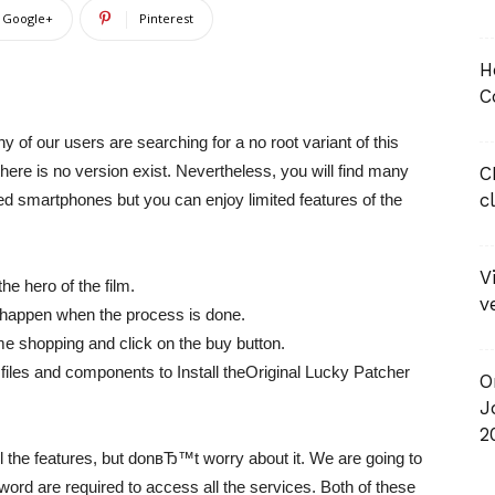
Google+
Pinterest
H
C
y of our users are searching for a no root variant of this
here is no version exist. Nevertheless, you will find many
C
c
ed smartphones but you can enjoy limited features of the
V
he hero of the film.
v
 happen when the process is done.
me shopping and click on the buy button.
ed files and components to Install theOriginal Lucky Patcher
O
J
2
ll the features, but donвЂ™t worry about it. We are going to
ord are required to access all the services. Both of these