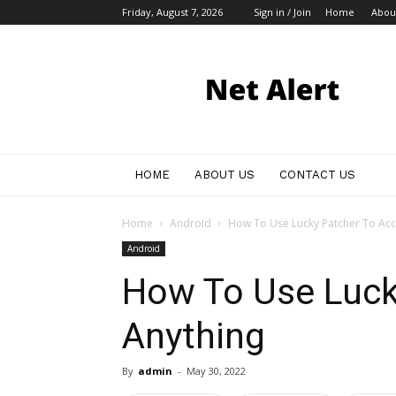
Friday, August 7, 2026
Sign in / Join
Home
Abou
My
Blog
HOME
ABOUT US
CONTACT US
Home
Android
How To Use Lucky Patcher To Acc
Android
How To Use Luck
Anything
By
admin
-
May 30, 2022