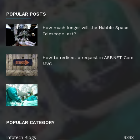
POPULAR POSTS
How much longer will the Hubble Space
Telescope last?
How to redirect a request in ASP.NET Core
MVC
POPULAR CATEGORY
Infotech Blogs
3338