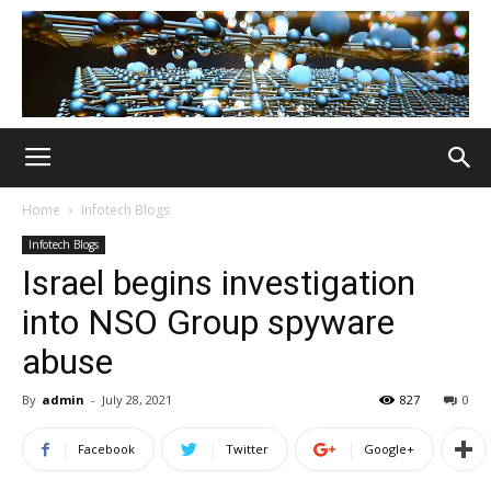
Home
Infotech Blogs
Infotech Blogs
Israel begins investigation
into NSO Group spyware
abuse
By
admin
-
July 28, 2021
827
0
Facebook
Twitter
Google+