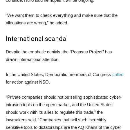
continue, Hulio said he hopes it will be ongoing.
“We want them to check everything and make sure that the
allegations are wrong,” he added.
International scandal
Despite the emphatic denials, the “Pegasus Project” has
drawn international attention.
In the United States, Democratic members of Congress
called
for action against NSO.
“Private companies should not be selling sophisticated cyber-
intrusion tools on the open market, and the United States
should work with its allies to regulate this trade,” the
lawmakers said. “Companies that sell such incredibly
sensitive tools to dictatorships are the AQ Khans of the cyber