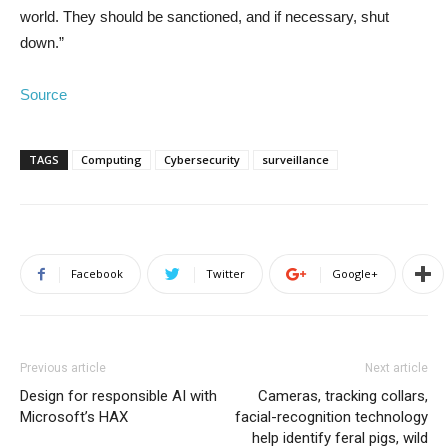
world. They should be sanctioned, and if necessary, shut
down.”
Source
TAGS
Computing
Cybersecurity
surveillance
Facebook
Twitter
Google+
Previous article
Next article
Design for responsible AI with
Cameras, tracking collars,
Microsoft’s HAX
facial-recognition technology
help identify feral pigs, wild