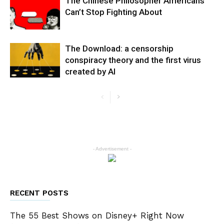
The Chinese Philosopher Americans
Can’t Stop Fighting About
The Download: a censorship
conspiracy theory and the first virus
created by AI
- Advertisement -
RECENT POSTS
The 55 Best Shows on Disney+ Right Now