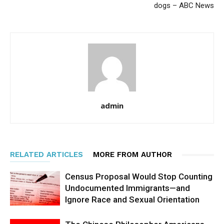
dogs – ABC News
admin
RELATED ARTICLES
MORE FROM AUTHOR
Census Proposal Would Stop Counting
Undocumented Immigrants—and
Ignore Race and Sexual Orientation