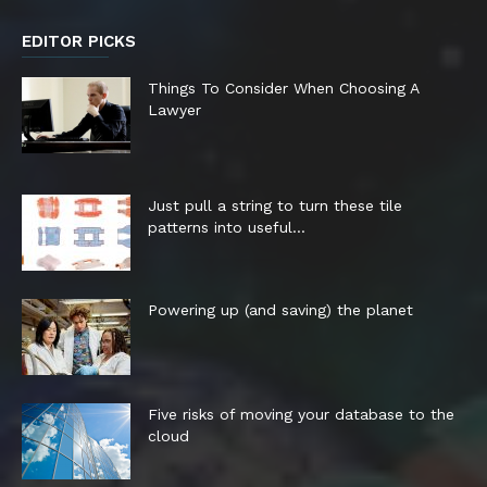
EDITOR PICKS
Things To Consider When Choosing A
Lawyer
Just pull a string to turn these tile
patterns into useful...
Powering up (and saving) the planet
Five risks of moving your database to the
cloud