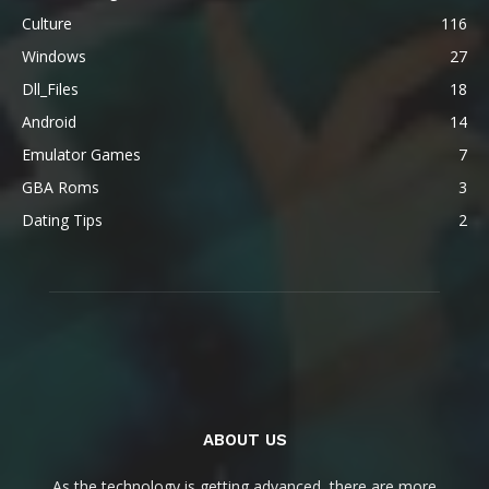
Culture
116
Windows
27
Dll_Files
18
Android
14
Emulator Games
7
GBA Roms
3
Dating Tips
2
ABOUT US
As the technology is getting advanced, there are more