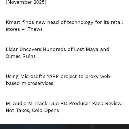
(November 2025)
Kmart finds new head of technology for its retail
stores – iTnews
Lidar Uncovers Hundreds of Lost Maya and
Olmec Ruins
Using Microsoft’s YARP project to proxy web-
based microservices
M-Audio M Track Duo HD Producer Pack Review:
Hot Takes, Cold Opens