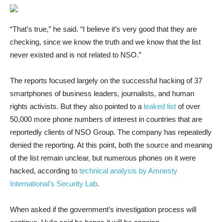
“That’s true,” he said. “I believe it’s very good that they are
checking, since we know the truth and we know that the list
never existed and is not related to NSO.”
The reports focused largely on the successful hacking of 37
smartphones of business leaders, journalists, and human
rights activists. But they also pointed to a
leaked list
of over
50,000 more phone numbers of interest in countries that are
reportedly clients of NSO Group. The company has repeatedly
denied the reporting. At this point, both the source and meaning
of the list remain unclear, but numerous phones on it were
hacked, according to
technical analysis by Amnesty
International’s Security Lab
.
When asked if the government’s investigation process will