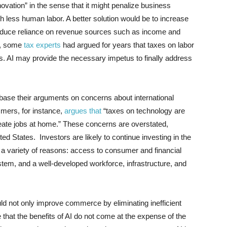
ovation” in the sense that it might penalize business
h less human labor. A better solution would be to increase
 reduce reliance on revenue sources such as income and
e, some
tax experts
had argued for years that taxes on labor
. AI may provide the necessary impetus to finally address
 base their arguments on concerns about international
mers, for instance,
argues that
“taxes on technology are
create jobs at home.” These concerns are overstated,
ited States. Investors are likely to continue investing in the
r a variety of reasons: access to consumer and financial
stem, and a well-developed workforce, infrastructure, and
uld not only improve commerce by eliminating inefficient
e that the benefits of AI do not come at the expense of the