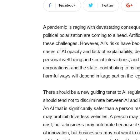
Facebook
Twitter
A pandemic is raging with devastating conseque
political polarization are coming to a head. Artific
these challenges. However, AI’s risks have beco
cases of AI opacity and lack of explainability, d
personal well-being and social interactions, a
corporations, and the state, contributing to risi
harmful ways will depend in large part on the le
There should be a new guiding tenet to AI regulati
should tend not to discriminate between AI and h
An AI that is significantly safer than a person m
may prohibit driverless vehicles. A person may 
cost, but a business may automate because it s
of innovation, but businesses may not want to use