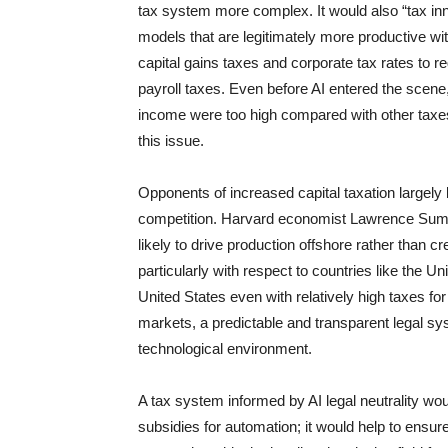
tax system more complex. It would also “tax inn
models that are legitimately more productive wit
capital gains taxes and corporate tax rates to
payroll taxes. Even before AI entered the scen
income were too high compared with other taxes
this issue.
Opponents of increased capital taxation largely
competition. Harvard economist Lawrence Sum
likely to drive production offshore rather than 
particularly with respect to countries like the Un
United States even with relatively high taxes fo
markets, a predictable and transparent legal sy
technological environment.
A tax system informed by AI legal neutrality wo
subsidies for automation; it would help to ensur