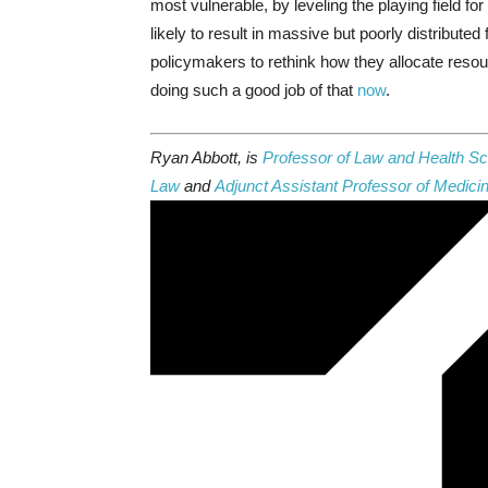
most vulnerable, by leveling the playing field 
likely to result in massive but poorly distributed 
policymakers to rethink how they allocate resou
doing such a good job of that
now
.
Ryan Abbott, is
Professor of Law and Health Sci
Law
and
Adjunct Assistant Professor of Medici