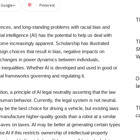
Google+
Pinterest
T
nces, and long-standing problems with racial bias and
ial intelligence (AI) has the potential to help us deal with
T
me increasingly apparent. Scholarship has illustrated
S
esign choices that result in bias, negative impacts on
W
nd changes in power dynamics between individuals,
ng inequalities. Whether AI is developed and used in good or
gal frameworks governing and regulating it.
O
l
on, a principle of AI legal neutrality asserting that the law
uman behavior. Currently, the legal system is not neutral.
T
ay be the best choice for driving a vehicle, but existing laws
c
manufacture higher-quality goods than a robot at a similar
aves on taxes. AI may be better at generating certain types
 AI if this restricts ownership of intellectual-property