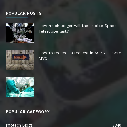
POPULAR POSTS
How much longer will the Hubble Space
Telescope last?
How to redirect a request in ASP.NET Core
MVC
POPULAR CATEGORY
Infotech Blogs
3340