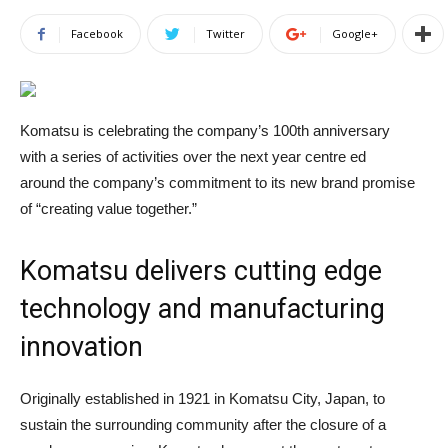
Facebook
Twitter
Google+
Komatsu is celebrating the company’s 100th anniversary
with a series of activities over the next year centre ed
around the company’s commitment to its new brand promise
of “creating value together.”
Komatsu delivers cutting edge
technology and manufacturing
innovation
Originally established in 1921 in Komatsu City, Japan, to
sustain the surrounding community after the closure of a