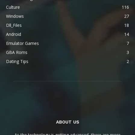
Culture
116
Windows
27
Dll_Files
18
Android
14
Emulator Games
7
GBA Roms
3
Dating Tips
2
ABOUT US
As the technology is getting advanced, there are more