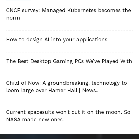
CNCF survey: Managed Kubernetes becomes the
norm
How to design AI into your applications
The Best Desktop Gaming PCs We’ve Played With
Child of Now: A groundbreaking, technology to
loom large over Hamer Hall | News...
Current spacesuits won’t cut it on the moon. So
NASA made new ones.