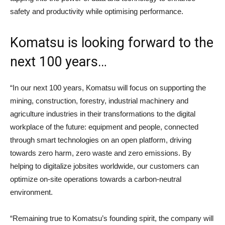
safety and productivity while optimising performance.
Komatsu is looking forward to the
next 100 years…
“In our next 100 years, Komatsu will focus on supporting the
mining, construction, forestry, industrial machinery and
agriculture industries in their transformations to the digital
workplace of the future: equipment and people, connected
through smart technologies on an open platform, driving
towards zero harm, zero waste and zero emissions. By
helping to digitalize jobsites worldwide, our customers can
optimize on-site operations towards a carbon-neutral
environment.
“Remaining true to Komatsu’s founding spirit, the company will