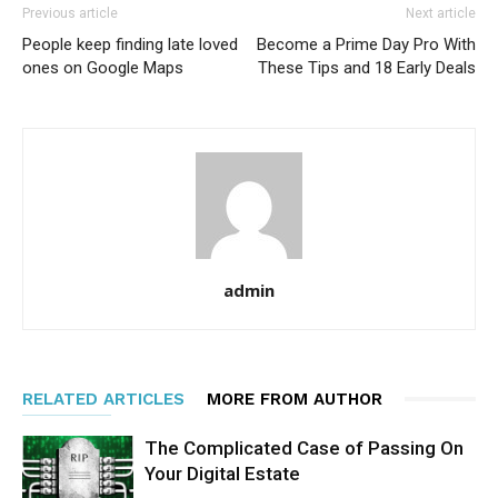
Previous article
Next article
People keep finding late loved
Become a Prime Day Pro With
ones on Google Maps
These Tips and 18 Early Deals
admin
RELATED ARTICLES
MORE FROM AUTHOR
The Complicated Case of Passing On
Your Digital Estate