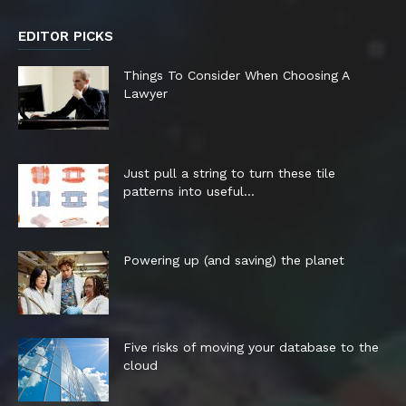
EDITOR PICKS
Things To Consider When Choosing A
Lawyer
Just pull a string to turn these tile
patterns into useful...
Powering up (and saving) the planet
Five risks of moving your database to the
cloud