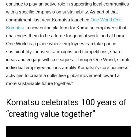
continue to play an active role in supporting local communities
with a specific emphasis on sustainability. As part of that
commitment, last year Komatsu launched
One World One
Komatsu
, a new online platform for Komatsu employees that
challenges them to be a force for good at work, and at home.
One World
is a place where employees can take part in
sustainability-focused campaigns and competitions, share
ideas and engage with colleagues. Through One World, simple
individual employee actions amplify Komatsu’s core business
activities to create a collective global movement toward a
more sustainable future together.”
Komatsu celebrates 100 years of
“creating value together”