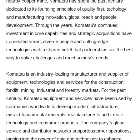
nearby copper mine, Komatsu has spent the past century
dedicated to its founding principles of quality first, techology
and manufacturing innovation, global reach and people
development. Through the years, Komatsu’s continued
investment in core capabilities and strategic acquisitions have
connected smart, diverse people and cutting-edge
technologies with a shared belief that partnerships are the best
way to solve challenges and meet society’s needs.
Komatsu is an industry-leading manufacturer and supplier of
equipment, technologies and services for the construction,
forklift, mining, industrial and forestry markets. For the past
century, Komatsu equipment and services have been used by
companies worldwide to develop modern infrastructure,
extract fundamental minerals, maintain forests and create
technology and consumer products. The company’s global
service and distributor networks supportcustomer operations,
tapping into the power of data and technology to enhance