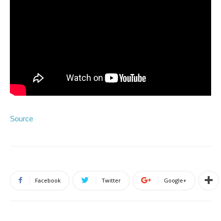
Source
Facebook
Twitter
Google+