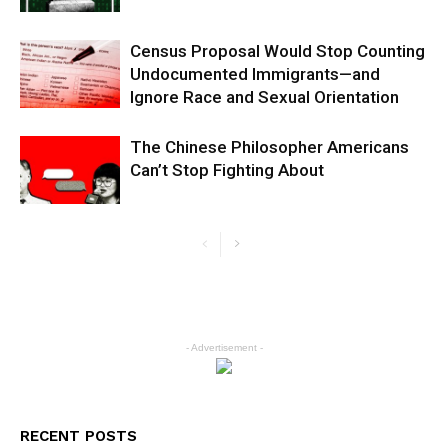
Census Proposal Would Stop Counting
Undocumented Immigrants—and
Ignore Race and Sexual Orientation
The Chinese Philosopher Americans
Can’t Stop Fighting About
- Advertisement -
RECENT POSTS