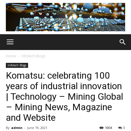
Home
Infotech Blogs
Infotech Blogs
Komatsu: celebrating 100
years of industrial innovation
| Technology – Mining Global
– Mining News, Magazine
and Website
By
admin
-
June 19, 2021
1004
0