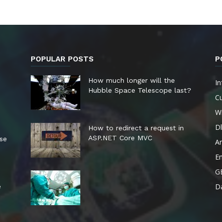
POPULAR POSTS
P
How much longer will the
In
Hubble Space Telescope last?
Cu
W
Dl
How to redirect a request in
ASP.NET Core MVC
ese
A
E
G
Da
e