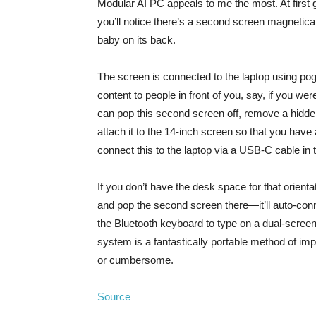
Modular AI PC appeals to me the most. At first g
you’ll notice there’s a second screen magneticall
baby on its back.
The screen is connected to the laptop using pogo
content to people in front of you, say, if you we
can pop this second screen off, remove a hidden
attach it to the 14-inch screen so that you have 
connect this to the laptop via a USB-C cable in th
If you don’t have the desk space for that orien
and pop the second screen there—it’ll auto-conne
the Bluetooth keyboard to type on a dual-scree
system is a fantastically portable method of impr
or cumbersome.
Source