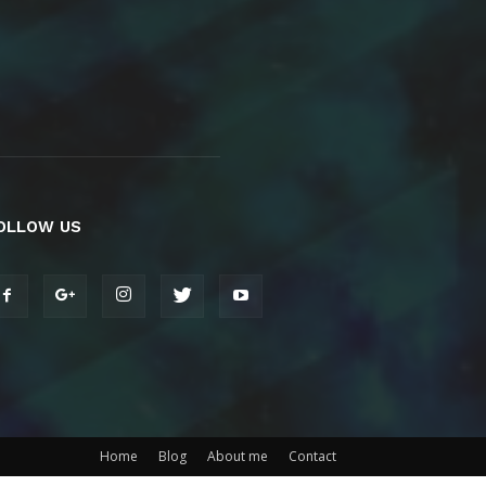
OLLOW US
Home
Blog
About me
Contact