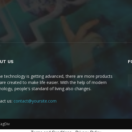
UT US
F
he technology is getting advanced, there are more products
 are created to make life easier. With the help of modern
nology, people's standard of living also changes.
act us:
contact@yoursite.com
TagDiv