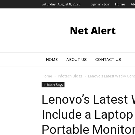
Saturday, August 8, 2026
Sign in / Join
Home
Ab
My
Blog
HOME
ABOUT US
CONTACT US
Home
Infotech Blogs
Lenovo’s Latest Wacky Conce
Infotech Blogs
Lenovo’s Latest
Include a Laptop 
Portable Monito