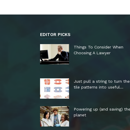
EDITOR PICKS
Things To Consider When
Choosing A Lawyer
Just pull a string to turn th
tile patterns into useful...
Powering up (and saving) th
planet