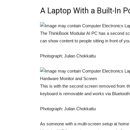
A Laptop With a Built-In 
The ThinkBook Modular AI PC has a second scree
can show content to people sitting in front of you
Photograph: Julian Chokkattu
This is with the second screen removed from the
keyboard is removable and works via Bluetooth
Photograph: Julian Chokkattu
As someone with a multi-screen setup at home 