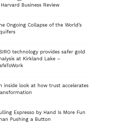
 Harvard Business Review
he Ongoing Collapse of the World’s
quifers
SIRO technology provides safer gold
nalysis at Kirkland Lake –
afeToWork
n inside look at how trust accelerates
ransformation
ulling Espresso by Hand Is More Fun
han Pushing a Button