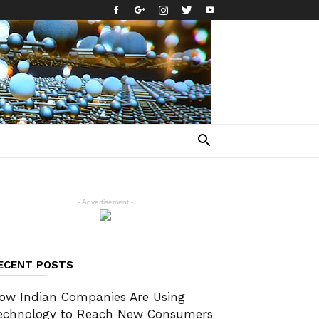
- Advertisement -
ECENT POSTS
ow Indian Companies Are Using
echnology to Reach New Consumers