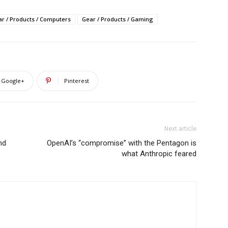
r / Products / Computers
Gear / Products / Gaming
Google+
Pinterest
Next article
nd
OpenAI’s “compromise” with the Pentagon is
what Anthropic feared