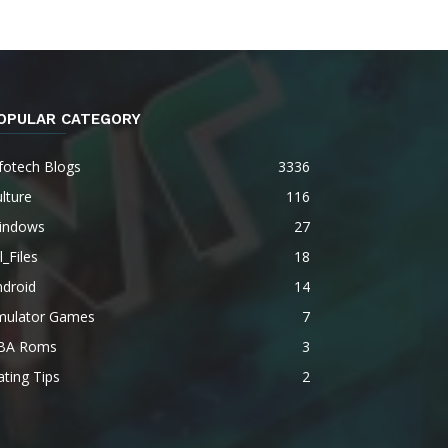
OPULAR CATEGORY
fotech Blogs
3336
lture
116
indows
27
l_Files
18
ndroid
14
mulator Games
7
BA Roms
3
ting Tips
2