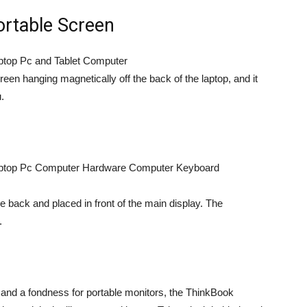
Portable Screen
n hanging magnetically off the back of the laptop, and it
.
 back and placed in front of the main display. The
.
and a fondness for portable monitors, the ThinkBook