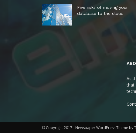
Five risks of moving your
database to the cloud
ABO
As t
that
tech
Cont
© Copyright 2017 - Newspaper WordPress Theme by 