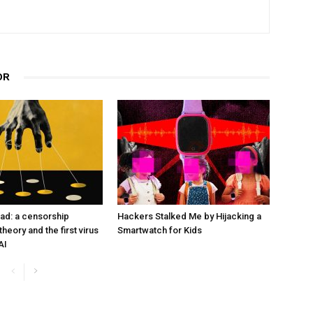
OR
ad: a censorship
Hackers Stalked Me by Hijacking a
heory and the first virus
Smartwatch for Kids
AI