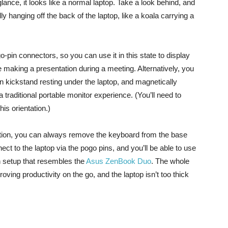
lance, it looks like a normal laptop. Take a look behind, and
y hanging off the back of the laptop, like a koala carrying a
-pin connectors, so you can use it in this state to display
re making a presentation during a meeting. Alternatively, you
 kickstand resting under the laptop, and magnetically
a traditional portable monitor experience. (You’ll need to
is orientation.)
tation, you can always remove the keyboard from the base
ct to the laptop via the pogo pins, and you’ll be able to use
n setup that resembles the
Asus ZenBook Duo
. The whole
oving productivity on the go, and the laptop isn’t too thick