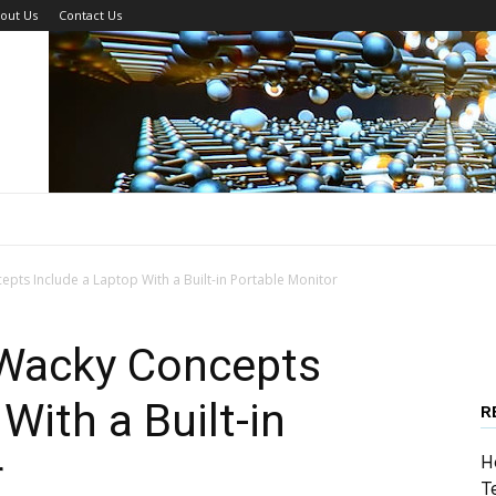
out Us
Contact Us
pts Include a Laptop With a Built-in Portable Monitor
 Wacky Concepts
With a Built-in
R
r
H
T