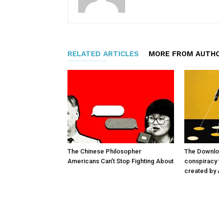
RELATED ARTICLES
MORE FROM AUTH
The Chinese Philosopher
The Downlo
Americans Can’t Stop Fighting About
conspiracy t
created by 