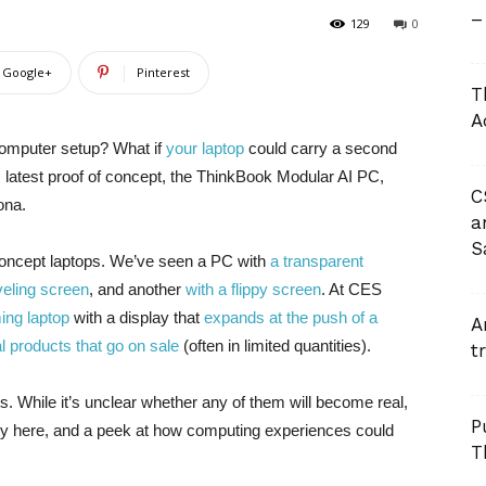
–
129
0
Google+
Pinterest
T
A
omputer setup? What if
your laptop
could carry a second
 latest proof of concept, the ThinkBook Modular AI PC,
C
ona.
a
S
concept laptops. We’ve seen a PC with
a transparent
veling screen
, and another
with a flippy screen
. At CES
ing laptop
with a display that
expands at the push of a
A
al products that go on sale
(often in limited quantities).
t
. While it’s unclear whether any of them will become real,
P
ity here, and a peek at how computing experiences could
T