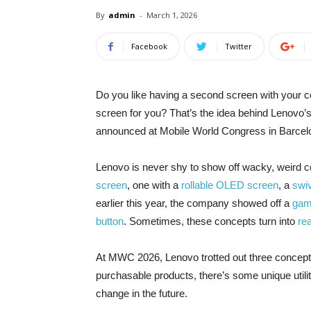
By
admin
-
March 1, 2026
Facebook
Twitter
Do you like
having a second screen with your c
screen for you? That’s the idea behind Lenovo’s
announced at Mobile World Congress in Barcel
Lenovo is never shy to show off wacky, weird 
screen
, one with a
rollable OLED screen
, a
swi
earlier this year, the company showed off a
gam
button
. Sometimes, these concepts turn into
re
At MWC 2026, Lenovo trotted out three concepts
purchasable products, there’s some unique util
change in the future.