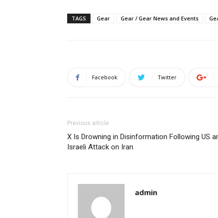
TAGS
Gear
Gear / Gear News and Events
Gea
Facebook
Twitter
Previous article
X Is Drowning in Disinformation Following US a
Israeli Attack on Iran
admin