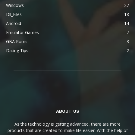
Windows
27
Dll_Files
18
Android
14
Emulator Games
7
GBA Roms
3
Dating Tips
2
ABOUT US
As the technology is getting advanced, there are more
products that are created to make life easier. With the help of