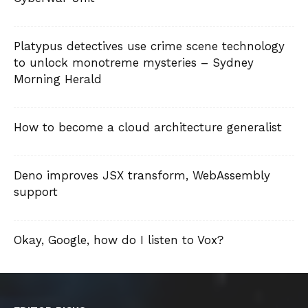
Platypus detectives use crime scene technology
to unlock monotreme mysteries – Sydney
Morning Herald
How to become a cloud architecture generalist
Deno improves JSX transform, WebAssembly
support
Okay, Google, how do I listen to Vox?