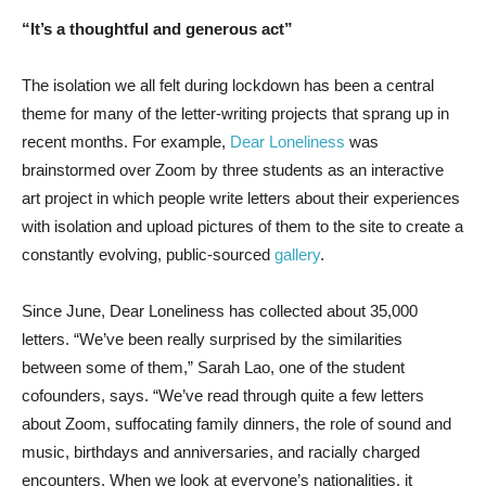
“It’s a thoughtful and generous act”
The isolation we all felt during lockdown has been a central
theme for many of the letter-writing projects that sprang up in
recent months. For example,
Dear Loneliness
was
brainstormed over Zoom by three students as an interactive
art project in which people write letters about their experiences
with isolation and upload pictures of them to the site to create a
constantly evolving, public-sourced
gallery
.
Since June, Dear Loneliness has collected about 35,000
letters. “We’ve been really surprised by the similarities
between some of them,” Sarah Lao, one of the student
cofounders, says. “We’ve read through quite a few letters
about Zoom, suffocating family dinners, the role of sound and
music, birthdays and anniversaries, and racially charged
encounters. When we look at everyone’s nationalities, it