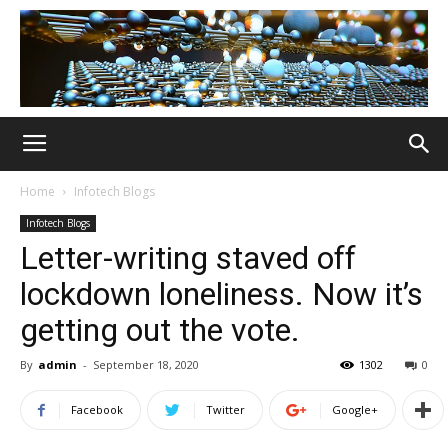
Home
Infotech Blogs
Infotech Blogs
Letter-writing staved off
lockdown loneliness. Now it’s
getting out the vote.
By
admin
-
September 18, 2020
1302
0
Facebook
Twitter
Google+