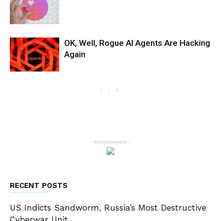
OK, Well, Rogue AI Agents Are Hacking
Again
- Advertisement -
RECENT POSTS
US Indicts Sandworm, Russia’s Most Destructive
Cyberwar Unit