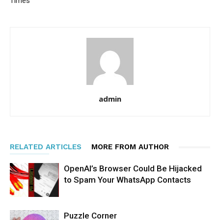
Times
admin
RELATED ARTICLES
MORE FROM AUTHOR
OpenAI’s Browser Could Be Hijacked
to Spam Your WhatsApp Contacts
Puzzle Corner