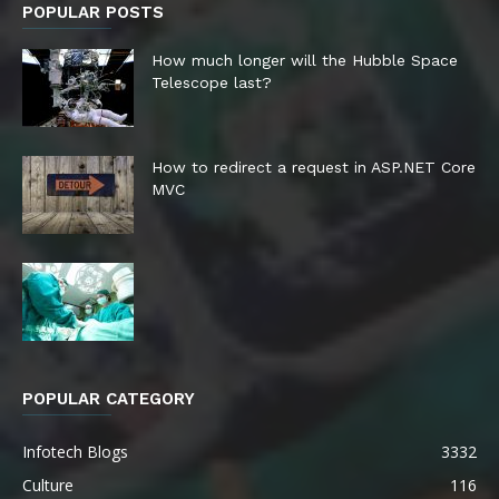
POPULAR POSTS
How much longer will the Hubble Space
Telescope last?
How to redirect a request in ASP.NET Core
MVC
POPULAR CATEGORY
Infotech Blogs
3332
Culture
116