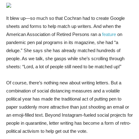
It blew up—so much so that Cochran had to create Google
sheets and forms to help match up writers. And when the
American Association of Retired Persons ran a
feature
on
pandemic pen pal programs in its magazine, she had “a
deluge.” She says she has already matched hundreds of
people. As we talk, she gasps while she’s scrolling through
sheets: “Lord, a lot of people still need to be matched up!”
Of course, there’s nothing new about writing letters. But a
combination of social distancing measures and a volatile
political year has made the traditional act of putting pen to
paper suddenly more attractive than just shooting an email or
an emoji-filled text. Beyond Instagram-fueled social projects for
people in quarantine, letter writing has become a form of retro-
political activism to help get out the vote.