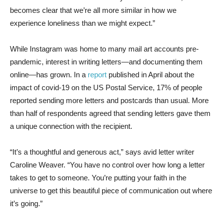
becomes clear that we’re all more similar in how we
experience loneliness than we might expect.”
While Instagram was home to many mail art accounts pre-
pandemic, interest in writing letters—and documenting them
online—has grown. In a
report
published in April about the
impact of covid-19 on the US Postal Service, 17% of people
reported sending more letters and postcards than usual. More
than half of respondents agreed that sending letters gave them
a unique connection with the recipient.
“It’s a thoughtful and generous act,” says avid letter writer
Caroline Weaver. “You have no control over how long a letter
takes to get to someone. You’re putting your faith in the
universe to get this beautiful piece of communication out where
it’s going.”