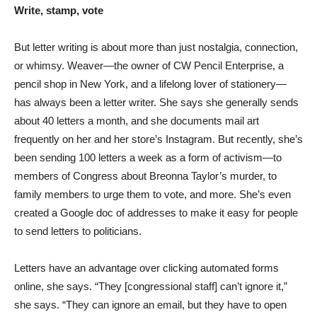
Write, stamp, vote
But letter writing is about more than just nostalgia, connection,
or whimsy. Weaver—the owner of CW Pencil Enterprise, a
pencil shop in New York, and a lifelong lover of stationery—
has always been a letter writer. She says she generally sends
about 40 letters a month, and she documents mail art
frequently on her and her store’s Instagram. But recently, she’s
been sending 100 letters a week as a form of activism—to
members of Congress about Breonna Taylor’s murder, to
family members to urge them to vote, and more. She’s even
created a Google doc of addresses to make it easy for people
to send letters to politicians.
Letters have an advantage over clicking automated forms
online, she says. “They [congressional staff] can’t ignore it,”
she says. “They can ignore an email, but they have to open