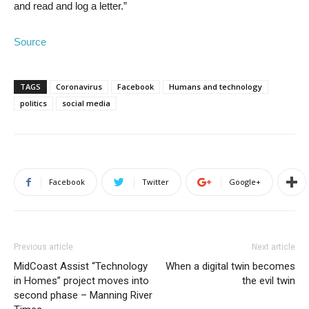
and read and log a letter.”
Source
TAGS
Coronavirus
Facebook
Humans and technology
politics
social media
Facebook
Twitter
Google+
Previous article
Next article
MidCoast Assist “Technology
When a digital twin becomes
in Homes” project moves into
the evil twin
second phase – Manning River