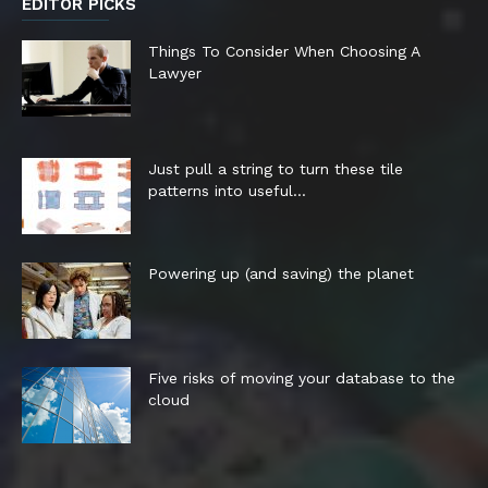
EDITOR PICKS
Things To Consider When Choosing A
Lawyer
Just pull a string to turn these tile
patterns into useful...
Powering up (and saving) the planet
Five risks of moving your database to the
cloud