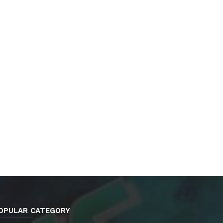
OPULAR CATEGORY