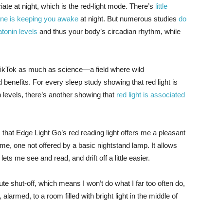
ate at night, which is the red-light mode. There’s
little
hone is keeping you awake
at night. But numerous studies
do
tonin levels
and thus your body’s circadian rhythm, while
 TikTok as much as science—a field where wild
 benefits. For every sleep study showing that red light is
n levels, there’s another showing that
red light is associated
that Edge Light Go’s red reading light offers me a pleasant
e, one not offered by a basic nightstand lamp. It allows
ets me see and read, and drift off a little easier.
nute shut-off, which means I won’t do what I far too often do,
 alarmed, to a room filled with bright light in the middle of