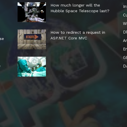
How much longer will the
In
Hubble Space Telescope last?
Cu
W
Dl
How to redirect a request in
ASP.NET Core MVC
ese
A
E
G
Da
e