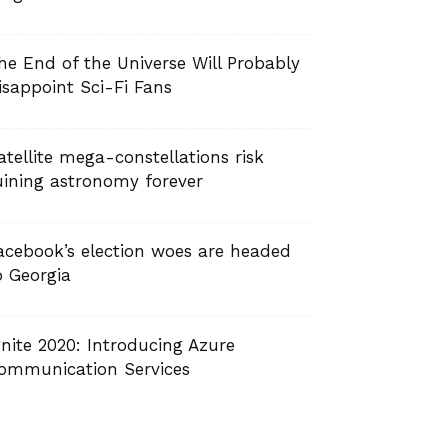
he End of the Universe Will Probably
isappoint Sci-Fi Fans
atellite mega-constellations risk
uining astronomy forever
acebook’s election woes are headed
o Georgia
gnite 2020: Introducing Azure
ommunication Services