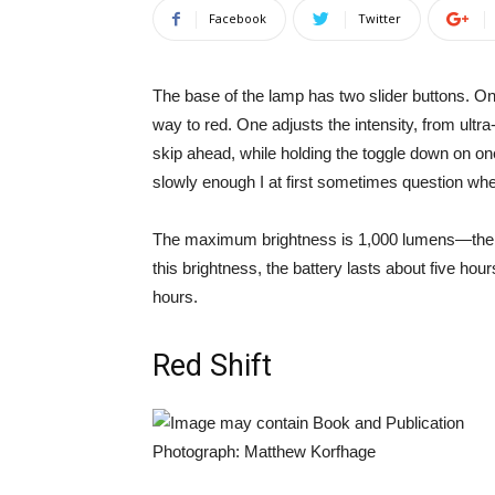
Facebook
Twitter
The base of the lamp has two slider buttons. One
way to red. One adjusts the intensity, from ultr
skip ahead, while holding the toggle down on one
slowly enough I at first sometimes question whe
The maximum brightness is 1,000 lumens—the ap
this brightness, the battery lasts about five hour
hours.
Red Shift
Photograph: Matthew Korfhage