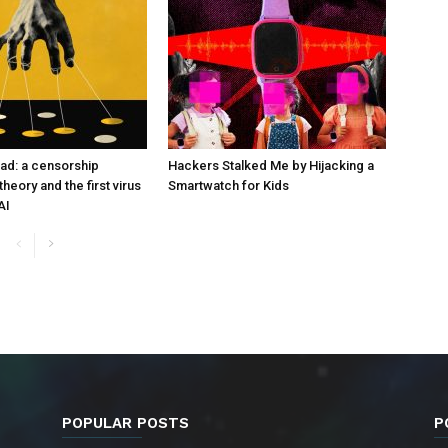
ad: a censorship
Hackers Stalked Me by Hijacking a
heory and the first virus
Smartwatch for Kids
AI
POPULAR POSTS
P