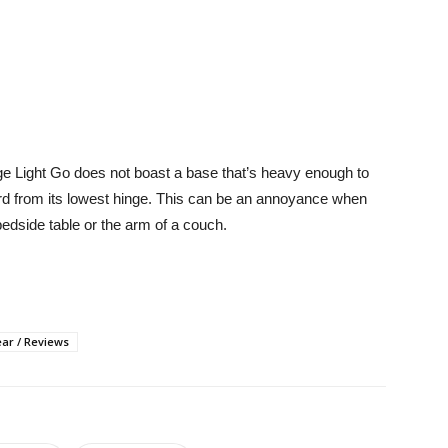
e Edge Light Go does not boast a base that’s heavy enough to
ward from its lowest hinge. This can be an annoyance when
bedside table or the arm of a couch.
ar / Reviews