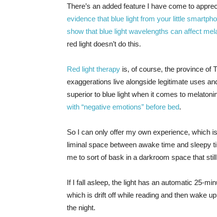
There’s an added feature I have come to appreci
evidence that blue light from your little smartp
show that blue light wavelengths can affect mela
red light doesn’t do this.
Red light therapy
is, of course, the province of
exaggerations live alongside legitimate uses and
superior to blue light when it comes to melatoni
with “negative emotions” before bed
.
So I can only offer my own experience, which is 
liminal space between awake time and sleepy tim
me to sort of bask in a darkroom space that still l
If I fall asleep, the light has an automatic 25-mi
which is drift off while reading and then wake up,
the night.