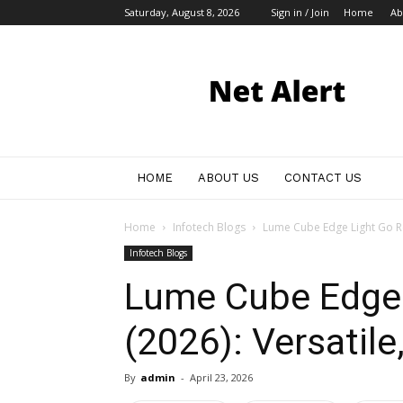
Saturday, August 8, 2026
Sign in / Join
Home
Ab
My
Blog
HOME
ABOUT US
CONTACT US
Home
Infotech Blogs
Lume Cube Edge Light Go Rev
Infotech Blogs
Lume Cube Edge 
(2026): Versatile
By
admin
-
April 23, 2026