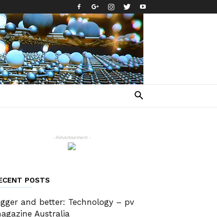
- Advertisement -
ECENT POSTS
igger and better: Technology – pv
agazine Australia