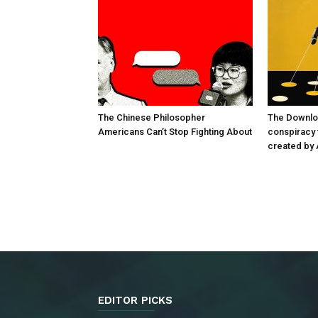
The Chinese Philosopher
The Downlo
Americans Can’t Stop Fighting About
conspiracy t
created by 
EDITOR PICKS