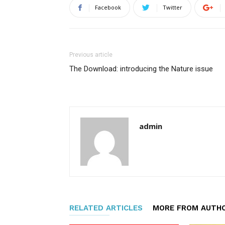
Facebook
Twitter
Previous article
The Download: introducing the Nature issue
admin
RELATED ARTICLES
MORE FROM AUTH