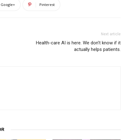
Google+
Pinterest
Next article
Health-care AI is here. We don’t know if it
actually helps patients.
OR