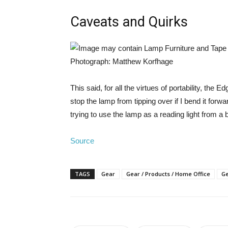
Caveats and Quirks
Photograph: Matthew Korfhage
This said, for all the virtues of portability, th
stop the lamp from tipping over if I bend it for
trying to use the lamp as a reading light from a 
Source
TAGS
Gear
Gear / Products / Home Office
Ge