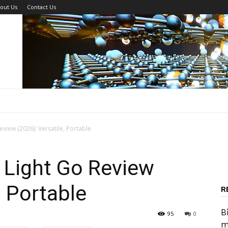
out Us
Contact Us
iew (2026): Versatile, Portable
Light Go Review
, Portable
R
B
95
0
m