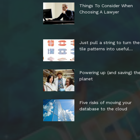
Things To Consider When
Choosing A Lawyer
Just pull a string to turn th
tile patterns into useful...
Powering up (and saving) th
planet
Five risks of moving your
database to the cloud