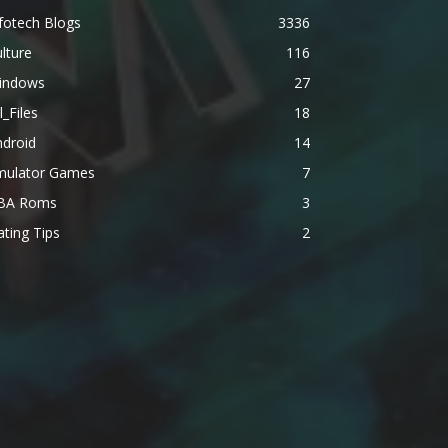
fotech Blogs
3336
lture
116
indows
27
l_Files
18
ndroid
14
mulator Games
7
BA Roms
3
ting Tips
2