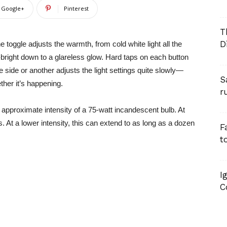
Google+
Pinterest
T
D
 toggle adjusts the warmth, from cold white light all the
a-bright down to a glareless glow. Hard taps on each button
 side or another adjusts the light settings quite slowly—
S
ther it’s happening.
r
proximate intensity of a 75-watt incandescent bulb. At
s. At a lower intensity, this can extend to as long as a dozen
F
t
I
C