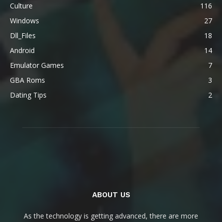
Culture
116
Windows
27
Dll_Files
18
Android
14
Emulator Games
7
GBA Roms
3
Dating Tips
2
ABOUT US
As the technology is getting advanced, there are more