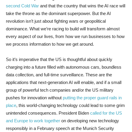
second Cold War
and that the country that wins the AI race will
take the throne as the dominant superpower. But the AI
revolution isn’t just about fighting wars or geopolitical
dominance. What we’re racing to build will transform almost
every aspect of our lives, from how we run businesses to how
we process information to how we get around.
So it’s imperative that the US is thoughtful about quickly
charging into a future filled with autonomous cars, boundless
data collection, and full-time surveillance. These are the
applications that next-generation AI will enable, and if a small
group of powerful tech companies and/or the US military
pushes for innovation without
putting the proper guard rails in
place
, this world-changing technology could lead to some grim
unintended consequences. President Biden
called for the US
and Europe to work together
on developing new technology
responsibly in a February speech at the Munich Security