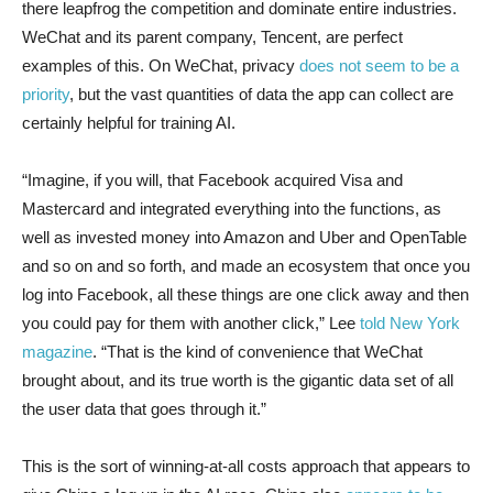
there leapfrog the competition and dominate entire industries.
WeChat and its parent company, Tencent, are perfect
examples of this. On WeChat, privacy
does not seem to be a
priority
, but the vast quantities of data the app can collect are
certainly helpful for training AI.
“Imagine, if you will, that Facebook acquired Visa and
Mastercard and integrated everything into the functions, as
well as invested money into Amazon and Uber and OpenTable
and so on and so forth, and made an ecosystem that once you
log into Facebook, all these things are one click away and then
you could pay for them with another click,” Lee
told New York
magazine
. “That is the kind of convenience that WeChat
brought about, and its true worth is the gigantic data set of all
the user data that goes through it.”
This is the sort of winning-at-all costs approach that appears to