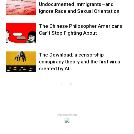
Undocumented Immigrants—and
Ignore Race and Sexual Orientation
The Chinese Philosopher Americans
Can’t Stop Fighting About
The Download: a censorship
conspiracy theory and the first virus
created by AI
- Advertisement -