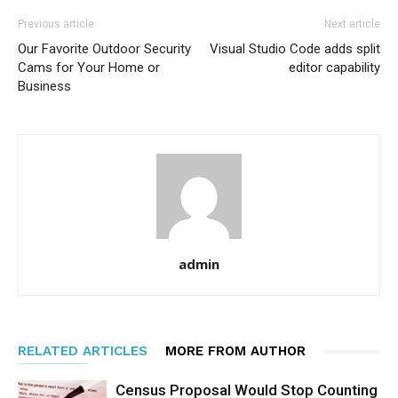
Previous article
Next article
Our Favorite Outdoor Security
Visual Studio Code adds split
Cams for Your Home or
editor capability
Business
admin
RELATED ARTICLES
MORE FROM AUTHOR
Census Proposal Would Stop Counting