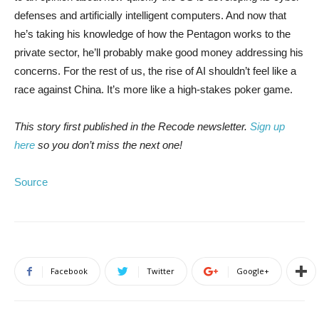
defenses and artificially intelligent computers. And now that
he’s taking his knowledge of how the Pentagon works to the
private sector, he’ll probably make good money addressing his
concerns. For the rest of us, the rise of AI shouldn’t feel like a
race against China. It’s more like a high-stakes poker game.
This story first published in the Recode newsletter.
Sign up
here
so you don’t miss the next one!
Source
Facebook
Twitter
Google+