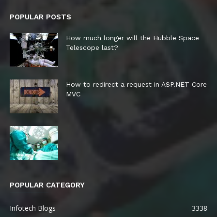
POPULAR POSTS
How much longer will the Hubble Space
Telescope last?
How to redirect a request in ASP.NET Core
MVC
POPULAR CATEGORY
Infotech Blogs
3338