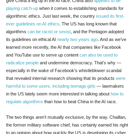
give China a leg up in the AI race. China also
appears to be
playing catch-up
when it comes to establishing standards for
algorithmic ethics. Just last week, the country
issued its first-
ever guidelines on AI ethics
. The US has long known that
algorithms
can be racist or sexist
, and the Pentagon adopted
its guidelines on ethical AI
nearly two years ago
. And as we’ve
learned more recently, the AI that companies like Facebook
and YouTube use to serve up content
can also be used to
radicalize people
and undermine democracy. That’s why —
especially in the wake of Facebook’s whistleblower scandal
that revealed internal research showing that its products
were
harmful to some users, including teenage girls
— lawmakers
in the US lately seem more interested in talking about
how to
regulate algorithms
than how to beat China in the AI race.
The two things aren’t mutually exclusive, by the way. Chaillan,
the former military software chief, has certainly earned his right
to an opinion about how quickly the US is developing its cyber