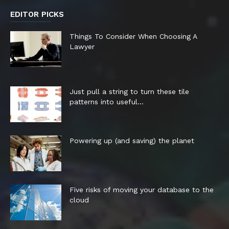
EDITOR PICKS
Things To Consider When Choosing A
Lawyer
Just pull a string to turn these tile
patterns into useful...
Powering up (and saving) the planet
Five risks of moving your database to the
cloud