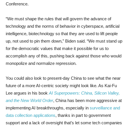
Conference.
“We must shape the rules that will govern the advance of
technology and the norms of behavior in cyberspace, artificial
intelligence, biotechnology so that they are used to lift people
up, not used to pin them down,” Biden said. “We must stand up
for the democratic values that make it possible for us to
accomplish any of this, pushing back against those who would
monopolize and normalize repression.
You could also look to present-day China to see what the near
future of a more AI-centric society might look like. As Kai-Fu
Lee argues in his book
AI Superpowers: China, Silicon Valley,
and the New World Order
, China has been more aggressive at
implementing AI breakthroughs, especially in
surveillance and
data collection applications
, thanks in part to government
support and a lack of oversight that’s let some tech companies