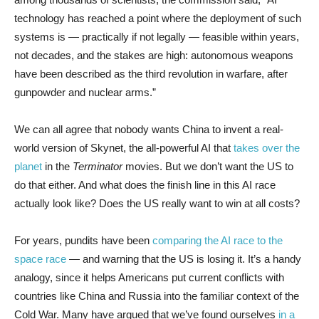
technology has reached a point where the deployment of such
systems is — practically if not legally — feasible within years,
not decades, and the stakes are high: autonomous weapons
have been described as the third revolution in warfare, after
gunpowder and nuclear arms.”
We can all agree that nobody wants China to invent a real-
world version of Skynet, the all-powerful AI that
takes over the
planet
in the
Terminator
movies. But we don’t want the US to
do that either. And what does the finish line in this AI race
actually look like? Does the US really want to win at all costs?
For years, pundits have been
comparing the AI race to the
space race
— and warning that the US is losing it. It’s a handy
analogy, since it helps Americans put current conflicts with
countries like China and Russia into the familiar context of the
Cold War. Many have argued that we’ve found ourselves
in a