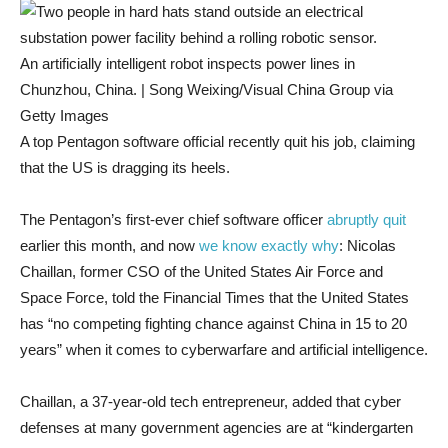
An artificially intelligent robot inspects power lines in
Chunzhou, China. | Song Weixing/Visual China Group via
Getty Images
A top Pentagon software official recently quit his job, claiming
that the US is dragging its heels.
The Pentagon’s first-ever chief software officer
abruptly quit
earlier this month, and now
we know exactly why
: Nicolas
Chaillan, former CSO of the United States Air Force and
Space Force, told the Financial Times that the United States
has “no competing fighting chance against China in 15 to 20
years” when it comes to cyberwarfare and artificial intelligence.
Chaillan, a 37-year-old tech entrepreneur, added that cyber
defenses at many government agencies are at “kindergarten