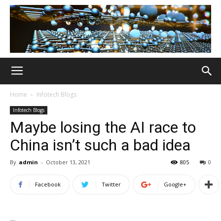
Home
Infotech Blogs
Infotech Blogs
Maybe losing the AI race to
China isn’t such a bad idea
By
admin
-
October 13, 2021
805
0
Facebook
Twitter
Google+