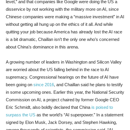
level,” and that companies like Google were doing the US a
disservice by not working with the military more on AI, since
Chinese companies were making a “massive investment” in AI
without getting all hung up on the ethics of it all. And while
quitting your job because America has already lost the AI race
is a bit dramatic, Chaillan isn’t the only one who’s concerned
about China’s dominance in this arena.
A growing number of leaders in Washington and Silicon Valley
are worried about the US falling behind in the race to AI
supremacy. Congressional hearings on the future of AI have
been going on
since 2016
, and Chaillan said he plans to testify
in some upcoming ones. Earlier this year, the National Security
Commission on AI, a project chaired by former Google CEO
Eric Schmidt, also boldly declared that China
is poised to
surpass the US
as the world’s “AI superpower.” In a statement
signed by Elon Musk, Jack Dorsey, and Stephen Hawking,
among thousands of scientists, the commission said, “AI