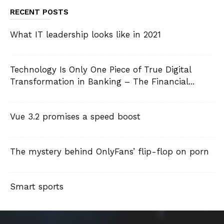
RECENT POSTS
What IT leadership looks like in 2021
Technology Is Only One Piece of True Digital
Transformation in Banking – The Financial...
Vue 3.2 promises a speed boost
The mystery behind OnlyFans’ flip-flop on porn
Smart sports