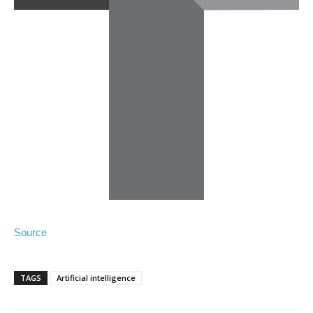
Source
TAGS
Artificial intelligence