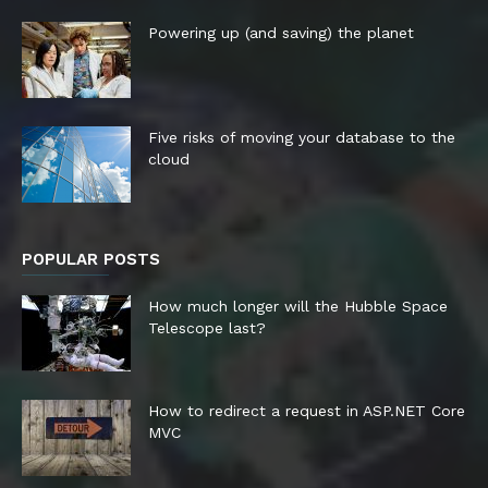
Powering up (and saving) the planet
Five risks of moving your database to the
cloud
POPULAR POSTS
How much longer will the Hubble Space
Telescope last?
How to redirect a request in ASP.NET Core
MVC