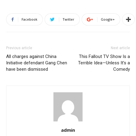
Facebook
Twitter
Google+
Previous article
Next article
All charges against China
This Fallout TV Show Is a
Initiative defendant Gang Chen
Terrible Idea—Unless It’s a
have been dismissed
Comedy
admin