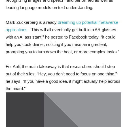
recognizing images and speech, and performed as well as
leading language models on text understanding.
Mark Zuckerberg is already
dreaming up potential metaverse
applications
. “This will all eventually get built into AR glasses
with an AI assistant,” he posted to Facebook today. “It could
help you cook dinner, noticing if you miss an ingredient,
prompting you to turn down the heat, or more complex tasks.”
For Auli, the main takeaway is that researchers should step
out of their silos. “Hey, you don’t need to focus on one thing,”
he says. “If you have a good idea, it might actually help across
the board.”