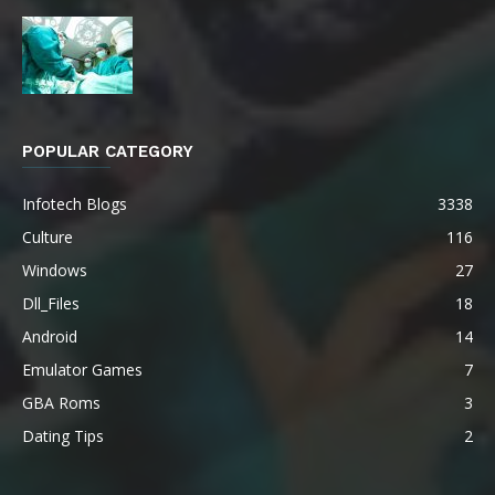
POPULAR CATEGORY
Infotech Blogs
3338
Culture
116
Windows
27
Dll_Files
18
Android
14
Emulator Games
7
GBA Roms
3
Dating Tips
2