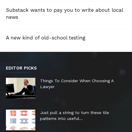
Substack wants to pay you to write about local
news
A new kind of old-school testing
EDITOR PICKS
Things To Consider When Choosing A
Lawyer
Just pull a string to turn these tile
patterns into useful...