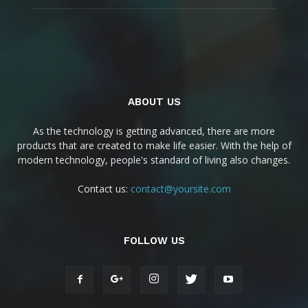
ABOUT US
As the technology is getting advanced, there are more
products that are created to make life easier. With the help of
modern technology, people's standard of living also changes.
Contact us:
contact@yoursite.com
FOLLOW US