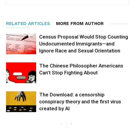
RELATED ARTICLES
MORE FROM AUTHOR
Census Proposal Would Stop Counting
Undocumented Immigrants—and
Ignore Race and Sexual Orientation
The Chinese Philosopher Americans
Can’t Stop Fighting About
The Download: a censorship
conspiracy theory and the first virus
created by AI