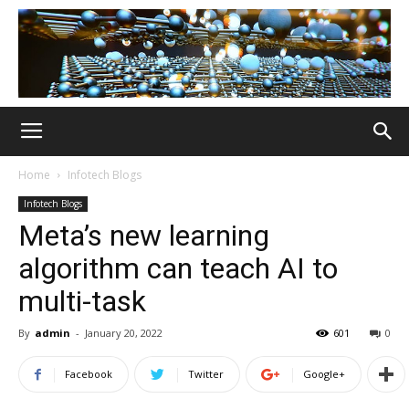
Home
Infotech Blogs
Infotech Blogs
Meta’s new learning
algorithm can teach AI to
multi-task
By
admin
-
January 20, 2022
601
0
Facebook
Twitter
Google+