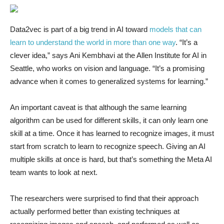
Data2vec is part of a big trend in AI toward
models that can
learn to understand the world in more than one way
. “It’s a
clever idea,” says Ani Kembhavi at the Allen Institute for AI in
Seattle, who works on vision and language. “It’s a promising
advance when it comes to generalized systems for learning.”
An important caveat is that although the same learning
algorithm can be used for different skills, it can only learn one
skill at a time. Once it has learned to recognize images, it must
start from scratch to learn to recognize speech. Giving an AI
multiple skills at once is hard, but that’s something the Meta AI
team wants to look at next.
The researchers were surprised to find that their approach
actually performed better than existing techniques at