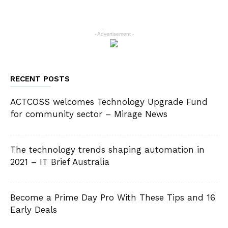
- Advertisement -
RECENT POSTS
ACTCOSS welcomes Technology Upgrade Fund
for community sector – Mirage News
The technology trends shaping automation in
2021 – IT Brief Australia
Become a Prime Day Pro With These Tips and 16
Early Deals