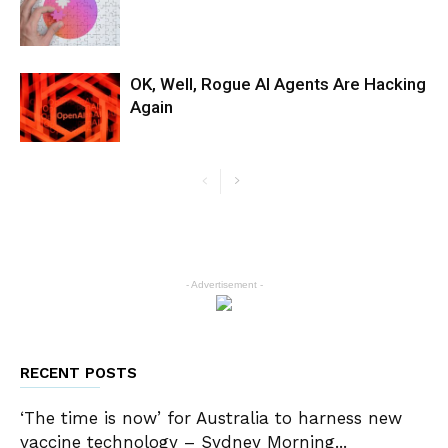
OK, Well, Rogue AI Agents Are Hacking
Again
- Advertisement -
RECENT POSTS
‘The time is now’ for Australia to harness new
vaccine technology – Sydney Morning...