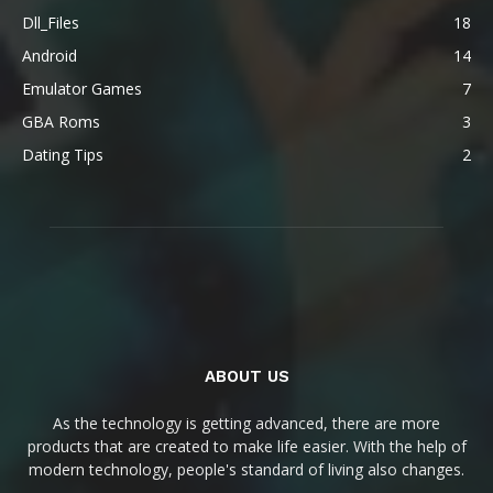
Dll_Files
18
Android
14
Emulator Games
7
GBA Roms
3
Dating Tips
2
ABOUT US
As the technology is getting advanced, there are more
products that are created to make life easier. With the help of
modern technology, people's standard of living also changes.