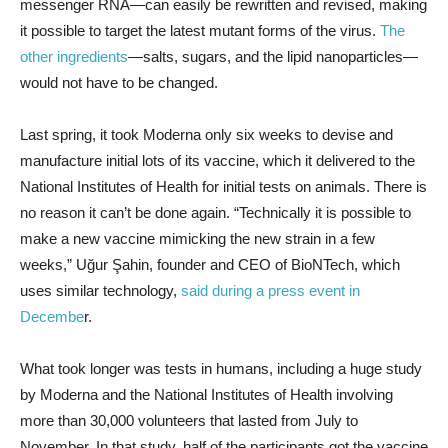
messenger RNA—can easily be rewritten and revised, making
it possible to target the latest mutant forms of the virus.
The
other ingredients
—salts, sugars, and the lipid nanoparticles—
would not have to be changed.
Last spring, it took Moderna only six weeks to devise and
manufacture initial lots of its vaccine, which it delivered to the
National Institutes of Health for initial tests on animals. There is
no reason it can’t be done again. “Technically it is possible to
make a new vaccine mimicking the new strain in a few
weeks,” Uğur Şahin, founder and CEO of BioNTech, which
uses similar technology,
said during a press event in
Decembe
r.
What took longer was tests in humans, including a huge study
by Moderna and the National Institutes of Health involving
more than 30,000 volunteers that lasted from July to
November. In that study, half of the participants got the vaccine