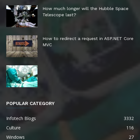
How much longer will the Hubble Space
Telescope last?
How to redirect a request in ASP.NET Core
MVC
POPULAR CATEGORY
Infotech Blogs
3332
Culture
116
Windows
27