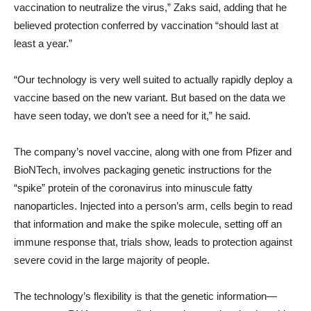
vaccination to neutralize the virus,” Zaks said, adding that he
believed protection conferred by vaccination “should last at
least a year.”
“Our technology is very well suited to actually rapidly deploy a
vaccine based on the new variant. But based on the data we
have seen today, we don’t see a need for it,” he said.
The company’s novel vaccine, along with one from Pfizer and
BioNTech, involves packaging genetic instructions for the
“spike” protein of the coronavirus into minuscule fatty
nanoparticles. Injected into a person’s arm, cells begin to read
that information and make the spike molecule, setting off an
immune response that, trials show, leads to protection against
severe covid in the large majority of people.
The technology’s flexibility is that the genetic information—