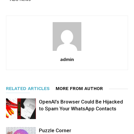
admin
RELATED ARTICLES
MORE FROM AUTHOR
OpenAI’s Browser Could Be Hijacked
to Spam Your WhatsApp Contacts
Puzzle Corner