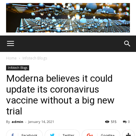
Home
Infotech Blogs
Infotech Blogs
Moderna believes it could
update its coronavirus
vaccine without a big new
trial
By
admin
-
January 14, 2021
515
0
Facebook
Twitter
Google+