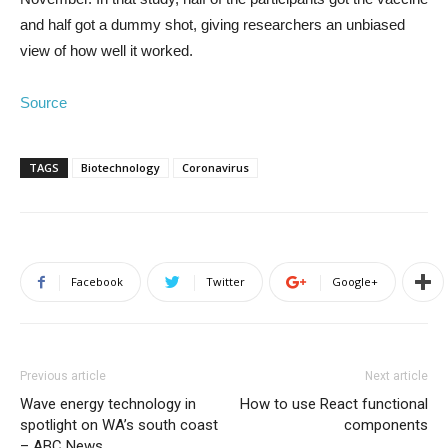
and half got a dummy shot, giving researchers an unbiased
view of how well it worked.
Source
TAGS
Biotechnology
Coronavirus
Facebook
Twitter
Google+
Previous article
Next article
Wave energy technology in
How to use React functional
spotlight on WA’s south coast
components
– ABC News