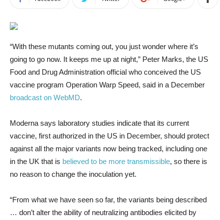
“With these mutants coming out, you just wonder where it’s
going to go now. It keeps me up at night,” Peter Marks, the US
Food and Drug Administration official who conceived the US
vaccine program Operation Warp Speed, said in a December
broadcast on WebMD
.
Moderna says laboratory studies indicate that its current
vaccine, first authorized in the US in December, should protect
against all the major variants now being tracked, including one
in the UK that is
believed to be more transmissible
, so there is
no reason to change the inoculation yet.
“From what we have seen so far, the variants being described
… don’t alter the ability of neutralizing antibodies elicited by