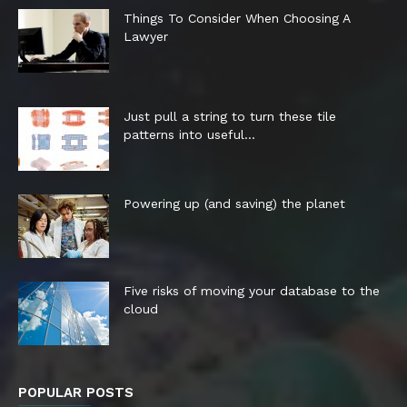
Things To Consider When Choosing A
Lawyer
Just pull a string to turn these tile
patterns into useful...
Powering up (and saving) the planet
Five risks of moving your database to the
cloud
POPULAR POSTS