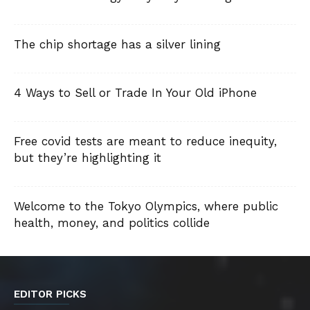
The chip shortage has a silver lining
4 Ways to Sell or Trade In Your Old iPhone
Free covid tests are meant to reduce inequity,
but they’re highlighting it
Welcome to the Tokyo Olympics, where public
health, money, and politics collide
EDITOR PICKS