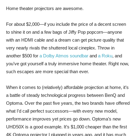
Home theater projectors are awesome.
For about $2,000—if you include the price of a decent screen
to shine it on and a few bags of Jiffy Pop popcorn—anyone
with an HDMI cable and a dream can get picture quality that
very nearly rivals the shuttered local cineplex. Throw in
another $500 for
a Dolby Atmos soundbar
and
a Roku
, and
you’ve got yourself a truly immersive home theater. Right now,
such escapes are more special than ever.
When it comes to (relatively) affordable projection at home, it’s
a battle of steady technological progress between BenQ and
Optoma. Over the past five years, the two brands have offered
what I’d call perfect successors—with every new model,
performance improves yet prices go down. Optoma’s new
UHD50X is a good example. It’s $1,000 cheaper than the first
4K Optoma projector I plugged in years ago, and it has much