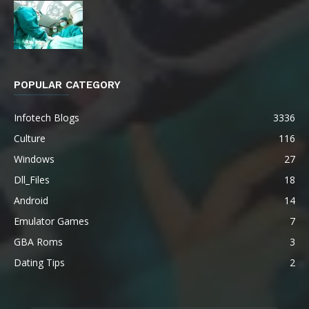
POPULAR CATEGORY
Infotech Blogs
3336
Culture
116
Windows
27
Dll_Files
18
Android
14
Emulator Games
7
GBA Roms
3
Dating Tips
2