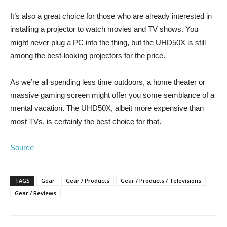
It’s also a great choice for those who are already interested in
installing a projector to watch movies and TV shows. You
might never plug a PC into the thing, but the UHD50X is still
among the best-looking projectors for the price.
As we’re all spending less time outdoors, a home theater or
massive gaming screen might offer you some semblance of a
mental vacation. The UHD50X, albeit more expensive than
most TVs, is certainly the best choice for that.
Source
TAGS
Gear
Gear / Products
Gear / Products / Televisions
Gear / Reviews