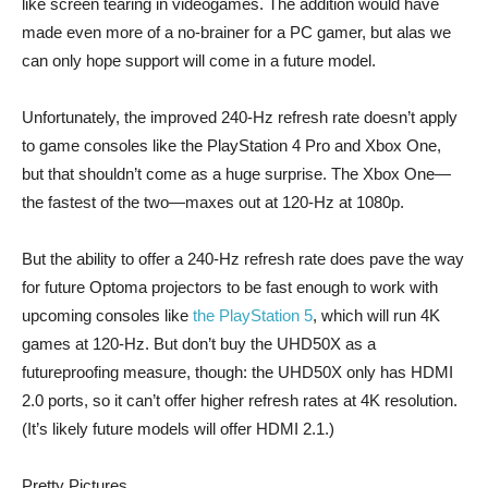
like screen tearing in videogames. The addition would have
made even more of a no-brainer for a PC gamer, but alas we
can only hope support will come in a future model.
Unfortunately, the improved 240-Hz refresh rate doesn’t apply
to game consoles like the PlayStation 4 Pro and Xbox One,
but that shouldn’t come as a huge surprise. The Xbox One—
the fastest of the two—maxes out at 120-Hz at 1080p.
But the ability to offer a 240-Hz refresh rate does pave the way
for future Optoma projectors to be fast enough to work with
upcoming consoles like
the PlayStation 5
, which will run 4K
games at 120-Hz. But don’t buy the UHD50X as a
futureproofing measure, though: the UHD50X only has HDMI
2.0 ports, so it can’t offer higher refresh rates at 4K resolution.
(It’s likely future models will offer HDMI 2.1.)
Pretty Pictures