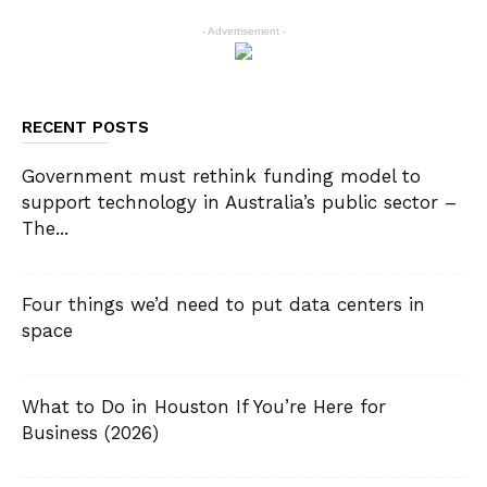
- Advertisement -
RECENT POSTS
Government must rethink funding model to
support technology in Australia’s public sector –
The...
Four things we’d need to put data centers in
space
What to Do in Houston If You’re Here for
Business (2026)