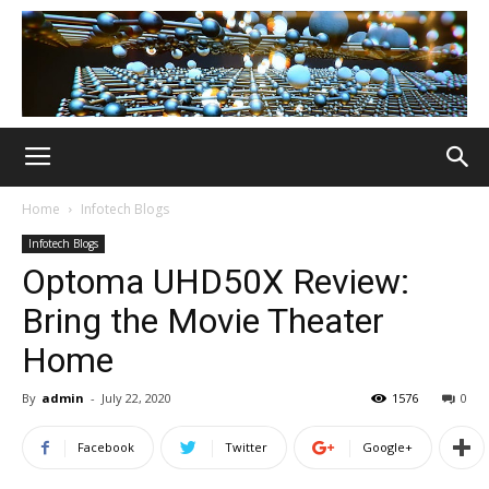
Home
Infotech Blogs
Infotech Blogs
Optoma UHD50X Review:
Bring the Movie Theater
Home
By
admin
-
July 22, 2020
1576
0
Facebook
Twitter
Google+