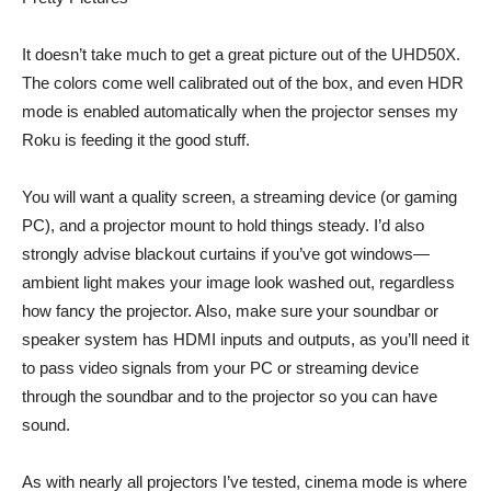
It doesn’t take much to get a great picture out of the UHD50X.
The colors come well calibrated out of the box, and even HDR
mode is enabled automatically when the projector senses my
Roku is feeding it the good stuff.
You will want a quality screen, a streaming device (or gaming
PC), and a projector mount to hold things steady. I’d also
strongly advise blackout curtains if you’ve got windows—
ambient light makes your image look washed out, regardless
how fancy the projector. Also, make sure your soundbar or
speaker system has HDMI inputs and outputs, as you’ll need it
to pass video signals from your PC or streaming device
through the soundbar and to the projector so you can have
sound.
As with nearly all projectors I’ve tested, cinema mode is where