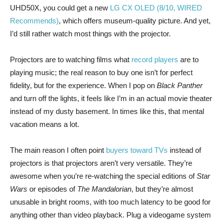
UHD50X, you could get a new
LG CX OLED (8/10, WIRED
Recommends)
, which offers museum-quality picture. And yet,
I’d still rather watch most things with the projector.
Projectors are to watching films what
record players
are to
playing music; the real reason to buy one isn’t for perfect
fidelity, but for the experience. When I pop on
Black Panther
and turn off the lights, it feels like I’m in an actual movie theater
instead of my dusty basement. In times like this, that mental
vacation means a lot.
The main reason I often point
buyers toward TVs
instead of
projectors is that projectors aren’t very versatile. They’re
awesome when you’re re-watching the special editions of
Star
Wars
or episodes of
The Mandalorian
, but they’re almost
unusable in bright rooms, with too much latency to be good for
anything other than video playback. Plug a videogame system