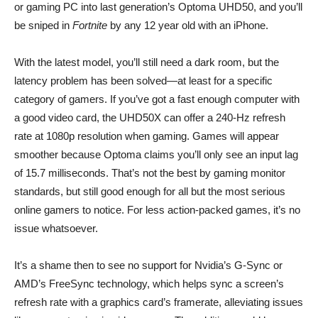
or gaming PC into last generation’s Optoma UHD50, and you’ll
be sniped in
Fortnite
by any 12 year old with an iPhone.
With the latest model, you’ll still need a dark room, but the
latency problem has been solved—at least for a specific
category of gamers. If you’ve got a fast enough computer with
a good video card, the UHD50X can offer a 240-Hz refresh
rate at 1080p resolution when gaming. Games will appear
smoother because Optoma claims you’ll only see an input lag
of 15.7 milliseconds. That’s not the best by gaming monitor
standards, but still good enough for all but the most serious
online gamers to notice. For less action-packed games, it’s no
issue whatsoever.
It’s a shame then to see no support for Nvidia’s G-Sync or
AMD’s FreeSync technology, which helps sync a screen’s
refresh rate with a graphics card’s framerate, alleviating issues