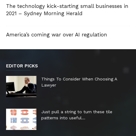
The technology kick-starting small businesses in
2021 – Sydney Morning Herald
America’s coming war over AI regulation
EDITOR PICKS
Things To Consider When Choosing A
Lawyer
Just pull a string to turn these tile
patterns into useful...