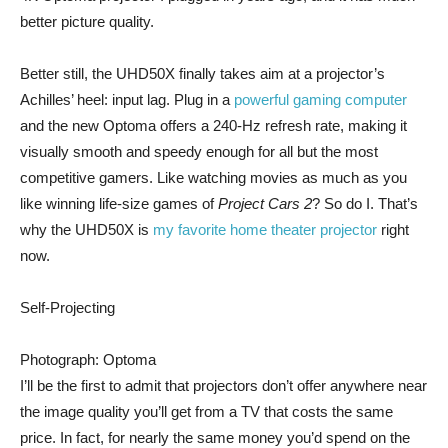
better picture quality.
Better still, the UHD50X finally takes aim at a projector’s
Achilles’ heel: input lag. Plug in a
powerful gaming computer
and the new Optoma offers a 240-Hz refresh rate, making it
visually smooth and speedy enough for all but the most
competitive gamers. Like watching movies as much as you
like winning life-size games of
Project Cars 2
? So do I. That’s
why the UHD50X is
my favorite home theater projector
right
now.
Self-Projecting
Photograph: Optoma
I’ll be the first to admit that projectors don’t offer anywhere near
the image quality you’ll get from a TV that costs the same
price. In fact, for nearly the same money you’d spend on the