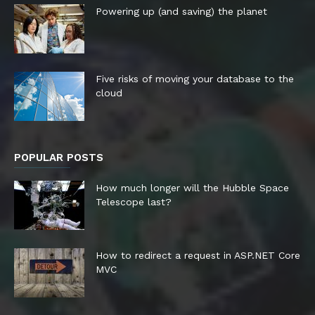
Powering up (and saving) the planet
Five risks of moving your database to the
cloud
POPULAR POSTS
How much longer will the Hubble Space
Telescope last?
How to redirect a request in ASP.NET Core
MVC