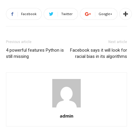
Facebook
Twitter
Google+
Previous article
Next article
4 powerful features Python is
Facebook says it will look for
still missing
racial bias in its algorithms
admin