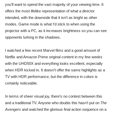
you’ll want to spend the vast majority of your viewing time. It
offers the most lifelike representation of what a director
intended, with the downside that it isn’t as bright as other
modes. Game mode is what I’d stick to when using the
projector with a PC, as it increases brightness so you can see
opponents lurking in the shadows.
I watched a few recent Marvel films and a good amount of
Netflix and Amazon Prime original content in my few weeks
with the UHD50X and everything looks excellent, especially
when HDR kicked in. It doesn’t offer the same highlights as a
TV with HDR performance, but the difference in colors is
certainly noticeable.
In terms of sheer visual joy, there’s no contest between this
and a traditional TV. Anyone who doubts this hasn’t put on
The
Avengers
and watched the glorious final action sequence on a