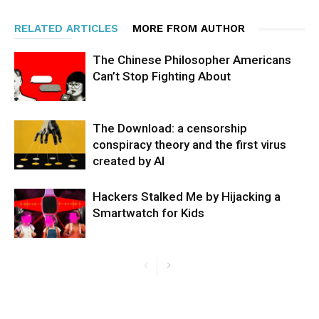
RELATED ARTICLES
MORE FROM AUTHOR
The Chinese Philosopher Americans
Can’t Stop Fighting About
The Download: a censorship
conspiracy theory and the first virus
created by AI
Hackers Stalked Me by Hijacking a
Smartwatch for Kids