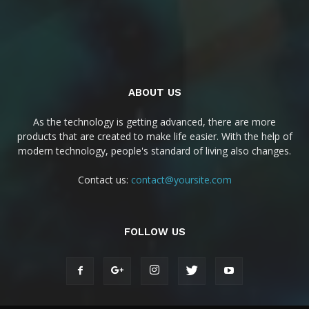
ABOUT US
As the technology is getting advanced, there are more
products that are created to make life easier. With the help of
modern technology, people's standard of living also changes.
Contact us:
contact@yoursite.com
FOLLOW US