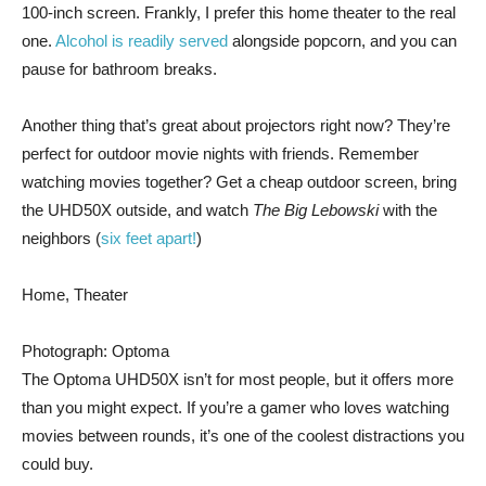
100-inch screen. Frankly, I prefer this home theater to the real
one.
Alcohol is readily served
alongside popcorn, and you can
pause for bathroom breaks.
Another thing that’s great about projectors right now? They’re
perfect for outdoor movie nights with friends. Remember
watching movies together? Get a cheap outdoor screen, bring
the UHD50X outside, and watch
The Big Lebowski
with the
neighbors (
six feet apart!
)
Home, Theater
Photograph: Optoma
The Optoma UHD50X isn’t for most people, but it offers more
than you might expect. If you’re a gamer who loves watching
movies between rounds, it’s one of the coolest distractions you
could buy.