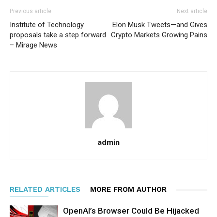
Previous article
Next article
Institute of Technology
Elon Musk Tweets—and Gives
proposals take a step forward
Crypto Markets Growing Pains
– Mirage News
admin
RELATED ARTICLES
MORE FROM AUTHOR
OpenAI’s Browser Could Be Hijacked