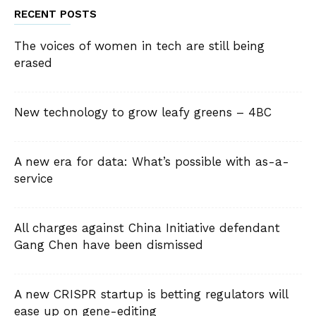
RECENT POSTS
The voices of women in tech are still being
erased
New technology to grow leafy greens – 4BC
A new era for data: What’s possible with as-a-
service
All charges against China Initiative defendant
Gang Chen have been dismissed
A new CRISPR startup is betting regulators will
ease up on gene-editing