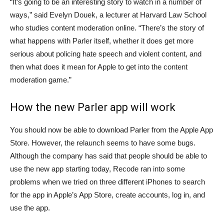
“It’s going to be an interesting story to watch in a number of
ways,” said Evelyn Douek, a lecturer at Harvard Law School
who studies content moderation online. “There’s the story of
what happens with Parler itself, whether it does get more
serious about policing hate speech and violent content, and
then what does it mean for Apple to get into the content
moderation game.”
How the new Parler app will work
You should now be able to download Parler from the Apple App
Store. However, the relaunch seems to have some bugs.
Although the company has said that people should be able to
use the new app starting today, Recode ran into some
problems when we tried on three different iPhones to search
for the app in Apple’s App Store, create accounts, log in, and
use the app.