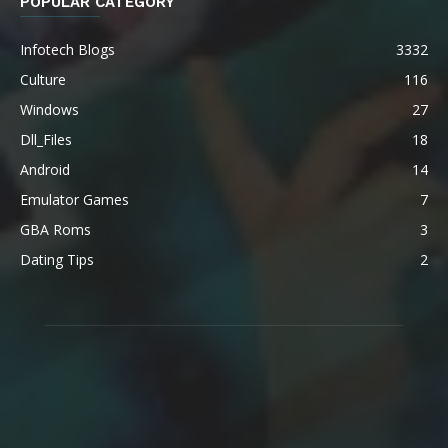
POPULAR CATEGORY
Infotech Blogs
3332
Culture
116
Windows
27
Dll_Files
18
Android
14
Emulator Games
7
GBA Roms
3
Dating Tips
2