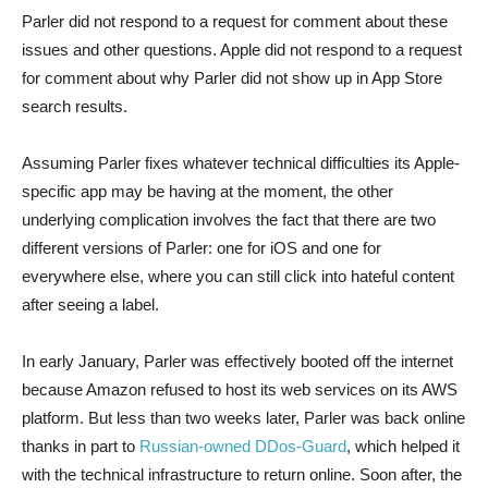
Parler did not respond to a request for comment about these
issues and other questions. Apple did not respond to a request
for comment about why Parler did not show up in App Store
search results.
Assuming Parler fixes whatever technical difficulties its Apple-
specific app may be having at the moment, the other
underlying complication involves the fact that there are two
different versions of Parler: one for iOS and one for
everywhere else, where you can still click into hateful content
after seeing a label.
In early January, Parler was effectively booted off the internet
because Amazon refused to host its web services on its AWS
platform. But less than two weeks later, Parler was back online
thanks in part to
Russian-owned DDos-Guard
, which helped it
with the technical infrastructure to return online. Soon after, the