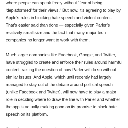
where people can speak freely without “fear of being
‘deplatformed’ for their views.” But now, it’s agreeing to play by
Apple’s rules in blocking hate speech and violent content.
That’s easier said than done — especially given Parler’s
relatively small size and the fact that many major tech
companies no longer want to work with them.
Much larger companies like Facebook, Google, and Twitter,
have struggled to create and enforce their rules around harmful
content, raising the question of how Parler will do so without
similar issues. And Apple, which until recently had largely
managed to stay out of the debate around political speech
(unlike Facebook and Twitter), will now have to play a major
role in deciding where to draw the line with Parler and whether
the app is actually making good on its promise to block hate
speech on its platform.