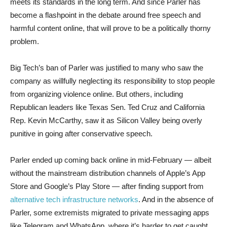
meets its standards in the long term. And since Parler has
become a flashpoint in the debate around free speech and
harmful content online, that will prove to be a politically thorny
problem.
Big Tech’s ban of Parler was justified to many who saw the
company as willfully neglecting its responsibility to stop people
from organizing violence online. But others, including
Republican leaders like Texas Sen. Ted Cruz and California
Rep. Kevin McCarthy, saw it as Silicon Valley being overly
punitive in going after conservative speech.
Parler ended up coming back online in mid-February — albeit
without the mainstream distribution channels of Apple’s App
Store and Google’s Play Store — after finding support from
alternative tech infrastructure networks
. And in the absence of
Parler, some extremists migrated to private messaging apps
like Telegram and WhatsApp, where it’s harder to get caught