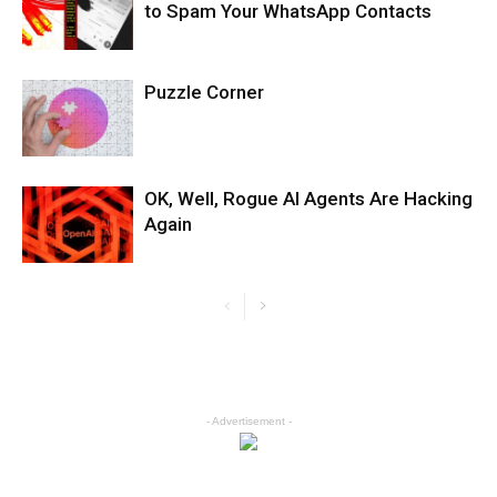
to Spam Your WhatsApp Contacts
Puzzle Corner
OK, Well, Rogue AI Agents Are Hacking
Again
- Advertisement -