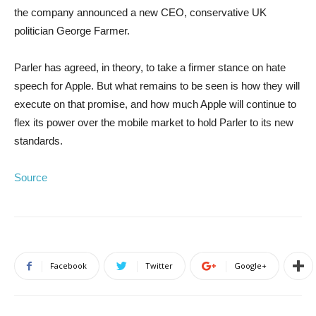
the company announced a new CEO, conservative UK
politician George Farmer.
Parler has agreed, in theory, to take a firmer stance on hate
speech for Apple. But what remains to be seen is how they will
execute on that promise, and how much Apple will continue to
flex its power over the mobile market to hold Parler to its new
standards.
Source
Facebook
Twitter
Google+