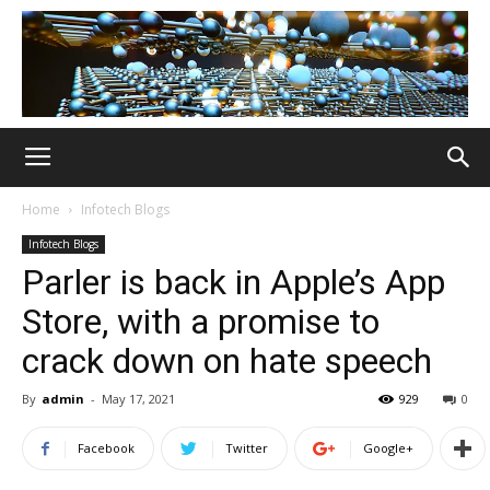
Home
Infotech Blogs
Infotech Blogs
Parler is back in Apple’s App
Store, with a promise to
crack down on hate speech
By
admin
-
May 17, 2021
929
0
Facebook
Twitter
Google+