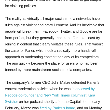
for violating policies.
The reality is, virtually all major social media networks have
rules against violent and hateful content. And it’s inevitable that
people will break them. Facebook, Twitter, and Google are far
from perfect, but they generally make an effort to at least try
reining in content that clearly violates these rules. That wasn’t
the case for Parler, which took a radically more hands-off
approach to moderating content than any of its competitors.
The app quickly became the place for users who had been
banned by more mainstream social media companies.
The company’s former CEO John Matze defended Parler’s
content moderation policies when he was
interviewed by
Recode co-founder and New York Times columnist Kara
Swisher
on her podcast shortly after the Capitol riot. In early
February, Matze was
fired by Parler’s board,
and on Monday,