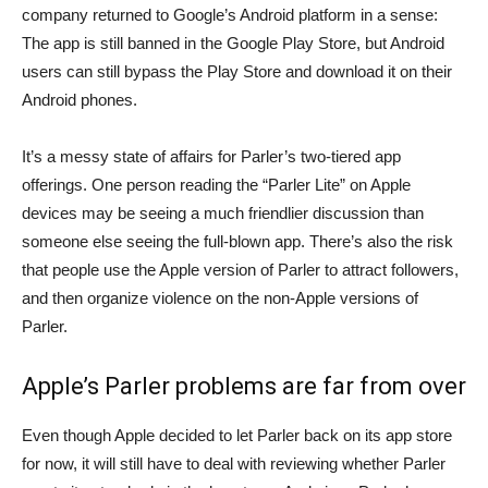
company returned to Google’s Android platform in a sense:
The app is still banned in the Google Play Store, but Android
users can still bypass the Play Store and download it on their
Android phones.
It’s a messy state of affairs for Parler’s two-tiered app
offerings. One person reading the “Parler Lite” on Apple
devices may be seeing a much friendlier discussion than
someone else seeing the full-blown app. There’s also the risk
that people use the Apple version of Parler to attract followers,
and then organize violence on the non-Apple versions of
Parler.
Apple’s Parler problems are far from over
Even though Apple decided to let Parler back on its app store
for now, it will still have to deal with reviewing whether Parler