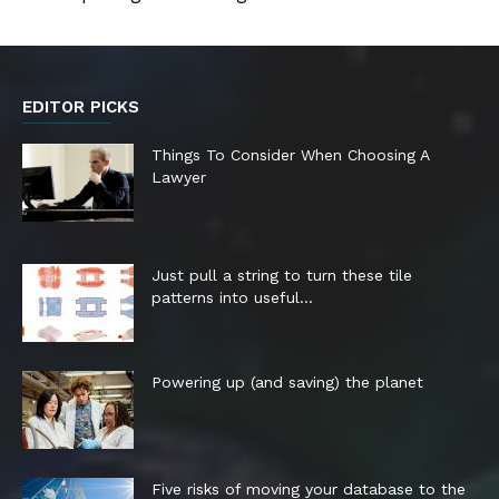
EDITOR PICKS
Things To Consider When Choosing A
Lawyer
Just pull a string to turn these tile
patterns into useful...
Powering up (and saving) the planet
Five risks of moving your database to the