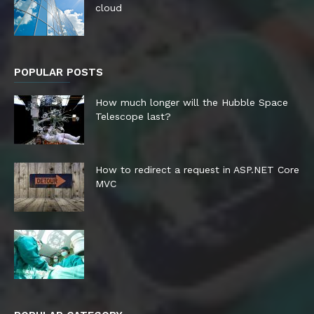
cloud
POPULAR POSTS
How much longer will the Hubble Space
Telescope last?
How to redirect a request in ASP.NET Core
MVC