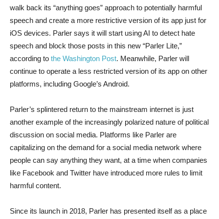
walk back its “anything goes” approach to potentially harmful
speech and create a more restrictive version of its app just for
iOS devices. Parler says it will start using AI to detect hate
speech and block those posts in this new “Parler Lite,”
according to
the Washington Post
. Meanwhile, Parler will
continue to operate a less restricted version of its app on other
platforms, including Google’s Android.
Parler’s splintered return to the mainstream internet is just
another example of the increasingly polarized nature of political
discussion on social media. Platforms like Parler are
capitalizing on the demand for a social media network where
people can say anything they want, at a time when companies
like Facebook and Twitter have introduced more rules to limit
harmful content.
Since its launch in 2018, Parler has presented itself as a place