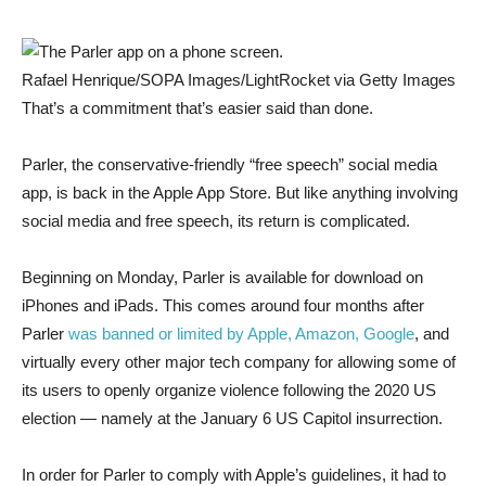
Rafael Henrique/SOPA Images/LightRocket via Getty Images
That’s a commitment that’s easier said than done.
Parler, the conservative-friendly “free speech” social media
app, is back in the Apple App Store. But like anything involving
social media and free speech, its return is complicated.
Beginning on Monday, Parler is available for download on
iPhones and iPads. This comes around four months after
Parler
was banned or limited by Apple, Amazon, Google
, and
virtually every other major tech company for allowing some of
its users to openly organize violence following the 2020 US
election — namely at the January 6 US Capitol insurrection.
In order for Parler to comply with Apple’s guidelines, it had to