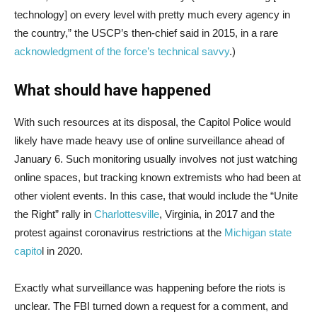
technology] on every level with pretty much every agency in
the country,” the USCP’s then-chief said in 2015, in a rare
acknowledgment of the force’s technical savvy
.)
What should have happened
With such resources at its disposal, the Capitol Police would
likely have made heavy use of online surveillance ahead of
January 6. Such monitoring usually involves not just watching
online spaces, but tracking known extremists who had been at
other violent events. In this case, that would include the “Unite
the Right” rally in
Charlottesville
, Virginia, in 2017 and the
protest against coronavirus restrictions at the
Michigan state
capito
l in 2020.
Exactly what surveillance was happening before the riots is
unclear. The FBI turned down a request for a comment, and