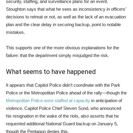
security, staffing, and surveillance plans for an event.
Stoughton says that what he sees as inconsistency in officers’
decisions to retreat or not, as well as the lack of an evacuation
plan and the clear delay in securing backup, point to notable
mistakes.
This supports one of the more obvious explanations for the
failure: that the department simply misjudged the risk.
What seems to have happened
It appears that Capitol Police didn’t coordinate with the Park
Police or the Metropolitan Police ahead of the rally—though the
Metropolitan Police were staffed at capacity
in anticipation of
violence. Capitol Police Chief Steven Sund, who announced
his resignation in the wake of the riots, also asserts that he
requested additional National Guard backup on January 5,
though the Pentagon denies this.