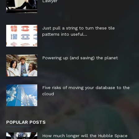
Lawyer
Just pull a string to turn these tile
patterns into useful...
Powering up (and saving) the planet
Five risks of moving your database to the
cloud
POPULAR POSTS
How much longer will the Hubble Space