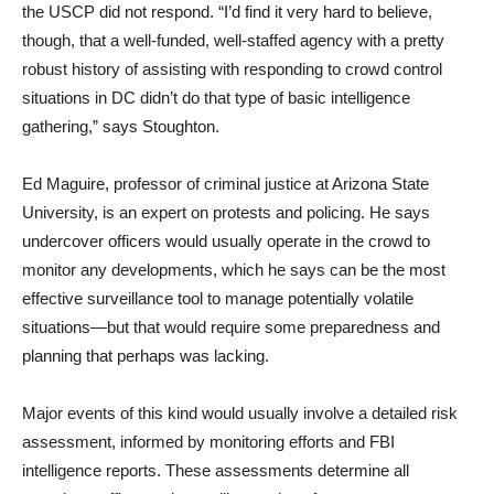
the USCP did not respond. “I’d find it very hard to believe,
though, that a well-funded, well-staffed agency with a pretty
robust history of assisting with responding to crowd control
situations in DC didn’t do that type of basic intelligence
gathering,” says Stoughton.
Ed Maguire, professor of criminal justice at Arizona State
University, is an expert on protests and policing. He says
undercover officers would usually operate in the crowd to
monitor any developments, which he says can be the most
effective surveillance tool to manage potentially volatile
situations—but that would require some preparedness and
planning that perhaps was lacking.
Major events of this kind would usually involve a detailed risk
assessment, informed by monitoring efforts and FBI
intelligence reports. These assessments determine all