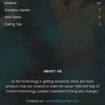
Android
14
Emulator Games
7
GBA Roms
3
Dating Tips
2
ABOUT US
As the technology is getting advanced, there are more
products that are created to make life easier. With the help of
modern technology, people's standard of living also changes.
Contact us:
contact@yoursite.com