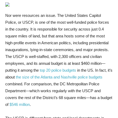
Nor were resources an issue. The United States Capitol
Police, or USCP, is one of the most well-funded police forces
in the country. It is responsible for security across just 0.4
square miles of land, but that area hosts some of the most
high-profile events in American politics, including presidential
inaugurations, lying-in-state ceremonies, and major protests.
The USCP is well-staffed, with 2,300 officers and civilian
employees, and its annual budget is at least $460 million—
putting it among the
top 20 police budgets
in the US. In fact, it’s
about
the size of the Atlanta and Nashville police budgets
combined. For comparison, the DC Metropolitan Police
Department—which works regularly with the USCP and
covers the rest of the District’s 68 square miles—has a budget
of
$546 million
.