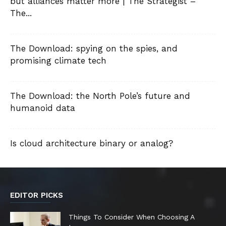
but alliances matter more | The Strategist –
The...
The Download: spying on the spies, and
promising climate tech
The Download: the North Pole’s future and
humanoid data
Is cloud architecture binary or analog?
EDITOR PICKS
Things To Consider When Choosing A