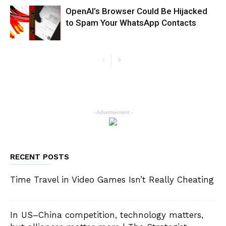
OpenAI’s Browser Could Be Hijacked
to Spam Your WhatsApp Contacts
- Advertisement -
RECENT POSTS
Time Travel in Video Games Isn’t Really Cheating
In US–China competition, technology matters,