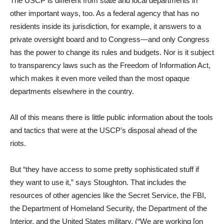
The USCP is different from state and local departments in
other important ways, too. As a federal agency that has no
residents inside its jurisdiction, for example, it answers to a
private oversight board and to Congress—and only Congress
has the power to change its rules and budgets. Nor is it subject
to transparency laws such as the Freedom of Information Act,
which makes it even more veiled than the most opaque
departments elsewhere in the country.
All of this means there is little public information about the tools
and tactics that were at the USCP’s disposal ahead of the
riots.
But “they have access to some pretty sophisticated stuff if
they want to use it,” says Stoughton. That includes the
resources of other agencies like the Secret Service, the FBI,
the Department of Homeland Security, the Department of the
Interior, and the United States military. (“We are working [on