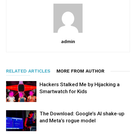
admin
RELATED ARTICLES
MORE FROM AUTHOR
Hackers Stalked Me by Hijacking a
Smartwatch for Kids
The Download: Google’s AI shake-up
and Meta’s rogue model