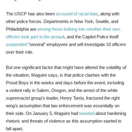
The USCP has also been
accused of racial bias
, along with
other police forces. Departments in New York, Seattle, and
Philadelphia are
among those looking into whether their own
officers took part in the assault
, and the Capitol Police itself
suspended
“several” employees and will investigate 10 officers
over their role.
But one significant factor that might have altered the volatility of
the situation, Maguire says, is that police clashes with the
Proud Boys in the weeks and days before the event, including
a violent rally in Salem, Oregon, and the arrest of the white
supremacist group’s leader, Henry Tarrio, fractured the right
wing’s assumption that law enforcement was essentially on
their side. On January 5, Maguire had
tweeted
about hardening
rhetoric and threats of violence as this assumption started to
fall apart.