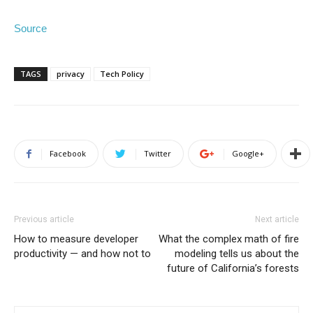
Source
TAGS
privacy
Tech Policy
Facebook
Twitter
Google+
Previous article
Next article
How to measure developer
What the complex math of fire
productivity — and how not to
modeling tells us about the
future of California’s forests