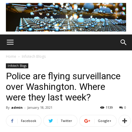
Home
Infotech Blogs
Infotech Blogs
Police are flying surveillance
over Washington. Where
were they last week?
By
admin
-
January 18, 2021
1139
0
Facebook
Twitter
Google+