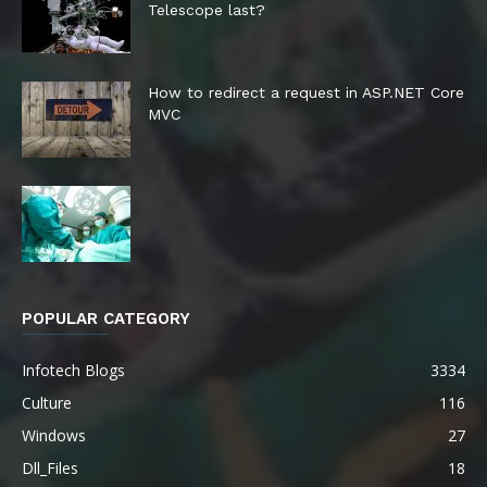
Telescope last?
How to redirect a request in ASP.NET Core
MVC
POPULAR CATEGORY
Infotech Blogs
3334
Culture
116
Windows
27
Dll_Files
18