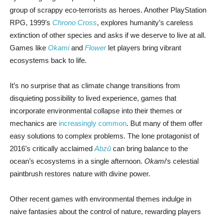
group of scrappy eco-terrorists as heroes. Another PlayStation
RPG, 1999’s
Chrono Cross
, explores humanity’s careless
extinction of other species and asks if we deserve to live at all.
Games like
Okami
and
Flower
let players bring vibrant
ecosystems back to life.
It’s no surprise that as climate change transitions from
disquieting possibility to lived experience, games that
incorporate environmental collapse into their themes or
mechanics are
increasingly common
. But many of them offer
easy solutions to complex problems. The lone protagonist of
2016’s critically acclaimed
Abzû
can bring balance to the
ocean’s ecosystems in a single afternoon.
Okami
‘s celestial
paintbrush restores nature with divine power.
Other recent games with environmental themes indulge in
naive fantasies about the control of nature, rewarding players