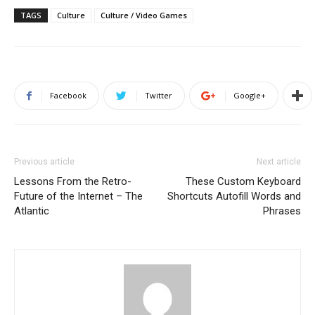
TAGS
Culture
Culture / Video Games
Facebook
Twitter
Google+
Previous article
Next article
Lessons From the Retro-
These Custom Keyboard
Future of the Internet – The
Shortcuts Autofill Words and
Atlantic
Phrases