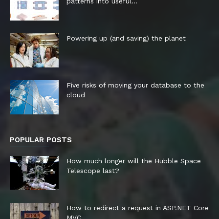
patterns into useful...
Powering up (and saving) the planet
Five risks of moving your database to the
cloud
POPULAR POSTS
How much longer will the Hubble Space
Telescope last?
How to redirect a request in ASP.NET Core
MVC