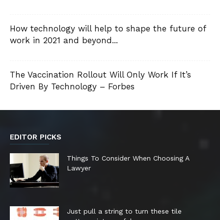
How technology will help to shape the future of
work in 2021 and beyond...
The Vaccination Rollout Will Only Work If It’s
Driven By Technology – Forbes
EDITOR PICKS
Things To Consider When Choosing A
Lawyer
Just pull a string to turn these tile