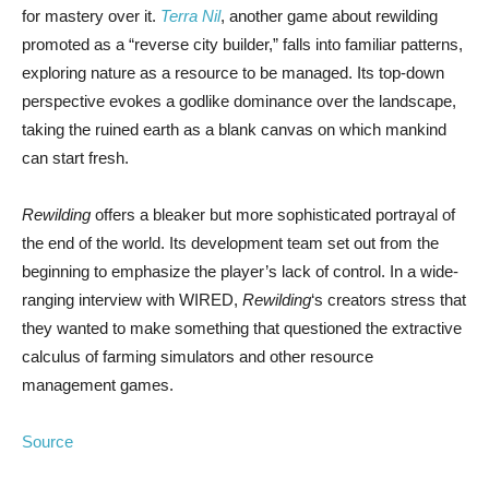
for mastery over it.
Terra Nil
, another game about rewilding
promoted as a “reverse city builder,” falls into familiar patterns,
exploring nature as a resource to be managed. Its top-down
perspective evokes a godlike dominance over the landscape,
taking the ruined earth as a blank canvas on which mankind
can start fresh.
Rewilding
offers a bleaker but more sophisticated portrayal of
the end of the world. Its development team set out from the
beginning to emphasize the player’s lack of control. In a wide-
ranging interview with WIRED,
Rewilding
‘s creators stress that
they wanted to make something that questioned the extractive
calculus of farming simulators and other resource
management games.
Source