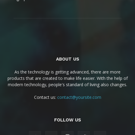
ABOUT US
As the technology is getting advanced, there are more
products that are created to make life easier. With the help of
modern technology, people's standard of living also changes.
Contact us:
contact@yoursite.com
FOLLOW US