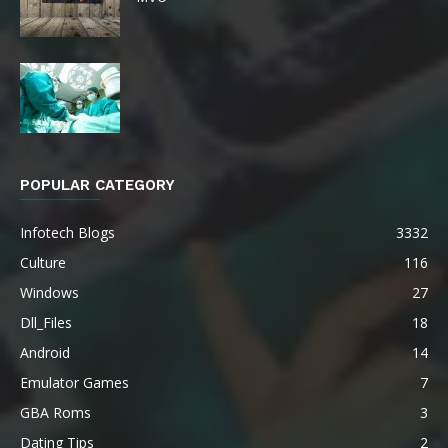
POPULAR CATEGORY
Infotech Blogs
3332
Culture
116
Windows
27
Dll_Files
18
Android
14
Emulator Games
7
GBA Roms
3
Dating Tips
2