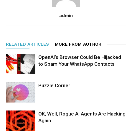
admin
RELATED ARTICLES
MORE FROM AUTHOR
OpenAI’s Browser Could Be Hijacked
to Spam Your WhatsApp Contacts
Puzzle Corner
OK, Well, Rogue AI Agents Are Hacking
Again