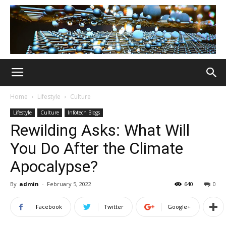
Home
Lifestyle
Culture
Lifestyle
Culture
Infotech Blogs
Rewilding Asks: What Will
You Do After the Climate
Apocalypse?
By
admin
-
February 5, 2022
640
0
Facebook
Twitter
Google+