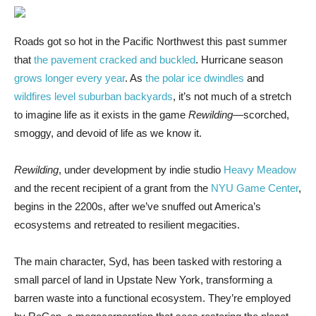
Roads got so
hot in the Pacific Northwest this past summer
that
the pavement cracked and buckled
. Hurricane season
grows longer every year
. As
the polar ice dwindles
and
wildfires level suburban backyards
, it’s not much of a stretch
to imagine life as it exists in the game
Rewilding
—scorched,
smoggy, and devoid of life as we know it.
Rewilding
, under development by indie studio
Heavy Meadow
and the recent recipient of a grant from the
NYU Game Center
,
begins in the 2200s, after we’ve snuffed out America’s
ecosystems and retreated to resilient megacities.
The main character, Syd, has been tasked with restoring a
small parcel of land in Upstate New York, transforming a
barren waste into a functional ecosystem. They’re employed