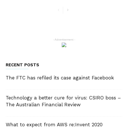
- Advertisement -
RECENT POSTS
The FTC has refiled its case against Facebook
Technology a better cure for virus: CSIRO boss –
The Australian Financial Review
What to expect from AWS re:Invent 2020