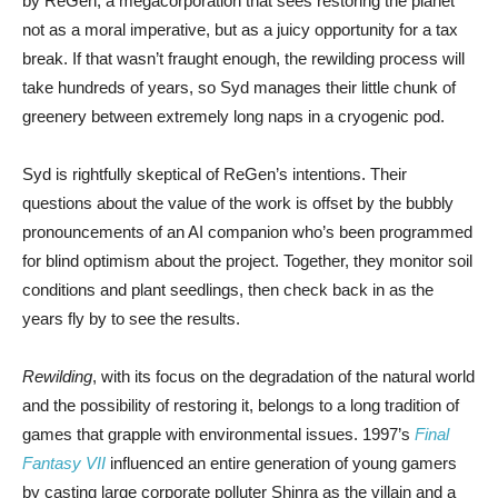
by ReGen, a megacorporation that sees restoring the planet
not as a moral imperative, but as a juicy opportunity for a tax
break. If that wasn’t fraught enough, the rewilding process will
take hundreds of years, so Syd manages their little chunk of
greenery between extremely long naps in a cryogenic pod.
Syd is rightfully skeptical of ReGen’s intentions. Their
questions about the value of the work is offset by the bubbly
pronouncements of an AI companion who’s been programmed
for blind optimism about the project. Together, they monitor soil
conditions and plant seedlings, then check back in as the
years fly by to see the results.
Rewilding
, with its focus on the degradation of the natural world
and the possibility of restoring it, belongs to a long tradition of
games that grapple with environmental issues. 1997’s
Final
Fantasy VII
influenced an entire generation of young gamers
by casting large corporate polluter Shinra as the villain and a