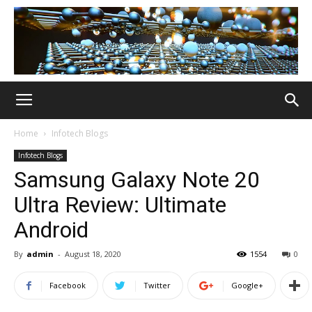
Home
Infotech Blogs
Infotech Blogs
Samsung Galaxy Note 20
Ultra Review: Ultimate
Android
By
admin
-
August 18, 2020
1554
0
Facebook
Twitter
Google+