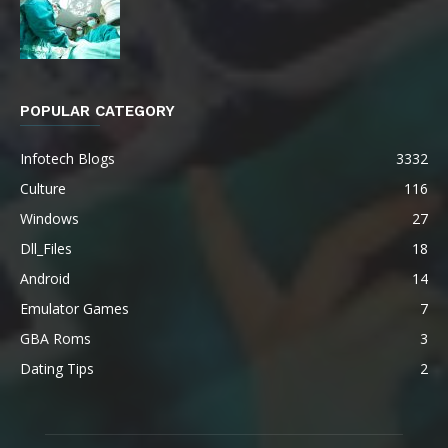
POPULAR CATEGORY
Infotech Blogs
3332
Culture
116
Windows
27
Dll_Files
18
Android
14
Emulator Games
7
GBA Roms
3
Dating Tips
2