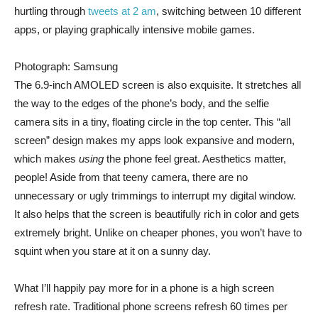
hurtling through
tweets at 2 am
, switching between 10 different
apps, or playing graphically intensive mobile games.
Photograph: Samsung
The 6.9-inch AMOLED screen is also exquisite. It stretches all
the way to the edges of the phone’s body, and the selfie
camera sits in a tiny, floating circle in the top center. This “all
screen” design makes my apps look expansive and modern,
which makes
using
the phone feel great. Aesthetics matter,
people! Aside from that teeny camera, there are no
unnecessary or ugly trimmings to interrupt my digital window.
It also helps that the screen is beautifully rich in color and gets
extremely bright. Unlike on cheaper phones, you won’t have to
squint when you stare at it on a sunny day.
What I’ll happily pay more for in a phone is a high screen
refresh rate. Traditional phone screens refresh 60 times per