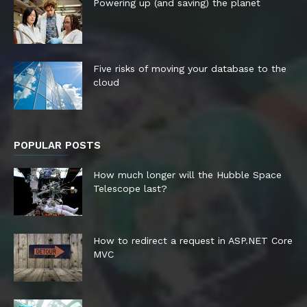
Powering up (and saving) the planet
Five risks of moving your database to the
cloud
POPULAR POSTS
How much longer will the Hubble Space
Telescope last?
How to redirect a request in ASP.NET Core
MVC