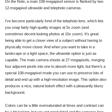
On the Note, a main 108-megapixel sensor is flanked by two
12-megapixel ultrawide and telephoto cameras.
I’ve become particularly fond of the telephoto lens, which lets
you snap fairly high-quality images at 5x zoom (and
sometimes decent-looking photos at 10x zoom). It’s great
being able to get a closer view of a subject without having to
physically move closer. And when you want to take in a
landscape or a tight space, the ultrawide option is just as
capable. The main camera shoots at 27 megapixels, merging
four adjacent pixels into one to absorb more light, but there’s a
special 108-megapixel mode you can use to preserve lots of
detail and end up with a high-resolution image. This option also
produces a nice, natural bokeh effect with a pleasantly blurry
background.
Colors can be a little oversaturated at times and contrast can
be a bit lacking, but you get good detail and the cameras fare