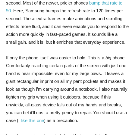
second. Most of the newer, pricier phones
bump that rate to
90
. Here, Samsung bumps the refresh rate to 120 times per
second. These extra frames make animations and scrolling
effects more fluid, and it can even enable you to respond to the
action more quickly in fast-paced games. It sounds like a
small gain, and it is, but it enriches that everyday experience.
If only the phone itself was easier to hold. This is a
big
phone.
Comfortably reaching certain parts of the screen with just one
hand is near impossible, even for my large paws. It leaves a
giant rectangular imprint on all my pant pockets and makes it
look as though I’m carrying around a notebook. I also naturally
tighten my grip when using it outdoors, because if this
unwieldy, all-glass device falls out of my hands and breaks,
you can bet it’ll cost a pretty penny to repair. You should use a
case (I
like this one
) as a precaution.