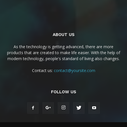
ABOUT US
As the technology is getting advanced, there are more
products that are created to make life easier. With the help of
modern technology, people's standard of living also changes.
Contact us:
contact@yoursite.com
FOLLOW US