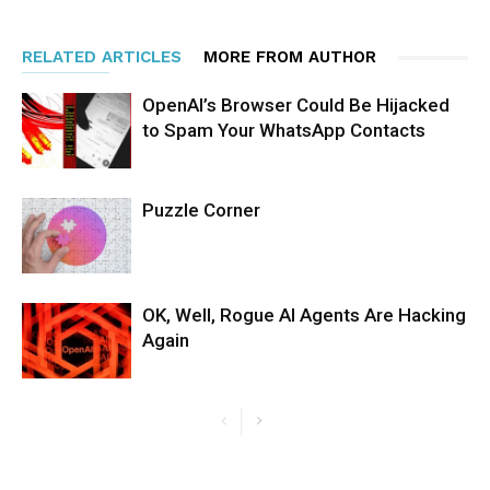
RELATED ARTICLES
MORE FROM AUTHOR
OpenAI’s Browser Could Be Hijacked
to Spam Your WhatsApp Contacts
Puzzle Corner
OK, Well, Rogue AI Agents Are Hacking
Again