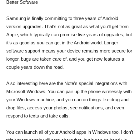
Better Software
Samsung is finally committing to three years of Android
version upgrades. That’s not as great as what you’ll get from
Apple, which typically can promise five years of upgrades, but
it’s as good as you can get in the Android world. Longer
software support means your device remains more secure for
longer, bugs are taken care of, and you get new features a
couple years down the road.
Also interesting here are the Note’s special integrations with
Microsoft Windows. You can pair up the phone wirelessly with
your Windows machine, and you can do things like drag and
drop files, access your photos, see notifications, and even
respond to texts and take calls.
You can launch all of your Android apps in Windows too. I don’t