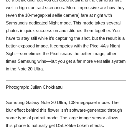
well in high-contrast scenarios. More impressive are how they
(even the 10-megapixel selfie camera) fare at night with
Samsung’s dedicated Night mode. This mode takes several
photos in quick succession and stitches them together. You
have to stay still while it’s capturing the shot, but the result is a
better-exposed image. It competes with the Pixel 4A’s Night
Sight—sometimes the Pixel snaps the better image, other
times Samsung wins—but you get a far more versatile system
in the Note 20 Ultra.
Photograph: Julian Chokkattu
Samsung Galaxy Note 20 Ultra, 108-megapixel mode. The
blur effect behind this flower isn’t software-generated through
some type of portrait mode. The large image sensor allows
this phone to naturally get DSLR-like bokeh effects.