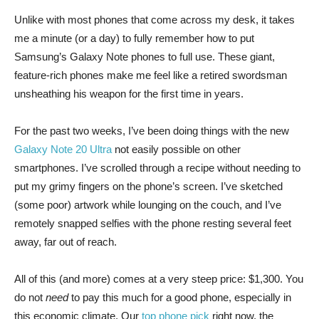
Unlike with most phones that come across my desk, it takes
me a minute (or a day) to fully remember how to put
Samsung’s Galaxy Note phones to full use. These giant,
feature-rich phones make me feel like a retired swordsman
unsheathing his weapon for the first time in years.
For the past two weeks, I’ve been doing things with the new
Galaxy Note 20 Ultra
not easily possible on other
smartphones. I’ve scrolled through a recipe without needing to
put my grimy fingers on the phone’s screen. I’ve sketched
(some poor) artwork while lounging on the couch, and I’ve
remotely snapped selfies with the phone resting several feet
away, far out of reach.
All of this (and more) comes at a very steep price: $1,300. You
do not
need
to pay this much for a good phone, especially in
this economic climate. Our
top phone pick
right now, the