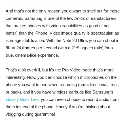
And that’s not the only reason you’d want to shell out for these
cameras. Samsung is one of the few Android manufacturers
that makes phones with video capabilities as good (if not
better) than the iPhone. Video image quality is spectacular, as
is image stabilization. With the Note 20 Ultra, you can shoot in
8K at 24 frames per second (with a 21:9 aspect ratio) for a
true, cinema-like experience.
That’s a bit overkill, but it’s the Pro Video mode that’s more
interesting. Now, you can choose which microphones on the
phone you want to use when recording (omnidirectional, front,
or back), and if you have wireless earbuds like Samsung’s
Galaxy Buds Live
, you can even choose to record audio from
them instead of the phone. Handy if you’re thinking about
vlogging during quarantine!