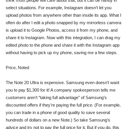
think most people will care about that, but it can be handy in
select situations. For example, Instagram doesn’t let you
upload photos from anywhere other than inside its app. What I
often do after I edit a photo snapped by my mirrorless camera
is upload it to Google Photos, access it from my phone, and
share it to Instagram. Now with this integration, I can drag my
edited photo to the phone and share it with the Instagram app
without having to pick up my phone, saving me a few steps.
Price, Noted
The Note 20 Ultra is expensive. Samsung even doesn’t want
you to pay $1,300 for it! A company spokesperson tells me
customers aren’t “taking full advantage” of Samsung’s
discounted offers if they’re paying the full price. (For example,
you can trade in a phone of good quality to save several
hundreds of dollars on a new Note.) So take Samsung’s
advice and try not to pay the full price for it. But if you do, this