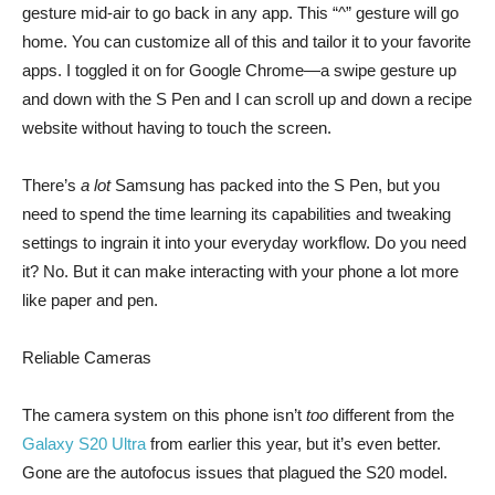
gesture mid-air to go back in any app. This “^” gesture will go
home. You can customize all of this and tailor it to your favorite
apps. I toggled it on for Google Chrome—a swipe gesture up
and down with the S Pen and I can scroll up and down a recipe
website without having to touch the screen.
There’s
a lot
Samsung has packed into the S Pen, but you
need to spend the time learning its capabilities and tweaking
settings to ingrain it into your everyday workflow. Do you need
it? No. But it can make interacting with your phone a lot more
like paper and pen.
Reliable Cameras
The camera system on this phone isn’t
too
different from the
Galaxy S20 Ultra
from earlier this year, but it’s even better.
Gone are the autofocus issues that plagued the S20 model.