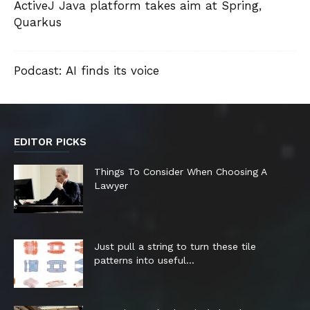
ActiveJ Java platform takes aim at Spring,
Quarkus
Podcast: AI finds its voice
EDITOR PICKS
Things To Consider When Choosing A
Lawyer
Just pull a string to turn these tile
patterns into useful...