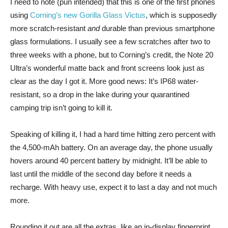
I need to note (pun intended) that this is one of the first phones
using
Corning’s new Gorilla Glass Victus
, which is supposedly
more scratch-resistant
and
durable than previous smartphone
glass formulations. I usually see a few scratches after two to
three weeks with a phone, but to Corning’s credit, the Note 20
Ultra’s wonderful matte back and front screens look just as
clear as the day I got it. More good news: It’s IP68 water-
resistant, so a drop in the lake during your quarantined
camping trip isn’t going to kill it.
Speaking of killing it, I had a hard time hitting zero percent with
the 4,500-mAh battery. On an average day, the phone usually
hovers around 40 percent battery by midnight. It’ll be able to
last until the middle of the second day before it needs a
recharge. With heavy use, expect it to last a day and not much
more.
Rounding it out are all the extras, like an in-display fingerprint