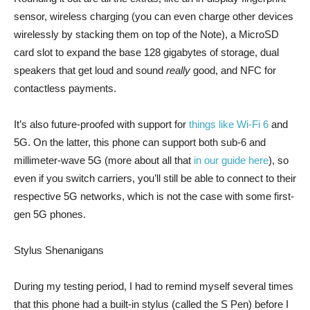
sensor, wireless charging (you can even charge other devices
wirelessly by stacking them on top of the Note), a MicroSD
card slot to expand the base 128 gigabytes of storage, dual
speakers that get loud and sound
really
good, and NFC for
contactless payments.
It’s also future-proofed with support for
things like Wi-Fi 6
and
5G. On the latter, this phone can support both sub-6 and
millimeter-wave 5G (more about all that
in our guide here
), so
even if you switch carriers, you’ll still be able to connect to their
respective 5G networks, which is not the case with some first-
gen 5G phones.
Stylus Shenanigans
During my testing period, I had to remind myself several times
that this phone had a built-in stylus (called the S Pen) before I