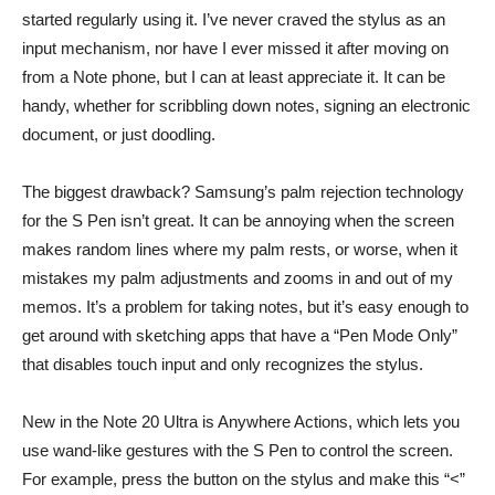
started regularly using it. I’ve never craved the stylus as an
input mechanism, nor have I ever missed it after moving on
from a Note phone, but I can at least appreciate it. It can be
handy, whether for scribbling down notes, signing an electronic
document, or just doodling.
The biggest drawback? Samsung’s palm rejection technology
for the S Pen isn’t great. It can be annoying when the screen
makes random lines where my palm rests, or worse, when it
mistakes my palm adjustments and zooms in and out of my
memos. It’s a problem for taking notes, but it’s easy enough to
get around with sketching apps that have a “Pen Mode Only”
that disables touch input and only recognizes the stylus.
New in the Note 20 Ultra is Anywhere Actions, which lets you
use wand-like gestures with the S Pen to control the screen.
For example, press the button on the stylus and make this “<”