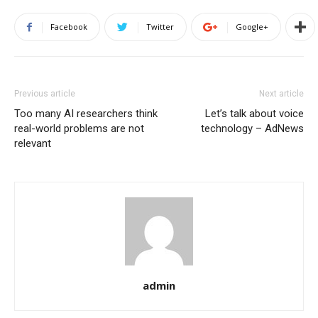
Facebook
Twitter
Google+
Previous article
Next article
Too many AI researchers think
Let’s talk about voice
real-world problems are not
technology – AdNews
relevant
admin