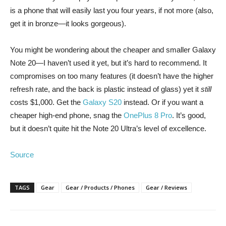
is a phone that will easily last you four years, if not more (also,
get it in bronze—it looks gorgeous).
You might be wondering about the cheaper and smaller Galaxy
Note 20—I haven’t used it yet, but it’s hard to recommend. It
compromises on too many features (it doesn’t have the higher
refresh rate, and the back is plastic instead of glass) yet it
still
costs $1,000. Get the
Galaxy S20
instead. Or if you want a
cheaper high-end phone, snag the
OnePlus 8 Pro
. It’s good,
but it doesn’t quite hit the Note 20 Ultra’s level of excellence.
Source
TAGS
Gear
Gear / Products / Phones
Gear / Reviews