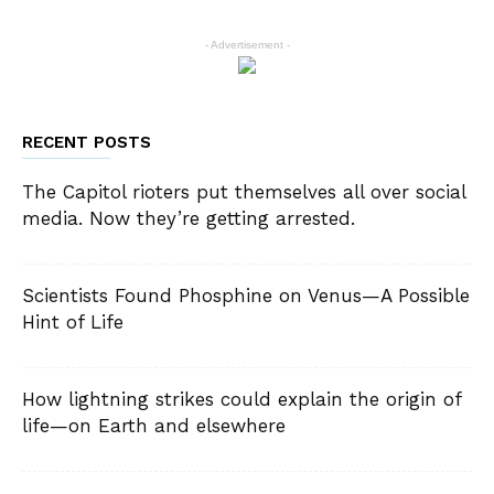
- Advertisement -
RECENT POSTS
The Capitol rioters put themselves all over social
media. Now they’re getting arrested.
Scientists Found Phosphine on Venus—A Possible
Hint of Life
How lightning strikes could explain the origin of
life—on Earth and elsewhere