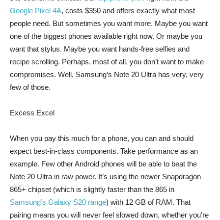
Google Pixel 4A
, costs $350 and offers exactly what most
people need. But sometimes you want more. Maybe you want
one of the biggest phones available right now. Or maybe you
want that stylus. Maybe you want hands-free selfies and
recipe scrolling. Perhaps, most of all, you don’t want to make
compromises. Well, Samsung’s Note 20 Ultra has very, very
few of those.
Excess Excel
When you pay this much for a phone, you can and should
expect best-in-class components. Take performance as an
example. Few other Android phones will be able to beat the
Note 20 Ultra in raw power. It’s using the newer Snapdragon
865+ chipset (which is slightly faster than the 865 in
Samsung’s Galaxy S20 range
) with 12 GB of RAM. That
pairing means you will never feel slowed down, whether you’re