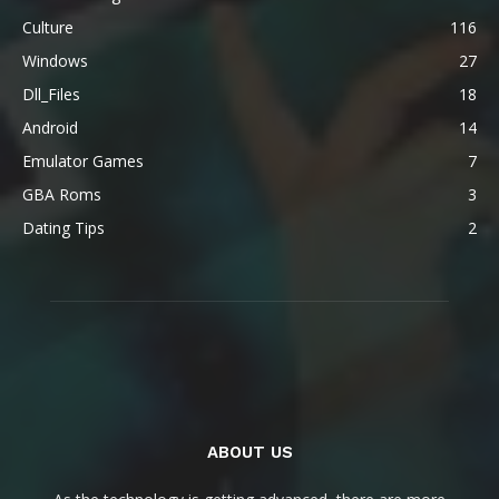
Culture
116
Windows
27
Dll_Files
18
Android
14
Emulator Games
7
GBA Roms
3
Dating Tips
2
ABOUT US