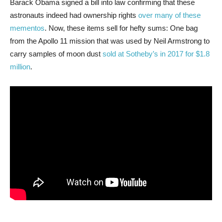
Barack Obama signed a bill into law confirming that these
astronauts indeed had ownership rights
over many of these
mementos
. Now, these items sell for hefty sums: One bag
from the Apollo 11 mission that was used by Neil Armstrong to
carry samples of moon dust
sold at Sotheby’s in 2017 for $1.8
million
.