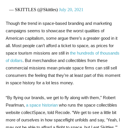
— SKITTLES (@Skittles)
July 20, 2021
Though the trend in space-based branding and marketing
campaigns seems to showcase the worst qualities of
American capitalism, some argue there’s a greater good in it
all. Most people can’t afford a ticket to space, as prices for
space tourism missions are still in
the hundreds of thousands
of dollars
. But merchandise and collectibles from these
commercial missions mean private space firms can still sell
consumers the feeling that they’re at least part of this moment
in space history for a lot less money.
“By flying our brands, we get to fly along with them,” Robert
Pearlman,
a space historian
who runs the space collectibles
website collectSpace, told Recode. “We get to see a little bit
more of ourselves in how spaceflight unfolds and say, ‘Yeah, I
may not be able to afford a flight to space, but I eat Skittles.’”