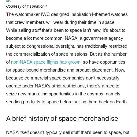
Courtesy of Inspiration4
The watchmaker IWC designed Inspiration4-themed watches
that crew members will wear during their time in space.
While selling stuff that’s been to space isn’t new, it’s about to
become a lot more common. NASA, a government agency
subject to congressional oversight, has traditionally restricted
the commercialization of space missions. But as the number
of
non-NASA space flights has grown
, so have opportunities
for space-bound merchandise and product placement. Now,
because commercial space companies don’t necessarily
operate under NASA’s strict restrictions, there’s a race to
seize new marketing opportunities in the cosmos: namely,
sending products to space before selling them back on Earth.
A brief history of space merchandise
NASA itself doesn’t typically sell stuff that’s been to space, but