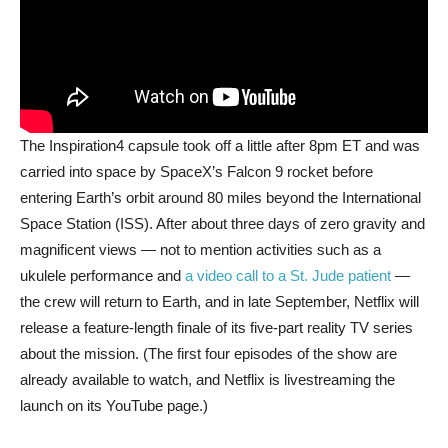
The Inspiration4 capsule took off a little after 8pm ET and was
carried into space by SpaceX’s Falcon 9 rocket before
entering Earth’s orbit around 80 miles beyond the International
Space Station (ISS). After about three days of zero gravity and
magnificent views — not to mention activities such as a
ukulele performance and
a video call to a St. Jude patient
—
the crew will return to Earth, and in late September, Netflix will
release a feature-length finale of its five-part reality TV series
about the mission. (The first four episodes of the show are
already available to watch, and Netflix is livestreaming the
launch on its YouTube page.)