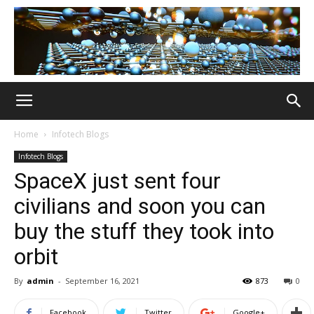
Home
Infotech Blogs
Infotech Blogs
SpaceX just sent four
civilians and soon you can
buy the stuff they took into
orbit
By
admin
-
September 16, 2021
873
0
Facebook
Twitter
Google+