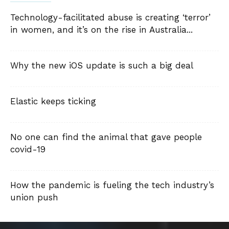
Technology-facilitated abuse is creating ‘terror’
in women, and it’s on the rise in Australia...
Why the new iOS update is such a big deal
Elastic keeps ticking
No one can find the animal that gave people
covid-19
How the pandemic is fueling the tech industry’s
union push