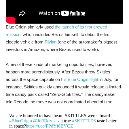
Blue Origin similarly used
the launch of its first crewed
mission
, which included Bezos himself, to debut the first
electric vehicle from
Rivian
(one of the automaker’s biggest
investors is Amazon, where Bezos used to work).
A few of these kinds of marketing opportunities, however,
happen more serendipitously. After Bezos threw Skittles
across the space capsule on
his Blue Origin flight
in July, for
instance, Skittles quickly announced it would release a limited-
time candy pack called “Zero-G Skittles.” The candymaker
told Recode the move was not coordinated ahead of time.
We are honored to have heard SKITTLES were aboard
#BlueOrigin
@JeffBezos
is it true
#SKITTLES
taste better
in space?
https://t.co/PPdYf6BVCZ