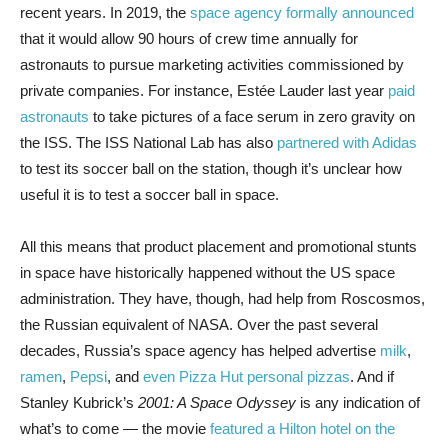
recent years. In 2019, the
space agency formally announced
that it would allow 90 hours of crew time annually for
astronauts to pursue marketing activities commissioned by
private companies. For instance, Estée Lauder last year
paid
astronauts
to take pictures of a face serum in zero gravity on
the ISS. The ISS National Lab has also
partnered with Adidas
to test its soccer ball on the station, though it’s unclear how
useful it is to test a soccer ball in space.
All this means that product placement and promotional stunts
in space have historically happened without the US space
administration. They have, though, had help from Roscosmos,
the Russian equivalent of NASA. Over the past several
decades, Russia’s space agency has helped advertise
milk
,
ramen
,
Pepsi
, and
even Pizza Hut personal pizzas
. And if
Stanley Kubrick’s
2001: A Space Odyssey
is any indication of
what’s to come — the movie
featured a Hilton hotel on the