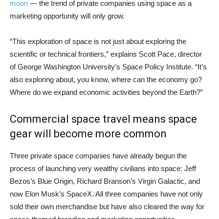
moon
— the trend of private companies using space as a
marketing opportunity will only grow.
“This exploration of space is not just about exploring the
scientific or technical frontiers,” explains Scott Pace, director
of George Washington University’s Space Policy Institute. “It’s
also exploring about, you know, where can the economy go?
Where do we expand economic activities beyond the Earth?”
Commercial space travel means space
gear will become more common
Three private space companies have already begun the
process of launching very wealthy civilians into space: Jeff
Bezos’s Blue Origin, Richard Branson’s Virgin Galactic, and
now Elon Musk’s SpaceX. All three companies have not only
sold their own merchandise but have also cleared the way for