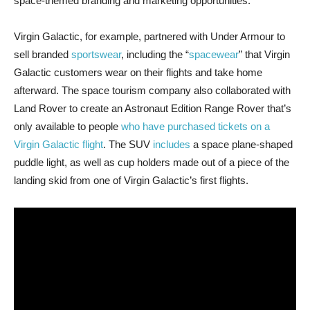
space-themed branding and marketing opportunities.
Virgin Galactic, for example, partnered with Under Armour to
sell branded
sportswear
, including the “
spacewear
” that Virgin
Galactic customers wear on their flights and take home
afterward. The space tourism company also collaborated with
Land Rover to create an Astronaut Edition Range Rover that’s
only available to people
who have purchased tickets on a
Virgin Galactic flight
. The SUV
includes
a space plane-shaped
puddle light, as well as cup holders made out of a piece of the
landing skid from one of Virgin Galactic’s first flights.