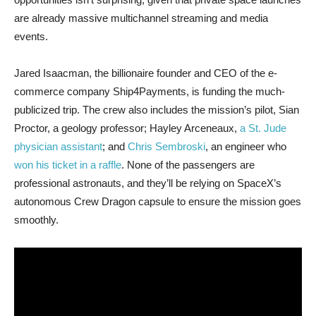
are already massive multichannel streaming and media
events.
Jared Isaacman, the billionaire founder and CEO of the e-
commerce company Ship4Payments, is funding the much-
publicized trip. The crew also includes the mission’s pilot, Sian
Proctor, a geology professor; Hayley Arceneaux,
a St. Jude
physician assistant
; and
Chris Sembroski
, an engineer who
won his ticket in a raffle
. None of the passengers are
professional astronauts, and they’ll be relying on SpaceX’s
autonomous Crew Dragon capsule to ensure the mission goes
smoothly.