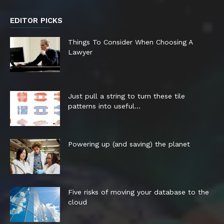
EDITOR PICKS
Things To Consider When Choosing A
Lawyer
Just pull a string to turn these tile
patterns into useful...
Powering up (and saving) the planet
Five risks of moving your database to the
cloud