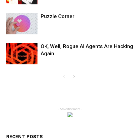
Puzzle Corner
OK, Well, Rogue AI Agents Are Hacking
Again
- Advertisement -
RECENT POSTS