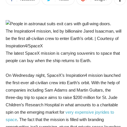
The Inspiration4 mission, led by billionaire Jared Isaacman, will
be the first all-civilian crew to enter Earth’s orbit. | Courtesy of
Inspiration4/SpaceX
The latest SpaceX mission is carrying souvenirs to space that
people can buy when the ship returns to Earth.
On Wednesday night, SpaceX’s Inspiration4 mission launched
the first-ever all-civilian crew into Earth’s orbit. With the help of
companies including Sam Adams and
Martin Guitars, the
three-day trip to space aims to raise $200 million for St. Jude
Children’s Research Hospital in what amounts to a charitable
spin on the emerging market for
very expensive joyrides to
space
. The fact that the mission is filled with branding
opportunities isn’t surprising, given that private space launches