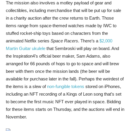
The mission also involves a motley payload of gear and
collectibles, including merchandise that will be put up for sale
in a charity auction after the crew returns to Earth. Those
items range from space-themed watches made by IWC to
stuffed rocket-ship toys based on characters from the
animated Netflix series
Space Racers
. There’s a
$2,000
Martin Guitar ukulele
that Sembroski will play on board. And
the Inspiration4’s official beer maker, Sam Adams, also
arranged for 66 pounds of hops to go to space and will brew
beer with them once the mission lands (the beer will be
available for purchase later in the fall). Perhaps the weirdest of
the items is a slew of
non-fungible tokens
stored on iPhones,
including an NFT recording of a Kings of Leon song that’s set
to become the first music NFT ever played in space. Bidding
for these items starts on Thursday, and the auctions will end in
November.