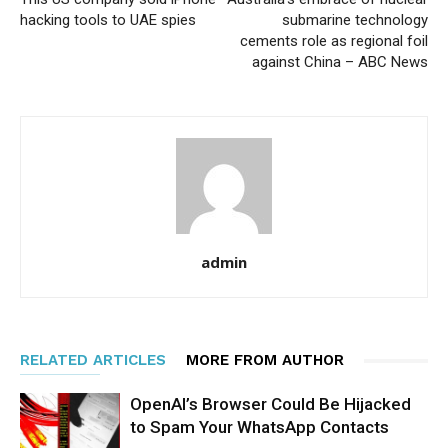
hacking tools to UAE spies
submarine technology
cements role as regional foil
against China – ABC News
admin
RELATED ARTICLES
MORE FROM AUTHOR
OpenAI’s Browser Could Be Hijacked
to Spam Your WhatsApp Contacts