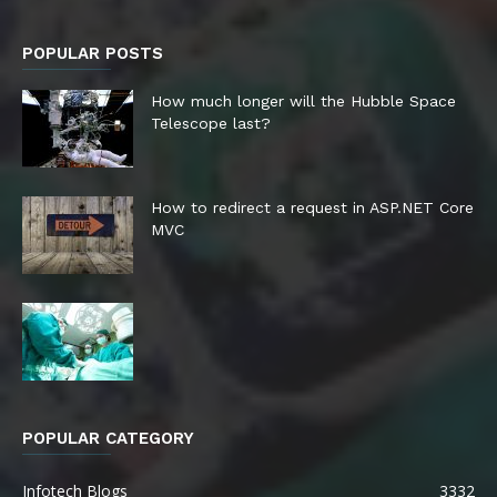
POPULAR POSTS
How much longer will the Hubble Space
Telescope last?
How to redirect a request in ASP.NET Core
MVC
POPULAR CATEGORY
Infotech Blogs
3332