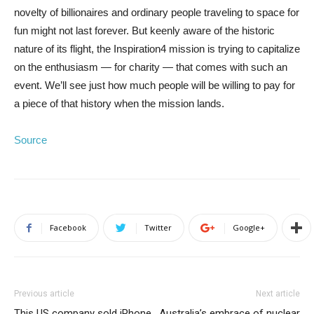
novelty of billionaires and ordinary people traveling to space for
fun might not last forever. But keenly aware of the historic
nature of its flight, the Inspiration4 mission is trying to capitalize
on the enthusiasm — for charity — that comes with such an
event. We’ll see just how much people will be willing to pay for
a piece of that history when the mission lands.
Source
Facebook
Twitter
Google+
Previous article
Next article
This US company sold iPhone
Australia’s embrace of nuclear