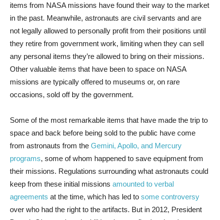
items from NASA missions have found their way to the market
in the past. Meanwhile, astronauts are civil servants and are
not legally allowed to personally profit from their positions until
they retire from government work, limiting when they can sell
any personal items they’re allowed to bring on their missions.
Other valuable items that have been to space on NASA
missions are typically offered to museums or, on rare
occasions, sold off by the government.
Some of the most remarkable items that have made the trip to
space and back before being sold to the public have come
from astronauts from the
Gemini, Apollo, and Mercury
programs
, some of whom happened to save equipment from
their missions. Regulations surrounding what astronauts could
keep from these initial missions
amounted to verbal
agreements
at the time, which has led to
some controversy
over who had the right to the artifacts. But in 2012, President