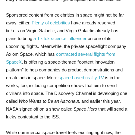
Sponsored content from celebrities in space might not be far
away, either.
Plenty of celebrities
have already reserved
tickets on Virgin Galactic, and Virgin Galactic already has
plans to bring
a TikTok science influencer
on one of its
upcoming flights. Meanwhile, the private spaceflight company
Axiom Space, which has
contracted several flights from
SpaceX
, is offering a space-themed “content innovation
platform” to help companies do product demonstrations and
create ads in space. More
space-based reality TV
is in the
works, too, including competition shows that aim to send
civilians into space. The Discovery Channel is developing one
called
Who Wants to Be an Astronaut
, and earlier this year,
NASA signed off on a show called
Space Hero
that will send a
lucky contestant to the ISS.
While commercial space travel feels exciting right now, the