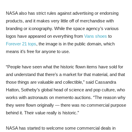
NASA also has strict rules against advertising or endorsing
products, and it makes very little off of merchandise with
branding or iconography. While the space agency’s various
logos have appeared on everything from
Vans shoes
to
Forever 21 tops
, the image is in the public domain, which
means it’s free for anyone to use.
“People have seen what the historic flown items have sold for
and understand that there’s a market for that material, and that
those things are valuable and collectible,” said Cassandra
Hatton, Sotheby’s global head of science and pop culture, who
works with astronauts on memento auctions. “The reason why
they were flown originally — there was no commercial purpose
behind it. Their value really is historic.”
NASA has started to welcome some commercial deals in