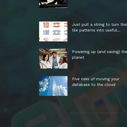
Just pull a string to turn th
tile patterns into useful...
Powering up (and saving) th
planet
Five risks of moving your
database to the cloud