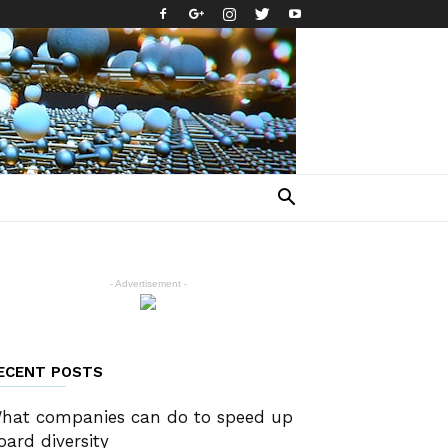
- Advertisement -
ECENT POSTS
hat companies can do to speed up
oard diversity