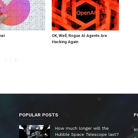
ner
OK, Well, Rogue AI Agents Are
Hacking Again
POPULAR POSTS
P
How much longer will the
In
Hubble Space Telescope last?