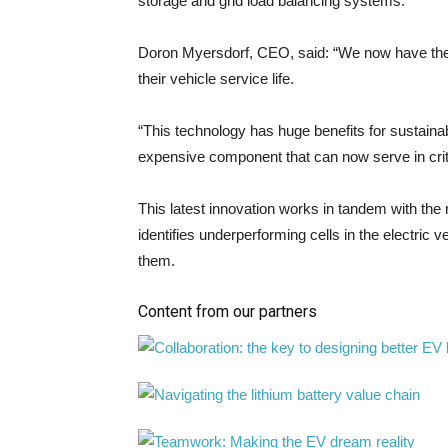
storage and grid load balancing systems.
Doron Myersdorf, CEO, said: “We now have the abi
their vehicle service life.
“This technology has huge benefits for sustainabi
expensive component that can now serve in critic
This latest innovation works in tandem with the
identifies underperforming cells in the electric 
them.
Content from our partners