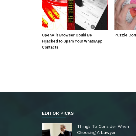
OpenAI’s Browser Could Be
Puzzle Cor
Hijacked to Spam Your WhatsApp
Contacts
EDITOR PICKS
Things To Consider When
Choosing A Lawyer