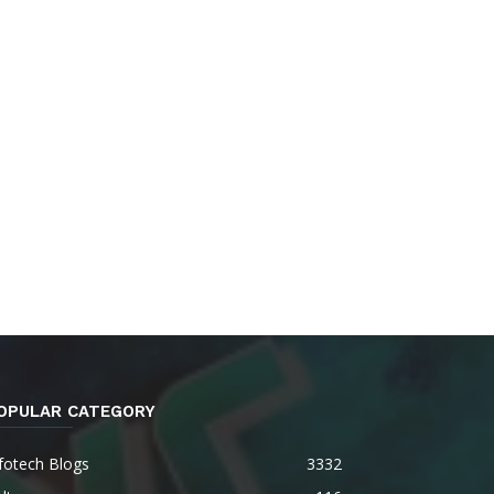
OPULAR CATEGORY
fotech Blogs
3332