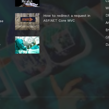
Cu
W
Dl
How to redirect a request in
ASP.NET Core MVC
ese
A
E
G
Da
e