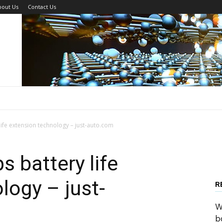
bout Us
Contact Us
ife extension technology – just-auto.com
s battery life
logy – just-
R
W
b