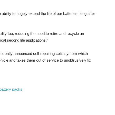
lity to hugely extend the life of our batteries, long after
lity too, reducing the need to retire and recycle an
al second life applications.”
 recently announced self-repairing cells system which
vehicle and takes them out of service to unobtrusively fix