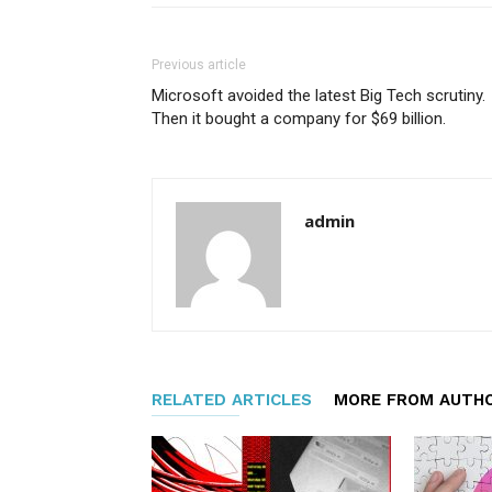
Previous article
Microsoft avoided the latest Big Tech scrutiny.
Then it bought a company for $69 billion.
admin
RELATED ARTICLES
MORE FROM AUTH