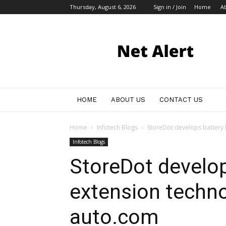
Thursday, August 6, 2026
Sign in / Join
Home
A
My
Blog
HOME
ABOUT US
CONTACT US
Home
Infotech Blogs
StoreDot develops battery l
Infotech Blogs
StoreDot develop
extension techno
auto.com