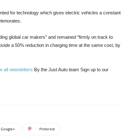
ted for technology which gives electric vehicles a constant
teriorates.
ding global car makers” and remained “firmly on track to
vide a 50% reduction in charging time at the same cost, by
w all newsletters
By the Just Auto team
Sign up to our
Google+
Pinterest