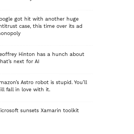
oogle got hit with another huge
ntitrust case, this time over its ad
onopoly
eoffrey Hinton has a hunch about
hat’s next for AI
mazon’s Astro robot is stupid. You’ll
ill fall in love with it.
icrosoft sunsets Xamarin toolkit