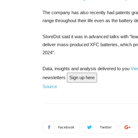
The company has also recently had patents gran
range throughout their life even as the battery de
StoreDot said it was in advanced talks with “lea
deliver mass-produced XFC batteries, which pro
2024”.
Data, insights and analysis delivered to you
Vie
newsletters
Sign up here
Source
Facebook
Twitter