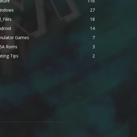
lture
116
indows
27
l_Files
18
ndroid
14
mulator Games
7
BA Roms
3
ting Tips
2