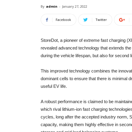
By
admin
-
January 27, 2022
Facebook
Twitter
StoreDot, a pioneer of extreme fast charging (X
revealed advanced technology that extends the l
during the vehicle lifespan, but also for second li
This improved technology combines the innovat
dominant cells to ensure that there is minimal 
useful EV life.
A robust performance is claimed to be maintaine
which rival lithium-ion fast charging technologie
cycles, long after the accepted industry norm, S
capacity, making them highly effective in secon