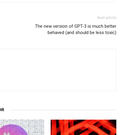
Next article
The new version of GPT-3 is much better
behaved (and should be less toxic)
OR