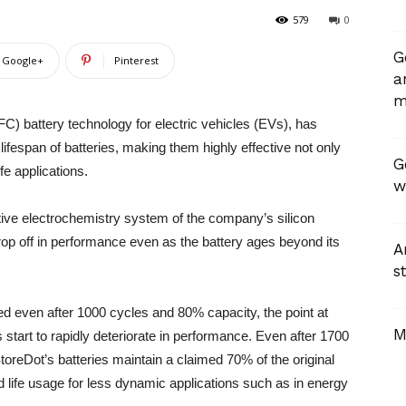
579
0
G
Google+
Pinterest
a
m
FC) battery technology for electric vehicles (EVs), has
ifespan of batteries, making them highly effective not only
G
fe applications.
w
ive electrochemistry system of the company’s silicon
drop off in performance even as the battery ages beyond its
A
st
d even after 1000 cycles and 80% capacity, the point at
M
s start to rapidly deteriorate in performance. Even after 1700
toreDot’s batteries maintain a claimed 70% of the original
d life usage for less dynamic applications such as in energy