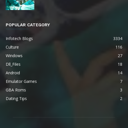
POPULAR CATEGORY
Infotech Blogs
3334
Culture
116
Windows
27
Dll_Files
18
Android
14
Emulator Games
7
GBA Roms
3
Dating Tips
2