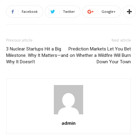
Facebook
Twitter
Google+
Previous article
Next article
3 Nuclear Startups Hit a Big
Prediction Markets Let You Bet
Milestone. Why It Matters—and
on Whether a Wildfire Will Burn
Why It Doesn’t
Down Your Town
admin