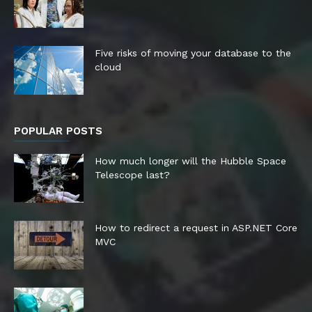
Five risks of moving your database to the
cloud
POPULAR POSTS
How much longer will the Hubble Space
Telescope last?
How to redirect a request in ASP.NET Core
MVC