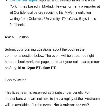
Carlos Barragán
: reporter and researcher for The New
York Times based in Madrid. He was formerly a reporter at
El Confidencial before receiving his MFA in nonfiction
writing from Columbia University.
The Yahoo Boys
is his
first book.
Ask a Question
Submit your burning questions about the book in the
comments section below. The event will be streamed right
here, so bookmark this page and mark your calendar to return
on
July 16 at 12pm ET / 9am PT
.
How to Watch
This livestream is reserved as a subscriber benefit. For
subscribers who are not able to join, a replay of the livestream
will be available after the event.
Not a subscriber yet?