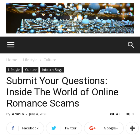
Home
Lifestyle
Culture
Lifestyle
Culture
Infotech Blogs
Submit Your Questions:
Inside The World of Online
Romance Scams
By
admin
-
July 4, 2026
43
0
Facebook
Twitter
Google+