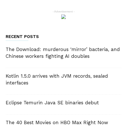
- Advertisement -
RECENT POSTS
The Download: murderous ‘mirror’ bacteria, and
Chinese workers fighting AI doubles
Kotlin 1.5.0 arrives with JVM records, sealed
interfaces
Eclipse Temurin Java SE binaries debut
The 40 Best Movies on HBO Max Right Now