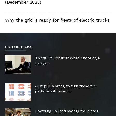
(December 2025)
Why the grid is ready for fleets of electric trucks
EDITOR PICKS
Things To Consider When Choosing A
Lawyer
Just pull a string to turn these tile
patterns into useful...
Powering up (and saving) the planet