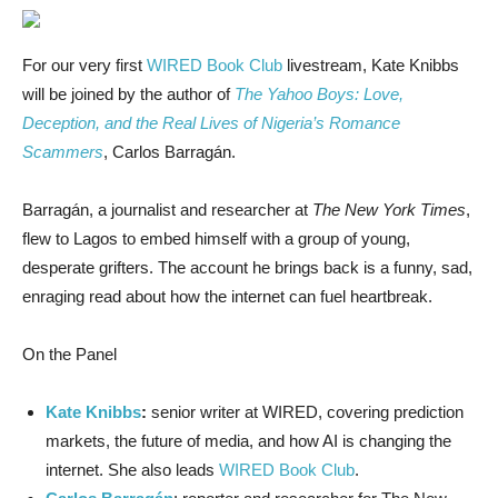
For our very
first
WIRED Book Club
livestream, Kate Knibbs
will be joined by the author of
The Yahoo Boys: Love,
Deception, and the Real Lives of Nigeria’s Romance
Scammers
, Carlos Barragán.
Barragán, a journalist and researcher at
The New York Times
,
flew to Lagos to embed himself with a group of young,
desperate grifters. The account he brings back is a funny, sad,
enraging read about how the internet can fuel heartbreak.
On the Panel
Kate Knibbs
:
senior writer at WIRED, covering prediction
markets, the future of media, and how AI is changing the
internet. She also leads
WIRED Book Club
.