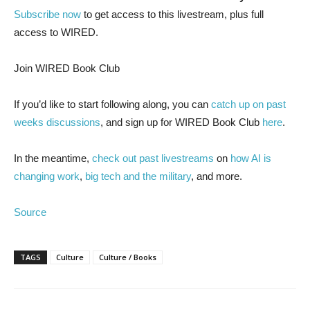
Subscribe now
to get access to this livestream, plus full
access to WIRED.
Join WIRED Book Club
If you’d like to start following along, you can
catch up on past
weeks discussions
, and sign up for WIRED Book Club
here
.
In the meantime,
check out past livestreams
on
how AI is
changing work
,
big tech and the military
, and more.
Source
TAGS
Culture
Culture / Books