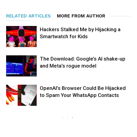
RELATED ARTICLES
MORE FROM AUTHOR
Hackers Stalked Me by Hijacking a
Smartwatch for Kids
The Download: Google’s AI shake-up
and Meta’s rogue model
OpenAI’s Browser Could Be Hijacked
to Spam Your WhatsApp Contacts