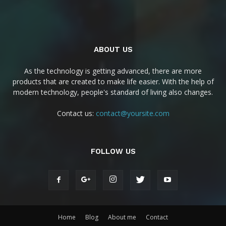
ABOUT US
As the technology is getting advanced, there are more
products that are created to make life easier. With the help of
modern technology, people's standard of living also changes.
Contact us:
contact@yoursite.com
FOLLOW US
Home
Blog
About me
Contact