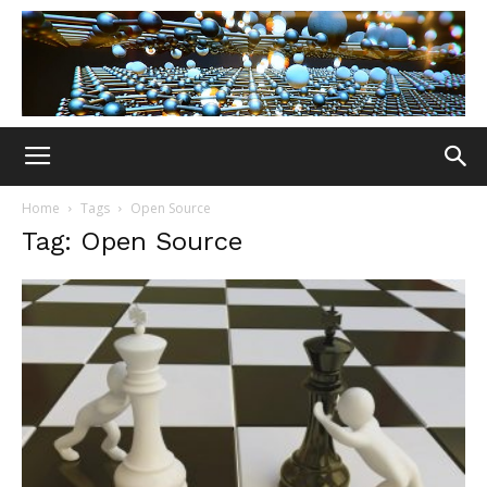
Home
Tags
Open Source
Tag: Open Source