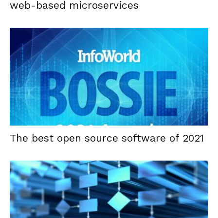
web-based microservices
The best open source software of 2021