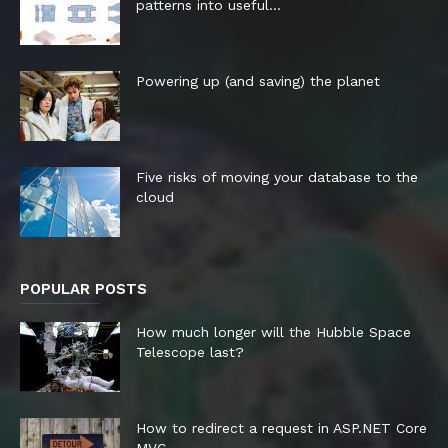
patterns into useful...
Powering up (and saving) the planet
Five risks of moving your database to the
cloud
POPULAR POSTS
How much longer will the Hubble Space
Telescope last?
How to redirect a request in ASP.NET Core
MVC