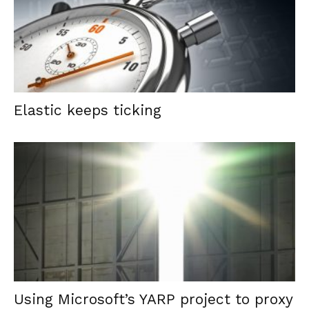
Elastic keeps ticking
Using Microsoft’s YARP project to proxy