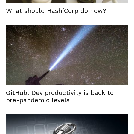
What should HashiCorp do now?
GitHub: Dev productivity is back to
pre-pandemic levels