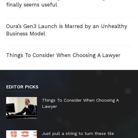
finally seems useful
Oura’s Gen3 Launch is Marred by an Unhealthy
Business Model
Things To Consider When Choosing A Lawyer
EDITOR PICKS
Things To Consider When Choosing A
Lawyer
Just pull a string to turn these tile