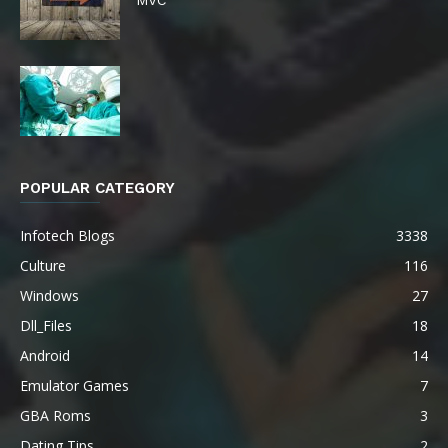
POPULAR CATEGORY
Infotech Blogs
3338
Culture
116
Windows
27
Dll_Files
18
Android
14
Emulator Games
7
GBA Roms
3
Dating Tips
2