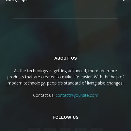
ABOUT US
As the technology is getting advanced, there are more
products that are created to make life easier. With the help of
modern technology, people's standard of living also changes.
Contact us:
contact@yoursite.com
FOLLOW US