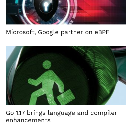
Microsoft, Google partner on eBPF
Go 1.17 brings language and compiler
enhancements