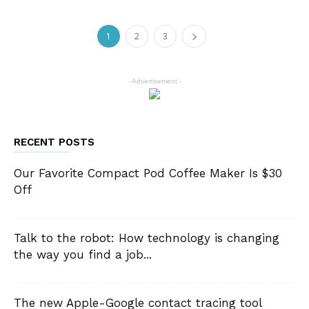
1
2
3
- Advertisement -
RECENT POSTS
Our Favorite Compact Pod Coffee Maker Is $30
Off
Talk to the robot: How technology is changing
the way you find a job...
The new Apple-Google contact tracing tool