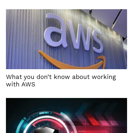
What you don’t know about working
with AWS