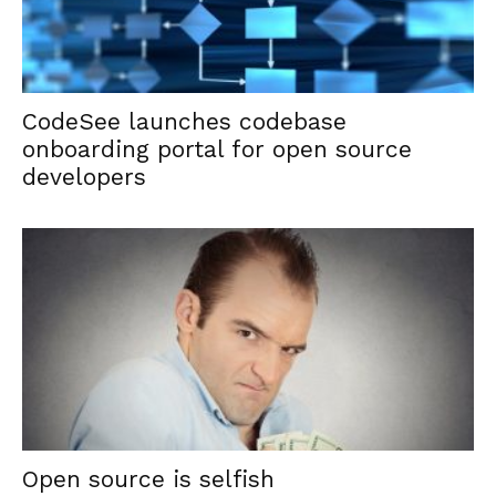
CodeSee launches codebase
onboarding portal for open source
developers
Open source is selfish